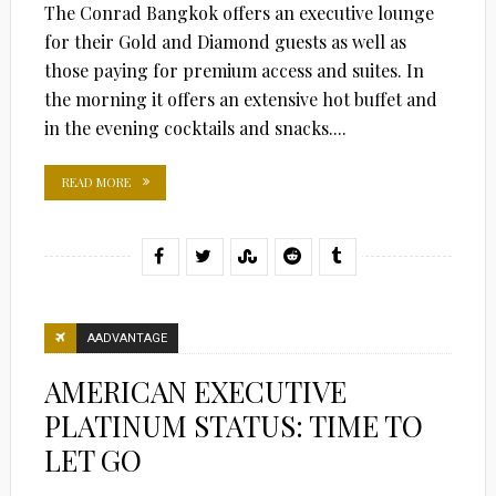
The Conrad Bangkok offers an executive lounge
for their Gold and Diamond guests as well as
those paying for premium access and suites. In
the morning it offers an extensive hot buffet and
in the evening cocktails and snacks....
READ MORE
AADVANTAGE
AMERICAN EXECUTIVE
PLATINUM STATUS: TIME TO
LET GO