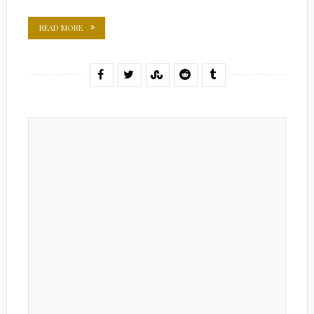
READ MORE