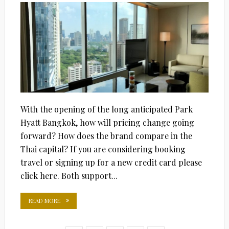
With the opening of the long anticipated Park
Hyatt Bangkok, how will pricing change going
forward? How does the brand compare in the
Thai capital? If you are considering booking
travel or signing up for a new credit card please
click here. Both support...
READ MORE