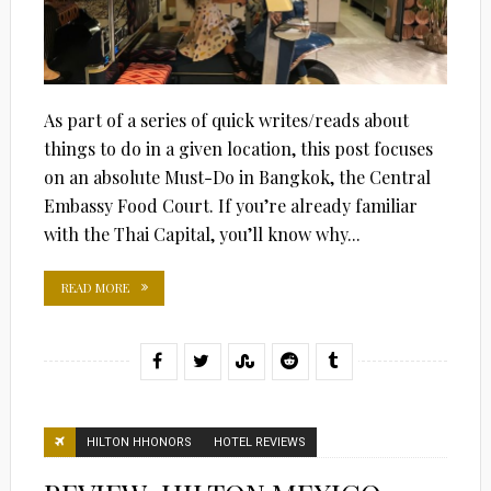
As part of a series of quick writes/reads about
things to do in a given location, this post focuses
on an absolute Must-Do in Bangkok, the Central
Embassy Food Court. If you’re already familiar
with the Thai Capital, you’ll know why...
READ MORE
HILTON HHONORS
HOTEL REVIEWS