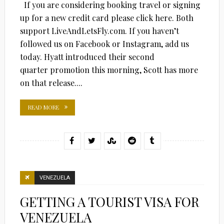
If you are considering booking travel or signing
up for a new credit card please click here. Both
support LiveAndLetsFly.com. If you haven’t
followed us on Facebook or Instagram, add us
today. Hyatt introduced their second
quarter promotion this morning, Scott has more
on that release....
READ MORE
VENEZUELA
GETTING A TOURIST VISA FOR
VENEZUELA