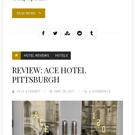
READ MORE
HOTEL REVIEWS
HOTELS
REVIEW: ACE HOTEL
PITTSBURGH
KYLE STEWART
POSTED
MAY 28, 2017
6 COMMENTS
ON