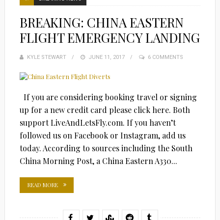
BREAKING: CHINA EASTERN
FLIGHT EMERGENCY LANDING
KYLE STEWART
POSTED
JUNE 11, 2017
6 COMMENTS
ON
If you are considering booking travel or signing
up for a new credit card please click here. Both
support LiveAndLetsFly.com. If you haven’t
followed us on Facebook or Instagram, add us
today. According to sources including the South
China Morning Post, a China Eastern A330...
READ MORE