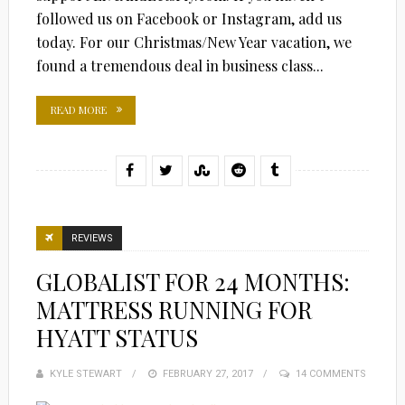
followed us on Facebook or Instagram, add us
today. For our Christmas/New Year vacation, we
found a tremendous deal in business class...
READ MORE
REVIEWS
GLOBALIST FOR 24 MONTHS:
MATTRESS RUNNING FOR
HYATT STATUS
KYLE STEWART
POSTED
FEBRUARY 27, 2017
14 COMMENTS
ON