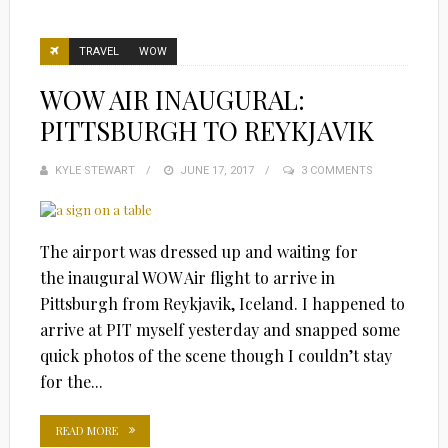
TRAVEL
WOW
WOW AIR INAUGURAL:
PITTSBURGH TO REYKJAVIK
KYLE STEWART
POSTED
JUNE 17, 2017
3 COMMENTS
ON
The airport was dressed up and waiting for
the inaugural WOW Air flight to arrive in
Pittsburgh from Reykjavik, Iceland. I happened to
arrive at PIT myself yesterday and snapped some
quick photos of the scene though I couldn’t stay
for the...
READ MORE