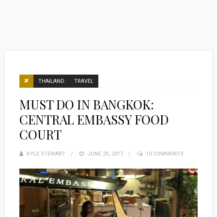
THAILAND
TRAVEL
MUST DO IN BANGKOK:
CENTRAL EMBASSY FOOD
COURT
KYLE STEWART
POSTED
JUNE 25, 2017
10 COMMENTS
ON