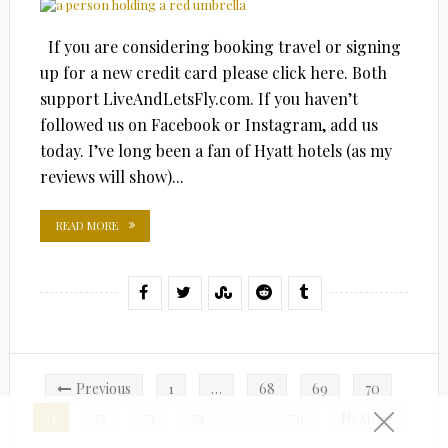
If you are considering booking travel or signing
up for a new credit card please click here. Both
support LiveAndLetsFly.com. If you haven’t
followed us on Facebook or Instagram, add us
today. I’ve long been a fan of Hyatt hotels (as my
reviews will show)...
READ MORE
Posts
Previous
1
…
68
69
70
pagination
71
72
73
74
…
79
Next