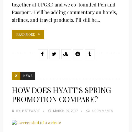
together at UPGRD and we co-founded Pen and
Passport. He’ll be adding commentary on hotels,
airlines, and travel products. I’ll still be...
READ MORE
NEWS
HOW DOES HYATT’S SPRING
PROMOTION COMPARE?
KYLE STEWART
POSTED
MARCH 29, 2017
6 COMMENTS
ON