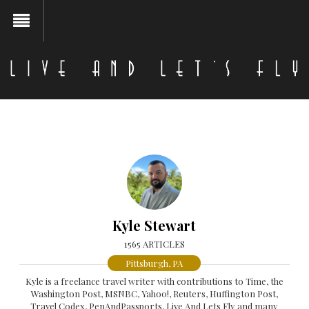
Kyle Stewart
1565 ARTICLES
Pittsburgh, PA
Kyle is a freelance travel writer with contributions to Time, the
Washington Post, MSNBC, Yahoo!, Reuters, Huffington Post,
Travel Codex, PenAndPassports, Live And Lets Fly and many