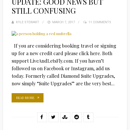
UPDATE: GOOD NEWS BUT
STILL CONFUSING
KYLE STEWART
POSTED
MARCH 7, 2017
11 COMMENTS
ON
If you are considering booking travel or signing
up for a new credit card please click here. Both
support LiveAndLetsFly.com. If you haven’t
followed us on Facebook or Instagram, add us
today. Formerly called Diamond Suite Upgrades,
now simply “Suite Upgrades” are the very best...
READ MORE