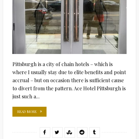
Pittsburgh is a city of chain hotels – which is
where I usually stay due to elite benefits and point
accrual – but on occasion there is sufficient cause
to divert from the pattern. Ace Hotel Pittsburgh is
just such a...
READ MORE