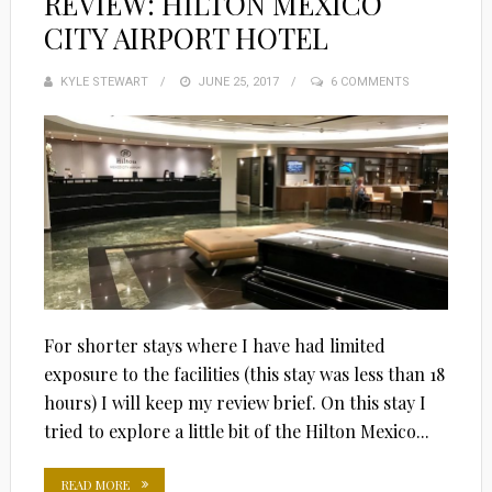
REVIEW: HILTON MEXICO
CITY AIRPORT HOTEL
KYLE STEWART
POSTED
JUNE 25, 2017
6 COMMENTS
ON
For shorter stays where I have had limited
exposure to the facilities (this stay was less than 18
hours) I will keep my review brief. On this stay I
tried to explore a little bit of the Hilton Mexico...
READ MORE