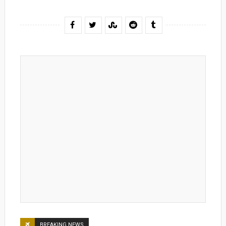
BREAKING NEWS