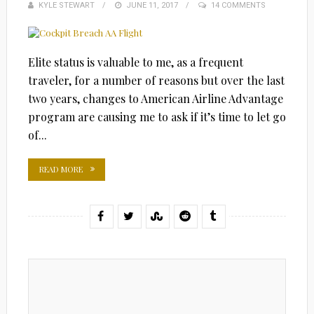
KYLE STEWART
POSTED
JUNE 11, 2017
14 COMMENTS
ON
Elite status is valuable to me, as a frequent
traveler, for a number of reasons but over the last
two years, changes to American Airline Advantage
program are causing me to ask if it’s time to let go
of...
READ MORE