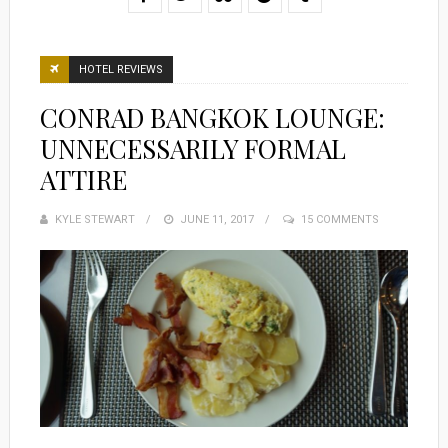
HOTEL REVIEWS
CONRAD BANGKOK LOUNGE:
UNNECESSARILY FORMAL
ATTIRE
KYLE STEWART
POSTED
JUNE 11, 2017
15 COMMENTS
ON