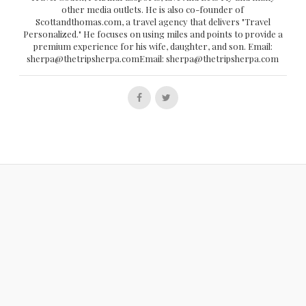
other media outlets. He is also co-founder of
Scottandthomas.com, a travel agency that delivers "Travel
Personalized." He focuses on using miles and points to provide a
premium experience for his wife, daughter, and son. Email:
sherpa@thetripsherpa.comEmail: sherpa@thetripsherpa.com
Follow
Follow
us
us
on
on
Facebook
Twitter