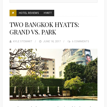
HOTEL REVIEWS
HYATT
TWO BANGKOK HYATTS:
GRAND VS. PARK
KYLE STEWART
POSTED
JUNE 18, 2017
6 COMMENTS
ON