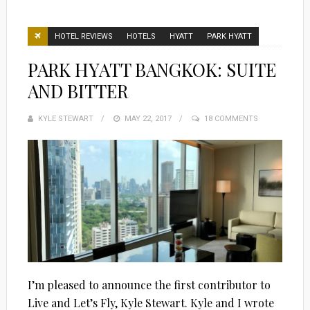
HOTEL REVIEWS
HOTELS
HYATT
PARK HYATT
PARK HYATT BANGKOK: SUITE
AND BITTER
KYLE STEWART
POSTED
MAY 22, 2017
18 COMMENTS
ON
I’m pleased to announce the first contributor to
Live and Let’s Fly, Kyle Stewart. Kyle and I wrote