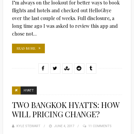
I’m always on the lookout for better ways to book
flights and hotels and checked out HelloGbye
over the last couple of weeks. Full disclosure, a
long time ago I was asked to review this app and
chose not...
READ MORE
HYATT
TWO BANGKOK HYATTS: HOW
WILL PRICING CHANGE?
KYLE STEWART
POSTED
JUNE 4, 2017
11 COMMENTS
ON