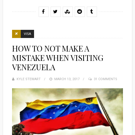
VISA
HOW TO NOT MAKE A
MISTAKE WHEN VISITING
VENEZUELA
KYLE STEWART
POSTED
MARCH 13, 2017
31 COMMENTS
ON