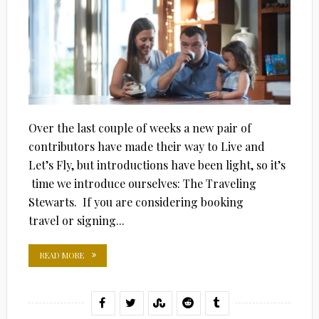
Over the last couple of weeks a new pair of
contributors have made their way to Live and
Let’s Fly, but introductions have been light, so it’s
time we introduce ourselves: The Traveling
Stewarts. If you are considering booking
travel or signing...
READ MORE