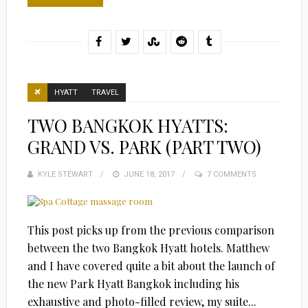
HYATT
TRAVEL
TWO BANGKOK HYATTS:
GRAND VS. PARK (PART TWO)
KYLE STEWART
POSTED
JUNE 18, 2017
7 COMMENTS
ON
This post picks up from the previous comparison
between the two Bangkok Hyatt hotels. Matthew
and I have covered quite a bit about the launch of
the new Park Hyatt Bangkok including his
exhaustive and photo-filled review, my suite...