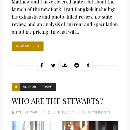
Matthew and I have covered quite a bit about the
launch of the new Park Hyatt Bangkok including
his exhaustive and photo-filled review, my suite
review, and an analysis of current and speculation
on future pricing. In what will...
READ MORE
AUTHOR
TRAVEL
WHO ARE THE STEWARTS?
KYLE STEWART
POSTED
JUNE 18, 2017
15 COMMENTS
ON