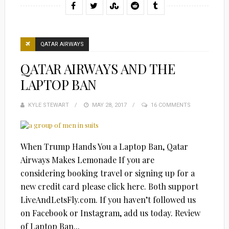
QATAR AIRWAYS
QATAR AIRWAYS AND THE
LAPTOP BAN
KYLE STEWART
POSTED
MAY 28, 2017
16 COMMENTS
ON
When Trump Hands You a Laptop Ban, Qatar
Airways Makes Lemonade If you are
considering booking travel or signing up for a
new credit card please click here. Both support
LiveAndLetsFly.com. If you haven’t followed us
on Facebook or Instagram, add us today. Review
of Laptop Ban...