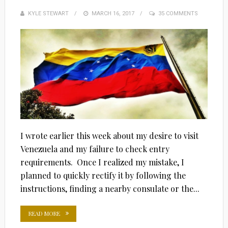
KYLE STEWART
POSTED
MARCH 16, 2017
35 COMMENTS
ON
I wrote earlier this week about my desire to visit
Venezuela and my failure to check entry
requirements. Once I realized my mistake, I
planned to quickly rectify it by following the
instructions, finding a nearby consulate or the...
READ MORE