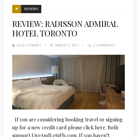
REVIEWS
REVIEW: RADISSON ADMIRAL
HOTEL TORONTO
KYLE STEWART
POSTED
MARCH 3, 2017
2 COMMENTS
ON
If you are considering booking travel or signing
up for a new credit card please click here. Both
support LiveAndLetsFly.com. If you haven’t