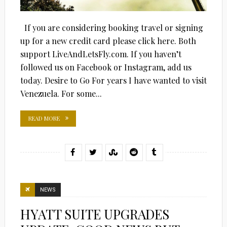
If you are considering booking travel or signing
up for a new credit card please click here. Both
support LiveAndLetsFly.com. If you haven’t
followed us on Facebook or Instagram, add us
today. Desire to Go For years I have wanted to visit
Venezuela. For some...
READ MORE
NEWS
HYATT SUITE UPGRADES