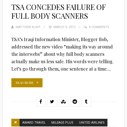
TSA CONCEDES FAILURE OF
FULL BODY SCANNERS
MATTHEW KLINT
POSTED
MARCH 9, 2012
4 COMMENTS
ON
TSA’s Iraqi Information Minister, Blogger Bob,
addressed the new video “making its way around
the interwebs” about why full body scanners
actually make us less safe. His words were telling.
Let’s go through them, one sentence at a time....
READ MORE
AWARD TRAVEL
MILEAGE PLUS
UNITED AIRLINES