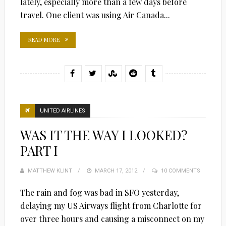
lately, especially more than a few days before
travel. One client was using Air Canada...
READ MORE
UNITED AIRLINES
WAS IT THE WAY I LOOKED?
PART I
MATTHEW KLINT
POSTED
MARCH 17, 2012
10 COMMENTS
ON
The rain and fog was bad in SFO yesterday,
delaying my US Airways flight from Charlotte for
over three hours and causing a misconnect on my