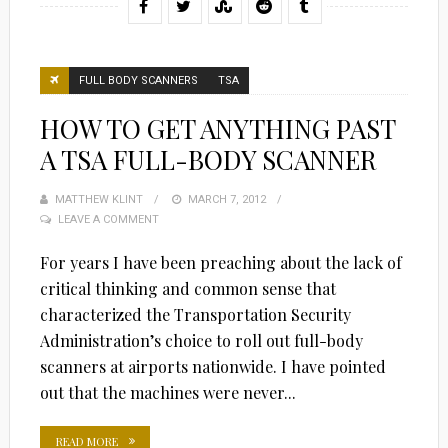
FULL BODY SCANNERS
TSA
HOW TO GET ANYTHING PAST
A TSA FULL-BODY SCANNER
MATTHEW KLINT
POSTED
MARCH 7, 2012
LEAVE A COMMENT
ON
For years I have been preaching about the lack of
critical thinking and common sense that
characterized the Transportation Security
Administration’s choice to roll out full-body
scanners at airports nationwide. I have pointed
out that the machines were never...
READ MORE