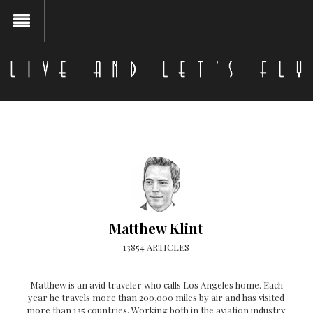
Matthew Klint
13854 ARTICLES
Matthew is an avid traveler who calls Los Angeles home. Each
year he travels more than 200,000 miles by air and has visited
more than 135 countries. Working both in the aviation industry