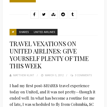
SHARES
UNITED AIRLINES
TRAVEL VEXATIONS ON
UNITED AIRLINES: GIVE
YOURSELF PLENTY OF TIME
THIS WEEK
MATTHEW KLINT
POSTED
MARCH 5, 2012
3 COMMENTS
ON
I had my first post-SHARES travel experience
today on United, and it was not pretty—though it
ended well. In what has become a routine for me
of late, I was scheduled to fly from Columbia, SC