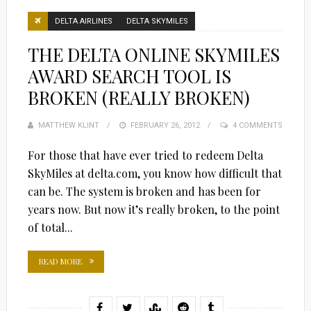
DELTA AIRLINES
DELTA SKYMILES
THE DELTA ONLINE SKYMILES
AWARD SEARCH TOOL IS
BROKEN (REALLY BROKEN)
MATTHEW KLINT
POSTED
FEBRUARY 26, 2012
4 COMMENTS
ON
For those that have ever tried to redeem Delta
SkyMiles at delta.com, you know how difficult that
can be. The system is broken and has been for
years now. But now it’s really broken, to the point
of total...
READ MORE