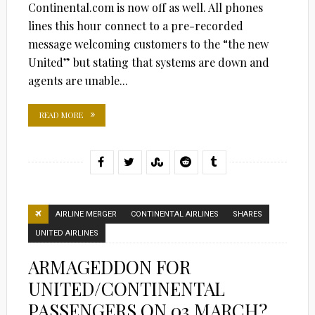
Continental.com is now off as well. All phones
lines this hour connect to a pre-recorded
message welcoming customers to the “the new
United” but stating that systems are down and
agents are unable...
READ MORE
AIRLINE MERGER
CONTINENTAL AIRLINES
SHARES
UNITED AIRLINES
ARMAGEDDON FOR
UNITED/CONTINENTAL
PASSENGERS ON 03 MARCH?