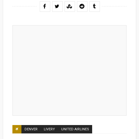
DENVER
LIVERY
UNITED AIRLINES