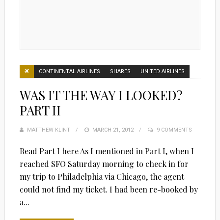
CONTINENTAL AIRLINES
SHARES
UNITED AIRLINES
WAS IT THE WAY I LOOKED?
PART II
MATTHEW KLINT
POSTED
MARCH 21, 2012
9 COMMENTS
ON
Read Part I here As I mentioned in Part I, when I
reached SFO Saturday morning to check in for
my trip to Philadelphia via Chicago, the agent
could not find my ticket. I had been re-booked by
a...