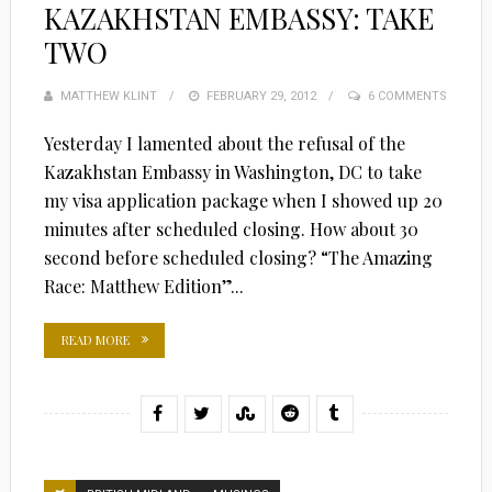
KAZAKHSTAN EMBASSY: TAKE
TWO
MATTHEW KLINT
POSTED
FEBRUARY 29, 2012
6 COMMENTS
ON
Yesterday I lamented about the refusal of the
Kazakhstan Embassy in Washington, DC to take
my visa application package when I showed up 20
minutes after scheduled closing. How about 30
second before scheduled closing? “The Amazing
Race: Matthew Edition”...
READ MORE