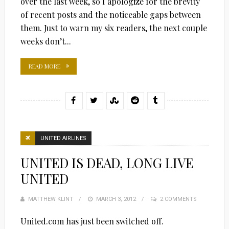
over the last week, so I apologize for the brevity
of recent posts and the noticeable gaps between
them. Just to warn my six readers, the next couple
weeks don’t...
READ MORE
UNITED AIRLINES
UNITED IS DEAD, LONG LIVE
UNITED
MATTHEW KLINT
POSTED
MARCH 3, 2012
2 COMMENTS
ON
United.com has just been switched off.