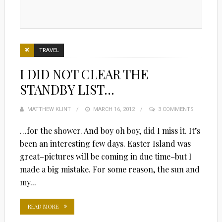
TRAVEL
I DID NOT CLEAR THE
STANDBY LIST…
MATTHEW KLINT
POSTED
MARCH 16, 2012
3 COMMENTS
ON
…for the shower. And boy oh boy, did I miss it. It’s
been an interesting few days. Easter Island was
great–pictures will be coming in due time–but I
made a big mistake. For some reason, the sun and
my...
READ MORE