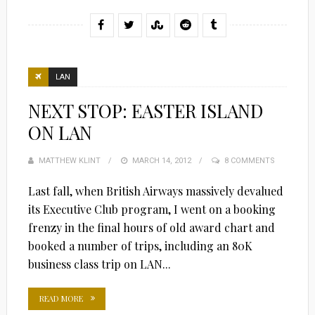
LAN
NEXT STOP: EASTER ISLAND
ON LAN
MATTHEW KLINT
POSTED
MARCH 14, 2012
8 COMMENTS
ON
Last fall, when British Airways massively devalued
its Executive Club program, I went on a booking
frenzy in the final hours of old award chart and
booked a number of trips, including an 80K
business class trip on LAN...
READ MORE