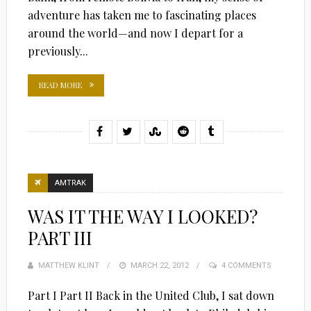
adventure has taken me to fascinating places
around the world—and now I depart for a
previously...
READ MORE
AMTRAK
WAS IT THE WAY I LOOKED?
PART III
MATTHEW KLINT
POSTED
MARCH 22, 2012
4 COMMENTS
ON
Part I Part II Back in the United Club, I sat down