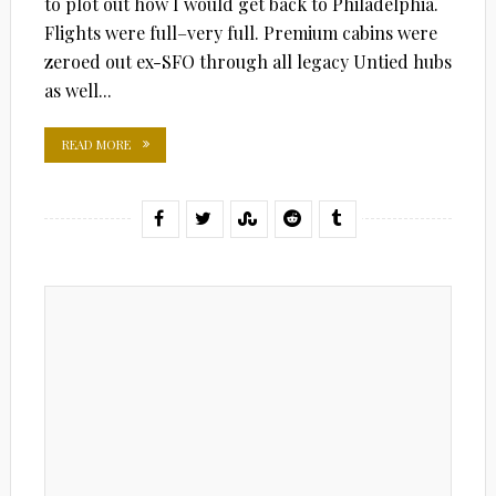
to plot out how I would get back to Philadelphia.
Flights were full–very full. Premium cabins were
zeroed out ex-SFO through all legacy Untied hubs
as well...
READ MORE