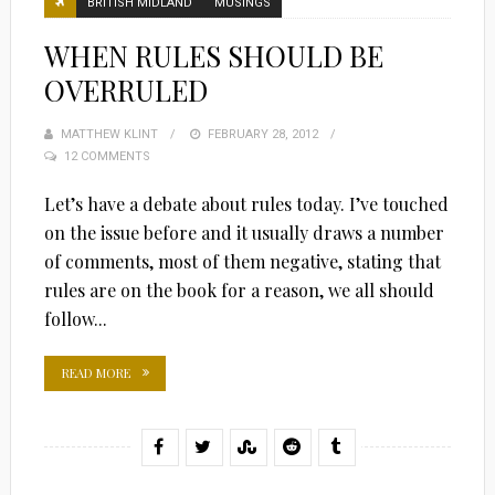
BRITISH MIDLAND
MUSINGS
WHEN RULES SHOULD BE
OVERRULED
MATTHEW KLINT
POSTED
FEBRUARY 28, 2012
12 COMMENTS
ON
Let’s have a debate about rules today. I’ve touched
on the issue before and it usually draws a number
of comments, most of them negative, stating that
rules are on the book for a reason, we all should
follow...
READ MORE