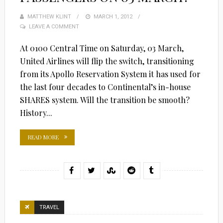
MATTHEW KLINT
POSTED
MARCH 1, 2012
LEAVE A COMMENT
ON
At 0100 Central Time on Saturday, 03 March,
United Airlines will flip the switch, transitioning
from its Apollo Reservation System it has used for
the last four decades to Continental’s in-house
SHARES system. Will the transition be smooth?
History...
READ MORE
TRAVEL