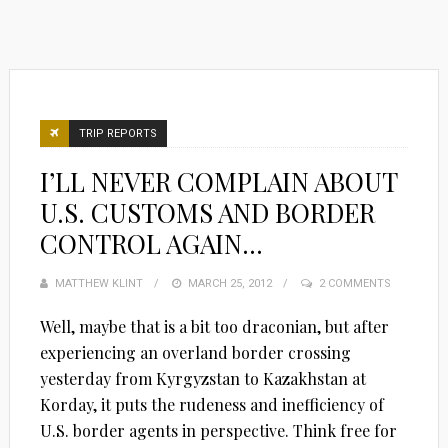
TRIP REPORTS
I’LL NEVER COMPLAIN ABOUT
U.S. CUSTOMS AND BORDER
CONTROL AGAIN…
MATTHEW KLINT
POSTED
MARCH 25, 2012
2 COMMENTS
ON
Well, maybe that is a bit too draconian, but after
experiencing an overland border crossing
yesterday from Kyrgyzstan to Kazakhstan at
Korday, it puts the rudeness and inefficiency of
U.S. border agents in perspective. Think free for