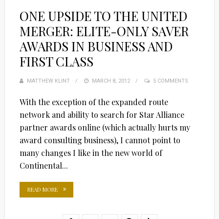
ONE UPSIDE TO THE UNITED
MERGER: ELITE-ONLY SAVER
AWARDS IN BUSINESS AND
FIRST CLASS
MATTHEW KLINT
POSTED
MARCH 8, 2012
5 COMMENTS
ON
With the exception of the expanded route
network and ability to search for Star Alliance
partner awards online (which actually hurts my
award consulting business), I cannot point to
many changes I like in the new world of
Continental...
READ MORE