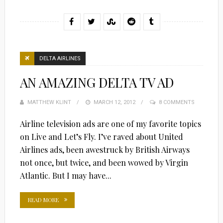
DELTA AIRLINES
AN AMAZING DELTA TV AD
MATTHEW KLINT
POSTED
MARCH 12, 2012
8 COMMENTS
ON
Airline television ads are one of my favorite topics
on Live and Let’s Fly. I’ve raved about United
Airlines ads, been awestruck by British Airways
not once, but twice, and been wowed by Virgin
Atlantic. But I may have...
READ MORE