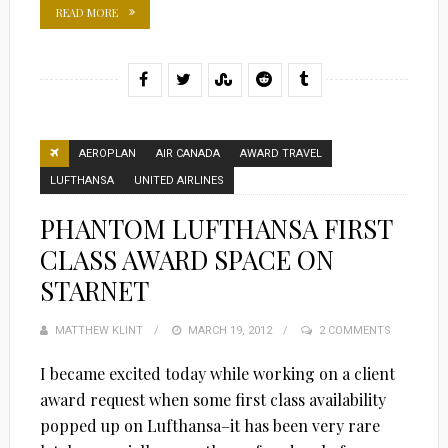
READ MORE
AEROPLAN
AIR CANADA
AWARD TRAVEL
LUFTHANSA
UNITED AIRLINES
PHANTOM LUFTHANSA FIRST
CLASS AWARD SPACE ON
STARNET
MATTHEW KLINT
POSTED
MARCH 19, 2012
2 COMMENTS
ON
I became excited today while working on a client
award request when some first class availability
popped up on Lufthansa–it has been very rare