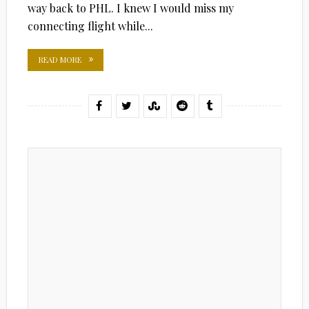
way back to PHL. I knew I would miss my
connecting flight while...
READ MORE