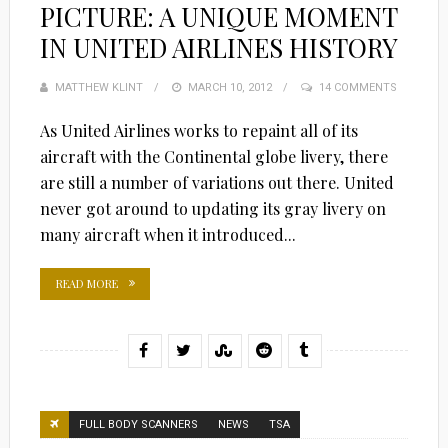
PICTURE: A UNIQUE MOMENT
IN UNITED AIRLINES HISTORY
MATTHEW KLINT
POSTED
MARCH 10, 2012
14 COMMENTS
ON
As United Airlines works to repaint all of its
aircraft with the Continental globe livery, there
are still a number of variations out there. United
never got around to updating its gray livery on
many aircraft when it introduced...
READ MORE
FULL BODY SCANNERS
NEWS
TSA