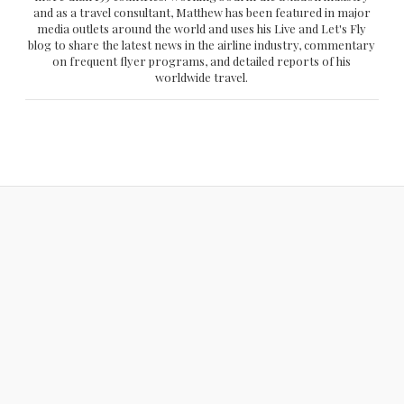
and as a travel consultant, Matthew has been featured in major
media outlets around the world and uses his Live and Let's Fly
blog to share the latest news in the airline industry, commentary
on frequent flyer programs, and detailed reports of his
worldwide travel.