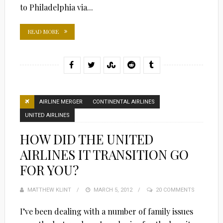
to Philadelphia via...
READ MORE
AIRLINE MERGER
CONTINENTAL AIRLINES
UNITED AIRLINES
HOW DID THE UNITED
AIRLINES IT TRANSITION GO
FOR YOU?
MATTHEW KLINT
POSTED
MARCH 5, 2012
20 COMMENTS
ON
I’ve been dealing with a number of family issues