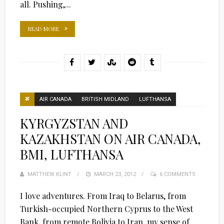
all. Pushing,...
READ MORE
AIR CANADA
BRITISH MIDLAND
LUFTHANSA
KYRGYZSTAN AND
KAZAKHSTAN ON AIR CANADA,
BMI, LUFTHANSA
MATTHEW KLINT
POSTED
MARCH 23, 2012
6 COMMENTS
ON
I love adventures. From Iraq to Belarus, from
Turkish-occupied Northern Cyprus to the West
Bank, from remote Bolivia to Iran, my sense of