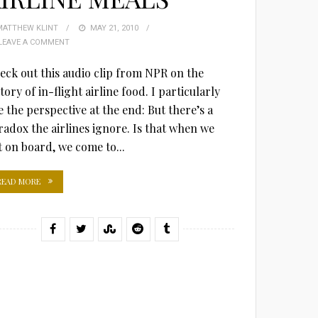
MATTHEW KLINT
POSTED
MAY 21, 2010
LEAVE A COMMENT
ON
eck out this audio clip from NPR on the
tory of in-flight airline food. I particularly
e the perspective at the end: But there’s a
radox the airlines ignore. Is that when we
t on board, we come to...
READ MORE