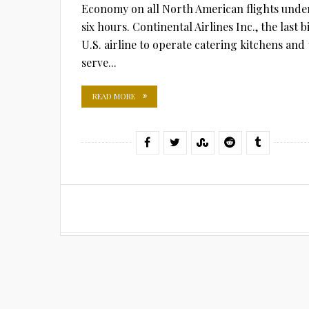
Economy on all North American flights unde
six hours. Continental Airlines Inc., the last b
U.S. airline to operate catering kitchens and 
serve...
READ MORE
Posts
pagination