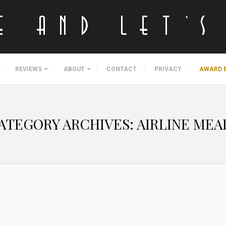
REVIEWS
ABOUT
CONTACT
PRIVACY
AWARD 
ATEGORY ARCHIVES:
AIRLINE MEA