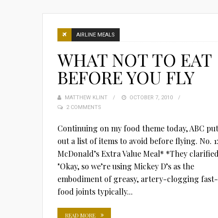
AIRLINE MEALS
WHAT NOT TO EAT
BEFORE YOU FLY
MATTHEW KLINT
POSTED
OCTOBER 7, 2010
2 COMMENTS
ON
Continuing on my food theme today, ABC pu
out a list of items to avoid before flying. No. 1
McDonald’s Extra Value Meal* *They clarified
"Okay, so we’re using Mickey D’s as the
embodiment of greasy, artery-clogging fast-
food joints typically...
READ MORE