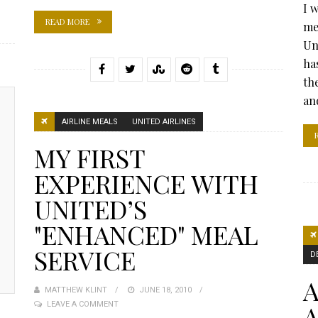
I 
READ MORE
me
Un
ha
th
and
AIRLINE MEALS
UNITED AIRLINES
MY FIRST
EXPERIENCE WITH
UNITED’S
"ENHANCED" MEAL
SERVICE
D
A
MATTHEW KLINT
POSTED
JUNE 18, 2010
A
LEAVE A COMMENT
ON