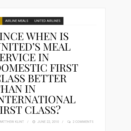
AIRLINE MEALS
UNITED AIRLINES
INCE WHEN IS
NITED’S MEAL
ERVICE IN
OMESTIC FIRST
LASS BETTER
HAN IN
INTERNATIONAL
IRST CLASS?
MATTHEW KLINT
POSTED
JUNE 22, 2010
2 COMMENTS
ON