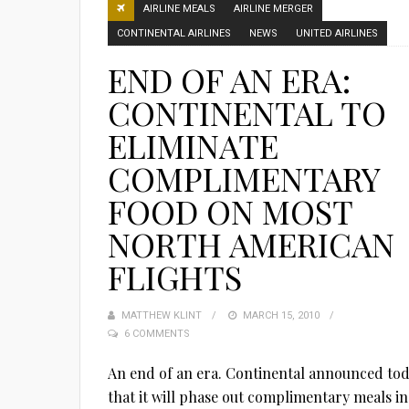
AIRLINE MEALS
AIRLINE MERGER
CONTINENTAL AIRLINES
NEWS
UNITED AIRLINES
END OF AN ERA:
CONTINENTAL TO
ELIMINATE
COMPLIMENTARY
FOOD ON MOST
NORTH AMERICAN
FLIGHTS
MATTHEW KLINT
POSTED
MARCH 15, 2010
6 COMMENTS
ON
An end of an era. Continental announced to
that it will phase out complimentary meals in