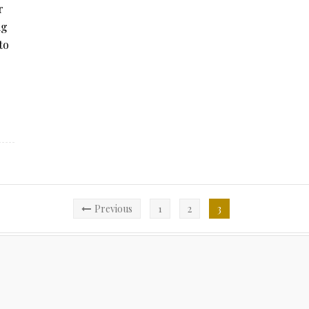
r
ig
to
Previous
1
2
3