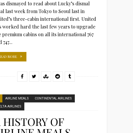
was dismayed to read about Lucky’s dismal
al last week from Tokyo to Seoul last in
ited’s three-cabin international first. United
s worked hard the last few years to upgrade
e premium cabins on all its international 767
 747...
READ MORE
AIRLINE MEALS
CONTINENTAL AIRLINES
ELTA AIRLINES
 HISTORY OF
IRLINE MEALS