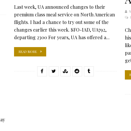
Last week, UA announced changes to their
premium class meal service on North American
flights. I had a chance to try out some of the
changes earlier this week. SFO-IAD, UA792,
Ch
departing 2300 For years, UA has offered a...
his
lik
READ MORE
pa
ge
day