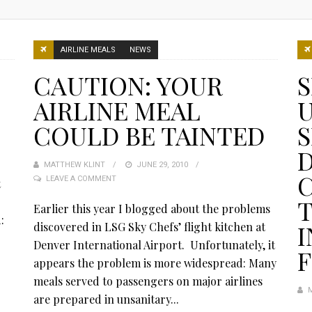
AIRLINE MEALS
NEWS
CAUTION: YOUR
S
AIRLINE MEAL
U
COULD BE TAINTED
S
D
MATTHEW KLINT
POSTED
JUNE 29, 2010
C
LEAVE A COMMENT
ON
t
T
:
Earlier this year I blogged about the problems
:
discovered in LSG Sky Chefs’ flight kitchen at
Denver International Airport. Unfortunately, it
F
appears the problem is more widespread: Many
meals served to passengers on major airlines
are prepared in unsanitary...