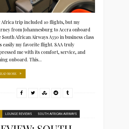
 Africa trip included 10 flights, but my
urney from Johannesburg to Accra onboard
e South African Airways A330 in business class
 easily my favorite flight. SAA truly
pressed me with its comfort, service, and
ning onboard. This...
READ MORE
LOUNGE REVIEWS
SOUTH AFRICAN AIRWAYS
EVIEW: SOUTH