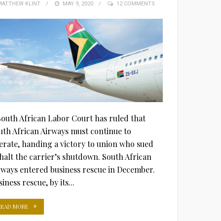
MATTHEW KLINT
POSTED
MAY 9, 2020
12 COMMENTS
ON
South African Labor Court has ruled that
uth African Airways must continue to
erate, handing a victory to union who sued
 halt the carrier’s shutdown. South African
rways entered business rescue in December.
iness rescue, by its...
READ MORE