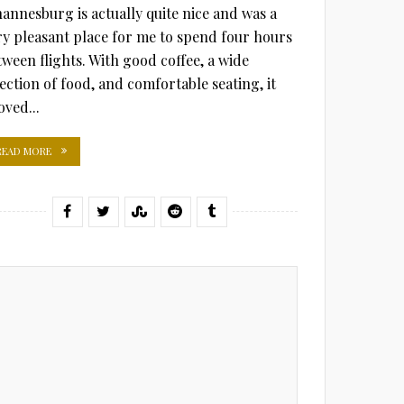
hannesburg is actually quite nice and was a
ry pleasant place for me to spend four hours
tween flights. With good coffee, a wide
lection of food, and comfortable seating, it
oved...
READ MORE