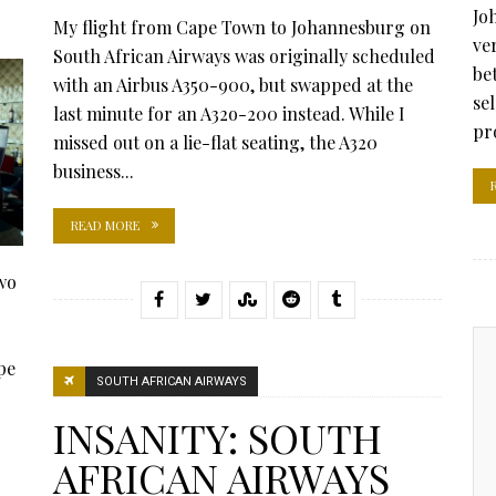
Jo
My flight from Cape Town to Johannesburg on
ve
South African Airways was originally scheduled
be
with an Airbus A350-900, but swapped at the
se
last minute for an A32o-200 instead. While I
pr
missed out on a lie-flat seating, the A320
business...
READ MORE
wo
pe
SOUTH AFRICAN AIRWAYS
INSANITY: SOUTH
AFRICAN AIRWAYS