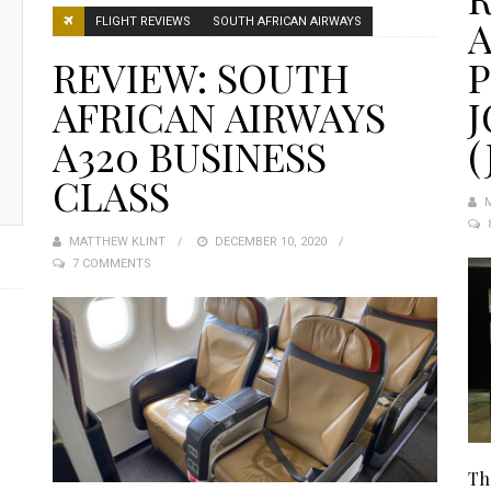
A
FLIGHT REVIEWS
SOUTH AFRICAN AIRWAYS
REVIEW: SOUTH
AFRICAN AIRWAYS
A320 BUSINESS
(
CLASS
MATTHEW KLINT
POSTED
DECEMBER 10, 2020
7 COMMENTS
ON
Th