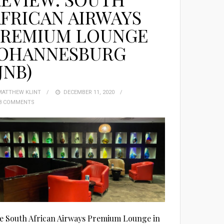
FRICAN AIRWAYS
PREMIUM LOUNGE
JOHANNESBURG
JNB)
MATTHEW KLINT
POSTED
DECEMBER 11, 2020
8 COMMENTS
ON
e South African Airways Premium Lounge in