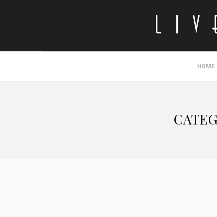
HOME
CATEG