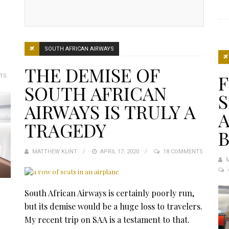
SOUTH AFRICAN AIRWAYS
THE DEMISE OF
F
TS
SOUTH AFRICAN
AIRWAYS IS TRULY A
A
TRAGEDY
B
MATTHEW KLINT
POSTED
APRIL 17, 2020
18 COMMENTS
ON
South African Airways is certainly poorly run,
but its demise would be a huge loss to travelers.
My recent trip on SAA is a testament to that.