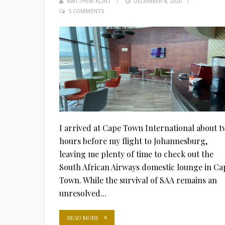
MATTHEW KLINT
POSTED
DECEMBER 8, 2020
5 COMMENTS
ON
I arrived at Cape Town International about t
hours before my flight to Johannesburg,
leaving me plenty of time to check out the
South African Airways domestic lounge in Ca
Town. While the survival of SAA remains an
unresolved...
READ MORE