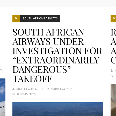
SOUTH AFRICAN AIRWAYS
SOUTH AFRICAN
R
AIRWAYS UNDER
A
INVESTIGATION FOR
A
“EXTRAORDINARILY
DANGEROUS”
TS
TAKEOFF
MATTHEW KLINT
POSTED
MARCH 24, 2021
8 COMMENTS
ON