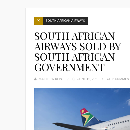
SOUTH AFRICAN AIRWAYS
SOUTH AFRICAN
AIRWAYS SOLD BY
SOUTH AFRICAN
GOVERNMENT
MATTHEW KLINT
POSTED
JUNE 12, 2021
8 COMMEN
ON