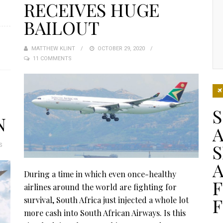
RECEIVES HUGE
BAILOUT
MATTHEW KLINT
POSTED
OCTOBER 29, 2020
11 COMMENTS
ON
N
A
S
S
During a time in which even once-healthy
F
airlines around the world are fighting for
F
survival, South Africa just injected a whole lot
more cash into South African Airways. Is this