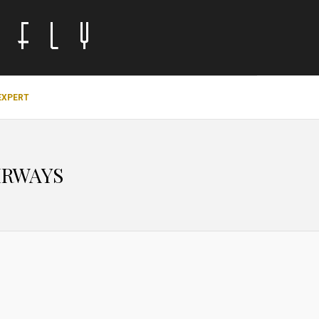
EXPERT
IRWAYS