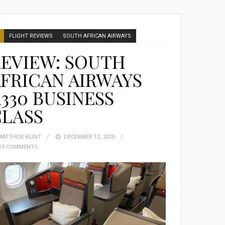
FLIGHT REVIEWS
SOUTH AFRICAN AIRWAYS
EVIEW: SOUTH
FRICAN AIRWAYS
330 BUSINESS
CLASS
MATTHEW KLINT
POSTED
DECEMBER 12, 2020
15 COMMENTS
ON