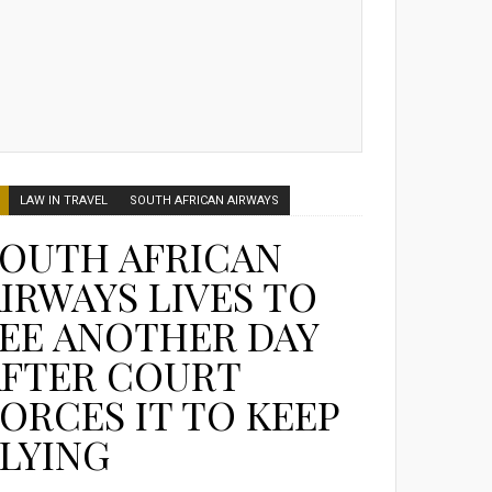
LAW IN TRAVEL
SOUTH AFRICAN AIRWAYS
SOUTH AFRICAN
IRWAYS LIVES TO
EE ANOTHER DAY
AFTER COURT
ORCES IT TO KEEP
LYING