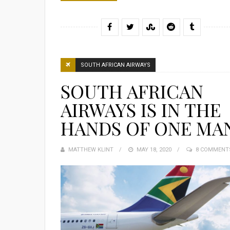
SOUTH AFRICAN AIRWAYS
SOUTH AFRICAN
AIRWAYS IS IN THE
HANDS OF ONE MA
MATTHEW KLINT
POSTED
MAY 18, 2020
8 COMMENT
ON