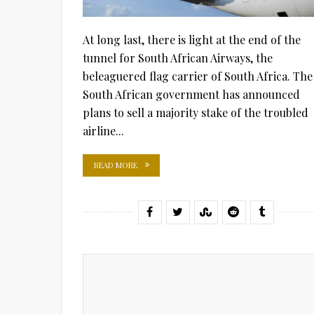
At long last, there is light at the end of the
tunnel for South African Airways, the
beleaguered flag carrier of South Africa. The
South African government has announced
plans to sell a majority stake of the troubled
airline...
READ MORE