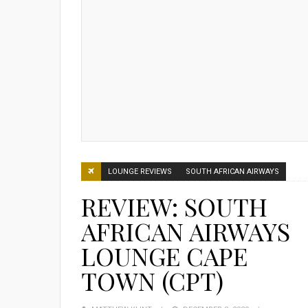
LOUNGE REVIEWS
SOUTH AFRICAN AIRWAYS
REVIEW: SOUTH
AFRICAN AIRWAYS
LOUNGE CAPE
TOWN (CPT)