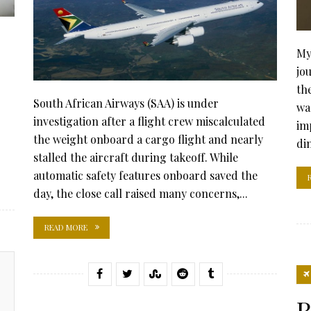
My
jo
th
South African Airways (SAA) is under
was
investigation after a flight crew miscalculated
im
the weight onboard a cargo flight and nearly
di
stalled the aircraft during takeoff. While
automatic safety features onboard saved the
day, the close call raised many concerns,...
READ MORE
R