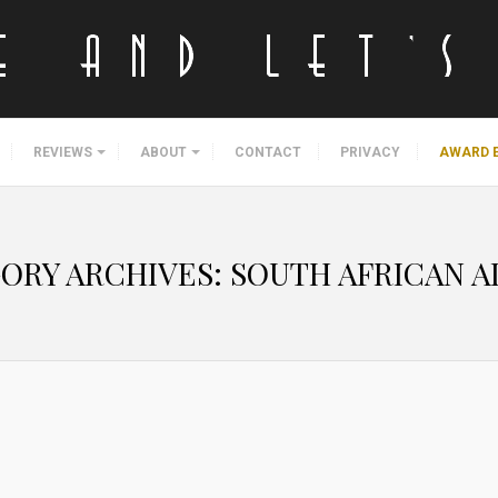
REVIEWS
ABOUT
CONTACT
PRIVACY
AWARD 
ORY ARCHIVES:
SOUTH AFRICAN A