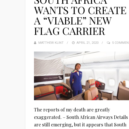
WANTS TO CREATE
A “VIABLE” NEW
FLAG CARRIER
MATTHEW KLINT
POSTED
APRIL 21, 2020
5 COMMEN
ON
The reports of my death are greatly
exaggerated. – South African Airways Details
are still emerging, but it appears that South