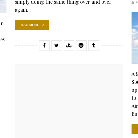
simply doing the same thing over and over
again...
in
READ MORE
key
A 
So
op
to
Ai
Bus