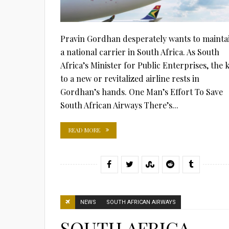
Pravin Gordhan desperately wants to mainta
a national carrier in South Africa. As South
Africa’s Minister for Public Enterprises, the 
to a new or revitalized airline rests in
Gordhan’s hands. One Man’s Effort To Save
South African Airways There’s...
READ MORE
NEWS
SOUTH AFRICAN AIRWAYS
SOUTH AFRICA