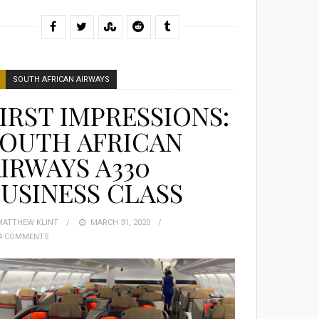
SOUTH AFRICAN AIRWAYS
IRST IMPRESSIONS:
SOUTH AFRICAN
IRWAYS A330
USINESS CLASS
MATTHEW KLINT
POSTED
MARCH 31, 2020
4 COMMENTS
ON