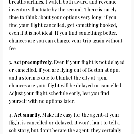
breaths airlines, I watch both award and revenue
inventory fluctuate by the second. There is rarely
time to think about your options very long–if you
find your flight cancelled, get something booked,
even if it is not ideal. If you find something better,
chances are you can change your trip again without
fee.
3.
Act preemptively.
Even if your flight is not delayed
or cancelled, if you are flying out of Boston at 6pm
and a storm is due to blanket the city at 4pm,
chances are your flight will be delayed or cancelled.
Adjust your flight schedule early, lest you find
yourself with no options later.
4.
Act smartly.
Make life easy for the agent–if your
flight is cancelled or delayed, it won’t hurt to tell a
sob story, but don’t berate the agent: they certainly