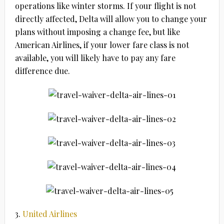
operations like winter storms. If your flight is not
directly affected, Delta will allow you to change your
plans without imposing a change fee, but like
American Airlines, if your lower fare class is not
available, you will likely have to pay any fare
difference due.
3.
United Airlines