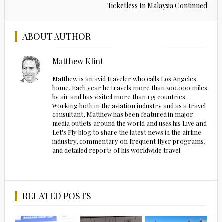
Ticketless In Malaysia Continued
ABOUT AUTHOR
Matthew Klint
Matthew is an avid traveler who calls Los Angeles
home. Each year he travels more than 200,000 miles
by air and has visited more than 135 countries.
Working both in the aviation industry and as a travel
consultant, Matthew has been featured in major
media outlets around the world and uses his Live and
Let's Fly blog to share the latest news in the airline
industry, commentary on frequent flyer programs,
and detailed reports of his worldwide travel.
RELATED POSTS