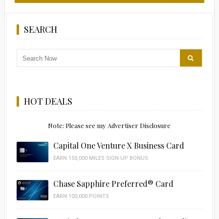
SEARCH
HOT DEALS
Note: Please see my Advertiser Disclosure
Capital One Venture X Business Card
EARN 150,000 MILES SIGN UP BONUS
Chase Sapphire Preferred® Card
EARN 100,000 POINTS