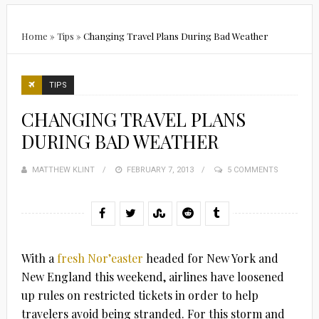
Home
»
Tips
»
Changing Travel Plans During Bad Weather
TIPS
CHANGING TRAVEL PLANS
DURING BAD WEATHER
MATTHEW KLINT
POSTED
FEBRUARY 7, 2013
5 COMMENTS
ON
With a
fresh Nor’easter
headed for New York and
New England this weekend, airlines have loosened
up rules on restricted tickets in order to help
travelers avoid being stranded. For this storm and