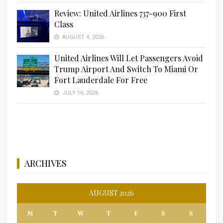
Review: United Airlines 737-900 First
Class
AUGUST 4, 2026
United Airlines Will Let Passengers Avoid
Trump Airport And Switch To Miami Or
Fort Lauderdale For Free
JULY 16, 2026
ARCHIVES
AUGUST 2026
M
T
W
T
F
S
S