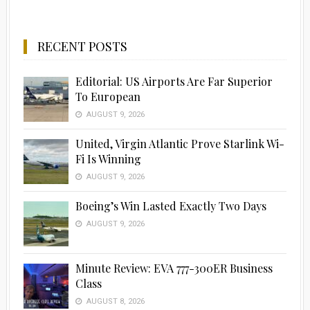
RECENT POSTS
Editorial: US Airports Are Far Superior
To European
AUGUST 9, 2026
United, Virgin Atlantic Prove Starlink Wi-
Fi Is Winning
AUGUST 9, 2026
Boeing’s Win Lasted Exactly Two Days
AUGUST 9, 2026
Minute Review: EVA 777-300ER Business
Class
AUGUST 8, 2026