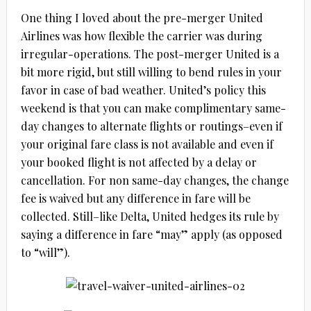
One thing I loved about the pre-merger United
Airlines was how flexible the carrier was during
irregular-operations. The post-merger United is a
bit more rigid, but still willing to bend rules in your
favor in case of bad weather. United’s policy this
weekend is that you can make complimentary same-
day changes to alternate flights or routings–even if
your original fare class is not available and even if
your booked flight is not affected by a delay or
cancellation. For non same-day changes, the change
fee is waived but any difference in fare will be
collected. Still–like Delta, United hedges its rule by
saying a difference in fare “may” apply (as opposed
to “will”).