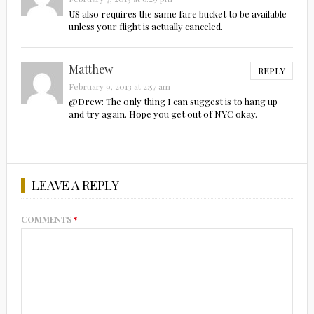
US also requires the same fare bucket to be available
unless your flight is actually canceled.
Matthew
REPLY
February 9, 2013 at 2:57 am
@Drew: The only thing I can suggest is to hang up
and try again. Hope you get out of NYC okay.
LEAVE A REPLY
COMMENTS
*