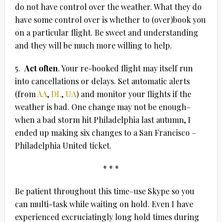
do not have control over the weather. What they do
have some control over is whether to (over)book you
on a particular flight. Be sweet and understanding
and they will be much more willing to help.
5.
Act often
. Your re-booked flight may itself run
into cancellations or delays. Set automatic alerts
(from
AA
,
DL
,
UA
) and monitor your flights if the
weather is bad. One change may not be enough–
when a bad storm hit Philadelphia last autumn, I
ended up making six changes to a San Francisco –
Philadelphia United ticket.
* * *
Be patient throughout this time–use Skype so you
can multi-task while waiting on hold. Even I have
experienced excruciatingly long hold times during