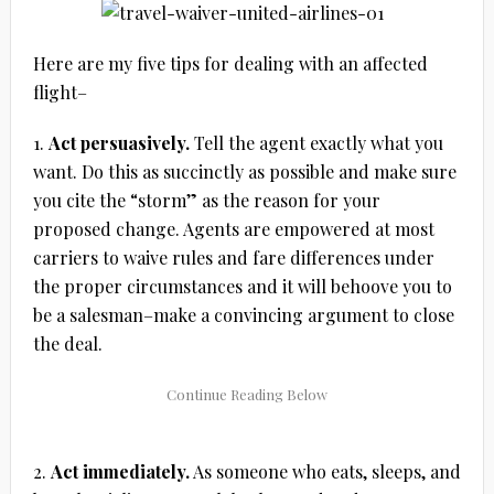
Here are my five tips for dealing with an affected
flight–
1.
Act persuasively.
Tell the agent exactly what you
want. Do this as succinctly as possible and make sure
you cite the “storm” as the reason for your
proposed change. Agents are empowered at most
carriers to waive rules and fare differences under
the proper circumstances and it will behoove you to
be a salesman–make a convincing argument to close
the deal.
2.
Act immediately.
As someone who eats, sleeps, and