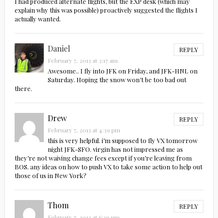
I had produced alternate flights, but the EXP desk (which may
explain why this was possible) proactively suggested the flights I
actually wanted.
Daniel
REPLY
February 7, 2013 at 3:17 am
Awesome.. I fly into JFK on Friday, and JFK-HNL on
Saturday. Hoping the snow won’t be too bad out
there.
Drew
REPLY
February 7, 2013 at 4:39 pm
this is very helpful. i’m supposed to fly VX tomorrow
night JFK-SFO. virgin has not impressed me as
they’re not waiving change fees except if you’re leaving from
BOS. any ideas on how to push VX to take some action to help out
those of us in New York?
Thom
REPLY
February 7, 2013 at 6:29 pm