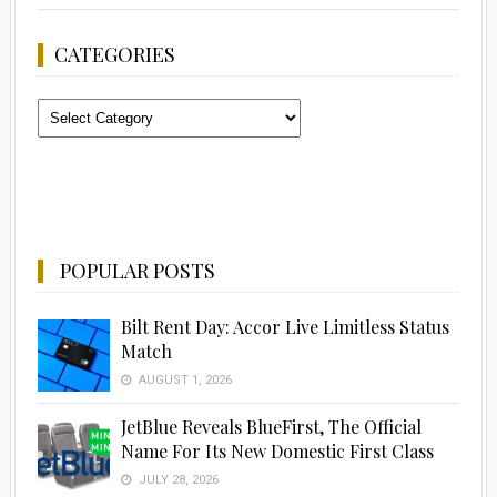
CATEGORIES
Categories
POPULAR POSTS
Bilt Rent Day: Accor Live Limitless Status
Match
AUGUST 1, 2026
JetBlue Reveals BlueFirst, The Official
Name For Its New Domestic First Class
JULY 28, 2026