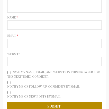
NAME
*
EMAIL
*
WEBSITE
SAVE MY NAME, EMAIL, AND WEBSITE IN THIS BROWSER FOR
THE NEXT TIME I COMMENT.
NOTIFY ME OF FOLLOW-UP COMMENTS BY EMAIL.
NOTIFY ME OF NEW POSTS BY EMAIL.