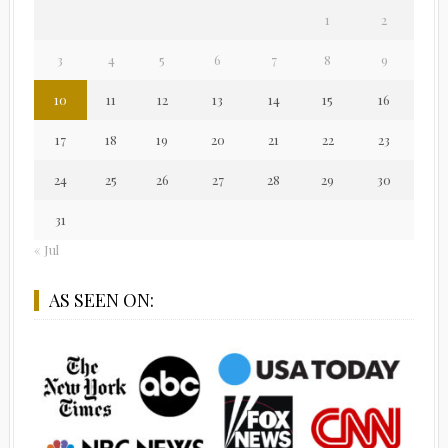
1
2
3
4
5
6
7
8
9
10
11
12
13
14
15
16
17
18
19
20
21
22
23
24
25
26
27
28
29
30
31
« Jul
AS SEEN ON: