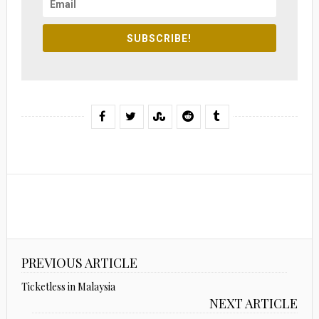
SUBSCRIBE!
PREVIOUS ARTICLE
Ticketless in Malaysia
NEXT ARTICLE