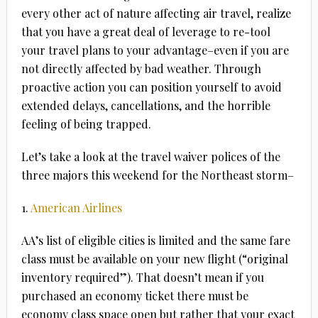
every other act of nature affecting air travel, realize
that you have a great deal of leverage to re-tool
your travel plans to your advantage–even if you are
not directly affected by bad weather. Through
proactive action you can position yourself to avoid
extended delays, cancellations, and the horrible
feeling of being trapped.
Let’s take a look at the travel waiver polices of the
three majors this weekend for the Northeast storm–
1.
American Airlines
AA’s list of eligible cities is limited and the same fare
class must be available on your new flight (“original
inventory required”). That doesn’t mean if you
purchased an economy ticket there must be
economy class space open but rather that your exact