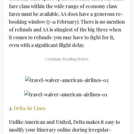
fare class within the wide range of economy class
fares must be available. AA does have a generous re-
booking window (7-11 February). There is no mention
of refunds and AA is stingiest of the big three when
it comes to refunds–you may have to fight for it,
even with a significant flight delay.
2.
Delta Air Lines
Unlike American and United, Delta makes it easy to
modify your itinerary online during irregular-