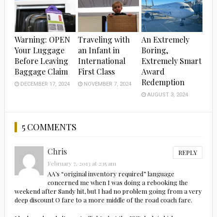
Warning: OPEN
Traveling with
An Extremely
Your Luggage
an Infant in
Boring,
Before Leaving
International
Extremely Smart
Baggage Claim
First Class
Award
Redemption
DECEMBER 17, 2024
NOVEMBER 7, 2024
AUGUST 3, 2024
5 COMMENTS
Chris
REPLY
February 7, 2013 at 2:15 am
AA’s “original inventory required” language
concerned me when I was doing a rebooking the
weekend after Sandy hit, but I had no problem going from a very
deep discount O fare to a more middle of the road coach fare.