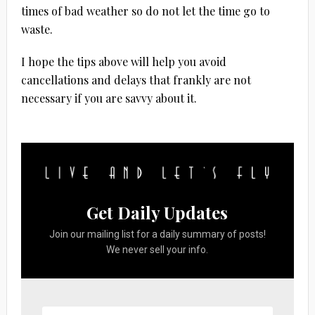
times of bad weather so do not let the time go to
waste.
I hope the tips above will help you avoid
cancellations and delays that frankly are not
necessary if you are savvy about it.
Get Daily Updates
Join our mailing list for a daily summary of posts!
We never sell your info.