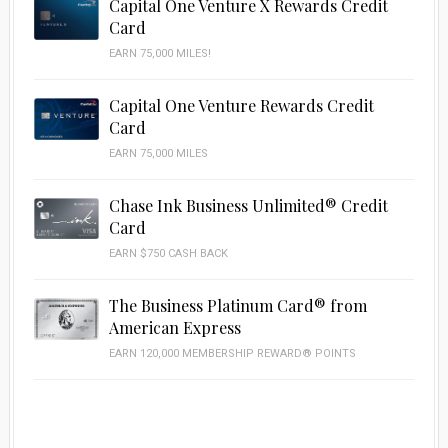
Capital One Venture X Rewards Credit
Card
EARN 75,000 MILES!
Capital One Venture Rewards Credit
Card
EARN 75,000 MILES
Chase Ink Business Unlimited® Credit
Card
EARN $750 CASH BACK
The Business Platinum Card® from
American Express
EARN 120,000 MEMBERSHIP REWARD® POINTS