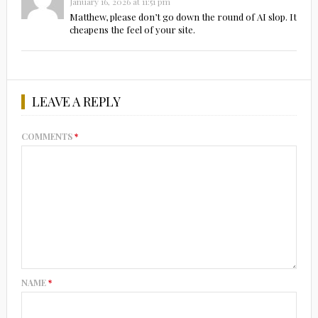
January 16, 2026 at 11:51 pm
Matthew, please don’t go down the round of AI slop. It
cheapens the feel of your site.
LEAVE A REPLY
COMMENTS
*
NAME
*