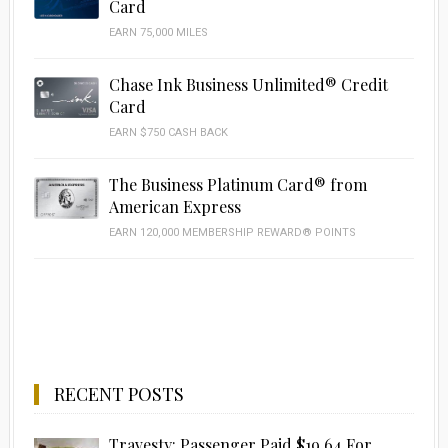
Card
EARN 75,000 MILES
Chase Ink Business Unlimited® Credit
Card
EARN $750 CASH BACK
The Business Platinum Card® from
American Express
EARN 120,000 MEMBERSHIP REWARD® POINTS
RECENT POSTS
Travesty: Passenger Paid $19.64 For