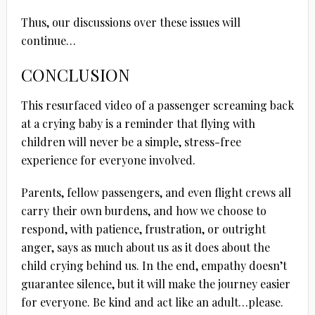
Thus, our discussions over these issues will
continue…
CONCLUSION
This resurfaced video of a passenger screaming back
at a crying baby is a reminder that flying with
children will never be a simple, stress-free
experience for everyone involved.
Parents, fellow passengers, and even flight crews all
carry their own burdens, and how we choose to
respond, with patience, frustration, or outright
anger, says as much about us as it does about the
child crying behind us. In the end, empathy doesn’t
guarantee silence, but it will make the journey easier
for everyone. Be kind and act like an adult…please.