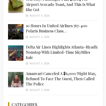
Airport Avocado Toast, And This Is What
She Got
AUGUST 5, 2026
10 Hours In United Airlines 767-400
Polaris Business Class…
AUGUST 5, 2026
Delta Air Lines Highlights Atlanta–Riyadh
Nonstop With Limited-Time SkyMiles
Sale
AUGUST 5, 2026
Amanvari Canceled A $6,000/Night Stay,
Refused To Face The Guest, Then Called
The Police
AUGUST 5, 2026
CATEGORIES