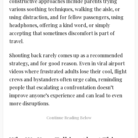
constructive approaches include parents trying
various soothing techniques, walking the aisle, or
using distraction, and for fellow passengers, using
headphones, offering a kind word, or simply
accepting that sometimes discomfort is part of
travel.
Shouting back rarely comes up as a recommended
strategy, and for good reason. Even in viral airport
videos where frustrated adults lose their cool, flight
crews and bystanders often urge calm, reminding
people that escalating a confrontation doesn’t
improve anyone’s experience and can lead to even
more disruptions.