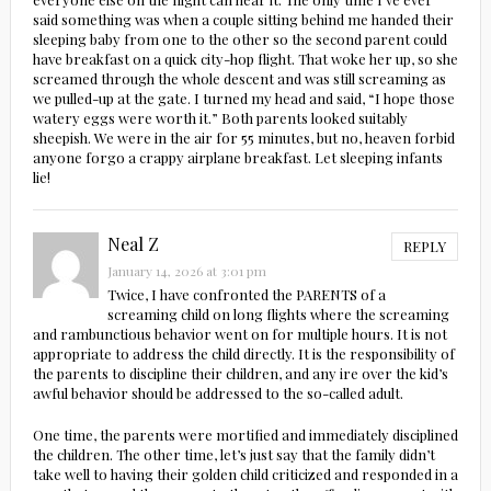
said something was when a couple sitting behind me handed their
sleeping baby from one to the other so the second parent could
have breakfast on a quick city-hop flight. That woke her up, so she
screamed through the whole descent and was still screaming as
we pulled-up at the gate. I turned my head and said, “I hope those
watery eggs were worth it.” Both parents looked suitably
sheepish. We were in the air for 55 minutes, but no, heaven forbid
anyone forgo a crappy airplane breakfast. Let sleeping infants
lie!
Neal Z
REPLY
January 14, 2026 at 3:01 pm
Twice, I have confronted the PARENTS of a
screaming child on long flights where the screaming
and rambunctious behavior went on for multiple hours. It is not
appropriate to address the child directly. It is the responsibility of
the parents to discipline their children, and any ire over the kid’s
awful behavior should be addressed to the so-called adult.
One time, the parents were mortified and immediately disciplined
the children. The other time, let’s just say that the family didn’t
take well to having their golden child criticized and responded in a