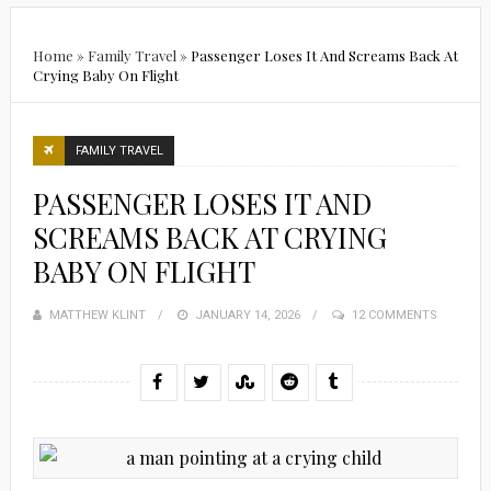
Home
»
Family Travel
»
Passenger Loses It And Screams Back At
Crying Baby On Flight
FAMILY TRAVEL
PASSENGER LOSES IT AND
SCREAMS BACK AT CRYING
BABY ON FLIGHT
MATTHEW KLINT
POSTED
JANUARY 14, 2026
12 COMMENTS
ON