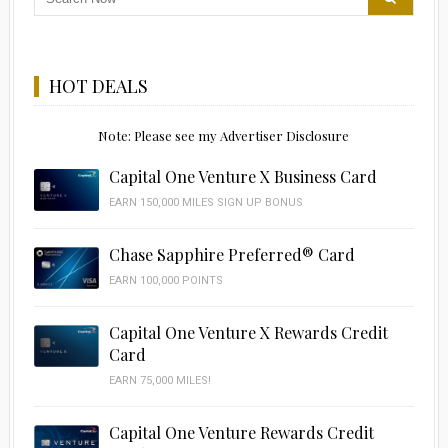
HOT DEALS
Note: Please see my Advertiser Disclosure
Capital One Venture X Business Card
EARN 150,000 MILES SIGN UP BONUS
Chase Sapphire Preferred® Card
EARN 100,000 POINTS
Capital One Venture X Rewards Credit
Card
EARN 75,000 MILES!
Capital One Venture Rewards Credit