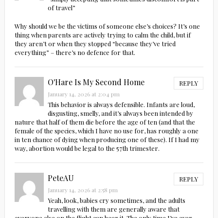
of travel”
Why should we be the victims of someone else’s choices? It’s one
thing when parents are actively trying to calm the child, but if
they aren’t or when they stopped “because they’ve tried
everything” – there’s no defence for that.
O'Hare Is My Second Home
REPLY
January 14, 2026 at 2:04 pm
This behavior is always defensible. Infants are loud,
disgusting, smelly, and it’s always been intended by
nature that half of them die before the age of ten (and that the
female of the species, which I have no use for, has roughly a one
in ten chance of dying when producing one of these). If I had my
way, abortion would be legal to the 57th trimester.
PeteAU
REPLY
January 14, 2026 at 2:58 pm
Yeah, look, babies cry sometimes, and the adults
travelling with them are generally aware that
everyone else on the flight can hear it. The only time I’ve ever