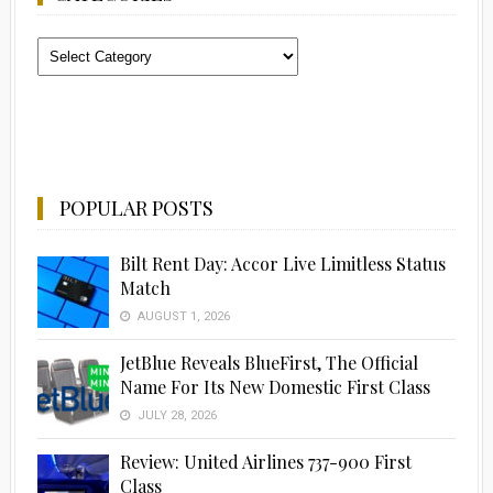
Categories
POPULAR POSTS
Bilt Rent Day: Accor Live Limitless Status
Match
AUGUST 1, 2026
JetBlue Reveals BlueFirst, The Official
Name For Its New Domestic First Class
JULY 28, 2026
Review: United Airlines 737-900 First
Class