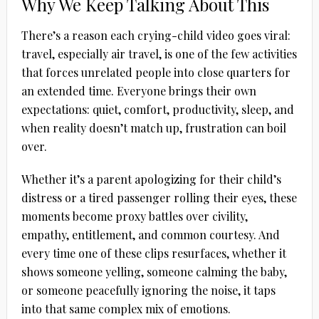
Why We Keep Talking About This
There’s a reason each crying-child video goes viral:
travel, especially air travel, is one of the few activities
that forces unrelated people into close quarters for
an extended time. Everyone brings their own
expectations: quiet, comfort, productivity, sleep, and
when reality doesn’t match up, frustration can boil
over.
Whether it’s a parent apologizing for their child’s
distress or a tired passenger rolling their eyes, these
moments become proxy battles over civility,
empathy, entitlement, and common courtesy. And
every time one of these clips resurfaces, whether it
shows someone yelling, someone calming the baby,
or someone peacefully ignoring the noise, it taps
into that same complex mix of emotions.