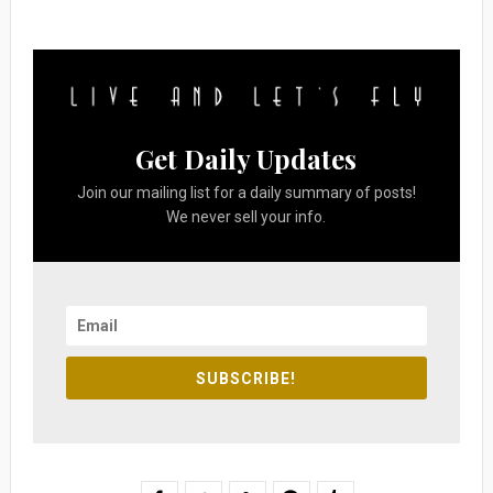
Get Daily Updates
Join our mailing list for a daily summary of posts!
We never sell your info.
SUBSCRIBE!