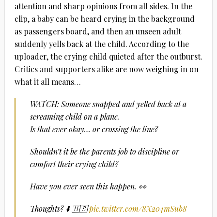
attention and sharp opinions from all sides. In the
clip, a baby can be heard crying in the background
as passengers board, and then an unseen adult
suddenly yells back at the child. According to the
uploader, the crying child quieted after the outburst.
Critics and supporters alike are now weighing in on
what it all means…
WATCH: Someone snapped and yelled back at a
screaming child on a plane.
Is that ever okay… or crossing the line?
Shouldn’t it be the parents job to discipline or
comfort their crying child?
Have you ever seen this happen. 👀
Thoughts? ⬇️ 🇺🇸
pic.twitter.com/8X204mSub8