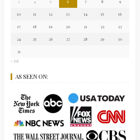
3
4
5
6
7
8
9
10
11
12
13
14
15
16
17
18
19
20
21
22
23
24
25
26
27
28
29
30
31
« Jul
AS SEEN ON: