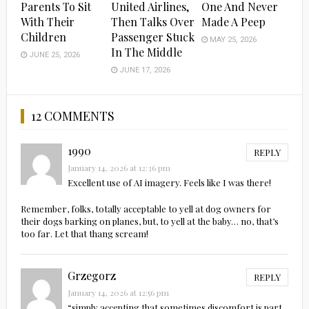
Parents To Sit
United Airlines,
One And Never
With Their
Then Talks Over
Made A Peep
Children
Passenger Stuck
MAY 25, 2026
In The Middle
JUNE 25, 2026
JUNE 17, 2026
12 COMMENTS
1990
REPLY
January 14, 2026 at 12:36 pm
Excellent use of AI imagery. Feels like I was there!
Remember, folks, totally acceptable to yell at dog owners for
their dogs barking on planes, but, to yell at the baby… no, that’s
too far. Let that thang scream!
Grzegorz
REPLY
January 14, 2026 at 12:56 pm
“simply accepting that sometimes discomfort is part