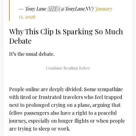
— Tony Lane 🇺🇸 (@TonyLaneNV)
January
13, 2026
Why This Clip Is Sparking So Much
Debate
It’s the usual debate.
People online are deeply divided. Some sympathize
with tired or frustrated travelers who feel trapped
next to prolonged crying on a plane, arguing that
fellow passengers also have a right to a peaceful
journey, especially on longer flights or when people
are trying to sleep or work.