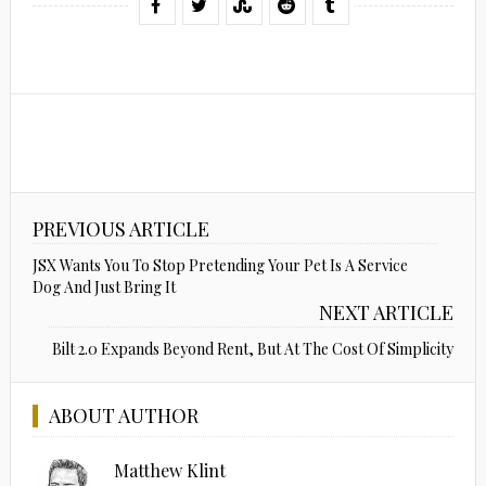
PREVIOUS ARTICLE
JSX Wants You To Stop Pretending Your Pet Is A Service
Dog And Just Bring It
NEXT ARTICLE
Bilt 2.0 Expands Beyond Rent, But At The Cost Of Simplicity
ABOUT AUTHOR
Matthew Klint