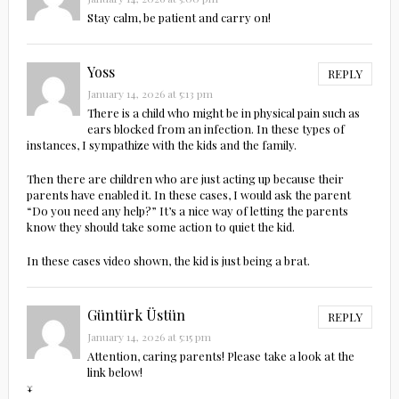
Stay calm, be patient and carry on!
Yoss
REPLY
January 14, 2026 at 5:13 pm
There is a child who might be in physical pain such as
ears blocked from an infection. In these types of
instances, I sympathize with the kids and the family.
Then there are children who are just acting up because their
parents have enabled it. In these cases, I would ask the parent
“Do you need any help?” It’s a nice way of letting the parents
know they should take some action to quiet the kid.
In these cases video shown, the kid is just being a brat.
Güntürk Üstün
REPLY
January 14, 2026 at 5:15 pm
Attention, caring parents! Please take a look at the
link below!
↓