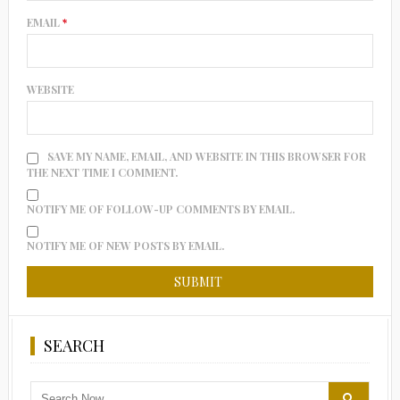
EMAIL
*
WEBSITE
SAVE MY NAME, EMAIL, AND WEBSITE IN THIS BROWSER FOR
THE NEXT TIME I COMMENT.
NOTIFY ME OF FOLLOW-UP COMMENTS BY EMAIL.
NOTIFY ME OF NEW POSTS BY EMAIL.
SEARCH