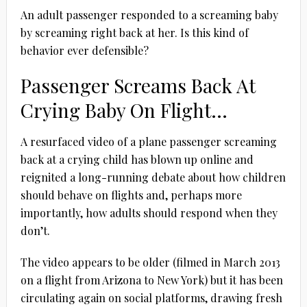
An adult passenger responded to a screaming baby
by screaming right back at her. Is this kind of
behavior ever defensible?
Passenger Screams Back At
Crying Baby On Flight…
A resurfaced video of a plane passenger screaming
back at a crying child has blown up online and
reignited a long-running debate about how children
should behave on flights and, perhaps more
importantly, how adults should respond when they
don’t.
The video appears to be older (filmed in March 2013
on a flight from Arizona to New York) but it has been
circulating again on social platforms, drawing fresh