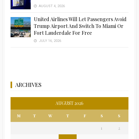
AUGUST 4, 2026
United Airlines Will Let Passengers Avoid
Trump Airport And Switch To Miami Or
Fort Lauderdale For Free
JULY 16, 2026
ARCHIVES
AUGUST 2026
M
T
W
T
F
S
S
1
2