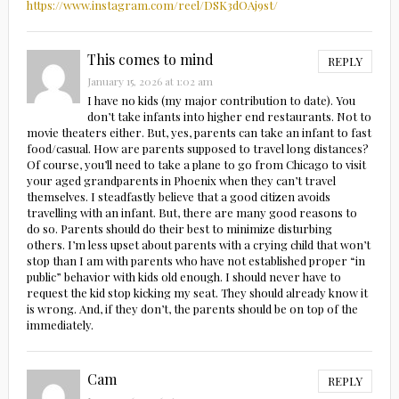
https://www.instagram.com/reel/DSK3dOAj9st/
This comes to mind
REPLY
January 15, 2026 at 1:02 am
I have no kids (my major contribution to date). You
don’t take infants into higher end restaurants. Not to
movie theaters either. But, yes, parents can take an infant to fast
food/casual. How are parents supposed to travel long distances?
Of course, you’ll need to take a plane to go from Chicago to visit
your aged grandparents in Phoenix when they can’t travel
themselves. I steadfastly believe that a good citizen avoids
travelling with an infant. But, there are many good reasons to
do so. Parents should do their best to minimize disturbing
others. I’m less upset about parents with a crying child that won’t
stop than I am with parents who have not established proper “in
public” behavior with kids old enough. I should never have to
request the kid stop kicking my seat. They should already know it
is wrong. And, if they don’t, the parents should be on top of the
immediately.
Cam
REPLY