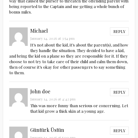
way that caused the purser to threaten the offending parent with
being reported to the Captain and me getting a whole bunch of
bonus miles.
Michael
REPLY
January 14, 2026 at 3:54 pm
It’s not about the kid, it’s about the parent(s), and how
they handle the situation. They decided to have a kid,
and bring the kid on a plane so they are responsible for it. If they
choose to not try to take care of their child and calm them down,
then of course it’s okay for other passengers to say something
to them.
John doe
REPLY
January 14, 2026 at 4:42 pm
This was more funny than serious or concerning. Let
that kid grow a thick skin at a young age.
Güntürk Üstün
REPLY
January 14, 2026 at 5:00 pm