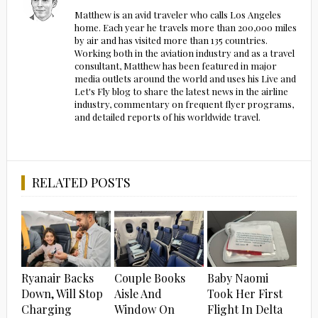
Matthew is an avid traveler who calls Los Angeles
home. Each year he travels more than 200,000 miles
by air and has visited more than 135 countries.
Working both in the aviation industry and as a travel
consultant, Matthew has been featured in major
media outlets around the world and uses his Live and
Let's Fly blog to share the latest news in the airline
industry, commentary on frequent flyer programs,
and detailed reports of his worldwide travel.
RELATED POSTS
Ryanair Backs
Couple Books
Baby Naomi
Down, Will Stop
Aisle And
Took Her First
Charging
Window On
Flight In Delta