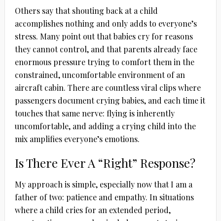
Others say that shouting back at a child
accomplishes nothing and only adds to everyone’s
stress. Many point out that babies cry for reasons
they cannot control, and that parents already face
enormous pressure trying to comfort them in the
constrained, uncomfortable environment of an
aircraft cabin. There are countless viral clips where
passengers document crying babies, and each time it
touches that same nerve: flying is inherently
uncomfortable, and adding a crying child into the
mix amplifies everyone’s emotions.
Is There Ever A “Right” Response?
My approach is simple, especially now that I am a
father of two: patience and empathy. In situations
where a child cries for an extended period,