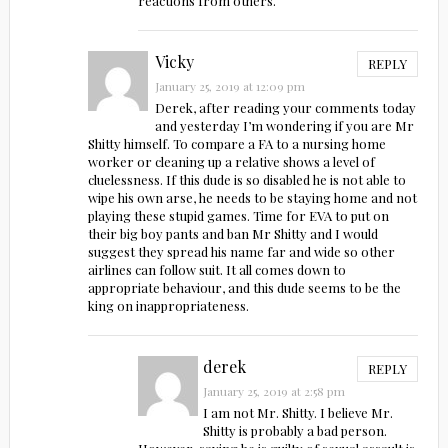
reactions from others.
Vicky
REPLY
January 25, 2019 at 12:09 pm
Derek, after reading your comments today
and yesterday I’m wondering if you are Mr
Shitty himself. To compare a FA to a nursing home
worker or cleaning up a relative shows a level of
cluelessness. If this dude is so disabled he is not able to
wipe his own arse, he needs to be staying home and not
playing these stupid games. Time for EVA to put on
their big boy pants and ban Mr Shitty and I would
suggest they spread his name far and wide so other
airlines can follow suit. It all comes down to
appropriate behaviour, and this dude seems to be the
king on inappropriateness.
derek
REPLY
January 25, 2019 at 2:58 pm
I am not Mr. Shitty. I believe Mr.
Shitty is probably a bad person.