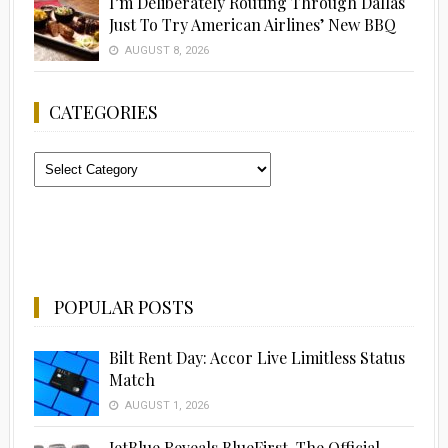
I’m Deliberately Routing Through Dallas
Just To Try American Airlines’ New BBQ
AUGUST 8, 2026
CATEGORIES
Categories
POPULAR POSTS
Bilt Rent Day: Accor Live Limitless Status
Match
AUGUST 1, 2026
JetBlue Reveals BlueFirst, The Official