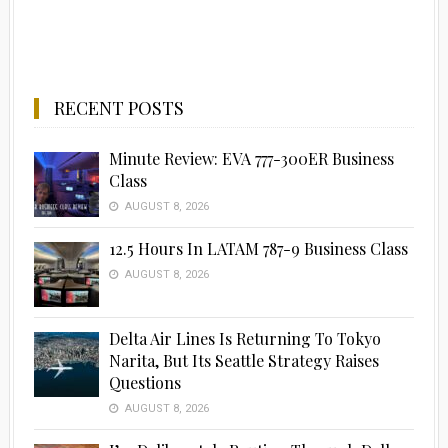
RECENT POSTS
Minute Review: EVA 777-300ER Business
Class
AUGUST 8, 2026
12.5 Hours In LATAM 787-9 Business Class
AUGUST 8, 2026
Delta Air Lines Is Returning To Tokyo
Narita, But Its Seattle Strategy Raises
Questions
AUGUST 8, 2026