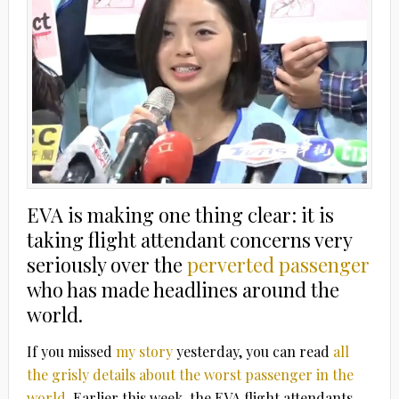
EVA is making one thing clear: it is
taking flight attendant concerns very
seriously over the
perverted passenger
who has made headlines around the
world.
If you missed
my story
yesterday, you can read
all
the grisly details about the worst passenger in the
world
. Earlier this week, the EVA flight attendants