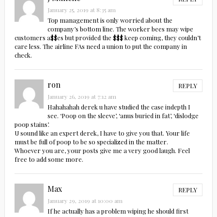
January 25, 2019 at 8:35 am
Top management is only worried about the
company’s bottom line. The worker bees may wipe
customers a$$es but provided the $$$ keep coming, they couldn’t
care less. The airline FAs need a union to put the company in
check.
ron
REPLY
January 26, 2019 at 7:12 am
Hahahahah derek u have studied the case indepth I
see. ‘Poop on the sleeve’, ‘anus buried in fat’, ‘dislodge
poop stains’.
U sound like an expert derek, I have to give you that. Your life
must be full of poop to be so specialized in the matter.
Whoever you are, your posts give me a very good laugh. Feel
free to add some more.
Max
REPLY
January 29, 2019 at 10:00 am
If he actually has a problem wiping he should first