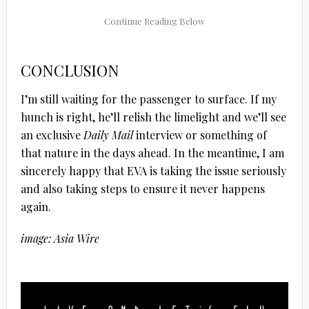
CONCLUSION
I’m still waiting for the passenger to surface. If my
hunch is right, he’ll relish the limelight and we’ll see
an exclusive
Daily Mail
interview or something of
that nature in the days ahead. In the meantime, I am
sincerely happy that EVA is taking the issue seriously
and also taking steps to ensure it never happens
again.
image: Asia Wire