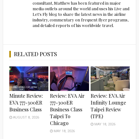
consultant, Matthew has been featured in major
media outlets around the world and uses his Live and
Let's Fly blog to share the latest news in the airline
industry, commentary on frequent flyer programs,
and detailed reports of his worldwide travel.
RELATED POSTS
Minute Review:
Review: EVA Air
Review: EVA Air
EVA 777-300ER
777-300ER
Infinity Lounge
Business Class
Business Class
Taipei Review
Taipei To
(TPE)
AUGUST 8, 2026
Chicago
MAY 18, 2026
MAY 18, 2026