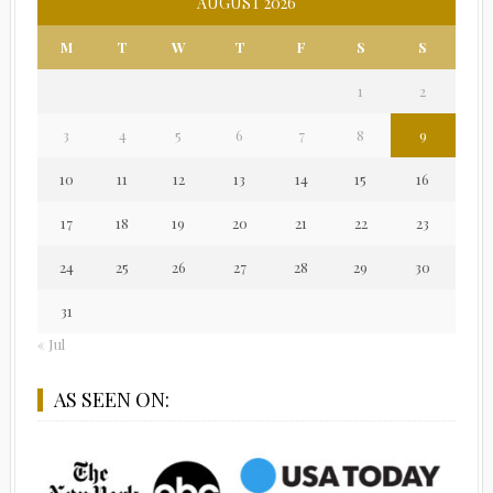
AUGUST 2026
M
T
W
T
F
S
S
1
2
3
4
5
6
7
8
9
10
11
12
13
14
15
16
17
18
19
20
21
22
23
24
25
26
27
28
29
30
31
« Jul
AS SEEN ON: