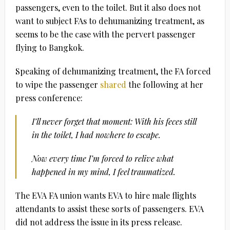
passengers, even to the toilet. But it also does not
want to subject FAs to dehumanizing treatment, as
seems to be the case with the pervert passenger
flying to Bangkok.
Speaking of dehumanizing treatment, the FA forced
to wipe the passenger
shared
the following at her
press conference:
I’ll never forget that moment: With his feces still
in the toilet, I had nowhere to escape.
Now every time I’m forced to relive what
happened in my mind, I feel traumatized.
The EVA FA union wants EVA to hire male flights
attendants to assist these sorts of passengers. EVA
did not address the issue in its press release.