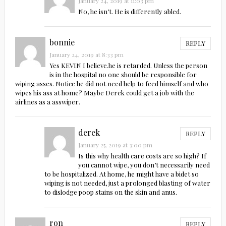
January 24, 2019 at 11:03 pm
No, he isn’t. He is differently abled.
bonnie
REPLY
January 24, 2019 at 8:33 pm
Yes KEVIN I believe.he is retarded. Unless the person
is in the hospital no one should be responsible for
wiping asses. Notice he did not need help to feed himself and who
wipes his ass at home? Maybe Derek could get a job with the
airlines as a asswiper.
derek
REPLY
January 25, 2019 at 3:00 pm
Is this why health care costs are so high? If
you cannot wipe, you don’t necessarily need
to be hospitalized. At home, he might have a bidet so
wiping is not needed, just a prolonged blasting of water
to dislodge poop stains on the skin and anus.
ron
REPLY