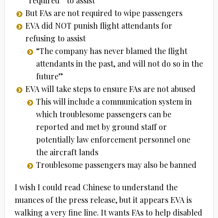
“required” to assist
But FAs are not required to wipe passengers
EVA did NOT punish flight attendants for
refusing to assist
“The company has never blamed the flight
attendants in the past, and will not do so in the
future”
EVA will take steps to ensure FAs are not abused
This will include a communication system in
which troublesome passengers can be
reported and met by ground staff or
potentially law enforcement personnel one
the aircraft lands
Troublesome passengers may also be banned
I wish I could read Chinese to understand the
nuances of the press release, but it appears EVA is
walking a very fine line. It wants FAs to help disabled