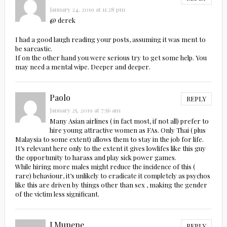
January 24, 2019 at 11:28 pm
@ derek
I had a good laugh reading your posts, assuming it was ment to
be sarcastic.
If on the other hand you were serious try to get some help. You
may need a mental wipe. Deeper and deeper.
Paolo
REPLY
January 25, 2019 at 7:56 am
Many Asian airlines ( in fact most, if not all) prefer to
hire young attractive women as FAs. Only Thai ( plus
Malaysia to some extent) allows them to stay in the job for life.
It’s relevant here only to the extent it gives lowlifes like this guy
the opportunity to harass and play sick power games.
While hiring more males might reduce the incidence of this (
rare) behaviour, it’s unlikely to eradicate it completely as psychos
like this are driven by things other than sex , making the gender
of the victim less significant.
J Munene
REPLY