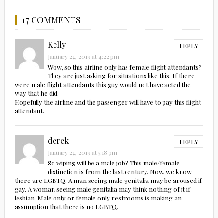
17 COMMENTS
Kelly
REPLY
January 24, 2019 at 4:22 pm
Wow, so this airline only has female flight attendants?
They are just asking for situations like this. If there
were male flight attendants this guy would not have acted the
way that he did.
Hopefully the airline and the passenger will have to pay this flight
attendant.
derek
REPLY
January 24, 2019 at 5:18 pm
So wiping will be a male job? This male/female
distinction is from the last century. Now, we know
there are LGBTQ. A man seeing male genitalia may be aroused if
gay. A woman seeing male genitalia may think nothing of it if
lesbian. Male only or female only restrooms is making an
assumption that there is no LGBTQ.