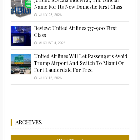
Name For Its New Domestic First Class
JULY 28, 2026
Review: United Airlines 737-900 First
Class
AUGUST 4, 2026
United Airlines Will Let Passengers Avoid
Trump Airport And Switch To Miami Or
Fort Lauderdale For Free
JULY 16, 2026
ARCHIVES