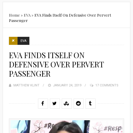
Home
»
EVA
»
EVA Finds Itself On Defensive Over Pervert
Passenger
EVA
EVA FINDS ITSELF ON
DEFENSIVE OVER PERVERT
PASSENGER
MATTHEW KLINT
POSTED
JANUARY 24, 2019
17 COMMENTS
ON