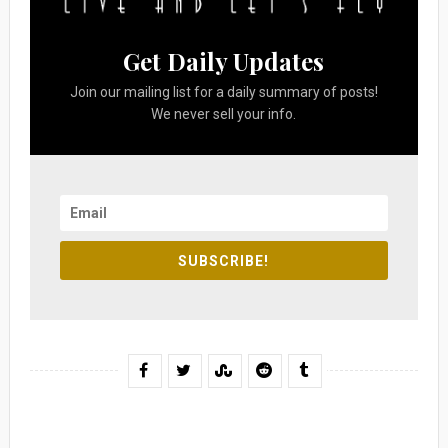
Get Daily Updates
Join our mailing list for a daily summary of posts!
We never sell your info.
SUBSCRIBE!