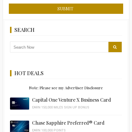
SEARCH
HOT DEALS
Note: Please see my Advertiser Disclosure
Capital One Venture X Business Card
EARN 150,000 MILES SIGN UP BONUS
Chase Sapphire Preferred® Card
EARN 100,000 POINTS