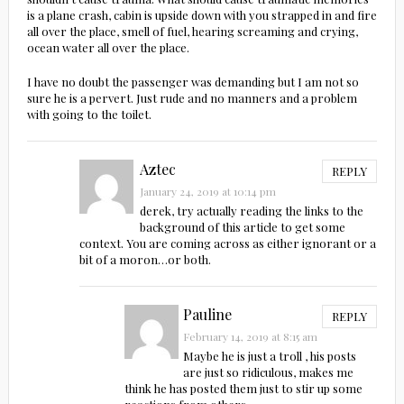
is a plane crash, cabin is upside down with you strapped in and fire
all over the place, smell of fuel, hearing screaming and crying,
ocean water all over the place.
I have no doubt the passenger was demanding but I am not so
sure he is a pervert. Just rude and no manners and a problem
with going to the toilet.
Aztec
REPLY
January 24, 2019 at 10:14 pm
derek, try actually reading the links to the
background of this article to get some
context. You are coming across as either ignorant or a
bit of a moron…or both.
Pauline
REPLY
February 14, 2019 at 8:15 am
Maybe he is just a troll , his posts
are just so ridiculous, makes me
think he has posted them just to stir up some