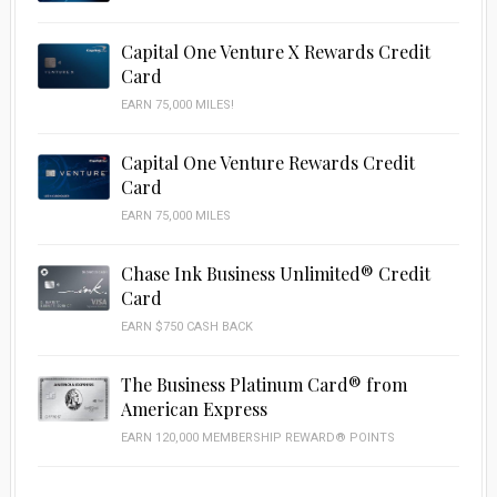
Capital One Venture X Rewards Credit
Card
EARN 75,000 MILES!
Capital One Venture Rewards Credit
Card
EARN 75,000 MILES
Chase Ink Business Unlimited® Credit
Card
EARN $750 CASH BACK
The Business Platinum Card® from
American Express
EARN 120,000 MEMBERSHIP REWARD® POINTS