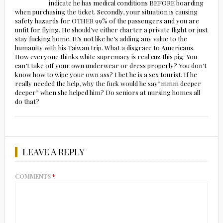
indicate he has medical conditions BEFORE boarding
when purchasing the ticket. Secondly, your situation is causing
safety hazards for OTHER 99% of the passengers and you are
unfit for flying. He should’ve either charter a private flight or just
stay fucking home. It’s not like he’s adding any value to the
humanity with his Taiwan trip. What a disgrace to Americans.
How everyone thinks white supremacy is real cuz this pig. You
can’t take off your own underwear or dress properly? You don’t
know how to wipe your own ass? I bet he is a sex tourist. If he
really needed the help, why the fuck would he say”mmm deeper
deeper” when she helped him? Do seniors at nursing homes all
do that?
LEAVE A REPLY
COMMENTS
*