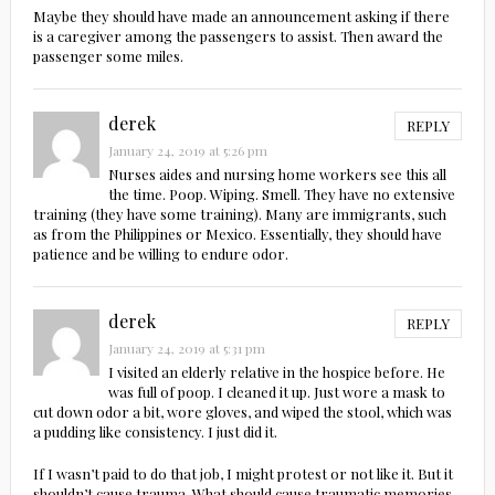
Maybe they should have made an announcement asking if there
is a caregiver among the passengers to assist. Then award the
passenger some miles.
derek
REPLY
January 24, 2019 at 5:26 pm
Nurses aides and nursing home workers see this all
the time. Poop. Wiping. Smell. They have no extensive
training (they have some training). Many are immigrants, such
as from the Philippines or Mexico. Essentially, they should have
patience and be willing to endure odor.
derek
REPLY
January 24, 2019 at 5:31 pm
I visited an elderly relative in the hospice before. He
was full of poop. I cleaned it up. Just wore a mask to
cut down odor a bit, wore gloves, and wiped the stool, which was
a pudding like consistency. I just did it.
If I wasn’t paid to do that job, I might protest or not like it. But it
shouldn’t cause trauma. What should cause traumatic memories