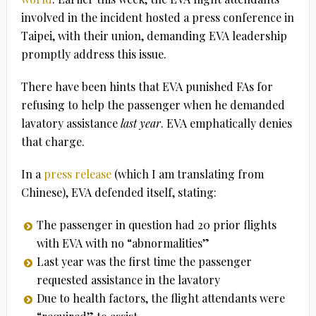
involved in the incident hosted a press conference in
Taipei, with their union, demanding EVA leadership
promptly address this issue.
There have been hints that EVA punished FAs for
refusing to help the passenger when he demanded
lavatory assistance
last year
. EVA emphatically denies
that charge.
In a
press release
(which I am translating from
Chinese), EVA defended itself, stating:
The passenger in question had 20 prior flights
with EVA with no “abnormalities”
Last year was the first time the passenger
requested assistance in the lavatory
Due to health factors, the flight attendants were