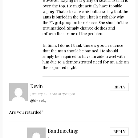
However, saying he is guilty of sexual assault is
over the top. He might actually have trouble
wiping. That is because his butt is so big that the
anus is buried in the fat. That is probably why
the FA got poop on her sleeve. She shouldn’t be
traumatized. Simply change clothes and
inform the airline of the problem.
In turn, I do not think there’s good evidence
that the man should be banned. He should
simply be required to have an aide travel with
him due to a demonstrated need for an aide on
the reported flight.
Kevin
REPLY
January 24, 2019 at 7:01 pm
@derek,
Are you retarded?
Bandmeeting
REPLY