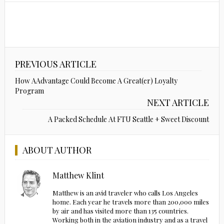
PREVIOUS ARTICLE
How AAdvantage Could Become A Great(er) Loyalty
Program
NEXT ARTICLE
A Packed Schedule At FTU Seattle + Sweet Discount
ABOUT AUTHOR
Matthew Klint
Matthew is an avid traveler who calls Los Angeles
home. Each year he travels more than 200,000 miles
by air and has visited more than 135 countries.
Working both in the aviation industry and as a travel