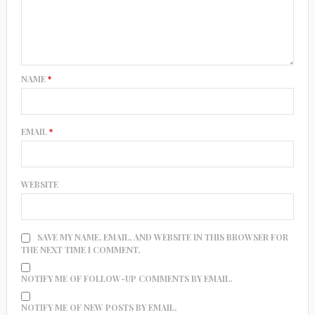
NAME
*
EMAIL
*
WEBSITE
SAVE MY NAME, EMAIL, AND WEBSITE IN THIS BROWSER FOR
THE NEXT TIME I COMMENT.
NOTIFY ME OF FOLLOW-UP COMMENTS BY EMAIL.
NOTIFY ME OF NEW POSTS BY EMAIL.