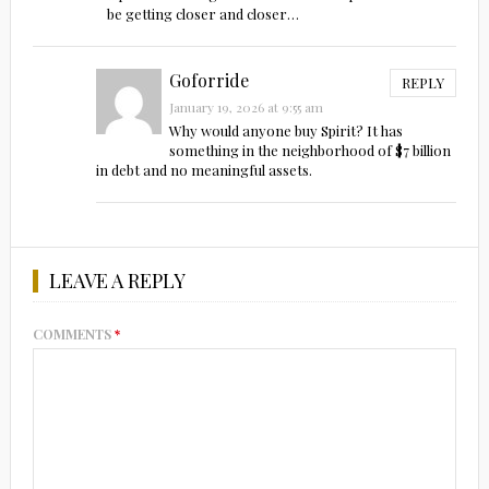
be getting closer and closer…
Goforride
REPLY
January 19, 2026 at 9:55 am
Why would anyone buy Spirit? It has
something in the neighborhood of $7 billion
in debt and no meaningful assets.
LEAVE A REPLY
COMMENTS
*