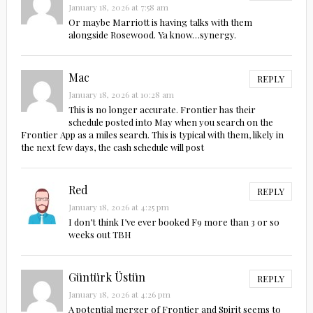
January 18, 2026 at 7:58 am
Or maybe Marriott is having talks with them
alongside Rosewood. Ya know…synergy.
Mac
REPLY
January 18, 2026 at 10:28 am
This is no longer accurate. Frontier has their
schedule posted into May when you search on the
Frontier App as a miles search. This is typical with them, likely in
the next few days, the cash schedule will post
Red
REPLY
January 18, 2026 at 4:25 pm
I don’t think I’ve ever booked F9 more than 3 or so
weeks out TBH
Güntürk Üstün
REPLY
January 18, 2026 at 4:26 pm
A potential merger of Frontier and Spirit seems to