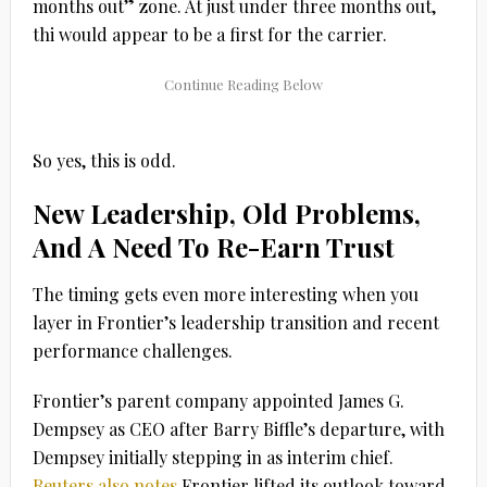
months out” zone. At just under three months out,
thi would appear to be a first for the carrier.
So yes, this is odd.
New Leadership, Old Problems,
And A Need To Re-Earn Trust
The timing gets even more interesting when you
layer in Frontier’s leadership transition and recent
performance challenges.
Frontier’s parent company appointed
James G.
Dempsey
as CEO after
Barry Biffle’s
departure, with
Dempsey initially stepping in as interim chief.
Reuters also notes
Frontier lifted its outlook toward