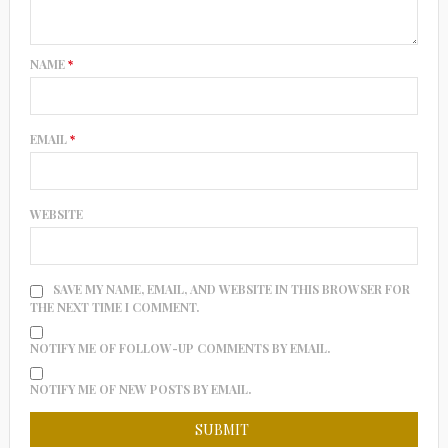
NAME
*
EMAIL
*
WEBSITE
SAVE MY NAME, EMAIL, AND WEBSITE IN THIS BROWSER FOR
THE NEXT TIME I COMMENT.
NOTIFY ME OF FOLLOW-UP COMMENTS BY EMAIL.
NOTIFY ME OF NEW POSTS BY EMAIL.