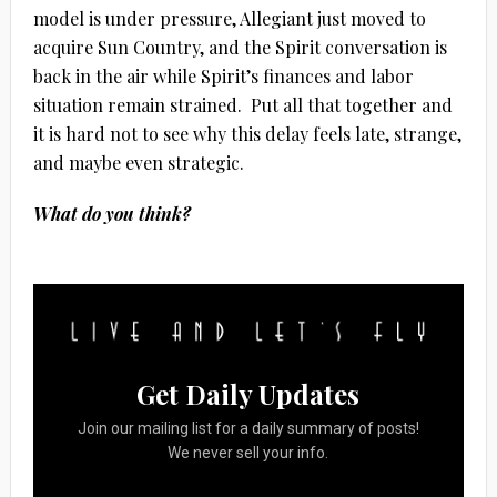
model is under pressure, Allegiant just moved to
acquire Sun Country, and the Spirit conversation is
back in the air while Spirit’s finances and labor
situation remain strained.
Put all that together and
it is hard not to see why this delay feels late, strange,
and maybe even strategic.
What do you think?
Get Daily Updates
Join our mailing list for a daily summary of posts!
We never sell your info.