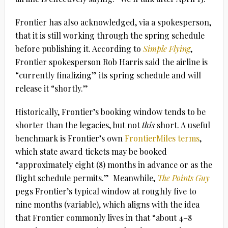
Frontier has also acknowledged, via a spokesperson,
that it is still working through the spring schedule
before publishing it. According to
Simple Flying
,
Frontier spokesperson Rob Harris said the airline is
“currently finalizing” its spring schedule and will
release it “shortly.”
Historically, Frontier’s booking window tends to be
shorter than the legacies, but not
this
short. A useful
benchmark is Frontier’s own
FrontierMiles terms
,
which state award tickets may be booked
“approximately eight (8) months in advance or as the
flight schedule permits.”
Meanwhile,
The Points Guy
pegs Frontier’s typical window at roughly
five to
nine months
(variable), which aligns with the idea
that Frontier commonly lives in that “about 4–8