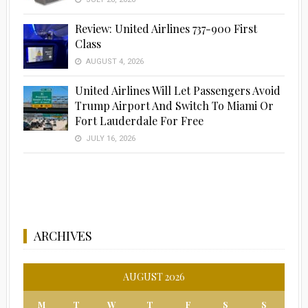
Review: United Airlines 737-900 First
Class
AUGUST 4, 2026
United Airlines Will Let Passengers Avoid
Trump Airport And Switch To Miami Or
Fort Lauderdale For Free
JULY 16, 2026
ARCHIVES
AUGUST 2026
M
T
W
T
F
S
S