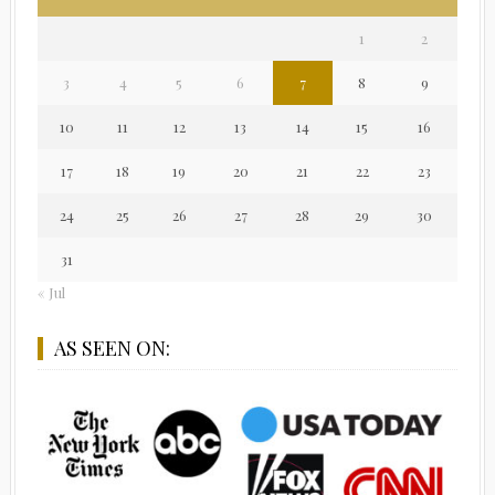
1
2
3
4
5
6
7
8
9
10
11
12
13
14
15
16
17
18
19
20
21
22
23
24
25
26
27
28
29
30
31
« Jul
AS SEEN ON: