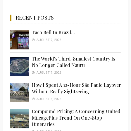
RECENT POSTS
Taco Bell In Brazil…
AUGUST 7, 2026
The World’s Third-Smallest Country Is
No Longer Called Nauru
AUGUST 7, 2026
How I Spent A 12-Hour São Paulo Layover
Without Really Sightseeing
AUGUST 6, 2026
Compound Pricing: A Concerning United
MileagePlus Trend On One-Stop
Itineraries