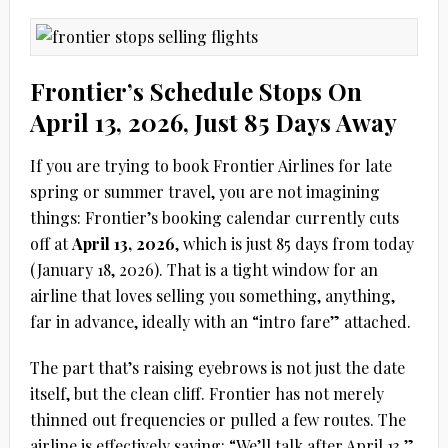
Frontier’s Schedule Stops On
April 13, 2026, Just 85 Days Away
If you are trying to book Frontier Airlines for late
spring or summer travel, you are not imagining
things: Frontier’s booking calendar currently cuts
off at
April 13, 2026
, which is just
85 days from today
(January 18, 2026)
. That is a tight window for an
airline that loves selling you something, anything,
far in advance, ideally with an “intro fare” attached.
The part that’s raising eyebrows is not just the date
itself, but the clean cliff. Frontier has not merely
thinned out frequencies or pulled a few routes. The
airline is effectively saying: “We’ll talk after April 13.”