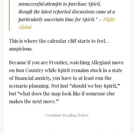
unsuccessful attempts to purchase Spirit,
though the latest reported discussions came at a
particularly uncertain time for Spirit.” –
Flight
Global
This is where the calendar cliff starts to feel…
auspicious.
Because if you are Frontier, watching Allegiant move
on Sun Country while Spirit remains stuck in a state
of financial anxiety, you have to at least run the
scenario planning. Not just “should we buy Spirit,”
but “what does the map look like if someone else
makes the next move.”