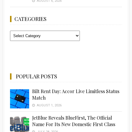
AUGUST 6, 2026
CATEGORIES
Categories
POPULAR POSTS
Bilt Rent Day: Accor Live Limitless Status
Match
AUGUST 1, 2026
JetBlue Reveals BlueFirst, The Official
Name For Its New Domestic First Class
JULY 28, 2026