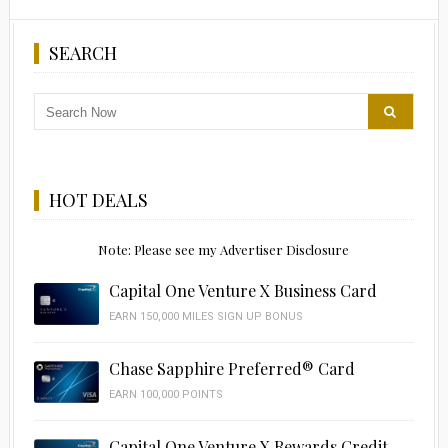
SEARCH
HOT DEALS
Note: Please see my Advertiser Disclosure
Capital One Venture X Business Card
EARN 150,000 MILES SIGN UP BONUS
Chase Sapphire Preferred® Card
EARN 100,000 POINTS
Capital One Venture X Rewards Credit