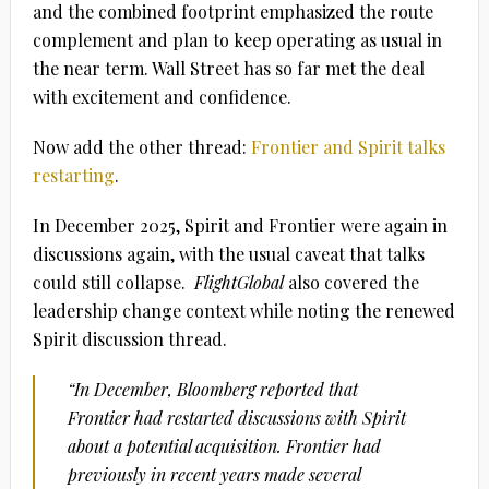
and the combined footprint emphasized the route
complement and plan to keep operating as usual in
the near term.
Wall Street has so far met the deal
with excitement and confidence.
Now add the other thread:
Frontier and Spirit talks
restarting
.
In December 2025, Spirit and Frontier were again in
discussions again, with the usual caveat that talks
could still collapse.
FlightGlobal
also covered the
leadership change context while noting the renewed
Spirit discussion thread.
“In December,
Bloomberg
reported that
Frontier had restarted discussions with Spirit
about a potential acquisition. Frontier had
previously in recent years made several