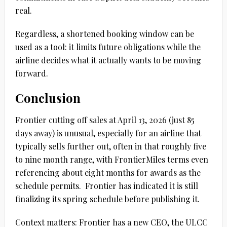
real.
Regardless, a shortened booking window can be
used as a tool: it limits future obligations while the
airline decides what it actually wants to be moving
forward.
Conclusion
Frontier cutting off sales at
April 13, 2026
(just
85
days
away) is unusual, especially for an airline that
typically sells further out, often in that roughly
five
to nine month
range, with FrontierMiles terms even
referencing about
eight months
for awards as the
schedule permits.
Frontier has indicated it is still
finalizing its spring schedule before publishing it.
Context matters: Frontier has a new CEO, the ULCC