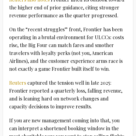
the higher end of prior guidance, citing stronger
revenue performance as the quarter progressed.
On the “recent struggles” front, Frontier has been
operating in a brutal environment for ULCCs: costs
rise, the Big Four can match fares and smother
travelers with loyalty perks (not you, American
Airlines), and the customer experience arms race is
not exactly a game Frontier built itself to win.
Reuters
captured the tension well in late 2025:
Frontier reported a quarterly loss, falling revenue,
and is leaning hard on network changes and
capacity decisions to improve results.
If you are new management coming into that, you
can interpret a shortened booking window in the