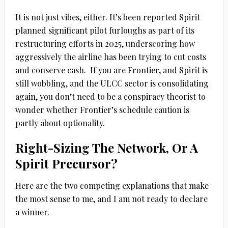
It is not just vibes, either. It’s been reported Spirit
planned significant pilot furloughs as part of its
restructuring efforts in 2025, underscoring how
aggressively the airline has been trying to cut costs
and conserve cash.
If you are Frontier, and Spirit is
still wobbling, and the ULCC sector is consolidating
again, you don’t need to be a conspiracy theorist to
wonder whether Frontier’s schedule caution is
partly about optionality.
Right-Sizing The Network, Or A
Spirit Precursor?
Here are the two competing explanations that make
the most sense to me, and I am not ready to declare
a winner.