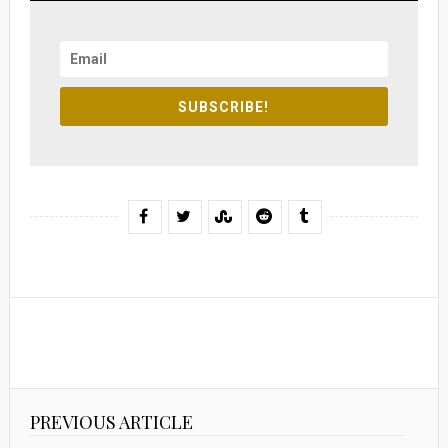
SUBSCRIBE!
PREVIOUS ARTICLE