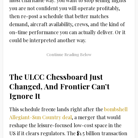
most charitable way: you want to stop selling flights
you are not confident you will operate profitably,
then re-post a schedule that better matches
demand, aircraft availability, crews, and the kind of
on-time performance you can actually deliver. Or it
could be interpreted another way.
The ULCC Chessboard Just
Changed, And Frontier Can’t
Ignore It
This schedule freeze lands right after the
bombshell
Allegiant–Sun Country
deal
, a merger that would
reshape the leisure-focused low-cost space in the
US if it clears regulators. The $1.5 billion transaction