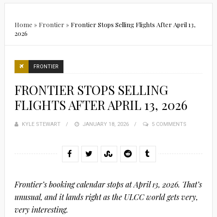
Home
»
Frontier
»
Frontier Stops Selling Flights After April 13,
2026
FRONTIER
FRONTIER STOPS SELLING
FLIGHTS AFTER APRIL 13, 2026
KYLE STEWART
POSTED
JANUARY 18, 2026
5 COMMENTS
ON
Frontier’s booking calendar stops at April 13, 2026. That’s
unusual, and it lands right as the ULCC world gets very,
very interesting.