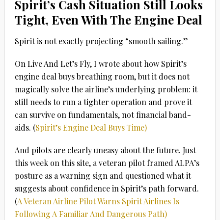
Spirit’s Cash Situation Still Looks
Tight, Even With The Engine Deal
Spirit is not exactly projecting “smooth sailing.”
On Live And Let’s Fly, I wrote about how Spirit’s
engine deal buys breathing room, but it does not
magically solve the airline’s underlying problem: it
still needs to run a tighter operation and prove it
can survive on fundamentals, not financial band-
aids. (
Spirit’s Engine Deal Buys Time)
And pilots are clearly uneasy about the future. Just
this week on this site, a veteran pilot framed ALPA’s
posture as a warning sign and questioned what it
suggests about confidence in Spirit’s path forward.
(
A Veteran Airline Pilot Warns Spirit Airlines Is
Following A Familiar And Dangerous Path)