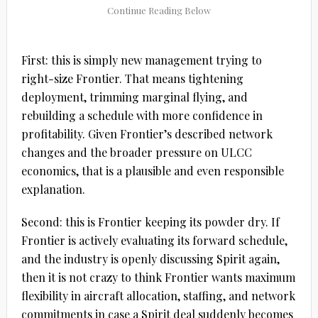
First:
this is simply new management trying to
right-size Frontier
. That means tightening
deployment, trimming marginal flying, and
rebuilding a schedule with more confidence in
profitability. Given Frontier’s described network
changes and the broader pressure on ULCC
economics, that is a plausible and even responsible
explanation.
Second:
this is Frontier keeping its powder dry
. If
Frontier is actively evaluating its forward schedule,
and the industry is openly discussing Spirit again,
then it is not crazy to think Frontier wants maximum
flexibility in aircraft allocation, staffing, and network
commitments in case a Spirit deal suddenly becomes