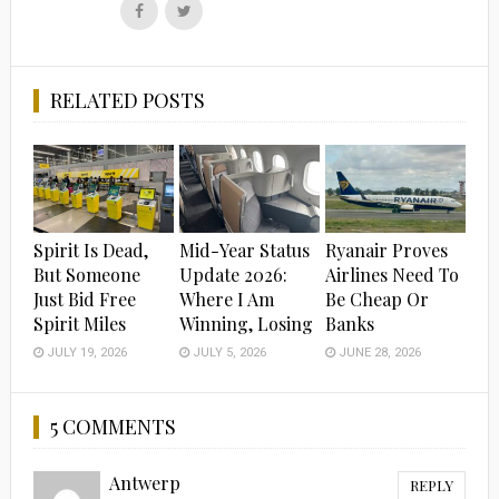
Follow
Follow
us
us
on
on
Facebook
Twitter
RELATED POSTS
Spirit Is Dead,
Mid-Year Status
Ryanair Proves
But Someone
Update 2026:
Airlines Need To
Just Bid Free
Where I Am
Be Cheap Or
Spirit Miles
Winning, Losing
Banks
JULY 19, 2026
JULY 5, 2026
JUNE 28, 2026
5 COMMENTS
Antwerp
REPLY