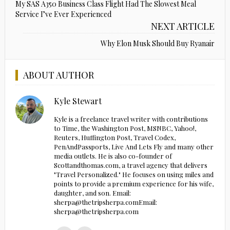
My SAS A350 Business Class Flight Had The Slowest Meal
Service I’ve Ever Experienced
NEXT ARTICLE
Why Elon Musk Should Buy Ryanair
ABOUT AUTHOR
Kyle Stewart
Kyle is a freelance travel writer with contributions
to Time, the Washington Post, MSNBC, Yahoo!,
Reuters, Huffington Post, Travel Codex,
PenAndPassports, Live And Lets Fly and many other
media outlets. He is also co-founder of
Scottandthomas.com, a travel agency that delivers
"Travel Personalized." He focuses on using miles and
points to provide a premium experience for his wife,
daughter, and son. Email:
sherpa@thetripsherpa.comEmail:
sherpa@thetripsherpa.com