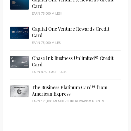
Card
EARN 75,000 MILES!
Capital One Venture Rewards Credit
Card
EARN 75,000 MILES
Chase Ink Business Unlimited® Credit
Card
EARN $750 CASH BACK
The Business Platinum Card® from
American Express
EARN 120,000 MEMBERSHIP REWARD® POINTS