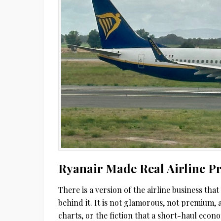
Ryanair Made Real Airline Pr
There is a version of the airline business tha
behind it. It is not glamorous, not premium, 
charts, or the fiction that a short-haul econom