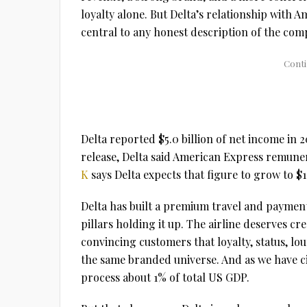
loyalty alone. But Delta’s relationship with 
central to any honest description of the com
Delta reported $5.0 billion of net income in 2
release, Delta said American Express remunera
K
says Delta expects that figure to grow to $1
Delta has built a premium travel and payment
pillars holding it up. The airline deserves cre
convincing customers that loyalty, status, lou
the same branded universe. And as we have c
process about 1% of total US GDP.