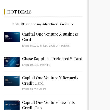
HOT DEALS
Note: Please see my Advertiser Disclosure
Capital One Venture X Business
Card
EARN 150,000 MILES SIGN UP BONUS
Chase Sapphire Preferred® Card
EARN 100,000 POINTS
Capital One Venture X Rewards
Credit Card
EARN 75,000 MILES!
Capital One Venture Rewards
Credit Card