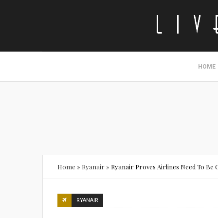
HOME
Home
»
Ryanair
»
Ryanair Proves Airlines Need To Be
RYANAIR