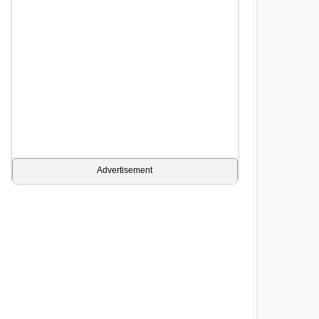
Advertisement