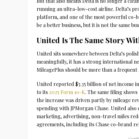
But that also means Delta is no longer a cle
running an ultra-low-cost airline. Delta’s pr
platform, and one of the most powerful co-br
be a better business, but it is not the same bus
United Is The Same Story Wi
United sits somewhere between Delta’s polis
meaningfully, it has a strong international n
MileagePlus should be more than a frequent fl
United reported $3.35 billion of net income i
to its
2025 Form 10-K
. The same filing shows 
the increase was driven partly by mileage re
spending with JPMorgan Chase. United also dis
marketing, advertising, non-travel miles re
agreements, including its Chase co-brand rel