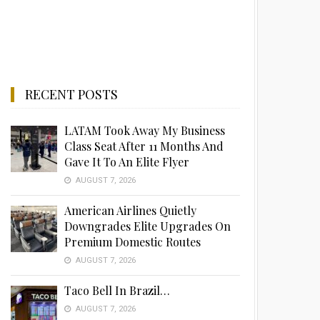
RECENT POSTS
LATAM Took Away My Business
Class Seat After 11 Months And
Gave It To An Elite Flyer
AUGUST 7, 2026
American Airlines Quietly
Downgrades Elite Upgrades On
Premium Domestic Routes
AUGUST 7, 2026
Taco Bell In Brazil…
AUGUST 7, 2026