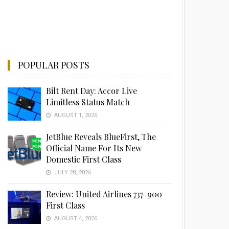
POPULAR POSTS
Bilt Rent Day: Accor Live
Limitless Status Match
AUGUST 1, 2026
JetBlue Reveals BlueFirst, The
Official Name For Its New
Domestic First Class
JULY 28, 2026
Review: United Airlines 737-900
First Class
AUGUST 4, 2026