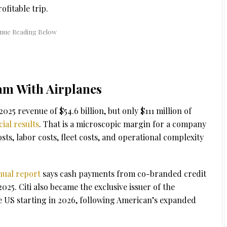
ofitable trip.
am With Airplanes
25 revenue of $54.6 billion, but only $111 million of
ial results
. That is a microscopic margin for a company
costs, labor costs, fleet costs, and operational complexity
nual report
says cash payments from co-branded credit
025. Citi also became the exclusive issuer of the
 US starting in 2026, following American’s expanded