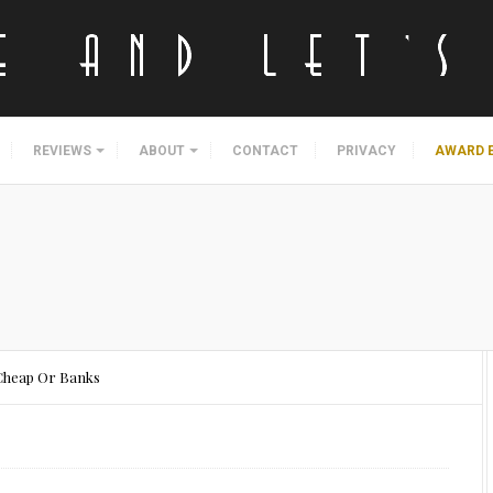
REVIEWS
ABOUT
CONTACT
PRIVACY
AWARD 
 Cheap Or Banks