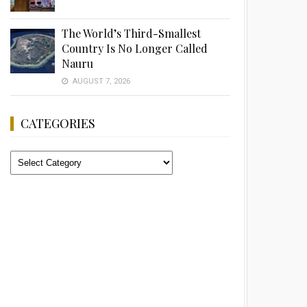
The World’s Third-Smallest
Country Is No Longer Called
Nauru
AUGUST 7, 2026
CATEGORIES
Categories
Advertisement