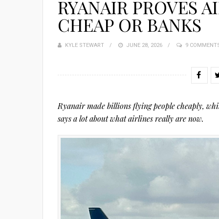
RYANAIR PROVES AI
CHEAP OR BANKS
KYLE STEWART
POSTED
JUNE 28, 2026
9 COMMENT
ON
Ryanair made billions flying people cheaply, whil
says a lot about what airlines really are now.