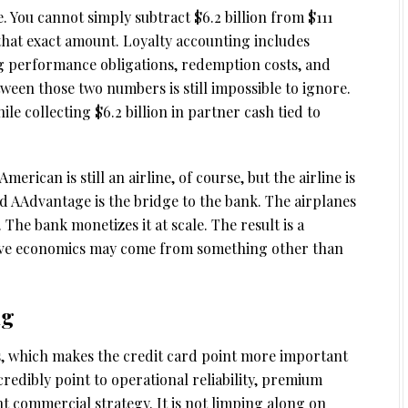
 You cannot simply subtract $6.2 billion from $111
 that exact amount. Loyalty accounting includes
ng performance obligations, redemption costs, and
ween those two numbers is still impossible to ignore.
le collecting $6.2 billion in partner cash tied to
American is still an airline, of course, but the airline is
nd AAdvantage is the bridge to the bank. The airplanes
 The bank monetizes it at scale. The result is a
ive economics may come from something other than
ng
nes, which makes the credit card point more important
credibly point to operational reliability, premium
 commercial strategy. It is not limping along on