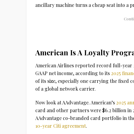
ancillary machine turns a cheap seat into a pr
American Is A Loyalty Progr
American Airlines reported record full-year 20
GAAP net income, according to its
2025 financ
of its size, especially one carrying the fixed 
of a global network carrier.
Now look at AAdvantage. American’s
2025 an
card and other partners were $6.2 billion in 2
AAdvantage co-branded card portfolio in the
10-year Citi agreement
.