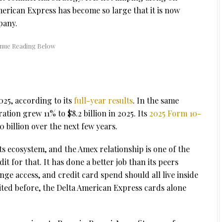
American Express has become so large that it is now
pany.
025, according to its
full-year results
. In the same
tion grew 11% to $8.2 billion in 2025. Its
2025 Form 10-
0 billion over the next few years.
s ecosystem, and the Amex relationship is one of the
dit for that. It has done a better job than its peers
nge access, and credit card spend should all live inside
ited before, the Delta American Express cards alone