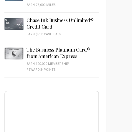
EARN 75,000 MILES
Chase Ink Business Unlimited®
Credit Card
EARN $750 CASH BACK
The Business Platinum Card®
from American Express
EARN 120,000 MEMBERSHIP
REWARD® POINTS