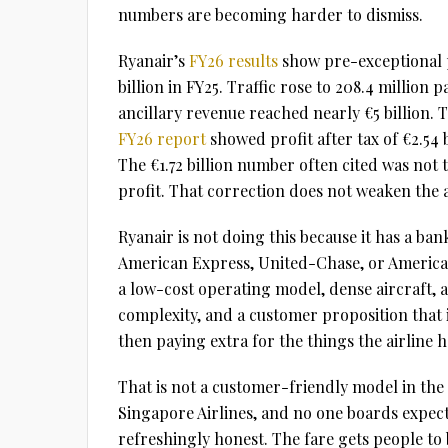
numbers are becoming harder to dismiss.
Ryanair’s
FY26 results
show pre-exceptional pr
billion in FY25. Traffic rose to 208.4 million 
ancillary revenue reached nearly €5 billion. 
FY26 report
showed profit after tax of €2.54 
The €1.72 billion number often cited was not
profit. That correction does not weaken the
Ryanair is not doing this because it has a bank
American Express, United-Chase, or American
a low-cost operating model, dense aircraft, a 
complexity, and a customer proposition that is
then paying extra for the things the airline h
That is not a customer-friendly model in the
Singapore Airlines, and no one boards expectin
refreshingly honest. The fare gets people to 