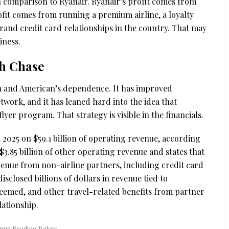
an comparison to Ryanair. Ryanair’s profit comes from
ofit comes from running a premium airline, a loyalty
and credit card relationships in the country. That may
iness.
th Chase
h and American’s dependence. It has improved
etwork, and it has leaned hard into the idea that
yer program. That strategy is visible in the financials.
n 2025 on $59.1 billion of operating revenue, according
$3.85 billion of other operating revenue and states that
venue from non-airline partners, including credit card
closed billions of dollars in revenue tied to
deemed, and other travel-related benefits from partner
ationship.