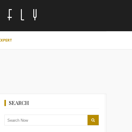
EXPERT
SEARCH