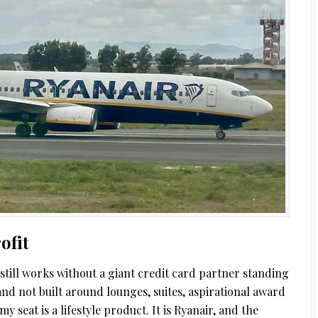
ofit
t still works without a giant credit card partner standing
and not built around lounges, suites, aspirational award
y seat is a lifestyle product. It is Ryanair, and the