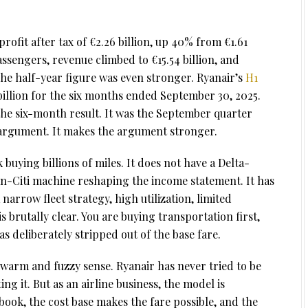
ofit after tax of €2.26 billion, up 40% from €1.61
passengers, revenue climbed to €15.54 billion, and
The half-year figure was even stronger. Ryanair’s
H1
billion for the six months ended September 30, 2025.
 the six-month result. It was the September quarter
 argument. It makes the argument stronger.
 buying billions of miles. It does not have a Delta-
-Citi machine reshaping the income statement. It has
narrow fleet strategy, high utilization, limited
 brutally clear. You are buying transportation first,
as deliberately stripped out of the base fare.
 warm and fuzzy sense. Ryanair has never tried to be
g it. But as an airline business, the model is
book, the cost base makes the fare possible, and the