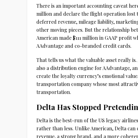
There is an important accounting caveat here.
million and declare the flight operation lost
deferred revenue, mileage liability, marketi
other moving pieces. But the relationship bet
American made $111 million in GAAP profit whi
AAdvantage and co-branded credit cards.
That tells us what the valuable asset really is. 
also a distribution engine for AAdvantage, a
create the loyalty currency’s emotional value.
transportation company whose most attract
transportation.
Delta Has Stopped Pretendi
Delta is the best-run of the US legacy airli
rather than less. Unlike American, Delta can 
revenue, a strong brand, and a more coherent