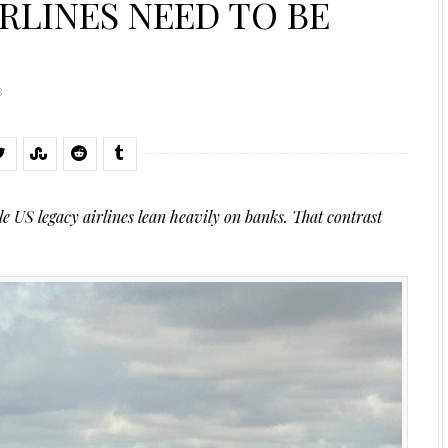
RLINES NEED TO BE
S
e US legacy airlines lean heavily on banks. That contrast