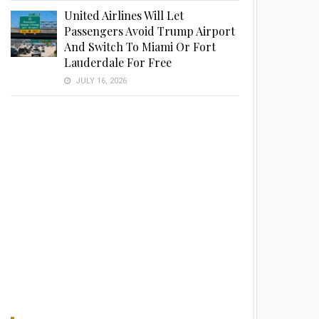
United Airlines Will Let
Passengers Avoid Trump Airport
And Switch To Miami Or Fort
Lauderdale For Free
JULY 16, 2026