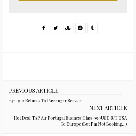
PREVIOUS ARTICLE
747-300 Returns To Passenger Service
NEXT ARTICLE
Hot Deal: TAP Air Portugal Business Class 999USD R/T USA
To Europe (But I’m Not Booking…)