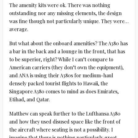
The amenity kits were ok. There was nothing
outstanding nor any missing elements, the design
was fine though not particularly unique. They were…
average.
But what about the onboard amenities? The A380 has
a bar in the back and a lounge in the front, that has
to be superior, right? While I can’t compare to
American carriers (they don’t own the equipment),
and ANA is using their A380s for medium-haul
densely packed tourist flights to Hawaii, the
Singapore A380 comes to mind as does Emirates,
Etihad, and Qatar.
Matthew can speak further to the Lufthansa A380
and how they used disused space like the front of
the aircraft where seating is not a possibility. I
imagine that there is nothing particularly great