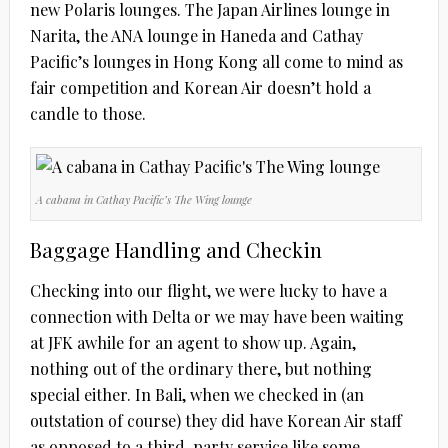
new Polaris lounges. The Japan Airlines lounge in
Narita, the ANA lounge in Haneda and Cathay
Pacific’s lounges in Hong Kong all come to mind as
fair competition and Korean Air doesn’t hold a
candle to those.
A cabana in Cathay Pacific’s The Wing lounge
Baggage Handling and Checkin
Checking into our flight, we were lucky to have a
connection with Delta or we may have been waiting
at JFK awhile for an agent to show up. Again,
nothing out of the ordinary there, but nothing
special either. In Bali, when we checked in (an
outstation of course) they did have Korean Air staff
as opposed to a third-party service like some