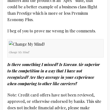
matters and the product is an “Apex” suite, that
could be a better example of a business class flight
than Prestige which is more or less Premium
Economy Plus.
I beg of you to prove me wrong in the comments.
Change My Mind!
Is there something I missed? Is Korean Air superior
to the competition in a way that I have not
recognized? Are they average in your experience
when comparing to other like carriers?
Note: Credit card offers have not been reviewed,
approved, or otherwise endorsed by banks. This site
does not include financial advice, please make