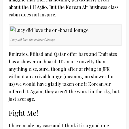
about the LH A380. But the Korean Air business class
cabin does not inspire.
Lucy did love the onboard lounge
Emirates, Etihad and Qatar offer bars and Emirates
has a shower on board. It’s more novelty than
anything else, sure, though after arriving in JFK
without an arrival lounge (meaning no shower for
us) we would have gladly taken one if Korean Air
offered it. Again, they aren’t the worst in the sky, but
just average.
Fight Me!
I have made my case and I think it is a good one.