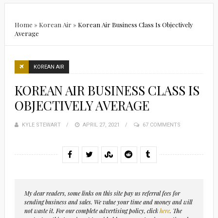
Home
»
Korean Air
»
Korean Air Business Class Is Objectively
Average
KOREAN AIR
KOREAN AIR BUSINESS CLASS IS
OBJECTIVELY AVERAGE
KYLE STEWART
POSTED
APRIL 27, 2021
67 COMMENTS
ON
My dear readers, some links on this site pay us referral fees for
sending business and sales. We value your time and money and will
not waste it. For our complete advertising policy, click
here
. The