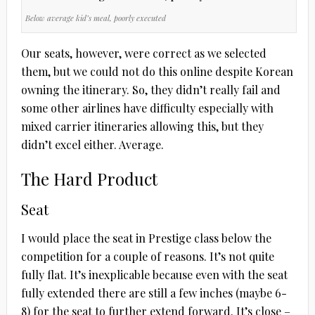
Below average kid’s meal, poorly executed
Our seats, however, were correct as we selected
them, but we could not do this online despite Korean
owning the itinerary. So, they didn’t really fail and
some other airlines have difficulty especially with
mixed carrier itineraries allowing this, but they
didn’t excel either. Average.
The Hard Product
Seat
I would place the seat in Prestige class below the
competition for a couple of reasons. It’s not quite
fully flat. It’s inexplicable because even with the seat
fully extended there are still a few inches (maybe 6-
8) for the seat to further extend forward. It’s close –