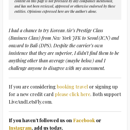
content on this page is not provided by any companies mentioned,
and has not been reviewed, approved or otherwise endorsed by these
entities. Opinions expressed here are the author's alone.
I had a chance to try Korean Air’s Prestige Class
(Business Class) from New York JFK to Seoul (ICN) and
onward to Bali (DPS). Despite the carrier’s own
insistence that they are superior, I didn’t find them to be
anything other than average (maybe below) and I
challenge anyone to disagree with my assessment.
If you are considering
booking travel
or signing up
for a new credit card
please click here
. Both support
LiveAndLetsFly.com.
If you haven’t followed us on
Facebook
or
Instagram
, add us today.