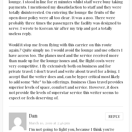
lounge. I stood in line for 15 minutes whilst staff were busy taking
payments. I mentioned my dissatisfaction to staff and they were
totally disinterested. On entering the lounge the fruits of the
open door policy were all too clear. It was a zoo. There were
probably three times the passengers the facility was designed to
serve. I wrote to Korean Air after my trip and got a totally
useless reply.
Would it stop me from flying with this carrier on this route
again.? Quite simply no. I would avoid the lounge and use others I
have access too. The planes used and the service received more
than made up for the lounge issues and, the flight costs were
very competitive. I fly extensively both on business and for
private travel. I don’t travel and write about travel for a living. I
accept that the writer does and, can be hyper critical most likely
to add some “bite” to his offerings. Business Class travel provides
superior levels of space, comfort and service. However, it does
not provide the levels of superstar service this writer seems to
expect or feels deserving of.
Dan
REPLY
March 10, 2019 at 2:46 pm
I’m not going to fight you, because I think you’re