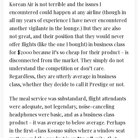
Korean Air is not terrible and the issues I
encountered could happen at any airline (though in
all my years of experience I have never encountered
another vigilante in the lounge.) But they are also
not great, and their position that they would never
offer flights (like the one I bought) in business class
for $2000 because it’s so cheap for their product – is
disconnected from the market. They simply do not
understand the competition or don’t care.
Regardless, they are utterly average in business
class, whether they decide to call it Prestige or not.
The meal service was substandard, flight attendants
were adequate, not legendary, noise-canceling
headphones were basic, and as a business class
product – it was average to below average. Perhaps
in the first-class Kosmo suites where a window seat