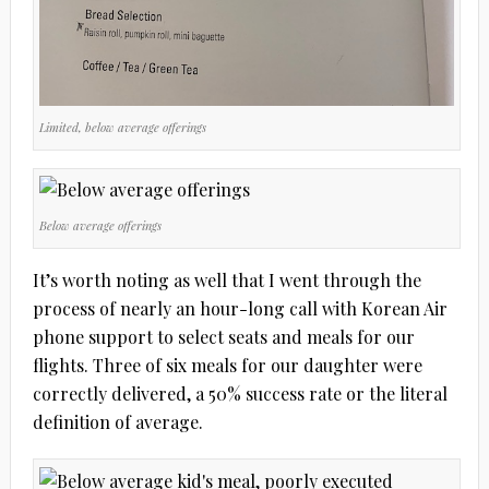
Limited, below average offerings
Below average offerings
It’s worth noting as well that I went through the
process of nearly an hour-long call with Korean Air
phone support to select seats and meals for our
flights. Three of six meals for our daughter were
correctly delivered, a 50% success rate or the literal
definition of average.