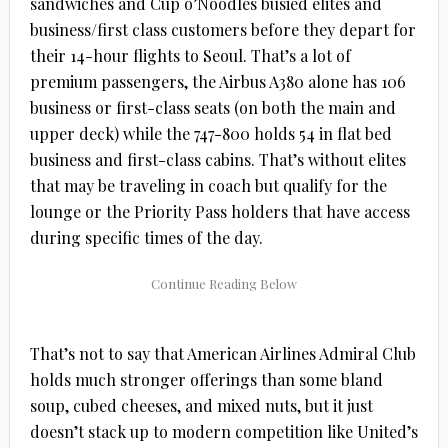
sandwiches and Cup o’Noodles busied elites and
business/first class customers before they depart for
their 14-hour flights to Seoul. That’s a lot of
premium passengers, the Airbus A380 alone has 106
business or first-class seats (on both the main and
upper deck) while the 747-800 holds 54 in flat bed
business and first-class cabins. That’s without elites
that may be traveling in coach but qualify for the
lounge or the Priority Pass holders that have access
during specific times of the day.
That’s not to say that American Airlines Admiral Club
holds much stronger offerings than some bland
soup, cubed cheeses, and mixed nuts, but it just
doesn’t stack up to modern competition like United’s