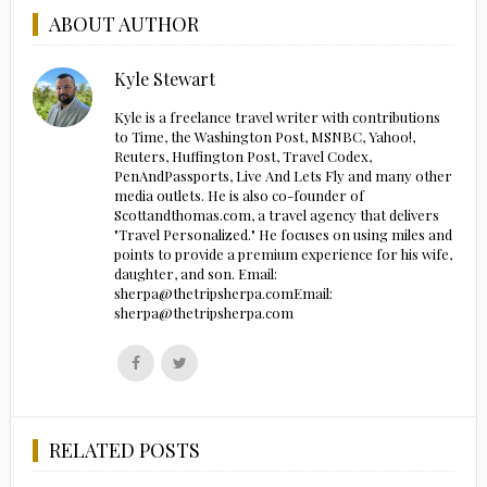
ABOUT AUTHOR
Kyle Stewart
Kyle is a freelance travel writer with contributions
to Time, the Washington Post, MSNBC, Yahoo!,
Reuters, Huffington Post, Travel Codex,
PenAndPassports, Live And Lets Fly and many other
media outlets. He is also co-founder of
Scottandthomas.com, a travel agency that delivers
"Travel Personalized." He focuses on using miles and
points to provide a premium experience for his wife,
daughter, and son. Email:
sherpa@thetripsherpa.comEmail:
sherpa@thetripsherpa.com
Follow
Follow
us
us
on
on
Facebook
Twitter
RELATED POSTS