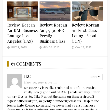
Review: Korean
Review: Korean
Review: Korean
Air KAL Business
Air 777-300ER
Air First Class
Lounge Los
Prestige
Lounge Seoul
Angeles (LAX)
Business Class
(ICN)
JULY 1, 2025
MAY 30, 2025
MAY 28, 2025
67 COMMENTS
IKC
REPLY
March 10, 2019 at 1:59 pm
KE catering is really, really bad out of JFK. But it’s
really, really good out of ICN. J seats are way better
on 747-8 vs. A380. I like F about the same on these 2 aircraft
types: A380 is larger, so plenty of unoccupied seats. Despite the
less private Kosmo 1.o suites, I’ve never had a person across
from me, so it feels quite private anyway, and rather spacious.