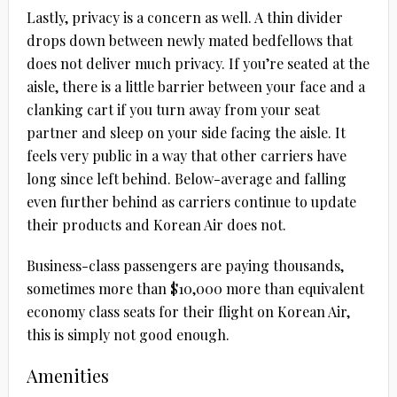
Lastly, privacy is a concern as well. A thin divider
drops down between newly mated bedfellows that
does not deliver much privacy. If you’re seated at the
aisle, there is a little barrier between your face and a
clanking cart if you turn away from your seat
partner and sleep on your side facing the aisle. It
feels very public in a way that other carriers have
long since left behind. Below-average and falling
even further behind as carriers continue to update
their products and Korean Air does not.
Business-class passengers are paying thousands,
sometimes more than $10,000 more than equivalent
economy class seats for their flight on Korean Air,
this is simply not good enough.
Amenities