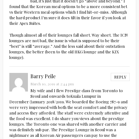
bad, it’s just that it doesn’t go “above and beyond.” I
found that the Korean meal options to be a more consistent bet
vs their Western meal options which I find hit-or-miss. Although
the hard product I’m sure it does tilt in their favor if you look at
their Apex Suites.
Though almost all of their lounges fall short. Way short. The ICN
lounges are not bad, the issue is what is supposed to be their
“best” is still “average.” And the less said about their outstation
lounges, the better (been to the old HKG lounge and the KIX
lounge).
Barry Peile
REPLY
March 10, 2019 at 2:44 pm
My wife and I flew Prestige class from Toronto to
Seoul and onwards toKuala Lumpur in
December/January 2018/2019. We boarded the Boeing 787-9 and
were very impressed with both the seat comfort and the privacy
and access they afforded. The staff were extremely attentive and
the food was excellent. I do share you views about the prestige
lounges. The Toronto one was shared with another carrier and
was definitely sub par. The Prestige Lounge in Seoul was a
nightmare as all Korean Air passengers can pay to use the