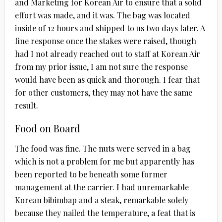
and Marketing for Korean Air to ensure that a solid
effort was made, and it was. The bag was located
inside of 12 hours and shipped to us two days later. A
fine response once the stakes were raised, though
had I not already reached out to staff at Korean Air
from my prior issue, I am not sure the response
would have been as quick and thorough. I fear that
for other customers, they may not have the same
result.
Food on Board
The food was fine. The nuts were served in a bag
which is not a problem for me but apparently has
been reported to be beneath some former
management at the carrier. I had unremarkable
Korean bibimbap and a steak, remarkable solely
because they nailed the temperature, a feat that is