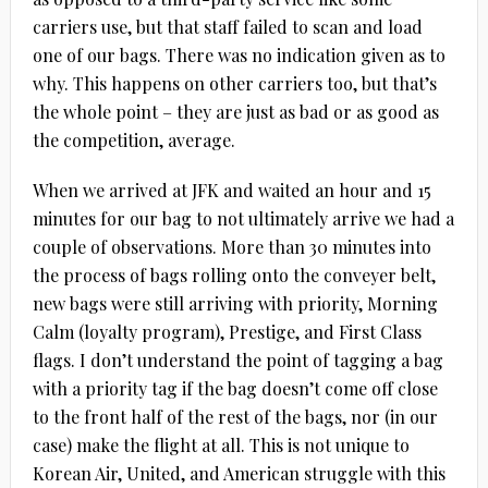
carriers use, but that staff failed to scan and load
one of our bags. There was no indication given as to
why. This happens on other carriers too, but that’s
the whole point – they are just as bad or as good as
the competition, average.
When we arrived at JFK and waited an hour and 15
minutes for our bag to not ultimately arrive we had a
couple of observations. More than 30 minutes into
the process of bags rolling onto the conveyer belt,
new bags were still arriving with priority, Morning
Calm (loyalty program), Prestige, and First Class
flags. I don’t understand the point of tagging a bag
with a priority tag if the bag doesn’t come off close
to the front half of the rest of the bags, nor (in our
case) make the flight at all. This is not unique to
Korean Air, United, and American struggle with this