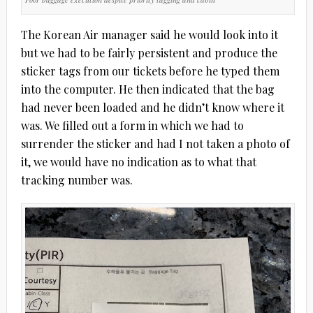
The Korean Air manager said he would look into it
but we had to be fairly persistent and produce the
sticker tags from our tickets before he typed them
into the computer. He then indicated that the bag
had never been loaded and he didn’t know where it
was. We filled out a form in which we had to
surrender the sticker and had I not taken a photo of
it, we would have no indication as to what that
tracking number was.