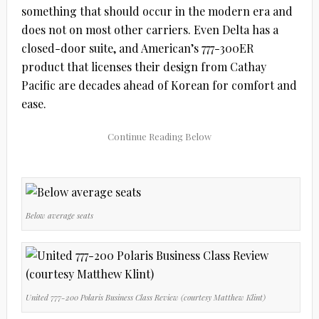
something that should occur in the modern era and
does not on most other carriers. Even Delta has a
closed-door suite, and American’s 777-300ER
product that licenses their design from Cathay
Pacific are decades ahead of Korean for comfort and
ease.
Below average seats
United 777-200 Polaris Business Class Review (courtesy Matthew Klint)