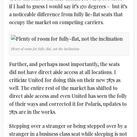
if I had to guess I would say it’s 170 degrees – but it’s
a noticeable difference from fully lie-flat seats that
occupy the market on competing carriers.
Plenty of room for fully-flat, not the inclination
Further, and perhaps most importantly, the seats
did not have direct aisle access at all locations. I
criticize United for doing this on their new 787s as
well. The entire rest of the market has shifted to
direct aisle access and even United has seen the folly
of their ways and corrected it for Polaris, updates to
787s are in the works.
Stepping over a stranger or being stepped over by a
stranger in a business class seat while sleeping is not