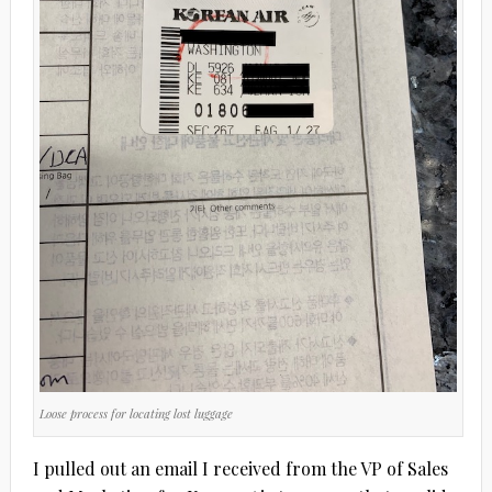
Loose process for locating lost luggage
I pulled out an email I received from the VP of Sales