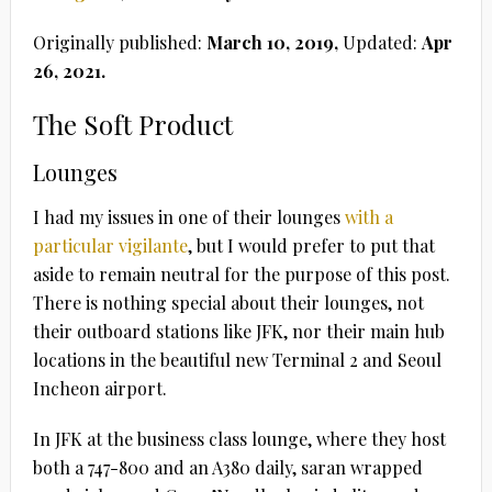
Originally published:
March 10, 2019,
Updated:
Apr
26, 2021.
The Soft Product
Lounges
I had my issues in one of their lounges
with a
particular vigilante
, but I would prefer to put that
aside to remain neutral for the purpose of this post.
There is nothing special about their lounges, not
their outboard stations like JFK, nor their main hub
locations in the beautiful new Terminal 2 and Seoul
Incheon airport.
In JFK at the business class lounge, where they host
both a 747-800 and an A380 daily, saran wrapped