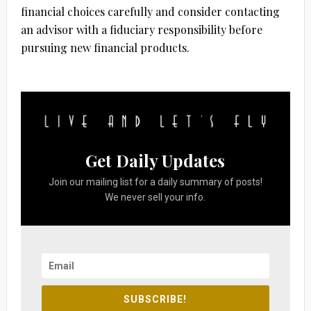
financial choices carefully and consider contacting
an advisor with a fiduciary responsibility before
pursuing new financial products.
Get Daily Updates
Join our mailing list for a daily summary of posts!
We never sell your info.
SUBSCRIBE!