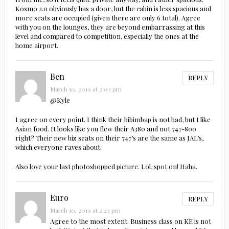
Kosmo 2.0 obviously has a door, but the cabin is less spacious and
more seats are occupied (given there are only 6 total). Agree
with you on the lounges, they are beyond embarrassing at this
level and compared to competition, especially the ones at the
home airport.
Ben
REPLY
March 10, 2019 at 2:03 pm
@Kyle
I agree on every point. I think their bibimbap is not bad, but I like
Asian food. It looks like you flew their A380 and not 747-800
right? Their new biz seats on their 747’s are the same as JAL’s,
which everyone raves about.
Also love your last photoshopped picture. Lol, spot on! Haha.
Euro
REPLY
March 10, 2019 at 2:23 pm
Agree to the most extent. Business class on KE is not