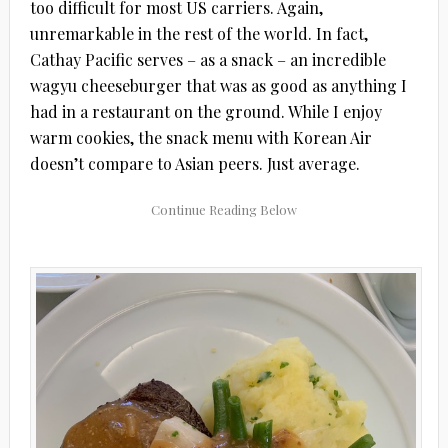
too difficult for most US carriers. Again,
unremarkable in the rest of the world. In fact,
Cathay Pacific serves – as a snack – an incredible
wagyu cheeseburger that was as good as anything I
had in a restaurant on the ground. While I enjoy
warm cookies, the snack menu with Korean Air
doesn’t compare to Asian peers. Just average.