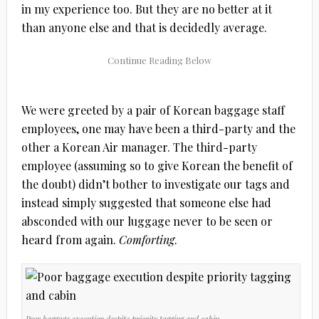
in my experience too. But they are no better at it
than anyone else and that is decidedly average.
We were greeted by a pair of Korean baggage staff
employees, one may have been a third-party and the
other a Korean Air manager. The third-party
employee (assuming so to give Korean the benefit of
the doubt) didn’t bother to investigate our tags and
instead simply suggested that someone else had
absconded with our luggage never to be seen or
heard from again.
Comforting
.
Poor baggage execution despite priority tagging and cabin