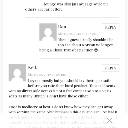
lounge was also just average while the
others are far better.
Dan
REPLY
March 10, 2019 at 4:18 pm
Then I guess I really shouldn’t be
too sad about Korean no longer
being a Chase transfer partner 🙂
Keita
REPLY
March 10, 2019 at 2:51 pm
I agree mostly but you should try their apex suite
before you rate their hard product. Those old seats
with no direct aisle access is not a fair comparison to Polaris
seats as many United Js don’t have those either.
Food is mediocre at best. I don’t know how they can get away
with serving the same old bibimbap in this day and age. I’ve had it
on Y, J, and F on KE and honestly they mostly tasted the same. It
honestly feels like left over food from the night before, kind of
like making fried rice the next day from left over meal from the