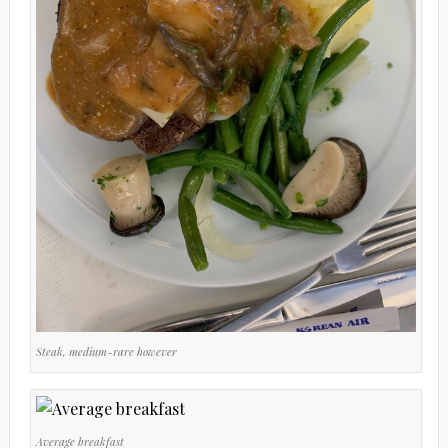
Steak, medium-rare however
Average breakfast