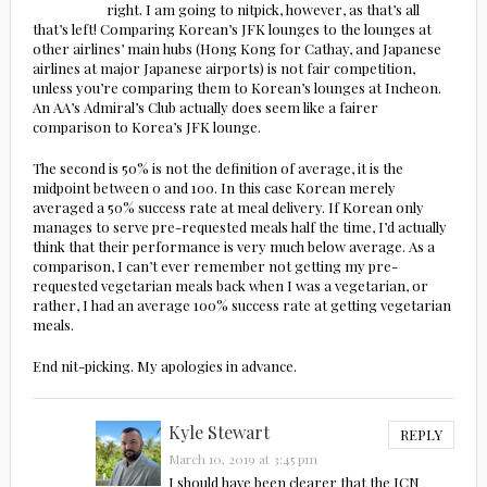
right. I am going to nitpick, however, as that’s all
that’s left! Comparing Korean’s JFK lounges to the lounges at
other airlines’ main hubs (Hong Kong for Cathay, and Japanese
airlines at major Japanese airports) is not fair competition,
unless you’re comparing them to Korean’s lounges at Incheon.
An AA’s Admiral’s Club actually does seem like a fairer
comparison to Korea’s JFK lounge.
The second is 50% is not the definition of average, it is the
midpoint between 0 and 100. In this case Korean merely
averaged a 50% success rate at meal delivery. If Korean only
manages to serve pre-requested meals half the time, I’d actually
think that their performance is very much below average. As a
comparison, I can’t ever remember not getting my pre-
requested vegetarian meals back when I was a vegetarian, or
rather, I had an average 100% success rate at getting vegetarian
meals.
End nit-picking. My apologies in advance.
Kyle Stewart
REPLY
March 10, 2019 at 3:45 pm
I should have been clearer that the ICN