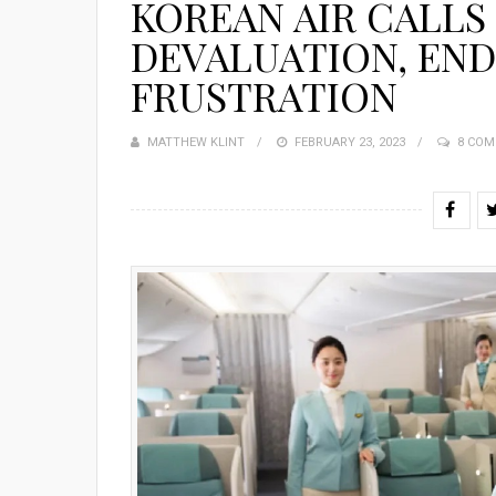
KOREAN AIR CALLS
DEVALUATION, END
FRUSTRATION
MATTHEW KLINT
POSTED
FEBRUARY 23, 2023
8 CO
ON