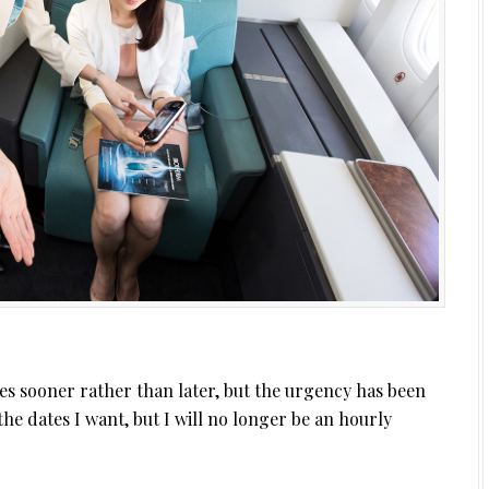
es sooner rather than later, but the urgency has been
r the dates I want, but I will no longer be an hourly