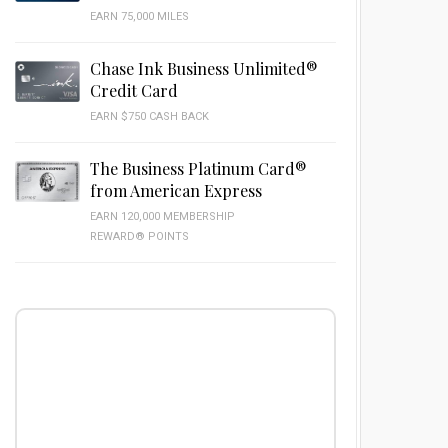
EARN 75,000 MILES
Chase Ink Business Unlimited®
Credit Card
EARN $750 CASH BACK
The Business Platinum Card®
from American Express
EARN 120,000 MEMBERSHIP
REWARD® POINTS