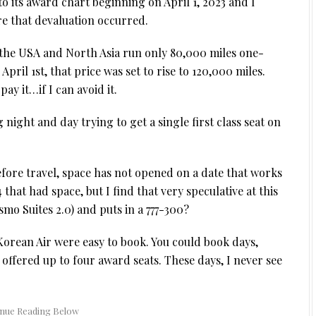
to its award chart beginning on April 1, 2023 and I
re that devaluation occurred.
n the USA and North Asia run only 80,000 miles one-
ril 1st, that price was set to rise to 120,000 miles.
ay it…if I can avoid it.
 night and day trying to get a single first class seat on
efore travel, space has not opened on a date that works
that had space, but I find that very speculative at this
smo Suites 2.0) and puts in a 777-300?
Korean Air were easy to book. You could book days,
offered up to four award seats. These days, I never see