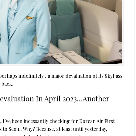
erhaps indefinitely…a major devaluation of its SkyPass
 back.
Devaluation In April 2023…Another
, I’ve been incessantly checking for Korean Air First
to Seoul. Why? Because, at least until yesterday,