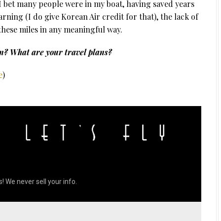
I bet many people were in my boat, having saved years
ning (I do give Korean Air credit for that), the lack of
se these miles in any meaningful way.
n? What are your travel plans?
e
)
! We never sell your info.