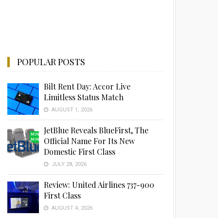
POPULAR POSTS
Bilt Rent Day: Accor Live
Limitless Status Match
AUGUST 1, 2026
JetBlue Reveals BlueFirst, The
Official Name For Its New
Domestic First Class
JULY 28, 2026
Review: United Airlines 737-900
First Class
AUGUST 4, 2026