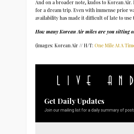
And on a broader note, kudos to Korean Air. 
for a dream trip. Even with immense prior war
availability has made it difficult of late to u
How many Korean Air miles are you sitting o
(images: Korean Air // H/T:
One Mile At A Tim
Get Daily Updates
Join our mailing list for a daily summary of posts