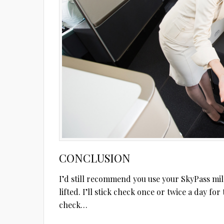
CONCLUSION
I’d still recommend you use your SkyPass mil
lifted. I’ll stick check once or twice a day fo
check…