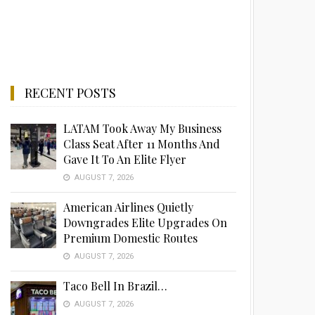
RECENT POSTS
LATAM Took Away My Business
Class Seat After 11 Months And
Gave It To An Elite Flyer
AUGUST 7, 2026
American Airlines Quietly
Downgrades Elite Upgrades On
Premium Domestic Routes
AUGUST 7, 2026
Taco Bell In Brazil…
AUGUST 7, 2026