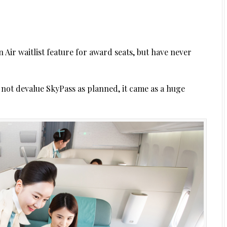
n Air waitlist feature for award seats, but have never
not devalue SkyPass as planned, it came as a huge