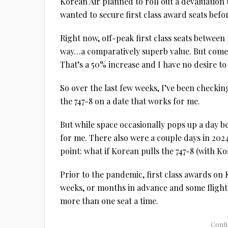
Korean Air planned to roll out a devaluation 
wanted to secure first class award seats befo
Right now, off-peak first class seats betwee
way…a comparatively superb value. But come Ap
That’s a 50% increase and I have no desire to p
So over the last few weeks, I’ve been checking
the 747-8 on a date that works for me.
But while space occasionally pops up a day b
for me. There also were a couple days in 2024 
point: what if Korean pulls the 747-8 (with Ko
Prior to the pandemic, first class awards on 
weeks, or months in advance and some flight 
more than one seat a time.