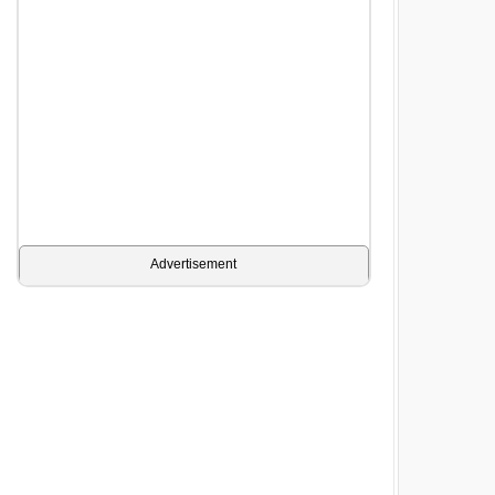
Advertisement