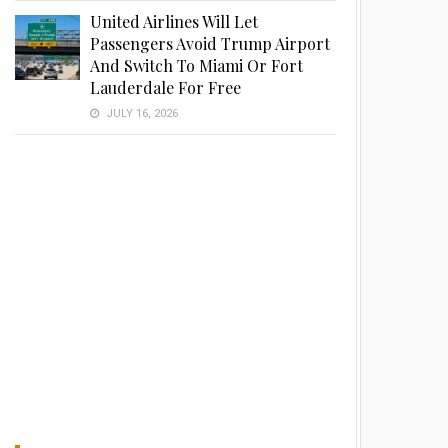
United Airlines Will Let
Passengers Avoid Trump Airport
And Switch To Miami Or Fort
Lauderdale For Free
JULY 16, 2026