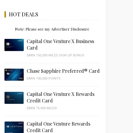
HOT DEALS
Note: Please see my Advertiser Disclosure
Capital One Venture X Business
Card
EARN 150,000 MILES SIGN UP BONUS
Chase Sapphire Preferred® Card
EARN 100,000 POINTS
Capital One Venture X Rewards
Credit Card
EARN 75,000 MILES!
Capital One Venture Rewards
Credit Card