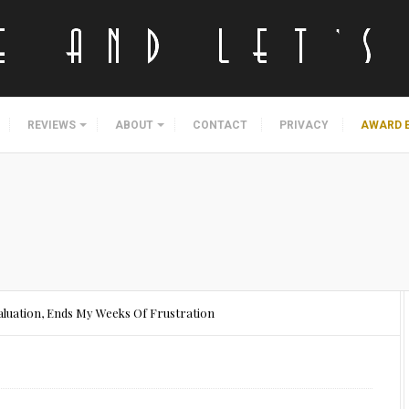
REVIEWS
ABOUT
CONTACT
PRIVACY
AWARD 
aluation, Ends My Weeks Of Frustration