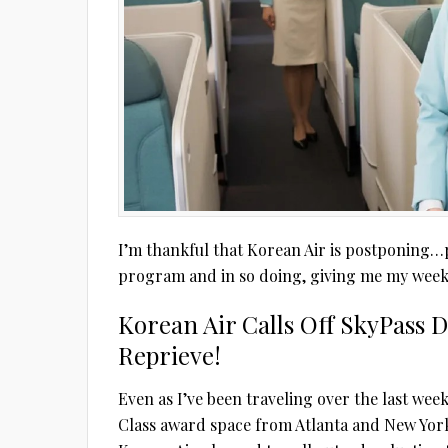
I’m thankful that Korean Air is postponing…p
program and in so doing, giving me my week
Korean Air Calls Off SkyPass 
Reprieve!
Even as I’ve been traveling over the last week
Class award space from Atlanta and New York 