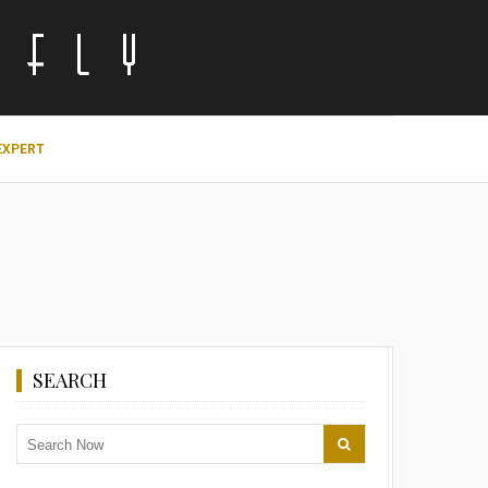
EXPERT
SEARCH