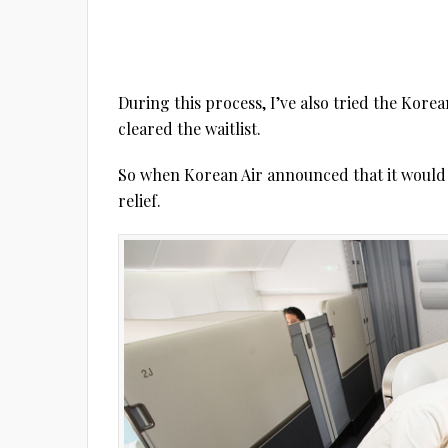
During this process, I’ve also tried the Korea
cleared the waitlist.
So when Korean Air announced that it would 
relief.