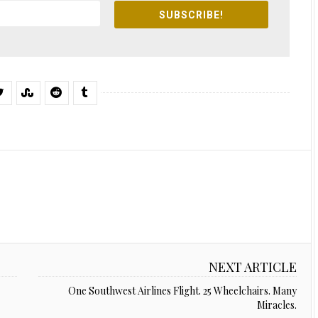
SUBSCRIBE!
NEXT ARTICLE
One Southwest Airlines Flight. 25 Wheelchairs. Many
Miracles.