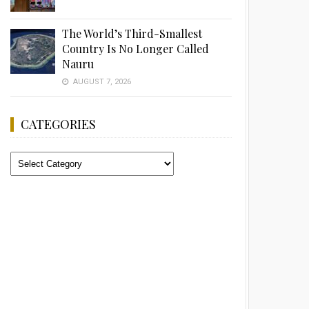
The World’s Third-Smallest
Country Is No Longer Called
Nauru
AUGUST 7, 2026
CATEGORIES
Categories
Advertisement