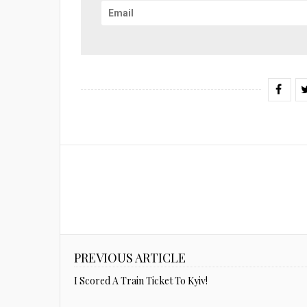
PREVIOUS ARTICLE
I Scored A Train Ticket To Kyiv!