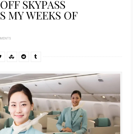
 OFF SKYPASS
S MY WEEKS OF
MMENTS