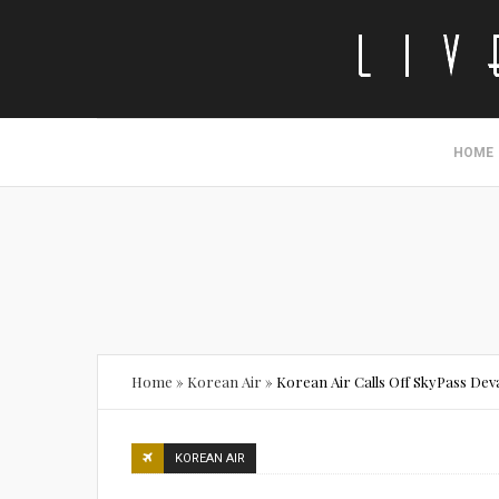
HOME
Home
»
Korean Air
»
Korean Air Calls Off SkyPass Dev
KOREAN AIR