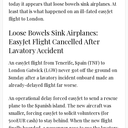
today it appears that loose bowels sink airplanes. At
least that is what happened on an ill-fated easyJet
flight to London.
Loose Bowels Sink Airplanes:
EasyJet Flight Cancelled After
Lavatory Accident
An easyJet flight from Tenerife, Spain (TNF) to
London Gatwick (LGW) never got off the ground on
Sunday after a lavatory incident onboard made an
already-delayed flight far worse.
An operational delay forced easyJet to send a rescue
plane to the Spanish island. The new aircraft was
smaller, forcing easyJet to solicit volunteers (for
500EUR cash) to stay behind. When the new flight
finally boarded, a passenger rose to use the lavatory