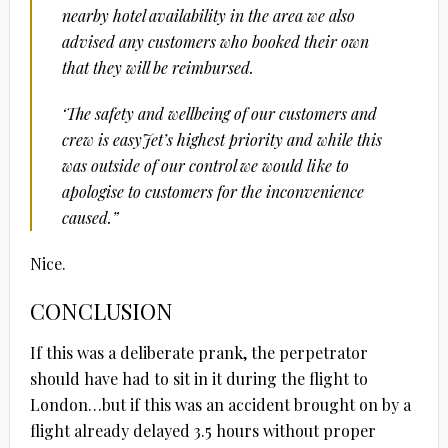
nearby hotel availability in the area we also
advised any customers who booked their own
that they will be reimbursed.
‘The safety and wellbeing of our customers and
crew is easyJet’s highest priority and while this
was outside of our control we would like to
apologise to customers for the inconvenience
caused.”
Nice.
CONCLUSION
If this was a deliberate prank, the perpetrator
should have had to sit in it during the flight to
London…but if this was an accident brought on by a
flight already delayed 3.5 hours without proper