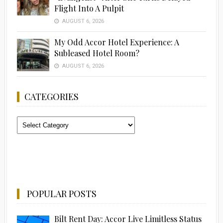
Flight Into A Pulpit
AUGUST 6, 2026
My Odd Accor Hotel Experience: A
Subleased Hotel Room?
AUGUST 6, 2026
CATEGORIES
Categories
POPULAR POSTS
Bilt Rent Day: Accor Live Limitless Status