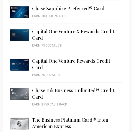
Chase Sapphire Preferred® Card
EARN 100,000 POINTS
Capital One Venture X Rewards Credit
Card
EARN 75,000 MILES!
Capital One Venture Rewards Credit
Card
EARN 75,000 MILES
Chase Ink Business Unlimited® Credit
Card
EARN $750 CASH BACK
The Business Platinum Card® from
American Express