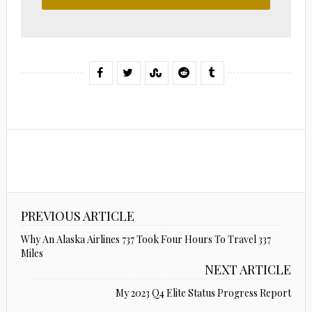
PREVIOUS ARTICLE
Why An Alaska Airlines 737 Took Four Hours To Travel 337
Miles
NEXT ARTICLE
My 2023 Q4 Elite Status Progress Report