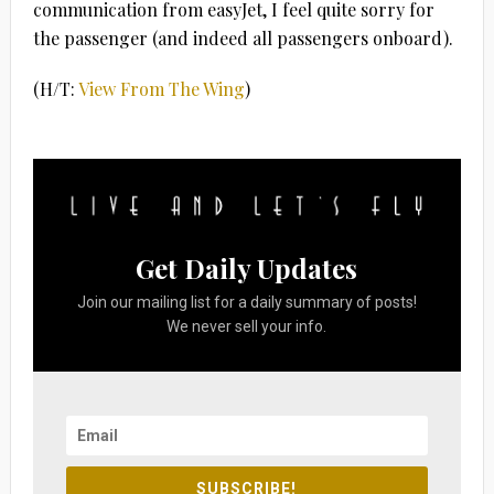
communication from easyJet, I feel quite sorry for
the passenger (and indeed all passengers onboard).
(H/T:
View From The Wing
)
Get Daily Updates
Join our mailing list for a daily summary of posts!
We never sell your info.
SUBSCRIBE!