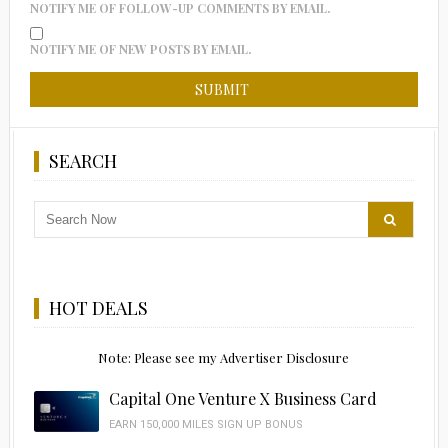
NOTIFY ME OF FOLLOW-UP COMMENTS BY EMAIL.
NOTIFY ME OF NEW POSTS BY EMAIL.
SEARCH
HOT DEALS
Note: Please see my Advertiser Disclosure
Capital One Venture X Business Card
EARN 150,000 MILES SIGN UP BONUS