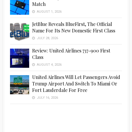
Match
AUGUST 1, 2026
JetBlue Reveals BlueFirst, The Official
Name For Its New Domestic First Class
JULY 28, 2026
Review: United Airlines 737-900 First
Class
AUGUST 4, 2026
United Airlines Will Let Passengers Avoid
Trump Airport And Switch To Miami Or
Fort Lauderdale For Free
JULY 16, 2026