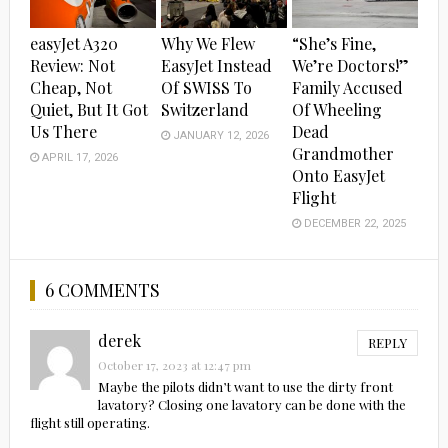
easyJet A320
Why We Flew
“She’s Fine,
Review: Not
EasyJet Instead
We’re Doctors!”
Cheap, Not
Of SWISS To
Family Accused
Quiet, But It Got
Switzerland
Of Wheeling
Us There
Dead
JANUARY 12, 2026
Grandmother
APRIL 17, 2026
Onto EasyJet
Flight
DECEMBER 22, 2025
6 COMMENTS
derek
REPLY
October 17, 2023 at 12:47 pm
Maybe the pilots didn’t want to use the dirty front
lavatory? Closing one lavatory can be done with the
flight still operating.