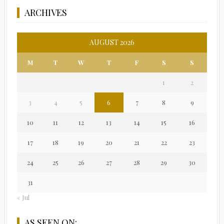
ARCHIVES
AUGUST 2026
M
T
W
T
F
S
S
1
2
3
4
5
6
7
8
9
10
11
12
13
14
15
16
17
18
19
20
21
22
23
24
25
26
27
28
29
30
31
« Jul
AS SEEN ON: