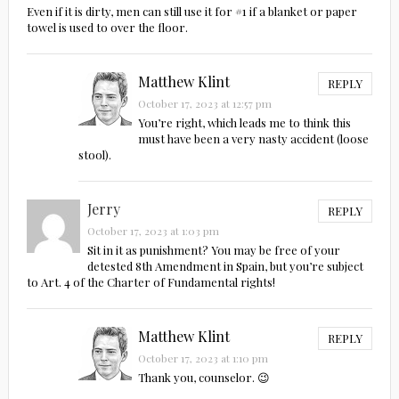
Even if it is dirty, men can still use it for #1 if a blanket or paper
towel is used to over the floor.
Matthew Klint
REPLY
October 17, 2023 at 12:57 pm
You’re right, which leads me to think this
must have been a very nasty accident (loose
stool).
Jerry
REPLY
October 17, 2023 at 1:03 pm
Sit in it as punishment? You may be free of your
detested 8th Amendment in Spain, but you’re subject
to Art. 4 of the Charter of Fundamental rights!
Matthew Klint
REPLY
October 17, 2023 at 1:10 pm
Thank you, counselor. 😉