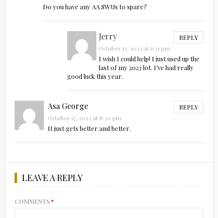
Do you have any AA SWUs to spare?
Jerry
REPLY
October 17, 2023 at 6:31 pm
I wish I could help! I just used up the
last of my 2023 lot. I’ve had really
good luck this year.
Asa George
REPLY
October 17, 2023 at 8:30 pm
It just gets better and better.
LEAVE A REPLY
COMMENTS
*