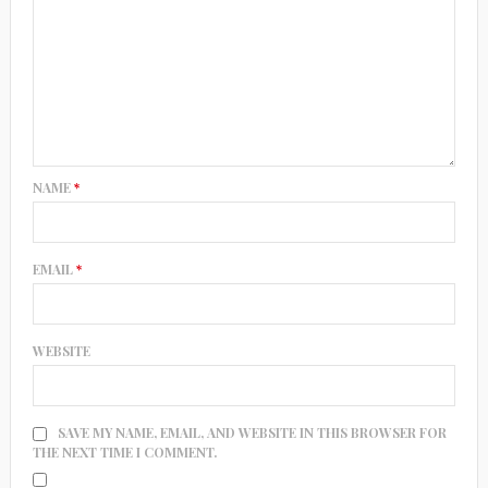
NAME
*
EMAIL
*
WEBSITE
SAVE MY NAME, EMAIL, AND WEBSITE IN THIS BROWSER FOR
THE NEXT TIME I COMMENT.