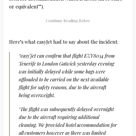
or equivalent”).
Here’s what easyJet had to say about the incident:
“easyJet can confirm that flight EZY8054 from
Tenerife to London Gatwick yesterday evening
was initially delayed while some bags were
offloaded to be carried on the next available
flight for safety reasons, due to the aircraft
being overweight.
‘The flight was subsequently delayed overnight
due to the aircraft requiring additional
cleaning. We provided hotel accommodation for
all customers however as there was limited