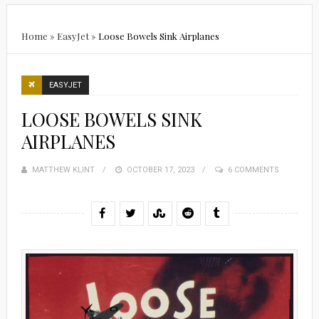
Home
»
EasyJet
»
Loose Bowels Sink Airplanes
EASYJET
LOOSE BOWELS SINK
AIRPLANES
MATTHEW KLINT
POSTED
OCTOBER 17, 2023
6 COMMENTS
ON