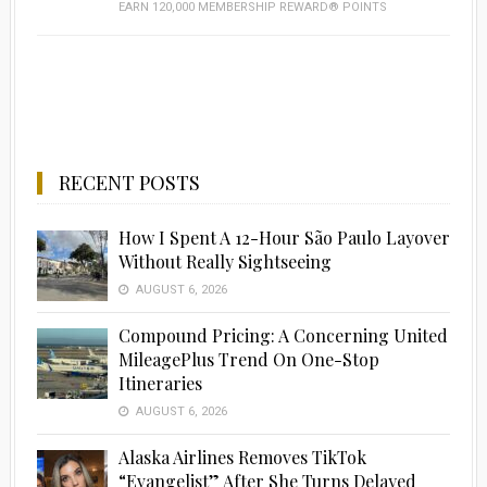
EARN 120,000 MEMBERSHIP REWARD® POINTS
RECENT POSTS
How I Spent A 12-Hour São Paulo Layover
Without Really Sightseeing
AUGUST 6, 2026
Compound Pricing: A Concerning United
MileagePlus Trend On One-Stop
Itineraries
AUGUST 6, 2026
Alaska Airlines Removes TikTok
“Evangelist” After She Turns Delayed