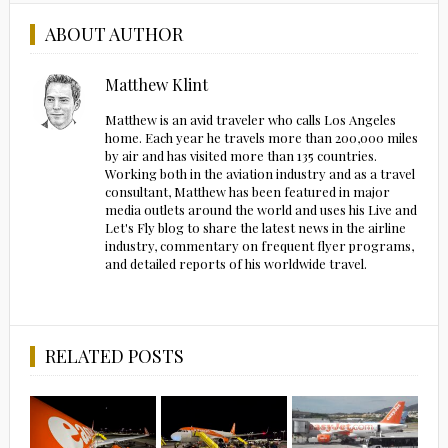
ABOUT AUTHOR
Matthew Klint
Matthew is an avid traveler who calls Los Angeles
home. Each year he travels more than 200,000 miles
by air and has visited more than 135 countries.
Working both in the aviation industry and as a travel
consultant, Matthew has been featured in major
media outlets around the world and uses his Live and
Let's Fly blog to share the latest news in the airline
industry, commentary on frequent flyer programs,
and detailed reports of his worldwide travel.
RELATED POSTS