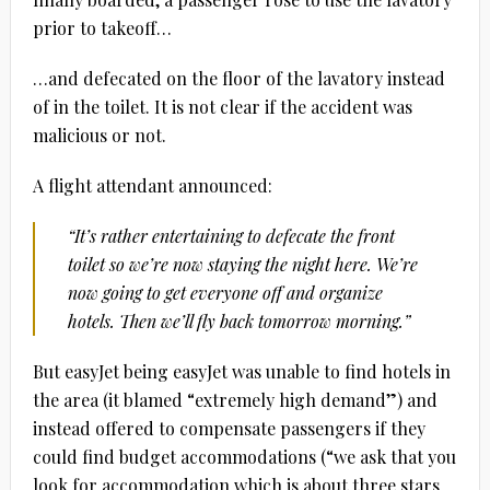
prior to takeoff…
…and defecated on the floor of the lavatory instead
of in the toilet. It is not clear if the accident was
malicious or not.
A flight attendant announced:
“It’s rather entertaining to defecate the front
toilet so we’re now staying the night here. We’re
now going to get everyone off and organize
hotels. Then we’ll fly back tomorrow morning.”
But easyJet being easyJet was unable to find hotels in
the area (it blamed “extremely high demand”) and
instead offered to compensate passengers if they
could find budget accommodations (“we ask that you
look for accommodation which is about three stars