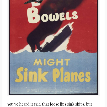
You’ve heard it said that loose lips sink ships, but