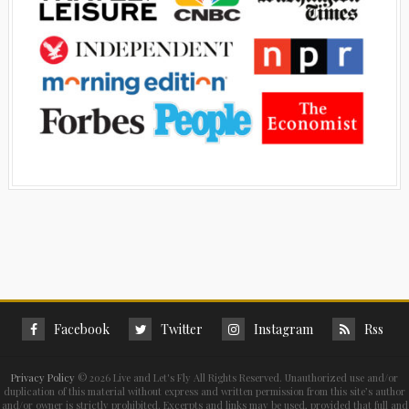
Facebook
Twitter
Instagram
Rss
Privacy Policy
©
2026 Live and Let's Fly All Rights Reserved. Unauthorized use and/or
duplication of this material without express and written permission from this site’s author
and/or owner is strictly prohibited. Excerpts and links may be used, provided that full and