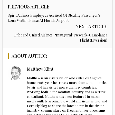
PREVIOUS ARTICLE
Spirit Airlines Employees Accused Of Stealing Passenger’s
Louis Vuitton Purse At Florida Airport
NEXT ARTICLE
Onboard United Airlines’ “Inaugural” Newark–Casablanca
Flight (Diversion)
ABOUT AUTHOR
Matthew Klint
Matthew is an avid traveler who calls Los Angeles
home. Each year he travels more than 200,000 miles
by air and has visited more than 135 countries.
Working both in the aviation industry and as a travel
consultant, Matthew has been featured in major
media outlets around the world and uses his Live and
Let's Fly blog to share the latest news in the airline
industry, commentary on frequent flyer programs,
and detailed reports of his worldwide travel.