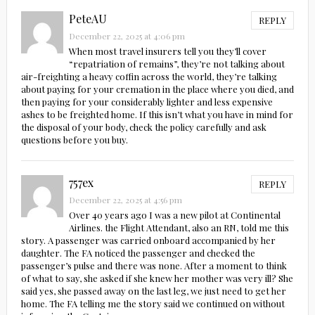
PeteAU
REPLY
December 22, 2025 at 4:06 pm
When most travel insurers tell you they’ll cover
“repatriation of remains”, they’re not talking about
air-freighting a heavy coffin across the world, they’re talking
about paying for your cremation in the place where you died, and
then paying for your considerably lighter and less expensive
ashes to be freighted home. If this isn’t what you have in mind for
the disposal of your body, check the policy carefully and ask
questions before you buy.
757ex
REPLY
December 22, 2025 at 4:56 pm
Over 40 years ago I was a new pilot at Continental
Airlines. the Flight Attendant, also an RN, told me this
story. A passenger was carried onboard accompanied by her
daughter. The FA noticed the passenger and checked the
passenger’s pulse and there was none. After a moment to think
of what to say, she asked if she knew her mother was very ill? She
said yes, she passed away on the last leg, we just need to get her
home. The FA telling me the story said we continued on without