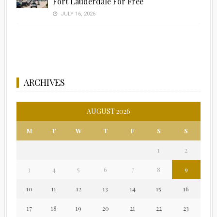
Fort Lauderdale For Free
JULY 16, 2026
ARCHIVES
AUGUST 2026
M
T
W
T
F
S
S
1
2
3
4
5
6
7
8
9
10
11
12
13
14
15
16
17
18
19
20
21
22
23