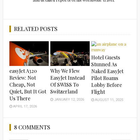
RELATED POSTS
Hotel Guests
Stunned As
easyJet A320
Why We Flew
Naked EasyJet
Review: Not
EasyJet Instead
Pilot Roams
Cheap, Not
Of SWISS To
Lobby Before
Quiet, But It Got
Switzerland
Flight
Us There
JANUARY 12, 2026
AUGUST 11, 2025
APRIL 17, 2026
8 COMMENTS