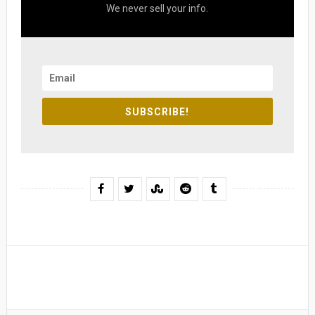
We never sell your info.
SUBSCRIBE!