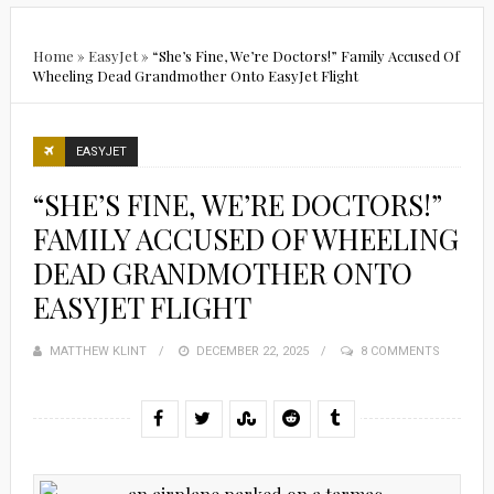
Home
»
EasyJet
»
“She’s Fine, We’re Doctors!” Family Accused Of
Wheeling Dead Grandmother Onto EasyJet Flight
EASYJET
“SHE’S FINE, WE’RE DOCTORS!”
FAMILY ACCUSED OF WHEELING
DEAD GRANDMOTHER ONTO
EASYJET FLIGHT
MATTHEW KLINT
POSTED
DECEMBER 22, 2025
8 COMMENTS
ON