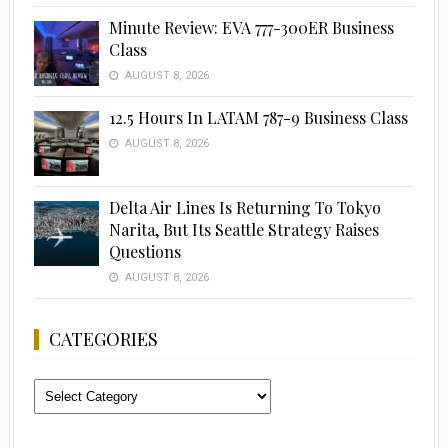
Minute Review: EVA 777-300ER Business
Class
AUGUST 8, 2026
12.5 Hours In LATAM 787-9 Business Class
AUGUST 8, 2026
Delta Air Lines Is Returning To Tokyo
Narita, But Its Seattle Strategy Raises
Questions
AUGUST 8, 2026
CATEGORIES
Categories