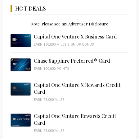
HOT DEALS
Note: Please see my Advertiser Disclosure
Capital One Venture X Business Card
EARN 150,000 MILES SIGN UP BONUS
Chase Sapphire Preferred® Card
EARN 100,000 POINTS
Capital One Venture X Rewards Credit
Card
EARN 75,000 MILES!
Capital One Venture Rewards Credit
Card
EARN 75,000 MILES