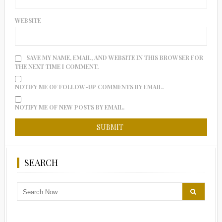
WEBSITE
SAVE MY NAME, EMAIL, AND WEBSITE IN THIS BROWSER FOR
THE NEXT TIME I COMMENT.
NOTIFY ME OF FOLLOW-UP COMMENTS BY EMAIL.
NOTIFY ME OF NEW POSTS BY EMAIL.
SEARCH