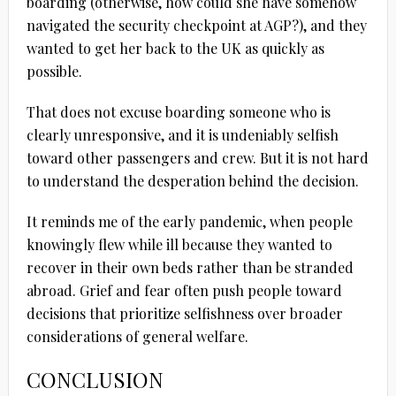
boarding (otherwise, how could she have somehow
navigated the security checkpoint at AGP?), and they
wanted to get her back to the UK as quickly as
possible.
That does not excuse boarding someone who is
clearly unresponsive, and it is undeniably selfish
toward other passengers and crew. But it is not hard
to understand the desperation behind the decision.
It reminds me of the early pandemic, when people
knowingly flew while ill because they wanted to
recover in their own beds rather than be stranded
abroad. Grief and fear often push people toward
decisions that prioritize selfishness over broader
considerations of general welfare.
CONCLUSION