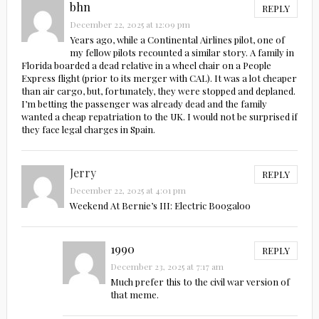
bhn
REPLY
December 22, 2025 at 12:09 pm
Years ago, while a Continental Airlines pilot, one of
my fellow pilots recounted a similar story. A family in
Florida boarded a dead relative in a wheel chair on a People
Express flight (prior to its merger with CAL). It was a lot cheaper
than air cargo, but, fortunately, they were stopped and deplaned.
I’m betting the passenger was already dead and the family
wanted a cheap repatriation to the UK. I would not be surprised if
they face legal charges in Spain.
Jerry
REPLY
December 22, 2025 at 4:01 pm
Weekend At Bernie’s III: Electric Boogaloo
1990
REPLY
December 23, 2025 at 7:17 am
Much prefer this to the civil war version of
that meme.