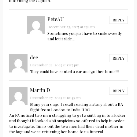
informing the Captain.
PeteAU
REPLY
December 23, 2025 at 1:51 am
Sometimes you just have to smile sweetly
and let it slide…
dee
REPLY
December 23, 2025 at 1:07 pm
They could have rented a car and got her home!!!!
Martin D
REPLY
December 27, 2025 at 10:45 am
Many years ago I recall reading a story about a BA
flight from London to India IIRC.
An FA noticed two men struggling to get a suit bag in to a locker
and thought it looked a bit suspicious so offered to help in order
to investigate. Turns out the two men had their dead mother in
the bag and were returning her home for a funeral.