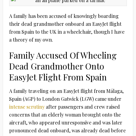
A family has been accused of knowingly boarding
their dead grandmother onboard an EasyJet flight
from Spain to the UK in a wheelchair, though I have
a theory of my own.
Family Accused Of Wheeling
Dead Grandmother Onto
EasyJet Flight From Spain
A family traveling on an EasyJet flight from Málaga,
Spain (AGP) to London Gatwick (LGW) came under
intense scrutiny
after passengers and crew raised
concerns that an elderly woman brought onto the
aircraft, who appeared unresponsive and was later
pronounced dead onboard, was already dead before