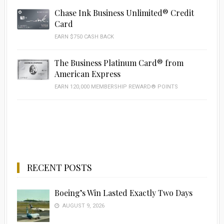
Chase Ink Business Unlimited® Credit
Card
EARN $750 CASH BACK
The Business Platinum Card® from
American Express
EARN 120,000 MEMBERSHIP REWARD® POINTS
RECENT POSTS
Boeing’s Win Lasted Exactly Two Days
AUGUST 9, 2026