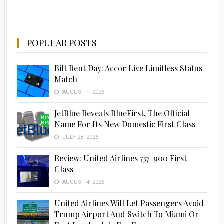
POPULAR POSTS
Bilt Rent Day: Accor Live Limitless Status
Match
AUGUST 1, 2026
JetBlue Reveals BlueFirst, The Official
Name For Its New Domestic First Class
JULY 28, 2026
Review: United Airlines 737-900 First
Class
AUGUST 4, 2026
United Airlines Will Let Passengers Avoid
Trump Airport And Switch To Miami Or