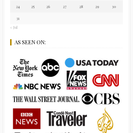
24
25
26
27
28
29
30
31
« Jul
AS SEEN ON: