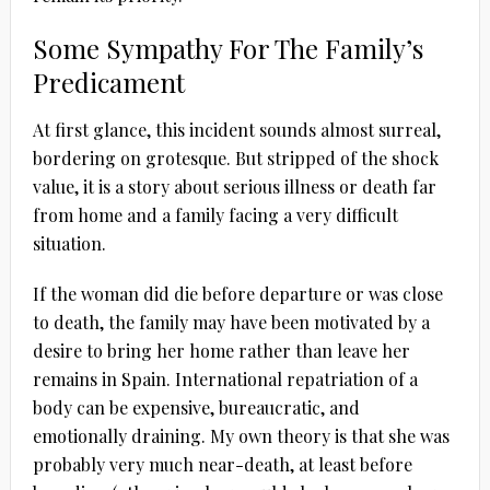
Some Sympathy For The Family’s
Predicament
At first glance, this incident sounds almost surreal,
bordering on grotesque. But stripped of the shock
value, it is a story about serious illness or death far
from home and a family facing a very difficult
situation.
If the woman did die before departure or was close
to death, the family may have been motivated by a
desire to bring her home rather than leave her
remains in Spain. International repatriation of a
body can be expensive, bureaucratic, and
emotionally draining. My own theory is that she was
probably very much near-death, at least before