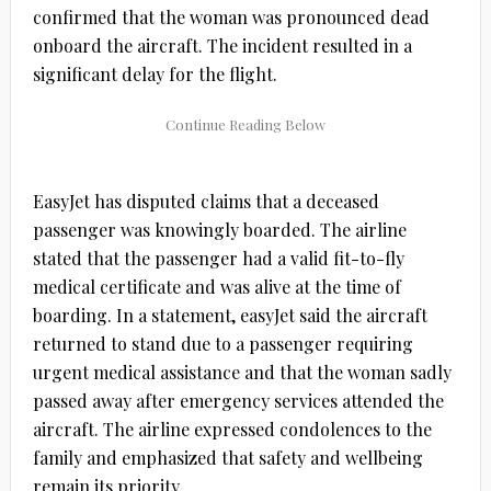
confirmed that the woman was pronounced dead
onboard the aircraft. The incident resulted in a
significant delay for the flight.
EasyJet has disputed claims that a deceased
passenger was knowingly boarded. The airline
stated that the passenger had a valid fit-to-fly
medical certificate and was alive at the time of
boarding. In a statement, easyJet said the aircraft
returned to stand due to a passenger requiring
urgent medical assistance and that the woman sadly
passed away after emergency services attended the
aircraft. The airline expressed condolences to the
family and emphasized that safety and wellbeing
remain its priority.