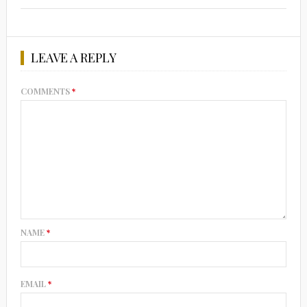
LEAVE A REPLY
COMMENTS
*
NAME
*
EMAIL
*