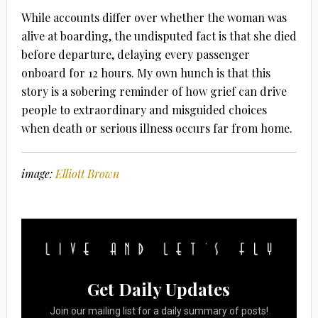
While accounts differ over whether the woman was
alive at boarding, the undisputed fact is that she died
before departure, delaying every passenger
onboard for 12 hours. My own hunch is that this
story is a sobering reminder of how grief can drive
people to extraordinary and misguided choices
when death or serious illness occurs far from home.
image:
Elliott Brown
Get Daily Updates
Join our mailing list for a daily summary of posts!