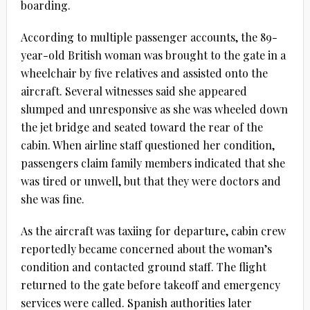
boarding.
According to multiple passenger accounts, the 89-
year-old British woman was brought to the gate in a
wheelchair by five relatives and assisted onto the
aircraft. Several witnesses said she appeared
slumped and unresponsive as she was wheeled down
the jet bridge and seated toward the rear of the
cabin. When airline staff questioned her condition,
passengers claim family members indicated that she
was tired or unwell, but that they were doctors and
she was fine.
As the aircraft was taxiing for departure, cabin crew
reportedly became concerned about the woman’s
condition and contacted ground staff. The flight
returned to the gate before takeoff and emergency
services were called. Spanish authorities later