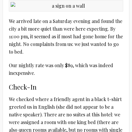
We arrived late on a Saturday evening and found the
city a bit more quiet than were here expecting. By
11:00 pm, it seemed as if most had gone home for the
night. No complaints from us: we just wanted to go
to bed.
Our nightly rate was only $89, which was indeed
inexpensive.
Check-In
We checked where a friendly agent in a black t-shirt
greeted us in English (she did not appear to be a
native speaker). There are no suites at this hotel: we
were assigned a room with one king bed (there are
also queen rooms available, but no rooms with single