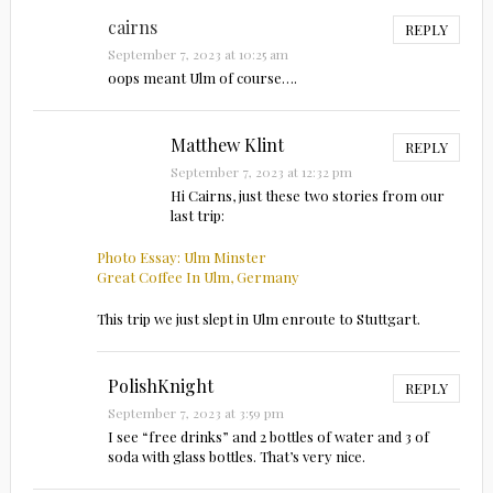
cairns
REPLY
September 7, 2023 at 10:25 am
oops meant Ulm of course….
Matthew Klint
REPLY
September 7, 2023 at 12:32 pm
Hi Cairns, just these two stories from our
last trip:
Photo Essay: Ulm Minster
Great Coffee In Ulm, Germany
This trip we just slept in Ulm enroute to Stuttgart.
PolishKnight
REPLY
September 7, 2023 at 3:59 pm
I see “free drinks” and 2 bottles of water and 3 of
soda with glass bottles. That’s very nice.