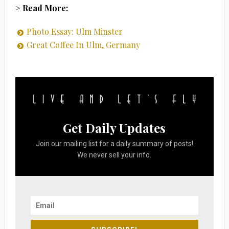
> Read More:
Photo Essay: Ulm Minster
Great Coffee In Ulm, Germany
Get Daily Updates
Join our mailing list for a daily summary of posts!
We never sell your info.