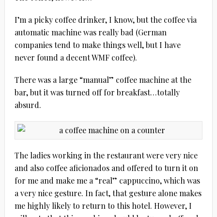
I’m a picky coffee drinker, I know, but the coffee via
automatic machine was really bad (German
companies tend to make things well, but I have
never found a decent WMF coffee).
There was a large “manual” coffee machine at the
bar, but it was turned off for breakfast…totally
absurd.
The ladies working in the restaurant were very nice
and also coffee aficionados and offered to turn it on
for me and make me a “real” cappuccino, which was
a very nice gesture. In fact, that gesture alone makes
me highly likely to return to this hotel. However, I