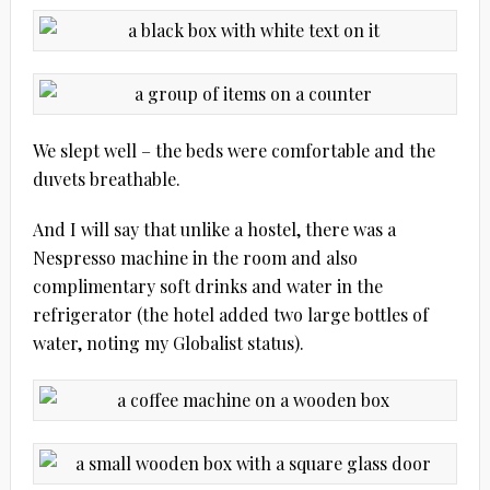
We slept well – the beds were comfortable and the
duvets breathable.
And I will say that unlike a hostel, there was a
Nespresso machine in the room and also
complimentary soft drinks and water in the
refrigerator (the hotel added two large bottles of
water, noting my Globalist status).