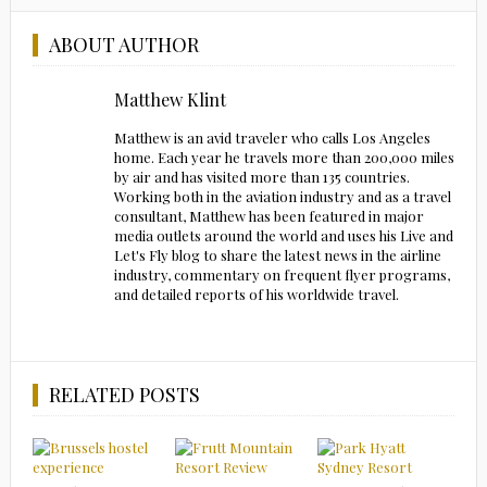
ABOUT AUTHOR
Matthew Klint
Matthew is an avid traveler who calls Los Angeles
home. Each year he travels more than 200,000 miles
by air and has visited more than 135 countries.
Working both in the aviation industry and as a travel
consultant, Matthew has been featured in major
media outlets around the world and uses his Live and
Let's Fly blog to share the latest news in the airline
industry, commentary on frequent flyer programs,
and detailed reports of his worldwide travel.
RELATED POSTS