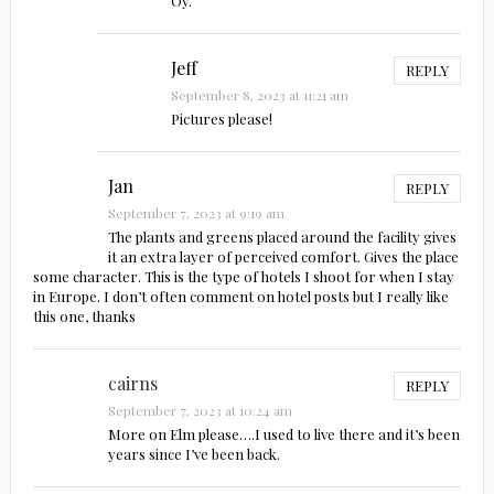
Oy.
Jeff
REPLY
September 8, 2023 at 11:21 am
Pictures please!
Jan
REPLY
September 7, 2023 at 9:19 am
The plants and greens placed around the facility gives
it an extra layer of perceived comfort. Gives the place
some character. This is the type of hotels I shoot for when I stay
in Europe. I don’t often comment on hotel posts but I really like
this one, thanks
cairns
REPLY
September 7, 2023 at 10:24 am
More on Elm please….I used to live there and it’s been
years since I’ve been back.