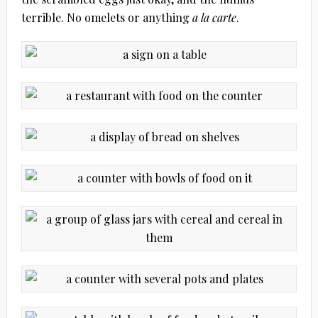
terrible. No omelets or anything
a la carte
.