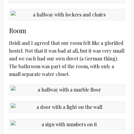
Room
Heidi and I agreed that our room felt like a glorified
hostel. Not that it was bad at all, but it was very small
and we each had our own duvet (a German thing).
The bathroom was part of the room, with only a
small separate water closet.