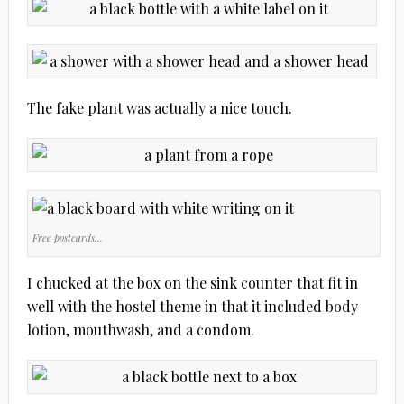
The fake plant was actually a nice touch.
Free postcards…
I chucked at the box on the sink counter that fit in
well with the hostel theme in that it included body
lotion, mouthwash, and a condom.