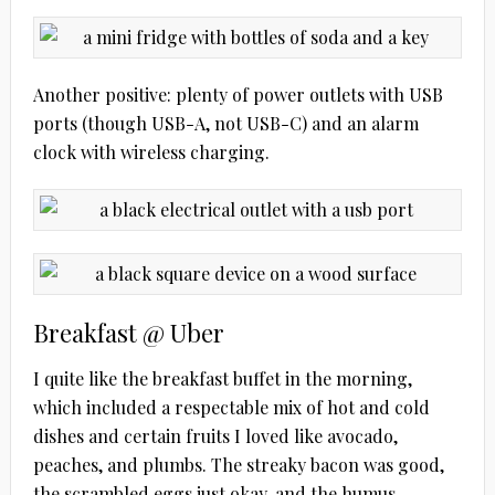
Another positive: plenty of power outlets with USB
ports (though USB-A, not USB-C) and an alarm
clock with wireless charging.
Breakfast @ Uber
I quite like the breakfast buffet in the morning,
which included a respectable mix of hot and cold
dishes and certain fruits I loved like avocado,
peaches, and plumbs. The streaky bacon was good,
the scrambled eggs just okay, and the humus