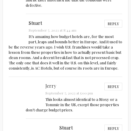
defective.
Stuart
REPLY
September 7, 2023 at 8:44 am
It’s amazing how budget hotels are, for the most
part, leaps and bounds better in Europe. And it used to
be the reverse years ago. I wish U.S. franchises would take a
lesson from these properties in how to actually present basic but
clean rooms. And a decent breakfast that is not processed crap.
The only one that does it well in the U.S. on this level, and fairly
consistently, is AC Hotels, but of course its roots are in Europe.
Jerry
REPLY
September 7, 2023 at 5:00 pm
This looks almost identical to a Moxy or a
Tommie in the US, except those properties
don’t charge budget prices.
Stuart
REPLY