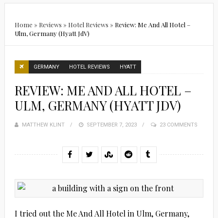
Home
»
Reviews
»
Hotel Reviews
»
Review: Me And All Hotel –
Ulm, Germany (Hyatt JdV)
GERMANY
HOTEL REVIEWS
HYATT
REVIEW: ME AND ALL HOTEL –
ULM, GERMANY (HYATT JDV)
MATTHEW KLINT
POSTED
SEPTEMBER 7, 2023
23 COMMENTS
ON
I tried out the Me And All Hotel in Ulm, Germany,