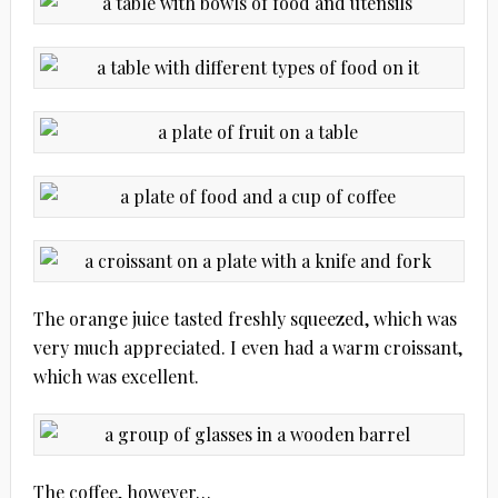
The orange juice tasted freshly squeezed, which was
very much appreciated. I even had a warm croissant,
which was excellent.
The coffee, however…