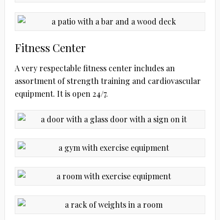
Fitness Center
A very respectable fitness center includes an
assortment of strength training and cardiovascular
equipment. It is open 24/7.