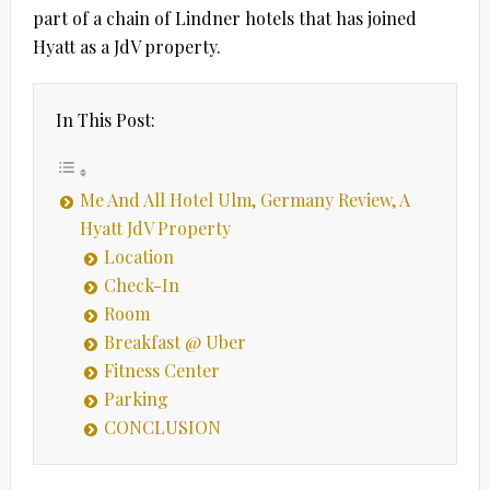
part of a chain of Lindner hotels that has joined
Hyatt as a JdV property.
In This Post:
Me And All Hotel Ulm, Germany Review, A
Hyatt JdV Property
Location
Check-In
Room
Breakfast @ Uber
Fitness Center
Parking
CONCLUSION