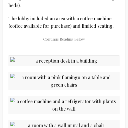
beds).
The lobby included an area with a coffee machine
(coffee available for purchase) and limited seating.