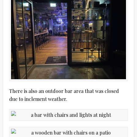
There is also an outdoor bar area that was closed
due to inclement weather.