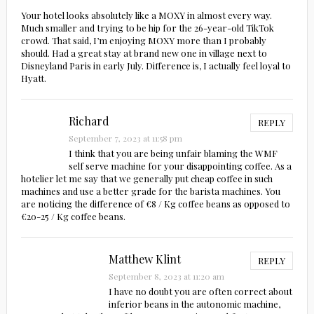
Your hotel looks absolutely like a MOXY in almost every way.
Much smaller and trying to be hip for the 26-year-old TikTok
crowd. That said, I’m enjoying MOXY more than I probably
should. Had a great stay at brand new one in village next to
Disneyland Paris in early July. Difference is, I actually feel loyal to
Hyatt.
Richard
REPLY
September 7, 2023 at 11:58 pm
I think that you are being unfair blaming the WMF
self serve machine for your disappointing coffee. As a
hotelier let me say that we generally put cheap coffee in such
machines and use a better grade for the barista machines. You
are noticing the difference of €8 / Kg coffee beans as opposed to
€20-25 / Kg coffee beans.
Matthew Klint
REPLY
September 8, 2023 at 11:20 am
I have no doubt you are often correct about
inferior beans in the autonomic machine,