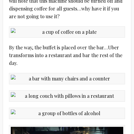
will note that this machine should be turned off and
dispensing coffee for all guests…why have it if you
are not going to use it?
By the way, the buffet is placed over the bar…Uber
transforms into a restaurant and bar the rest of the
day.