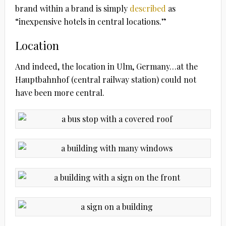
brand within a brand is simply
described
as
“inexpensive hotels in central locations.”
Location
And indeed, the location in Ulm, Germany…at the
Hauptbahnhof (central railway station) could not
have been more central.