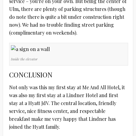
service – you’re on your own. But being the center of
Ulm, there are plenty of parking structures (though
do note there is quite a bit under construction right
now). We had no trouble finding street parking
(complimentary on weekends).
Inside the elevator
CONCLUSION
Not only was this my first stay at Me And All Hotel, it
was also my first stay at a Lindner Hotel and first
stay at a Hyatt JdV. The central location, friendly
service, nice fitness center, and respectable
breakfast make me very happy that Lindner has
joined the Hyatt family.