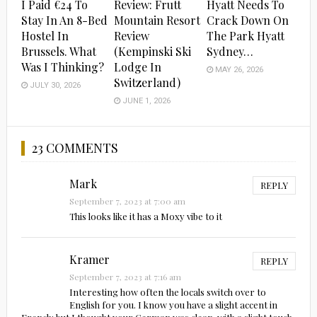
I Paid €24 To
Review: Frutt
Hyatt Needs To
Stay In An 8-Bed
Mountain Resort
Crack Down On
Hostel In
Review
The Park Hyatt
Brussels. What
(Kempinski Ski
Sydney…
Was I Thinking?
Lodge In
MAY 26, 2026
Switzerland)
JULY 30, 2026
JUNE 1, 2026
23 COMMENTS
Mark
REPLY
September 7, 2023 at 7:00 am
This looks like it has a Moxy vibe to it
Kramer
REPLY
September 7, 2023 at 7:16 am
Interesting how often the locals switch over to
English for you. I know you have a slight accent in