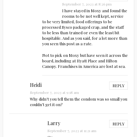
September 7, 2023 at 8:26 pm
I have stayed in Moxy and found the
rooms to be not well kept, service
to be very limited, food offerings to be
processed Sysco packaged crap, and the staff
to be less than trained or even the least bit
hospitable. And as you said, for a lot more than
you seen this post as a rate.
Not to pick on Moxy but have seen it across the
board, including at Hyatt Place and Hilton
Canopy. Franchises in America are lost at sea.
Heidi
REPLY
September 7, 2023 at 9:18 am
Why didn’t you tell them the condom was so small you
couldn’t get it on?
Larry
REPLY
September 7, 2023 at 11:21 am