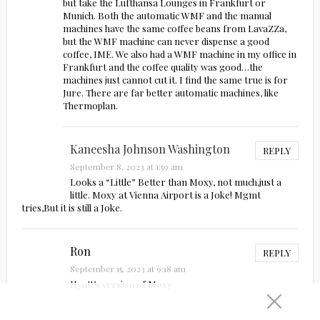
but take the Lufthansa Lounges in Frankfurt or
Munich. Both the automatic WMF and the manual
machines have the same coffee beans from LavaZZa,
but the WMF machine can never dispense a good
coffee, IME. We also had a WMF machine in my office in
Frankfurt and the coffee quality was good…the
machines just cannot cut it. I find the same true is for
Jure. There are far better automatic machines, like
Thermoplan.
Kaneesha Johnson Washington
REPLY
September 8, 2023 at 1:59 am
Looks a “Little” Better than Moxy, not much,just a
little. Moxy at Vienna Airport is a Joke! Mgmt
tries,But it is still a Joke.
Ron
REPLY
September 15, 2023 at 9:18 am
Hyatt’s version of Moxy