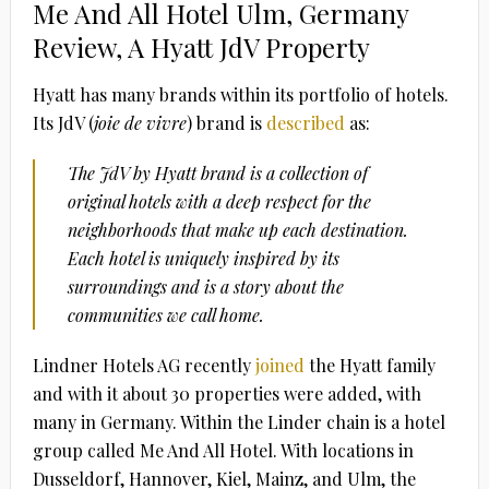
Me And All Hotel Ulm, Germany
Review, A Hyatt JdV Property
Hyatt has many brands within its portfolio of hotels.
Its JdV (
joie de vivre
) brand is
described
as:
The JdV by Hyatt brand is a collection of
original hotels with a deep respect for the
neighborhoods that make up each destination.
Each hotel is uniquely inspired by its
surroundings and is a story about the
communities we call home.
Lindner Hotels AG recently
joined
the Hyatt family
and with it about 30 properties were added, with
many in Germany. Within the Linder chain is a hotel
group called Me And All Hotel. With locations in
Dusseldorf, Hannover, Kiel, Mainz, and Ulm, the