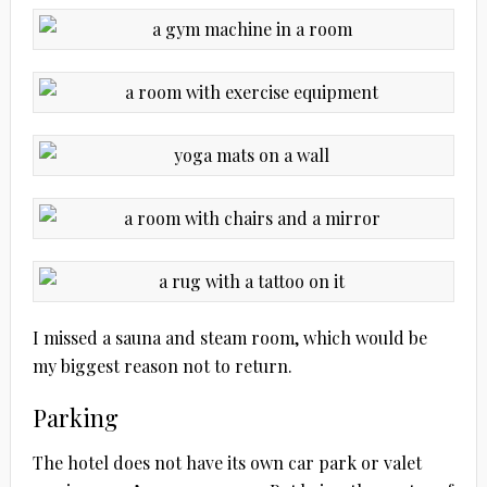
I missed a sauna and steam room, which would be
my biggest reason not to return.
Parking
The hotel does not have its own car park or valet