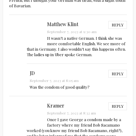
French; but I thought your German was clean, with a slight touch
of Bavarian.
Matthew Klint
REPLY
September 7, 2023 at 9:30 am
It wasn’t a native German. I think she was
more comfortable English. We see more of
that in Germany. I also wouldn’t say this happens often.
The ladies up in Uber spoke German.
JD
REPLY
September 7, 2023 at 8:05 am
Was the condom of good quality?
Kramer
REPLY
September 7, 2023 at 8:32 am
Once I gave George a condom made by a
factory where my friend Bob Sacamano
worked (you know my friend Bob Sacamano, right?),
and he later informed me that the condoms were