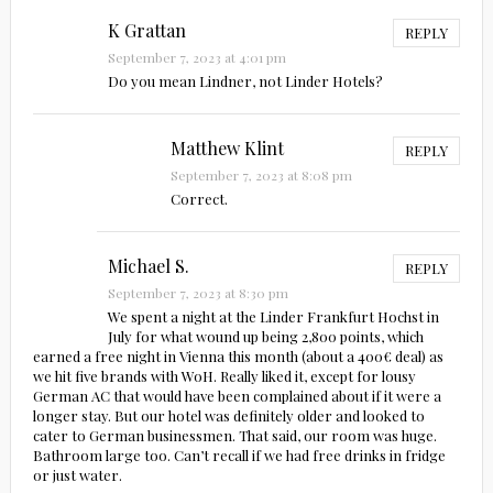
K Grattan
REPLY
September 7, 2023 at 4:01 pm
Do you mean Lindner, not Linder Hotels?
Matthew Klint
REPLY
September 7, 2023 at 8:08 pm
Correct.
Michael S.
REPLY
September 7, 2023 at 8:30 pm
We spent a night at the Linder Frankfurt Hochst in
July for what wound up being 2,800 points, which
earned a free night in Vienna this month (about a 400€ deal) as
we hit five brands with WoH. Really liked it, except for lousy
German AC that would have been complained about if it were a
longer stay. But our hotel was definitely older and looked to
cater to German businessmen. That said, our room was huge.
Bathroom large too. Can’t recall if we had free drinks in fridge
or just water.