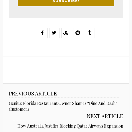
SUBSCRIBE!
PREVIOUS ARTICLE
Genius: Florida Restaurant Owner Shames “Dine And Dash”
Customers
NEXT ARTICLE
How Australia Justifies Blocking Qatar Airways Expansion