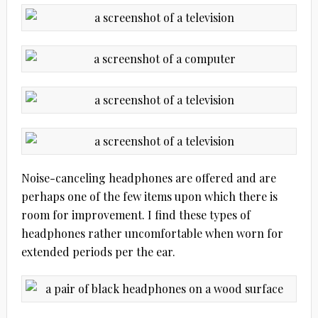
Noise-canceling headphones are offered and are
perhaps one of the few items upon which there is
room for improvement. I find these types of
headphones rather uncomfortable when worn for
extended periods per the ear.