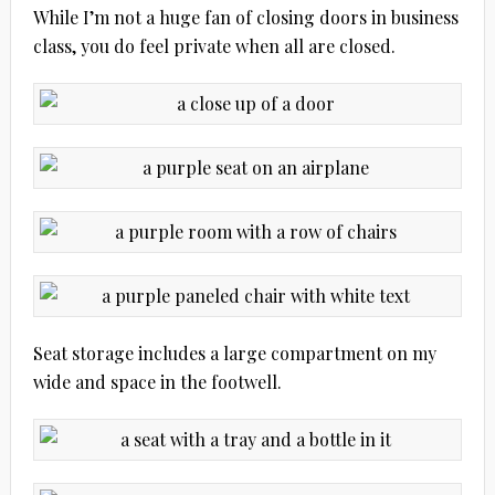
While I’m not a huge fan of closing doors in business
class, you do feel private when all are closed.
Seat storage includes a large compartment on my
wide and space in the footwell.