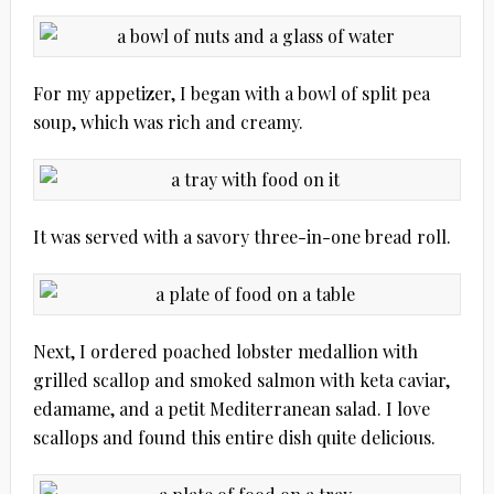
For my appetizer, I began with a bowl of split pea
soup, which was rich and creamy.
It was served with a savory three-in-one bread roll.
Next, I ordered poached lobster medallion with
grilled scallop and smoked salmon with keta caviar,
edamame, and a petit Mediterranean salad. I love
scallops and found this entire dish quite delicious.