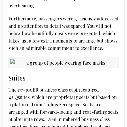
overbearing.
Furthermore, passengers were graciously addressed
and no attention to detail was spared. You will not
below how beautifully meals were presented, which
takes just a few extra moments to arrange but shows
such an admirable commitment to excellence.
Suites
The 777-300ER business class cabin featured
42 Qsuites, which are proprietary seats but based on
a platform from Collins Aerospace. Seats are
arranged with forward-facing and rear-facing seats
at alternate rows. Even-numbered business class
seats face forward while odd-numbered seats are