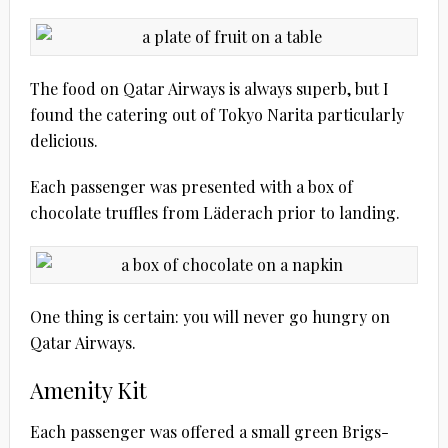
The food on Qatar Airways is always superb, but I
found the catering out of Tokyo Narita particularly
delicious.
Each passenger was presented with a box of
chocolate truffles from Läderach prior to landing.
One thing is certain: you will never go hungry on
Qatar Airways.
Amenity Kit
Each passenger was offered a small green Brigs-