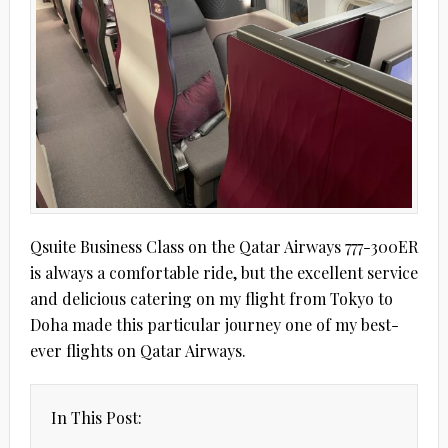
Qsuite Business Class on the Qatar Airways 777-300ER
is always a comfortable ride, but the excellent service
and delicious catering on my flight from Tokyo to
Doha made this particular journey one of my best-
ever flights on Qatar Airways.
In This Post: