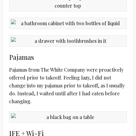
Pajamas
Pajamas from The White Company were proactively
offered prior to takeoff. Feeling lazy, I did not
change into my pajamas prior to takeoff, as I usually
do. Instead, I waited until after I had eaten before
changing.
IFE + Wi-Fi