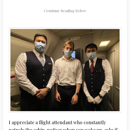
I appreciate a flight attendant who constantly
patrols the cabin, notices when you wake up, asks if