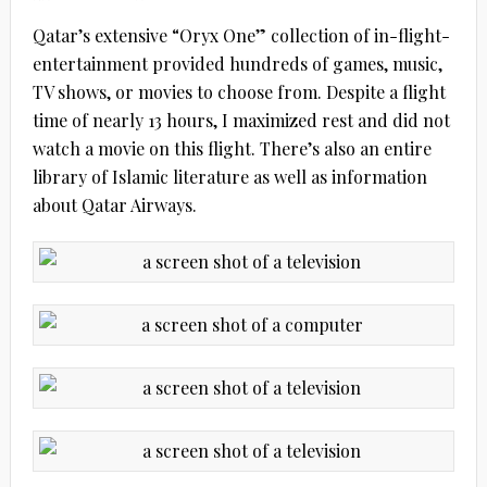
Qatar’s extensive “Oryx One” collection of in-flight-
entertainment provided hundreds of games, music,
TV shows, or movies to choose from. Despite a flight
time of nearly 13 hours, I maximized rest and did not
watch a movie on this flight. There’s also an entire
library of Islamic literature as well as information
about Qatar Airways.