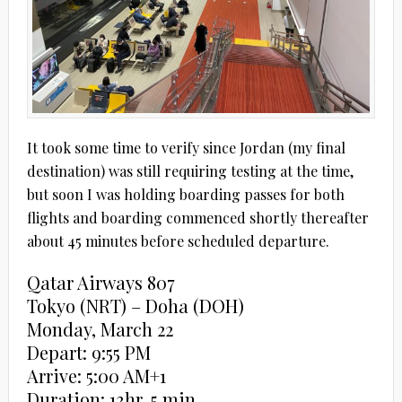
It took some time to verify since Jordan (my final
destination) was still requiring testing at the time,
but soon I was holding boarding passes for both
flights and boarding commenced shortly thereafter
about 45 minutes before scheduled departure.
Qatar Airways 807
Tokyo (NRT) – Doha (DOH)
Monday, March 22
Depart: 9:55 PM
Arrive: 5:00 AM+1
Duration: 13hr, 5 min