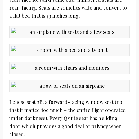
rear-facing. Seats are 21 inches wide and convert to
a flat bed that is 79 inches long.
I chose seat 2B, a forward-facing window seat (not
that it matted too much – the entire flight operated
under darkness). Every Qsuite seat has a sliding
door which provides a good deal of privacy when
closed.