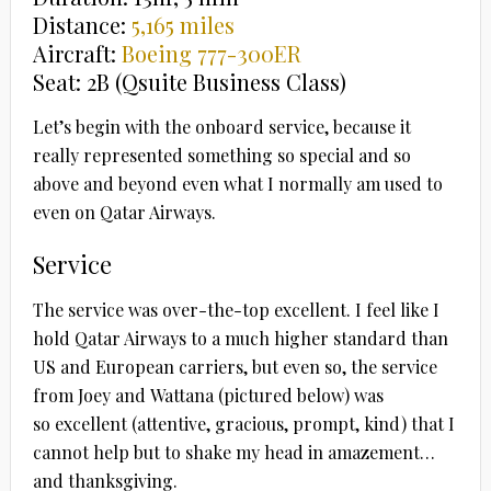
Distance:
5,165 miles
Aircraft:
Boeing 777-300ER
Seat: 2B (Qsuite Business Class)
Let’s begin with the onboard service, because it
really represented something so special and so
above and beyond even what I normally am used to
even on Qatar Airways.
Service
The service was over-the-top excellent. I feel like I
hold Qatar Airways to a much higher standard than
US and European carriers, but even so, the service
from Joey and Wattana
(pictured below) was
so excellent (attentive, gracious, prompt, kind) that I
cannot help but to shake my head in amazement…
and thanksgiving.