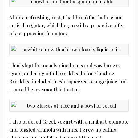
After a refreshing rest, I had breakfast before our
arrival in Qatar, which began with a proactive offer
of a cappuccino from Joey.
I had slept for nearly nine hours and was hungry
again, ordering a full breakfast before landing.
Breakfast included fresh-squeezed orange juice and
a mixed berry smoothie to start.
I also ordered Greek yogurt with a rhubarb compote
and toasted granola with nuts. I grew up eating
rhubarb and find it to be one of the most