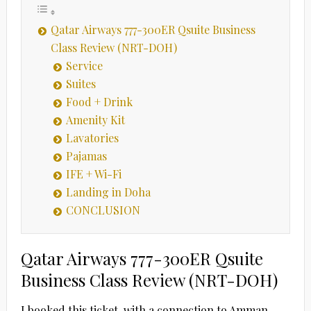
Qatar Airways 777-300ER Qsuite Business
Class Review (NRT-DOH)
Service
Suites
Food + Drink
Amenity Kit
Lavatories
Pajamas
IFE + Wi-Fi
Landing in Doha
CONCLUSION
Qatar Airways 777-300ER Qsuite
Business Class Review (NRT-DOH)
I booked this ticket, with a connection to Amman