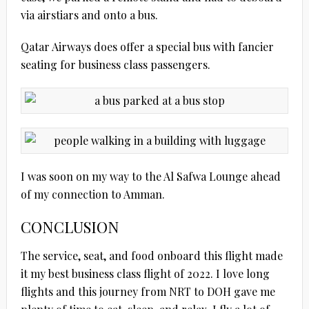
via airstiars and onto a bus.
Qatar Airways does offer a special bus with fancier
seating for business class passengers.
I was soon on my way to the Al Safwa Lounge ahead
of my connection to Amman.
CONCLUSION
The service, seat, and food onboard this flight made
it my best business class flight of 2022. I love long
flights and this journey from NRT to DOH gave me