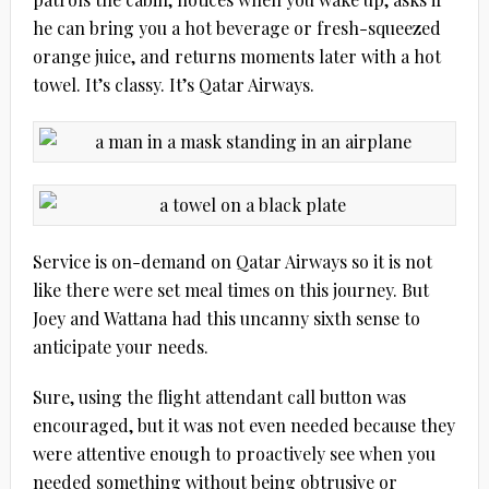
he can bring you a hot beverage or fresh-squeezed
orange juice, and returns moments later with a hot
towel. It’s classy. It’s Qatar Airways.
Service is on-demand on Qatar Airways so it is not
like there were set meal times on this journey. But
Joey and Wattana had this uncanny sixth sense to
anticipate your needs.
Sure, using the flight attendant call button was
encouraged, but it was not even needed because they
were attentive enough to proactively see when you
needed something without being obtrusive or