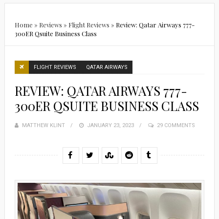
Home
»
Reviews
»
Flight Reviews
»
Review: Qatar Airways 777-
300ER Qsuite Business Class
FLIGHT REVIEWS
QATAR AIRWAYS
REVIEW: QATAR AIRWAYS 777-
300ER QSUITE BUSINESS CLASS
MATTHEW KLINT
POSTED
JANUARY 23, 2023
29 COMMENTS
ON