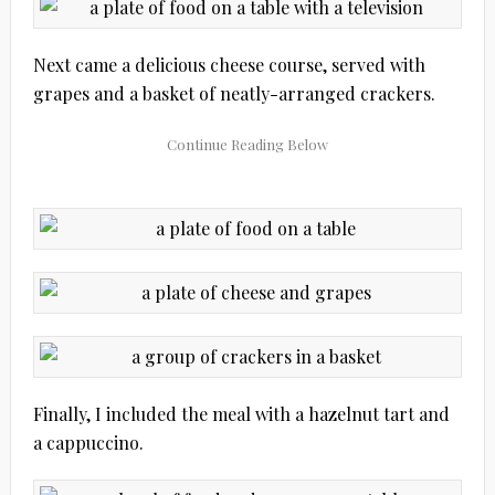
Next came a delicious cheese course, served with
grapes and a basket of neatly-arranged crackers.
Finally, I included the meal with a hazelnut tart and
a cappuccino.