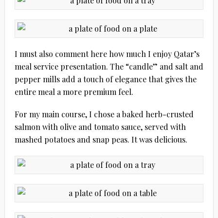
I must also comment here how much I enjoy Qatar’s
meal service presentation. The “candle” and salt and
pepper mills add a touch of elegance that gives the
entire meal a more premium feel.
For my main course, I chose a baked herb-crusted
salmon with olive and tomato sauce, served with
mashed potatoes and snap peas. It was delicious.