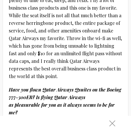
plenty of time to eat, sleep, and relax. I fly a lot of
business class products and this one is my favorite.
While the seat itself is not all that much better than a
reverse herringbone product, the entire package of
service, food, and other amenities onboard make
Qatar Airways my favorite. Throw in the wi-fi as well,
which has gone from being unusable to lightning
fast and only $10 for an unlimited flight pass without
data caps, and I really think Qatar Airways
represents the best overall business class product in
the world at this point.
Have you flown Qatar Airways Qsuites on the Boeing
777-300ER? Is flying Qatar Airways
as pleasurable for you as it always seems to be for
me?