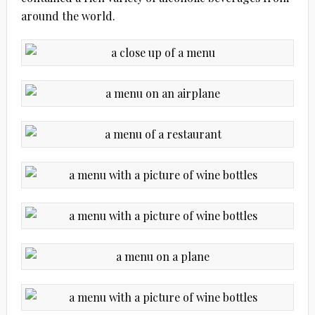
around the world.