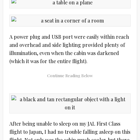
A power plug and USB port were easily within reach
and overhead and side lighting provided plenty of
illumination, even when the cabin was darkened
(which it was for the entire flight).
After being unable to sleep on my JAL First Class
flight to Japan, I had no trouble falling asleep on this
flight. Not only was the cabin much cooler, but there