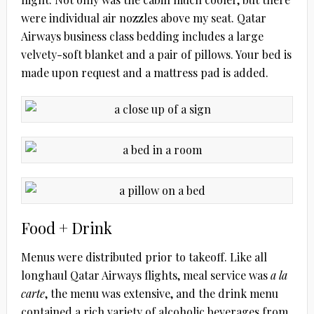
were individual air nozzles above my seat. Qatar
Airways business class bedding includes a large
velvety-soft blanket and a pair of pillows. Your bed is
made upon request and a mattress pad is added.
Food + Drink
Menus were distributed prior to takeoff. Like all
longhaul Qatar Airways flights, meal service was
a la
carte
, the menu was extensive, and the drink menu
contained a rich variety of alcoholic beverages from