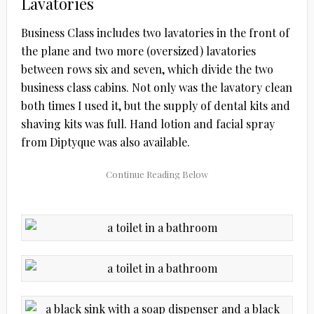
Lavatories
Business Class includes two lavatories in the front of
the plane and two more (oversized) lavatories
between rows six and seven, which divide the two
business class cabins. Not only was the lavatory clean
both times I used it, but the supply of dental kits and
shaving kits was full. Hand lotion and facial spray
from Diptyque was also available.