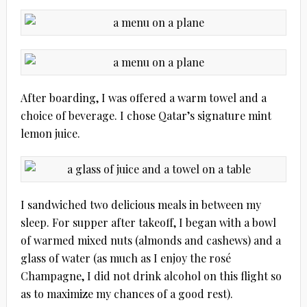
After boarding, I was offered a warm towel and a
choice of beverage. I chose Qatar’s signature mint
lemon juice.
I sandwiched two delicious meals in between my
sleep. For supper after takeoff, I began with a bowl
of warmed mixed nuts (almonds and cashews) and a
glass of water (as much as I enjoy the rosé
Champagne, I did not drink alcohol on this flight so
as to maximize my chances of a good rest).