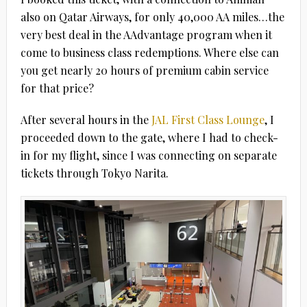
also on Qatar Airways, for only 40,000 AA miles…the
very best deal in the AAdvantage program when it
come to business class redemptions. Where else can
you get nearly 20 hours of premium cabin service
for that price?
After several hours in the
JAL First Class Lounge
, I
proceeded down to the gate, where I had to check-
in for my flight, since I was connecting on separate
tickets through Tokyo Narita.