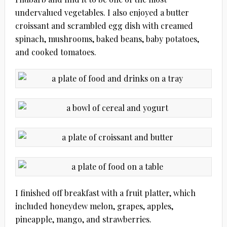
undervalued vegetables. I also enjoyed a butter
croissant and scrambled egg dish with creamed
spinach, mushrooms, baked beans, baby potatoes,
and cooked tomatoes.
I finished off breakfast with a fruit platter, which
included honeydew melon, grapes, apples,
pineapple, mango, and strawberries.