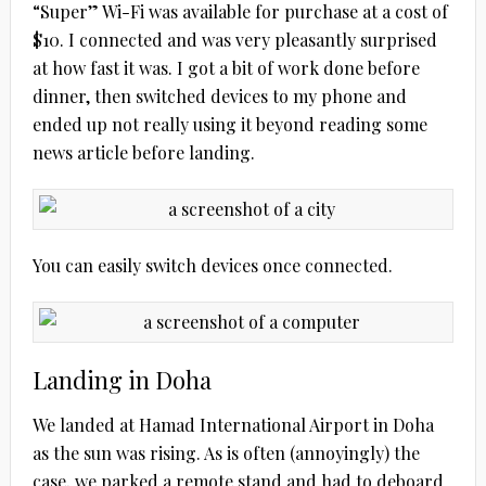
“Super” Wi-Fi was available for purchase at a cost of
$10. I connected and was very pleasantly surprised
at how fast it was. I got a bit of work done before
dinner, then switched devices to my phone and
ended up not really using it beyond reading some
news article before landing.
You can easily switch devices once connected.
Landing in Doha
We landed at Hamad International Airport in Doha
as the sun was rising. As is often (annoyingly) the
case, we parked a remote stand and had to deboard