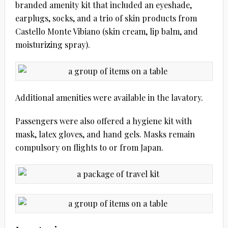
branded amenity kit that included an eyeshade,
earplugs, socks, and a trio of skin products from
Castello Monte Vibiano (skin cream, lip balm, and
moisturizing spray).
Additional amenities were available in the lavatory.
Passengers were also offered a hygiene kit with
mask, latex gloves, and hand gels. Masks remain
compulsory on flights to or from Japan.