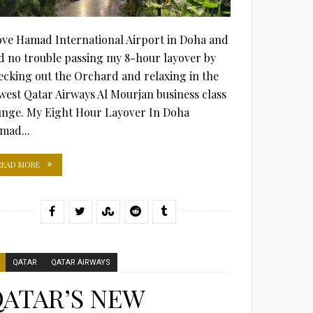
love Hamad International Airport in Doha and
d no trouble passing my 8-hour layover by
ecking out the Orchard and relaxing in the
west Qatar Airways Al Mourjan business class
unge. My Eight Hour Layover In Doha
mad...
READ MORE
QATAR
QATAR AIRWAYS
ATAR’S NEW