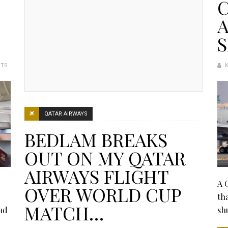
C
A
S
NTS
QATAR AIRWAYS
BEDLAM BREAKS
OUT ON MY QATAR
AIRWAYS FLIGHT
A 
OVER WORLD CUP
th
MATCH…
ad
sh