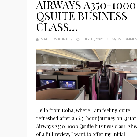
AIRWAYS A350-1000
QSUITE BUSINESS
CLASS…
MATTHEW KLINT
POSTED
JULY 13, 2026
22 COMME
ON
Hello from Doha, where I am feeling quite
refreshed after a 16.5-hour journey on Qatar
Airways A350-1000 Qsuite business class. Ahe
of a full review, I want to offer my initial