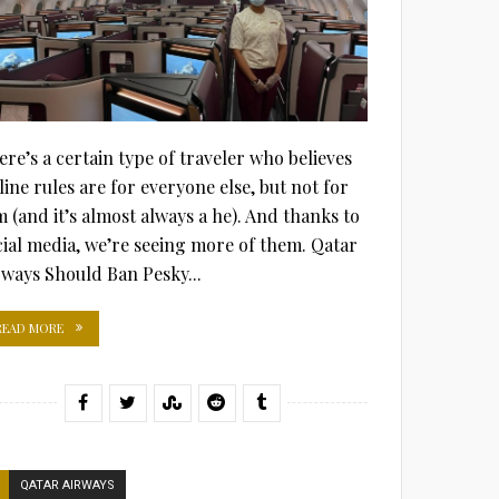
ere’s a certain type of traveler who believes
line rules are for everyone else, but not for
m (and it’s almost always a he). And thanks to
cial media, we’re seeing more of them. Qatar
rways Should Ban Pesky...
READ MORE
QATAR AIRWAYS