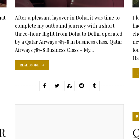
hat
After a pleasant layover in Doha, it was time to
I 
complete my outbound journey with a short
ha
three-hour flight from Doha to Delhi, operated
ch
by a Qatar Airways 787-8 in business class. Qatar
ne
Airways 787-8 Business Class – My...
lo
Ha
READ MORE
R
Q