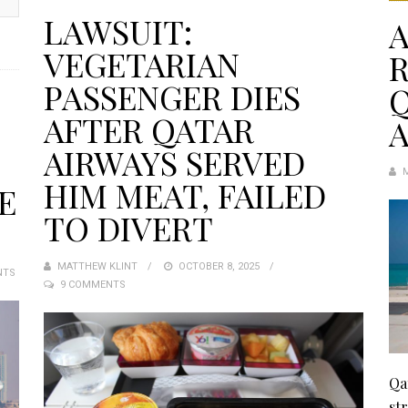
LAWSUIT:
A
VEGETARIAN
PASSENGER DIES
Q
AFTER QATAR
A
AIRWAYS SERVED
HIM MEAT, FAILED
E
TO DIVERT
MATTHEW KLINT
POSTED
OCTOBER 8, 2025
NTS
9 COMMENTS
ON
Qa
st