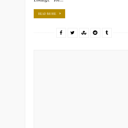
READ MORE