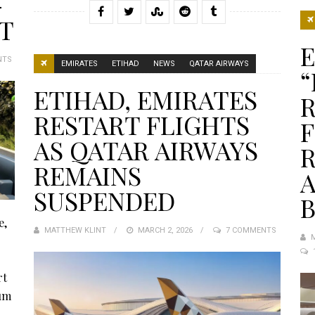
-
IT
NTS
EMIRATES
ETIHAD
NEWS
QATAR AIRWAYS
“
ETIHAD, EMIRATES
R
RESTART FLIGHTS
F
AS QATAR AIRWAYS
REMAINS
SUSPENDED
e,
MATTHEW KLINT
POSTED
MARCH 2, 2026
7 COMMENTS
ON
rt
ium