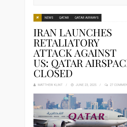
NEWS
QATAR
QATAR AIRWAYS
IRAN LAUNCHES
RETALIATORY
ATTACK AGAINST
US: QATAR AIRSPAC
CLOSED
MATTHEW KLINT
POSTED
JUNE 23, 2025
27 COMME
ON