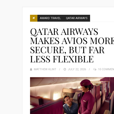
AWARD TRAVEL
QATAR AIRWAYS
QATAR AIRWAYS
MAKES AVIOS MOR
SECURE, BUT FAR
LESS FLEXIBLE
MATTHEW KLINT
POSTED
JULY 22, 2026
10 COMME
ON