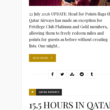
22 July 2026 UPDATE: Head for Points flags t
Qatar Airways has made an exception for
Privilege Club Platinum and Gold members,
allowing them to freely redeem miles and
points for guests as before without creating
lists. One might...
READ MORE
QATAR AIRWAYS
15.5 HOURS IN QATA