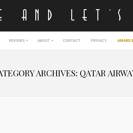
REVIEWS
ABOUT
CONTACT
PRIVACY
AWARD 
ATEGORY ARCHIVES:
QATAR AIRWA