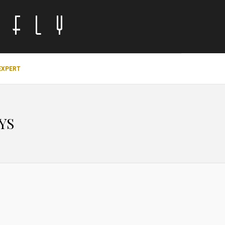
EXPERT
YS