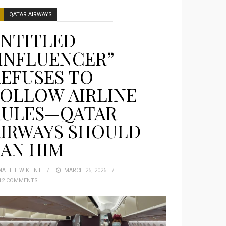
QATAR AIRWAYS
ENTITLED
INFLUENCER”
EFUSES TO
OLLOW AIRLINE
RULES—QATAR
AIRWAYS SHOULD
BAN HIM
MATTHEW KLINT
POSTED
MARCH 25, 2026
12 COMMENTS
ON