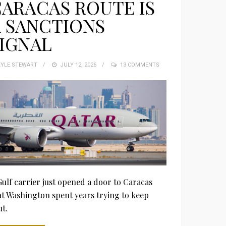
ARACAS ROUTE IS
 SANCTIONS
IGNAL
KYLE STEWART
POSTED
JULY 12, 2026
13 COMMENTS
ON
Gulf carrier just opened a door to Caracas
at Washington spent years trying to keep
ut.