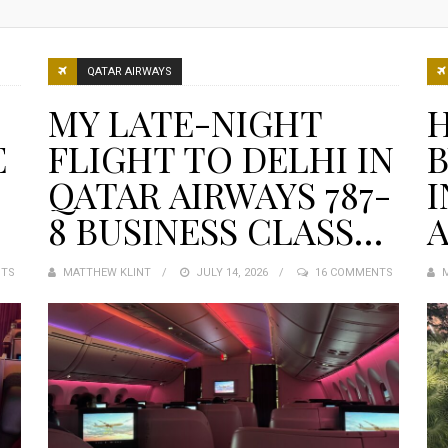
QATAR AIRWAYS
MY LATE-NIGHT
E
FLIGHT TO DELHI IN
QATAR AIRWAYS 787-
8 BUSINESS CLASS…
NTS
MATTHEW KLINT
POSTED
JULY 14, 2026
16 COMMENTS
ON