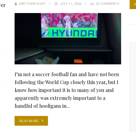
ver
MATTHEW KLINT
POSTED
JULY 11, 2026
26 COMMENTS
ON
I’m not a soccer football fan and have not been
following the World Cup closely this year, but I
know how important it is to many of you and
apparently was extremely important to a
handful of hooligans in...
READ MORE