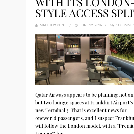
WITH ITS LONDON
STYLE ACCESS SPL
MATTHEW KLINT
POSTED
JUNE 22, 2026
11 COMME
ON
Qatar Airways appears to be planning not on
but two lounge spaces at Frankfurt Airport’s
new Terminal 3. That is excellent news for
oneworld passengers, and I suspect Frankfu
will follow the London model, with a “Prem
Lounge” for...