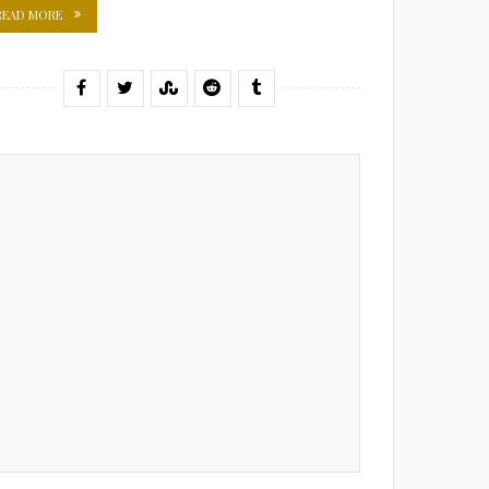
READ MORE