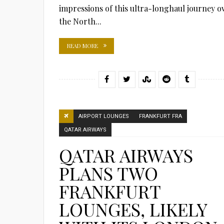
impressions of this ultra-longhaul journey o
the North...
READ MORE
AIRPORT LOUNGES
FRANKFURT FRA
QATAR AIRWAYS
QATAR AIRWAYS
PLANS TWO
FRANKFURT
LOUNGES, LIKELY