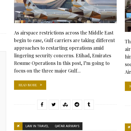
As airspace restrictions across the Middle East
begin to ease, Gulf carriers are taking different
Th
approaches to restarting operations amid
air
lingering security concerns. Etihad, Emirates
hi
Resume Operations In this post, I’m going to
so
focus on the three major Gulf...
Ai
READ MORE
LAW IN TRAVEL
QATAR AIRWAYS