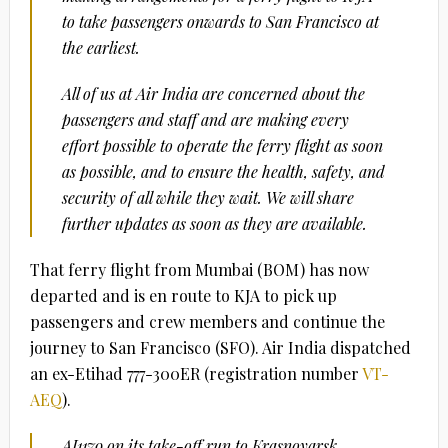
to take passengers onwards to San Francisco at
the earliest.
All of us at Air India are concerned about the
passengers and staff and are making every
effort possible to operate the ferry flight as soon
as possible, and to ensure the health, safety, and
security of all while they wait. We will share
further updates as soon as they are available.
That ferry flight from Mumbai (BOM) has now
departed and is en route to KJA to pick up
passengers and crew members and continue the
journey to San Francisco (SFO). Air India dispatched
an ex-Etihad 777-300ER (registration number
VT-
AEQ
).
AI1179 on its take-off run to Krasnoyarsk