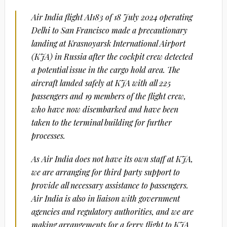
Air India flight AI183 of 18 July 2024 operating
Delhi to San Francisco made a precautionary
landing at Krasnoyarsk International Airport
(KJA) in Russia after the cockpit crew detected
a potential issue in the cargo hold area. The
aircraft landed safely at KJA with all 225
passengers and 19 members of the flight crew,
who have now disembarked and have been
taken to the terminal building for further
processes.
As Air India does not have its own staff at KJA,
we are arranging for third party support to
provide all necessary assistance to passengers.
Air India is also in liaison with government
agencies and regulatory authorities, and we are
making arrangements for a ferry flight to KJA