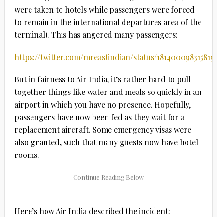
were taken to hotels while passengers were forced
to remain in the international departures area of the
terminal). This has angered many passengers:
https://twitter.com/mreastindian/status/181400098315819
But in fairness to Air India, it’s rather hard to pull
together things like water and meals so quickly in an
airport in which you have no presence. Hopefully,
passengers have now been fed as they wait for a
replacement aircraft. Some emergency visas were
also granted, such that many guests now have hotel
rooms.
Here’s how Air India described the incident: