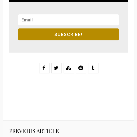
SUBSCRIBE!
PREVIOUS ARTICLE