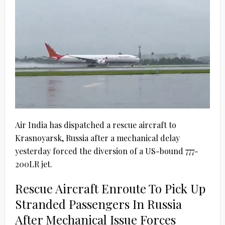
Air India has dispatched a rescue aircraft to
Krasnoyarsk, Russia after a mechanical delay
yesterday forced the diversion of a US-bound 777-
200LR jet.
Rescue Aircraft Enroute To Pick Up
Stranded Passengers In Russia
After Mechanical Issue Forces