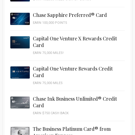
Chase Sapphire Preferred® Card
EARN 100,000 POINTS
Capital One Venture X Rewards Credit
Card
EARN 75,000 MILES!
Capital One Venture Rewards Credit
Card
EARN 75,000 MILES
Chase Ink Business Unlimited® Credit
Card
EARN $750 CASH BACK
The Business Platinum Card® from