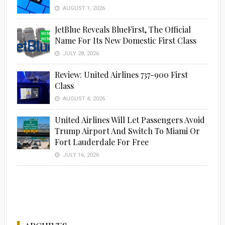
AUGUST 1, 2026
JetBlue Reveals BlueFirst, The Official
Name For Its New Domestic First Class
JULY 28, 2026
Review: United Airlines 737-900 First
Class
AUGUST 4, 2026
United Airlines Will Let Passengers Avoid
Trump Airport And Switch To Miami Or
Fort Lauderdale For Free
JULY 16, 2026