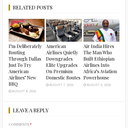
RELATED POSTS
I’m Deliberately
American
Air India Hires
Routing
Airlines Quietly
The Man Who
Through Dallas
Downgrades
Built Ethiopian
Just To Try
Elite Upgrades
Airlines Into
American
On Premium
Africa’s Aviation
Airlines’ New
Domestic Routes
Powerhouse
BBQ
AUGUST 7, 2026
AUGUST 6, 2026
AUGUST 8, 2026
LEAVE A REPLY
COMMENTS
*