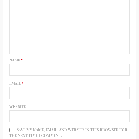
NAME
*
EMAIL
*
WEBSITE
SAVE MY NAME, EMAIL, AND WEBSITE IN THIS BROWSER FOR
THE NEXT TIME I COMMENT.