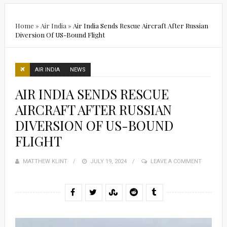
Home
»
Air India
»
Air India Sends Rescue Aircraft After Russian
Diversion Of US-Bound Flight
AIR INDIA
NEWS
AIR INDIA SENDS RESCUE
AIRCRAFT AFTER RUSSIAN
DIVERSION OF US-BOUND
FLIGHT
MATTHEW KLINT
POSTED
JULY 19, 2024
LEAVE A COMMENT
ON