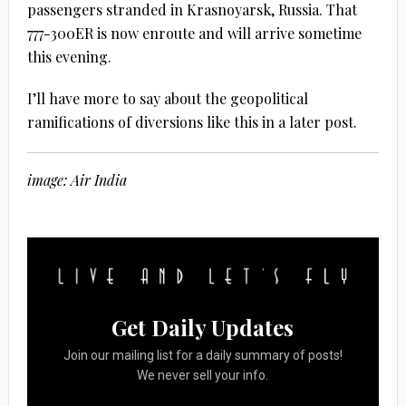
passengers stranded in Krasnoyarsk, Russia. That
777-300ER is now enroute and will arrive sometime
this evening.
I’ll have more to say about the geopolitical
ramifications of diversions like this in a later post.
image: Air India
Get Daily Updates
Join our mailing list for a daily summary of posts!
We never sell your info.