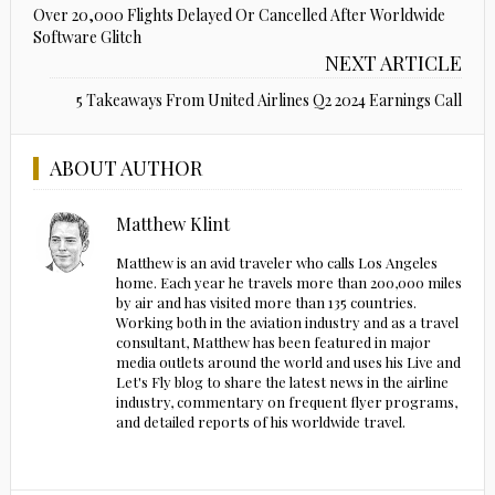
Over 20,000 Flights Delayed Or Cancelled After Worldwide
Software Glitch
NEXT ARTICLE
5 Takeaways From United Airlines Q2 2024 Earnings Call
ABOUT AUTHOR
Matthew Klint
Matthew is an avid traveler who calls Los Angeles
home. Each year he travels more than 200,000 miles
by air and has visited more than 135 countries.
Working both in the aviation industry and as a travel
consultant, Matthew has been featured in major
media outlets around the world and uses his Live and
Let's Fly blog to share the latest news in the airline
industry, commentary on frequent flyer programs,
and detailed reports of his worldwide travel.