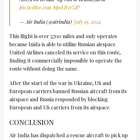
pic.twitter.com/bpoLB3rZIP
— Air India (@airindia)
July 19, 2024
This flight is over 7,700 miles and only operates
because Inida is able to utilize Russian airspace.
United Airlines canceled its service on this route,
finding it commercially impossible to operate the
route without doing the same.
After the start of the war in Ukraine, US and
European carriers banned Russian aircraft from its
airspace and Russia responded by blocking
European and US carriers from its airspace.
CONCLUSION
Air India has dispatched a rescue aircraft to pick up