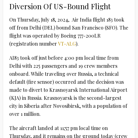
Diversion Of US-Bound Flight
On Thursday, July 18, 2024, Air India flight 183 took
off from Delhi (DEL) bound San Francisco (SFO). The
flight was operated by Boeing 777-200LR
(registration number
VT-ALG
).
AI83 took off just before 4:00 pm local time from
Delhi with 225 passengers and 19 crew members
onboard. While traveling over Russia, a technical
default (fire sensor) occurred and the decision was
made to divert to Krasnoyarsk International Airport
(KJA) in Russia. Krasnoyarsk is the second-largest
city in Siberia after Novosibirsk, with a population of
over 1 million.
The aircraft landed at 11;57 pm local time on
Thursday, and it remains on the ground today (crew