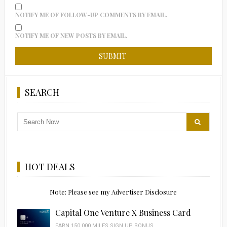
NOTIFY ME OF FOLLOW-UP COMMENTS BY EMAIL.
NOTIFY ME OF NEW POSTS BY EMAIL.
SEARCH
HOT DEALS
Note: Please see my Advertiser Disclosure
Capital One Venture X Business Card
EARN 150,000 MILES SIGN UP BONUS