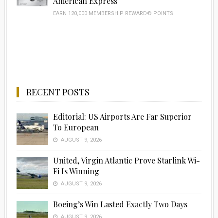
American Express
EARN 120,000 MEMBERSHIP REWARD® POINTS
RECENT POSTS
Editorial: US Airports Are Far Superior
To European
AUGUST 9, 2026
United, Virgin Atlantic Prove Starlink Wi-
Fi Is Winning
AUGUST 9, 2026
Boeing’s Win Lasted Exactly Two Days
AUGUST 9, 2026