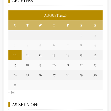
ARCHIVES
AUGUST 2026
M
T
W
T
F
S
S
1
2
3
4
5
6
7
8
9
10
11
12
13
14
15
16
17
18
19
20
21
22
23
24
25
26
27
28
29
30
31
« Jul
AS SEEN ON: