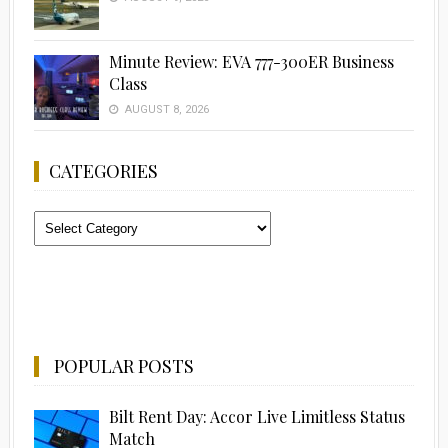
Minute Review: EVA 777-300ER Business
Class
AUGUST 8, 2026
CATEGORIES
Categories
POPULAR POSTS
Bilt Rent Day: Accor Live Limitless Status
Match