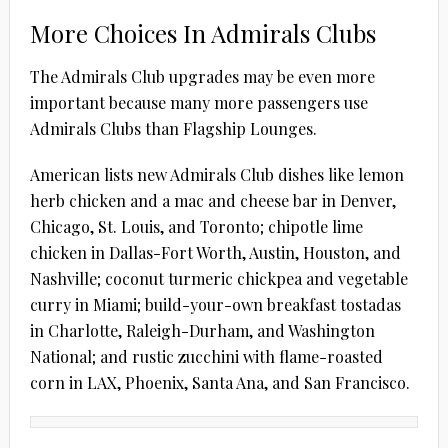
More Choices In Admirals Clubs
The Admirals Club upgrades may be even more
important because many more passengers use
Admirals Clubs than Flagship Lounges.
American lists new Admirals Club dishes like lemon
herb chicken and a mac and cheese bar in Denver,
Chicago, St. Louis, and Toronto; chipotle lime
chicken in Dallas-Fort Worth, Austin, Houston, and
Nashville; coconut turmeric chickpea and vegetable
curry in Miami; build-your-own breakfast tostadas
in Charlotte, Raleigh-Durham, and Washington
National; and rustic zucchini with flame-roasted
corn in LAX, Phoenix, Santa Ana, and San Francisco.