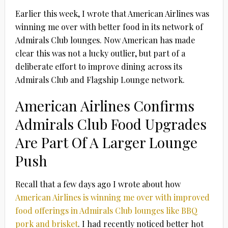
Earlier this week, I wrote that American Airlines was
winning me over with better food in its network of
Admirals Club lounges. Now American has made
clear this was not a lucky outlier, but part of a
deliberate effort to improve dining across its
Admirals Club and Flagship Lounge network.
American Airlines Confirms
Admirals Club Food Upgrades
Are Part Of A Larger Lounge
Push
Recall that a few days ago I wrote about how
American Airlines is winning me over with improved
food offerings in Admirals Club lounges like BBQ
pork and brisket
. I had recently noticed better hot