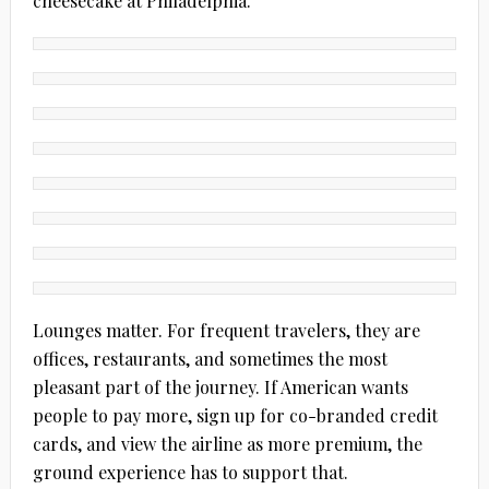
cheesecake at Philadelphia.
Lounges matter. For frequent travelers, they are
offices, restaurants, and sometimes the most
pleasant part of the journey. If American wants
people to pay more, sign up for co-branded credit
cards, and view the airline as more premium, the
ground experience has to support that.