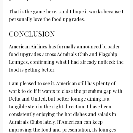
That is the game here…and I hope it works because I
personally love the food upgrades.
CONCLUSION
American Airlines has formally announced broader
food upgrades across Admirals Club and Flagship
Lounges, confirming what I had already noticed: the
food is getting better.
I am pleased to see it. American still has plenty of
work to do if it wants to close the premium gap with
Delta and United, but better lounge dining is a
tangible step in the right direction. I have been
consistently enjoying the hot dishes and salads in
Admirals Clubs lately. If American can keep
improving the food and presentation, its lounges