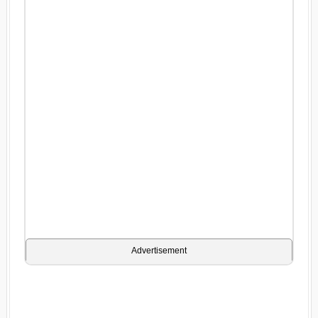
Advertisement