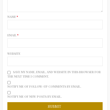
NAME
*
EMAIL
*
WEBSITE
SAVE MY NAME, EMAIL, AND WEBSITE IN THIS BROWSER FOR
THE NEXT TIME I COMMENT.
NOTIFY ME OF FOLLOW-UP COMMENTS BY EMAIL.
NOTIFY ME OF NEW POSTS BY EMAIL.