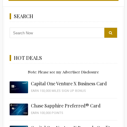
SEARCH
HOT DEALS
Note: Please see my Advertiser Disclosure
Capital One Venture X Business Card
EARN 150,000 MILES SIGN UP BONUS
Chase Sapphire Preferred® Card
EARN 100,000 POINTS