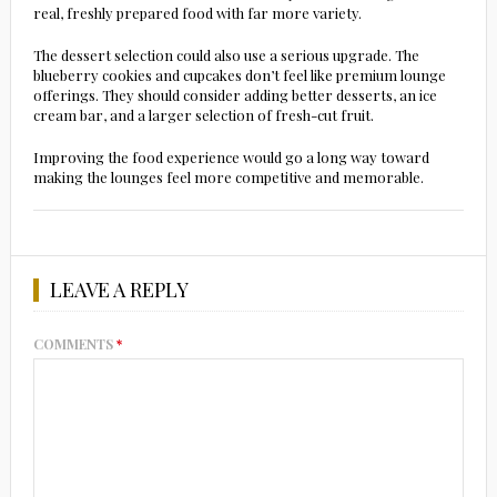
real, freshly prepared food with far more variety.
The dessert selection could also use a serious upgrade. The
blueberry cookies and cupcakes don’t feel like premium lounge
offerings. They should consider adding better desserts, an ice
cream bar, and a larger selection of fresh-cut fruit.
Improving the food experience would go a long way toward
making the lounges feel more competitive and memorable.
LEAVE A REPLY
COMMENTS
*