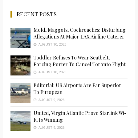
RECENT POSTS
Mold, Maggots, Cockroaches: Disturbing
Allegations At Major LAX Airline Caterer
AUGUST 10, 2026
Toddler Refuses To Wear Seatbelt,
Forcing Porter To Cancel Toronto Flight
AUGUST 10, 2026
Editorial: US Airports Are Far Superior
To European
AUGUST 9, 2026
United, Virgin Atlantic Prove Starlink Wi-
Fi Is Winning
AUGUST 9, 2026