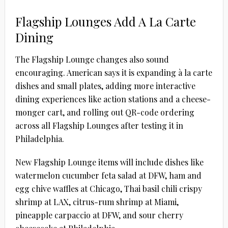
Flagship Lounges Add A La Carte
Dining
The Flagship Lounge changes also sound
encouraging. American says it is expanding à la carte
dishes and small plates, adding more interactive
dining experiences like action stations and a cheese-
monger cart, and rolling out QR-code ordering
across all Flagship Lounges after testing it in
Philadelphia.
New Flagship Lounge items will include dishes like
watermelon cucumber feta salad at DFW, ham and
egg chive waffles at Chicago, Thai basil chili crispy
shrimp at LAX, citrus-rum shrimp at Miami,
pineapple carpaccio at DFW, and sour cherry