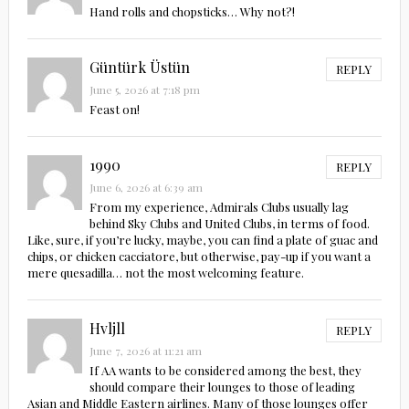
Hand rolls and chopsticks… Why not?!
Güntürk Üstün
REPLY
June 5, 2026 at 7:18 pm
Feast on!
1990
REPLY
June 6, 2026 at 6:39 am
From my experience, Admirals Clubs usually lag
behind Sky Clubs and United Clubs, in terms of food.
Like, sure, if you’re lucky, maybe, you can find a plate of guac and
chips, or chicken cacciatore, but otherwise, pay-up if you want a
mere quesadilla… not the most welcoming feature.
Hvljll
REPLY
June 7, 2026 at 11:21 am
If AA wants to be considered among the best, they
should compare their lounges to those of leading
Asian and Middle Eastern airlines. Many of those lounges offer