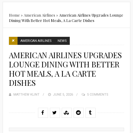
Home
»
American Airlines
»
American Airlines Upgrades Lounge
Dining With Better Hot Meals, A La Carte Dishes
AMERICAN AIRLINES
NEWS
AMERICAN AIRLINES UPGRADES
LOUNGE DINING WITH BETTER
HOT MEALS, A LA CARTE
DISHES
MATTHEW KLINT
POSTED
JUNE 5, 2026
5 COMMENTS
ON