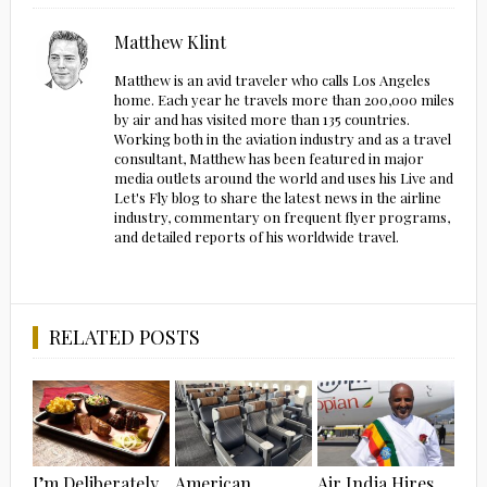
Matthew Klint
Matthew is an avid traveler who calls Los Angeles
home. Each year he travels more than 200,000 miles
by air and has visited more than 135 countries.
Working both in the aviation industry and as a travel
consultant, Matthew has been featured in major
media outlets around the world and uses his Live and
Let's Fly blog to share the latest news in the airline
industry, commentary on frequent flyer programs,
and detailed reports of his worldwide travel.
RELATED POSTS
I’m Deliberately
American
Air India Hires