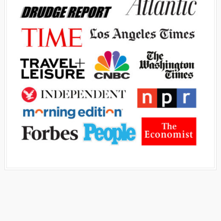
Advertisement