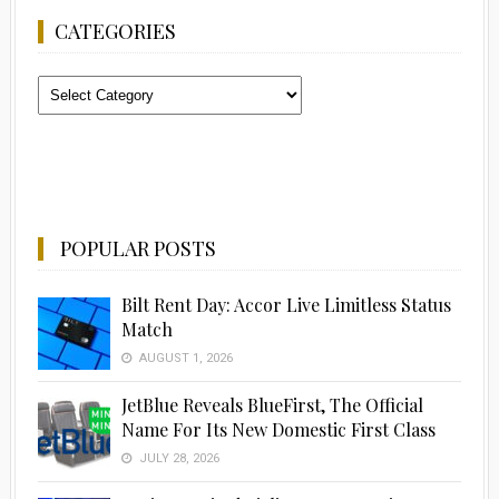
CATEGORIES
Categories
POPULAR POSTS
Bilt Rent Day: Accor Live Limitless Status
Match
AUGUST 1, 2026
JetBlue Reveals BlueFirst, The Official
Name For Its New Domestic First Class
JULY 28, 2026