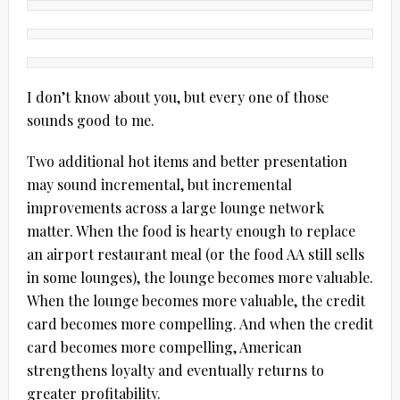
I don’t know about you, but every one of those
sounds good to me.
Two additional hot items and better presentation
may sound incremental, but incremental
improvements across a large lounge network
matter. When the food is hearty enough to replace
an airport restaurant meal (or the food AA still sells
in some lounges), the lounge becomes more valuable.
When the lounge becomes more valuable, the credit
card becomes more compelling. And when the credit
card becomes more compelling, American
strengthens loyalty and eventually returns to
greater profitability.