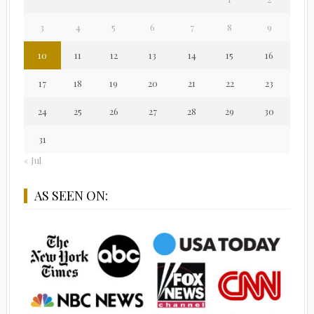
3
4
5
6
7
8
9
10
11
12
13
14
15
16
17
18
19
20
21
22
23
24
25
26
27
28
29
30
31
« Jul
AS SEEN ON: