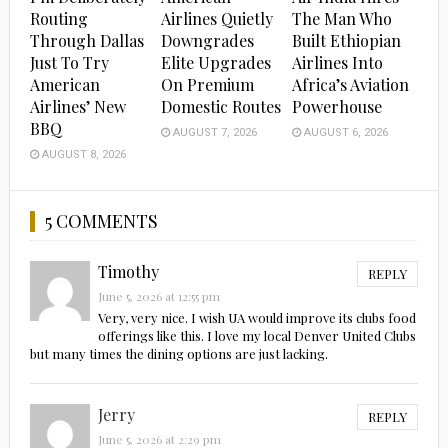
Routing
Airlines Quietly
The Man Who
Through Dallas
Downgrades
Built Ethiopian
Just To Try
Elite Upgrades
Airlines Into
American
On Premium
Africa’s Aviation
Airlines’ New
Domestic Routes
Powerhouse
BBQ
AUGUST 7, 2026
AUGUST 6, 2026
AUGUST 8, 2026
5 COMMENTS
Timothy
REPLY
June 5, 2026 at 12:55 pm
Very, very nice. I wish UA would improve its clubs food
offerings like this. I love my local Denver United Clubs
but many times the dining options are just lacking.
Jerry
REPLY
June 5, 2026 at 2:29 pm