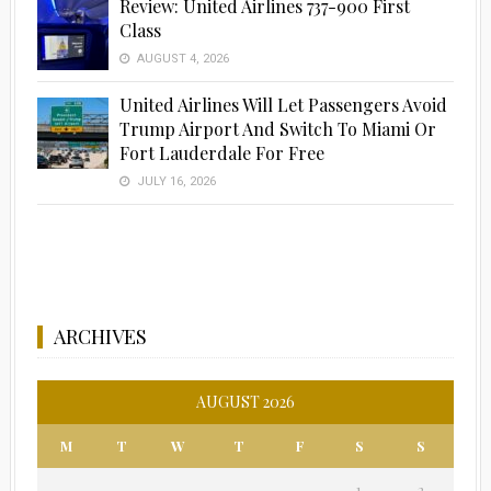
Review: United Airlines 737-900 First
Class
Advertisement
AUGUST 4, 2026
United Airlines Will Let Passengers Avoid
Trump Airport And Switch To Miami Or
Fort Lauderdale For Free
JULY 16, 2026
ARCHIVES
AUGUST 2026
M
T
W
T
F
S
S
1
2