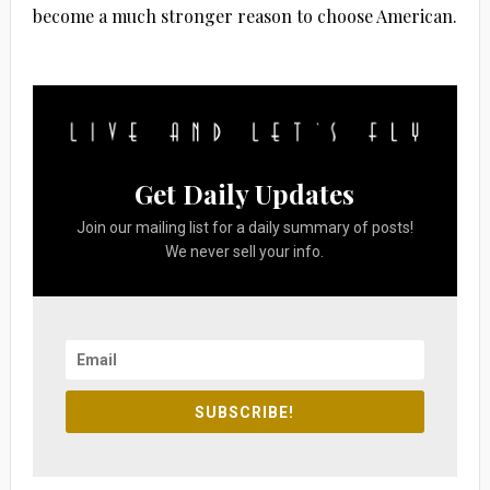
become a much stronger reason to choose American.
Get Daily Updates
Join our mailing list for a daily summary of posts!
We never sell your info.
SUBSCRIBE!