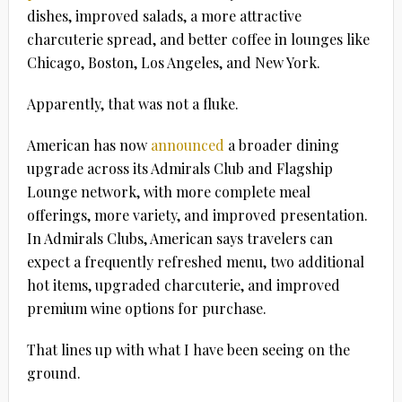
dishes, improved salads, a more attractive
charcuterie spread, and better coffee in lounges like
Chicago, Boston, Los Angeles, and New York.
Apparently, that was not a fluke.
American has now
announced
a broader dining
upgrade across its Admirals Club and Flagship
Lounge network, with more complete meal
offerings, more variety, and improved presentation.
In Admirals Clubs, American says travelers can
expect a frequently refreshed menu, two additional
hot items, upgraded charcuterie, and improved
premium wine options for purchase.
That lines up with what I have been seeing on the
ground.