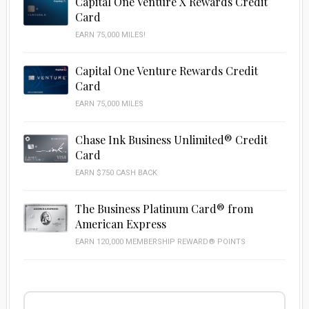
Capital One Venture X Rewards Credit
Card
EARN 75,000 MILES!
Capital One Venture Rewards Credit
Card
EARN 75,000 MILES
Chase Ink Business Unlimited® Credit
Card
EARN $750 CASH BACK
The Business Platinum Card® from
American Express
EARN 120,000 MEMBERSHIP REWARD® POINTS