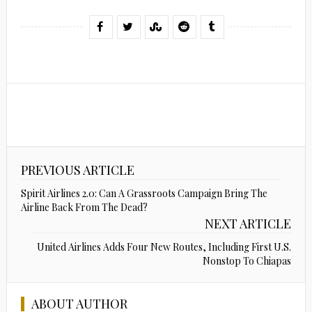
PREVIOUS ARTICLE
Spirit Airlines 2.0: Can A Grassroots Campaign Bring The
Airline Back From The Dead?
NEXT ARTICLE
United Airlines Adds Four New Routes, Including First U.S.
Nonstop To Chiapas
ABOUT AUTHOR