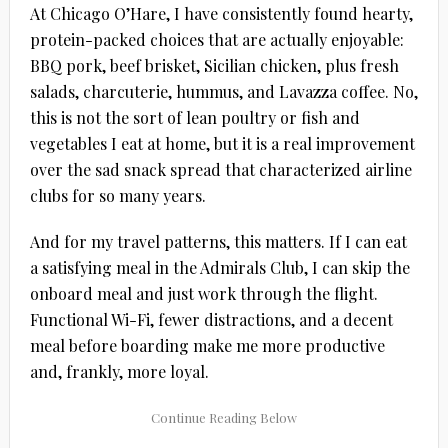
At Chicago O’Hare, I have consistently found hearty,
protein-packed choices that are actually enjoyable:
BBQ pork, beef brisket, Sicilian chicken, plus fresh
salads, charcuterie, hummus, and Lavazza coffee. No,
this is not the sort of lean poultry or fish and
vegetables I eat at home, but it is a real improvement
over the sad snack spread that characterized airline
clubs for so many years.
And for my travel patterns, this matters. If I can eat
a satisfying meal in the Admirals Club, I can skip the
onboard meal and just work through the flight.
Functional Wi-Fi, fewer distractions, and a decent
meal before boarding make me more productive
and, frankly, more loyal.