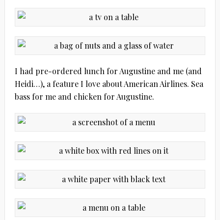
I had pre-ordered lunch for Augustine and me (and
Heidi…), a feature I love about American Airlines. Sea
bass for me and chicken for Augustine.