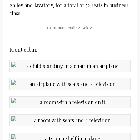
galley and lavatory, for a total of 52 seats in business
class.
Front cabin: