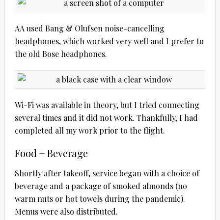
AA used Bang & Olufsen noise-cancelling
headphones, which worked very well and I prefer to
the old Bose headphones.
Wi-Fi was available in theory, but I tried connecting
several times and it did not work. Thankfully, I had
completed all my work prior to the flight.
Food + Beverage
Shortly after takeoff, service began with a choice of
beverage and a package of smoked almonds (no
warm nuts or hot towels during the pandemic).
Menus were also distributed.