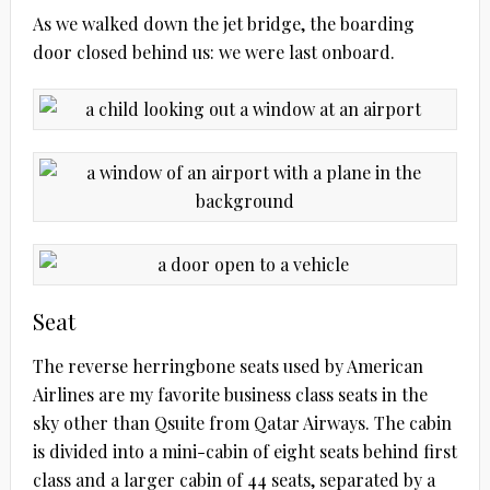
As we walked down the jet bridge, the boarding
door closed behind us: we were last onboard.
Seat
The reverse herringbone seats used by American
Airlines are my favorite business class seats in the
sky other than Qsuite from Qatar Airways. The cabin
is divided into a mini-cabin of eight seats behind first
class and a larger cabin of 44 seats, separated by a