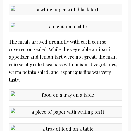
The meals arrived promptly with each course
covered or sealed. While the vegetable antipasti
appetizer and lemon tart were not great, the main
course of grilled sea bass with mustard vegetables,
warm potato salad, and asparagus tips was very
tasty.