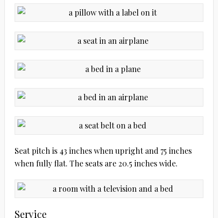
Seat pitch is 43 inches when upright and 75 inches
when fully flat. The seats are 20.5 inches wide.
Service