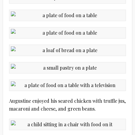
Augustine enjoyed his seared chicken with truffle jus,
macaroni and cheese, and green beans.