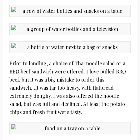
Prior to landing, a choice of Thai noodle salad or a
BBQ beef sandwich were offered. I love pulled BBQ
beef, but it was a big mistake to order this
sandwich…it was far too heavy, with flatbread
extremely doughy. I was also offered the noodle
salad, but was full and declined. At least the potato
chips and fresh fruit were tasty.