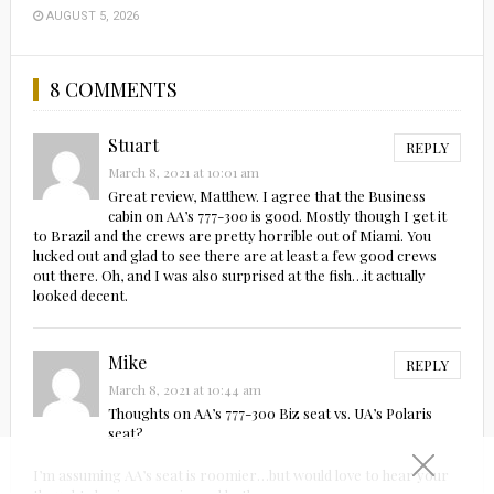
AUGUST 5, 2026
8 COMMENTS
Stuart
REPLY
March 8, 2021 at 10:01 am
Great review, Matthew. I agree that the Business
cabin on AA’s 777-300 is good. Mostly though I get it
to Brazil and the crews are pretty horrible out of Miami. You
lucked out and glad to see there are at least a few good crews
out there. Oh, and I was also surprised at the fish…it actually
looked decent.
Mike
REPLY
March 8, 2021 at 10:44 am
Thoughts on AA’s 777-300 Biz seat vs. UA’s Polaris
seat?
I’m assuming AA’s seat is roomier…but would love to hear your