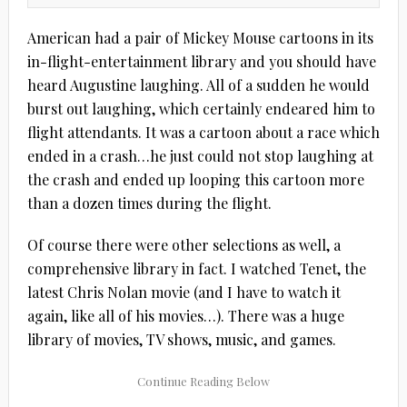
American had a pair of Mickey Mouse cartoons in its
in-flight-entertainment library and you should have
heard Augustine laughing. All of a sudden he would
burst out laughing, which certainly endeared him to
flight attendants. It was a cartoon about a race which
ended in a crash…he just could not stop laughing at
the crash and ended up looping this cartoon more
than a dozen times during the flight.
Of course there were other selections as well, a
comprehensive library in fact. I watched Tenet, the
latest Chris Nolan movie (and I have to watch it
again, like all of his movies…). There was a huge
library of movies, TV shows, music, and games.