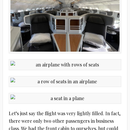
Let’s just say the flight was very lightly filled. In fact,
there were only two other passengers in business
class. We had the front cabin to ourselves, but could