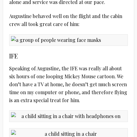
alone and service was directed at our pace.
Augustine behaved well on the flight and the cabin
crew all took great care of him:
IFE
Speaking of Augustine, the IFE was really all about
six hours of one looping Mickey Mouse cartoon. We
don’t have a TV at home, he doesn’t get much screen
time on my computer or phone, and therefore flying
is an extra special treat for him.