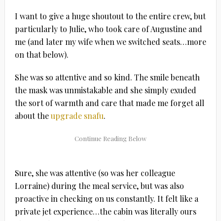
I want to give a huge shoutout to the entire crew, but
particularly to Julie, who took care of Augustine and
me (and later my wife when we switched seats…more
on that below).
She was so attentive and so kind. The smile beneath
the mask was unmistakable and she simply exuded
the sort of warmth and care that made me forget all
about the
upgrade snafu
.
Sure, she was attentive (so was her colleague
Lorraine) during the meal service, but was also
proactive in checking on us constantly. It felt like a
private jet experience…the cabin was literally ours