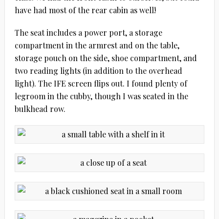
have had most of the rear cabin as well!
The seat includes a power port, a storage
compartment in the armrest and on the table,
storage pouch on the side, shoe compartment, and
two reading lights (in addition to the overhead
light). The IFE screen flips out. I found plenty of
legroom in the cubby, though I was seated in the
bulkhead row.