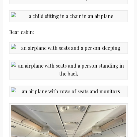
Rear cabin: