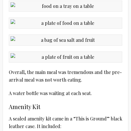
Overall, the main meal was tremendous and the pre-
arrival meal was not worth eating.
A water bottle was waiting at each seat.
Amenity Kit
A sealed amenity kit came in a “This is Ground” black
leather case. It included: