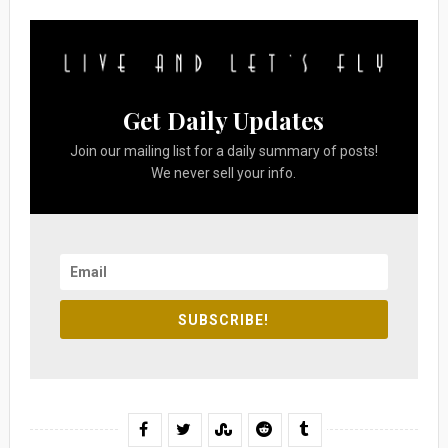
Get Daily Updates
Join our mailing list for a daily summary of posts!
We never sell your info.
SUBSCRIBE!