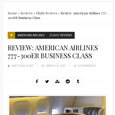
Home
»
Reviews
»
Flight Reviews
»
Review: American Airlines 777-
300ER Business Class
AMERICAN AIRLINES
FLIGHT REVIEWS
REVIEW: AMERICAN AIRLINES
777-300ER BUSINESS CLASS
MATTHEW KLINT
POSTED
MARCH 8, 2021
8 COMMENTS
ON