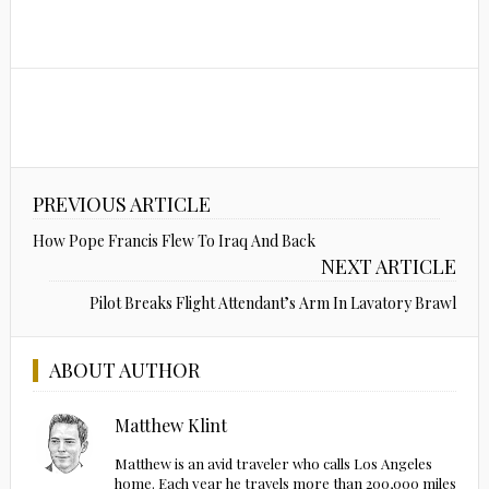
PREVIOUS ARTICLE
How Pope Francis Flew To Iraq And Back
NEXT ARTICLE
Pilot Breaks Flight Attendant’s Arm In Lavatory Brawl
ABOUT AUTHOR
Matthew Klint
Matthew is an avid traveler who calls Los Angeles
home. Each year he travels more than 200,000 miles