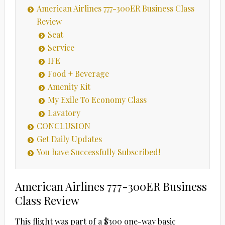
American Airlines 777-300ER Business Class
Review
Seat
Service
IFE
Food + Beverage
Amenity Kit
My Exile To Economy Class
Lavatory
CONCLUSION
Get Daily Updates
You have Successfully Subscribed!
American Airlines 777-300ER Business
Class Review
This flight was part of a $300 one-way basic