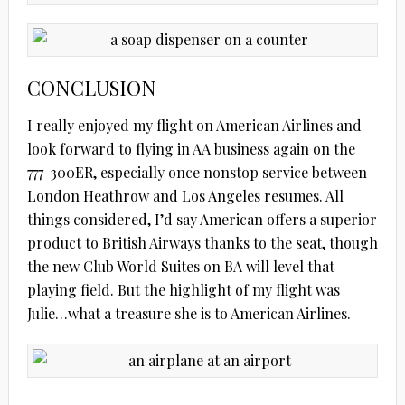
CONCLUSION
I really enjoyed my flight on American Airlines and
look forward to flying in AA business again on the
777-300ER, especially once nonstop service between
London Heathrow and Los Angeles resumes. All
things considered, I’d say American offers a superior
product to British Airways thanks to the seat, though
the new Club World Suites on BA will level that
playing field. But the highlight of my flight was
Julie…what a treasure she is to American Airlines.