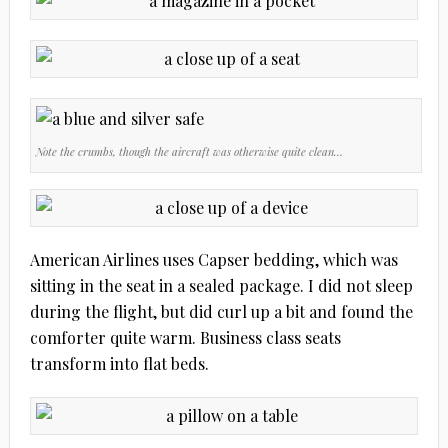
Note the crumbs, though the aircraft was otherwise quite clean…
American Airlines uses Capser bedding, which was
sitting in the seat in a sealed package. I did not sleep
during the flight, but did curl up a bit and found the
comforter quite warm. Business class seats
transform into flat beds.