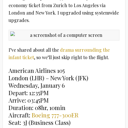
economy ticket from Zurich to Los Angeles via
London and New York. I upgraded using systemwide
upgrades.
I’ve shared about all the
drama surrounding the
infant ticket
, so we’ll just skip right to the flight.
American Airlines 105
London (LHR) – New York (JFK)
Wednesday, January 6
Depart: 12:35PM
Arrive: 03:45PM
Duration: 08hr, 10min
Aircraft:
Boeing 777-300ER
Seat: 3J (Business Class)