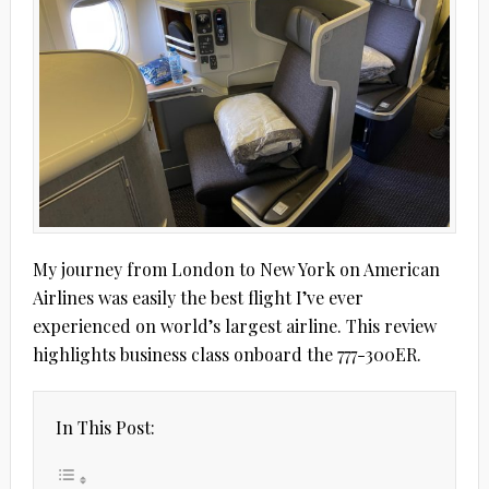
My journey from London to New York on American
Airlines was easily the best flight I’ve ever
experienced on world’s largest airline. This review
highlights business class onboard the 777-300ER.
In This Post: