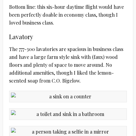
Bottom line: this six-hour daytime flight would have
been perfectly doable in economy class, though I
loved business class.
Lavatory
The 777-300 lavatories are spacious in business class
and have a large farm style sink with (faux) wood
floors and plenty of space to move around. No
additional amenities, though I liked the lemon-
scented soap from C.O. Bigelow.