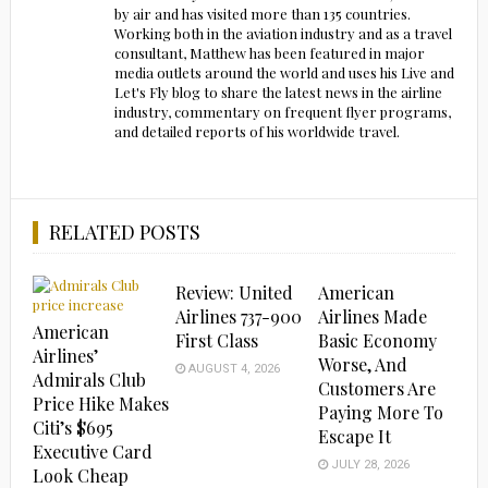
by air and has visited more than 135 countries.
Working both in the aviation industry and as a travel
consultant, Matthew has been featured in major
media outlets around the world and uses his Live and
Let's Fly blog to share the latest news in the airline
industry, commentary on frequent flyer programs,
and detailed reports of his worldwide travel.
RELATED POSTS
Review: United
American
Airlines 737-900
Airlines Made
American
First Class
Basic Economy
Airlines’
Worse, And
AUGUST 4, 2026
Admirals Club
Customers Are
Price Hike Makes
Paying More To
Citi’s $695
Escape It
Executive Card
JULY 28, 2026
Look Cheap