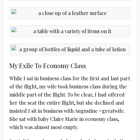
My Exile To Economy Class
While I sat in business class for the first and last part
of the flight, my wife took business class during the
middle part of the flight. To be clear, I had offered
her the seat the entire flight, but she declined and
insisted I sit in business with Augustine #greatwife.
She sat with baby Claire Marie in economy class,
which was almost most empty.