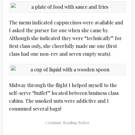
The menu indicated cappuccinos were available and
I asked the purser for one when she came by.
Although she indicated they were “technically” for
first class only, she cheerfully made me one (first
class had one non-rev and seven empty seats).
Midway through the flight I helped myself to the
self-serve “buffet” located between business class
cabins. The smoked nuts were addictive and I
consumed several bags!