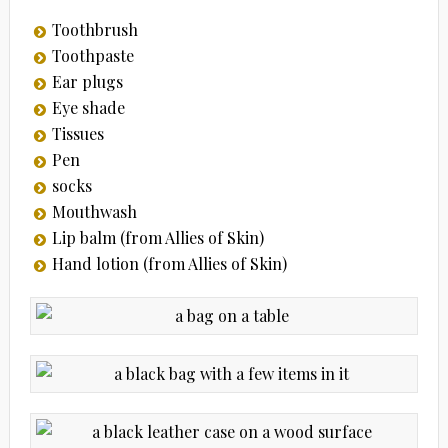
Toothbrush
Toothpaste
Ear plugs
Eye shade
Tissues
Pen
socks
Mouthwash
Lip balm (from Allies of Skin)
Hand lotion (from Allies of Skin)