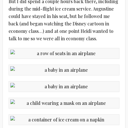
But I did spend a couple hours back there, including
during the mid-flight ice cream service. Augustine
could have stayed in his seat, but he followed me
back (and began watching the Disney cartoon in
economy class…) and at one point Heidi wanted to
talk to me so we were all in economy class.