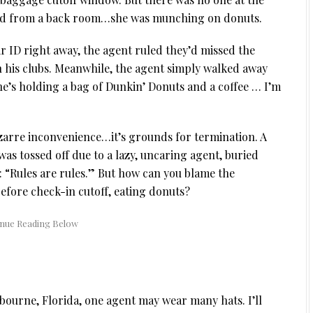
ged from a back room…she was munching on donuts.
 ID right away, the agent ruled they’d missed the
n his clubs. Meanwhile, the agent simply walked away
e’s holding a bag of Dunkin’ Donuts and a coffee … I’m
a bizarre inconvenience…it’s grounds for termination. A
as tossed off due to a lazy, uncaring agent, buried
: “Rules are rules.” But how can you blame the
fore check-in cutoff, eating donuts?
lbourne, Florida, one agent may wear many hats. I’ll