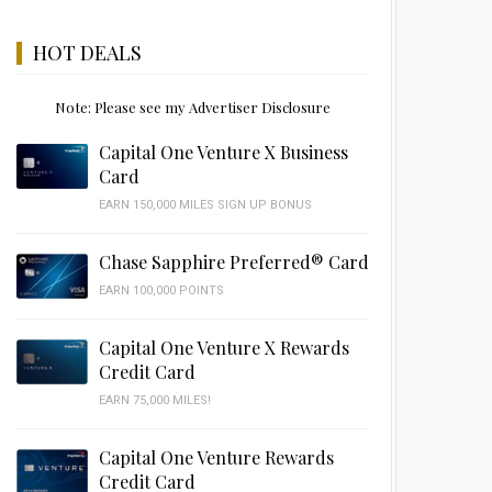
HOT DEALS
Note: Please see my Advertiser Disclosure
Capital One Venture X Business
Card
EARN 150,000 MILES SIGN UP BONUS
Chase Sapphire Preferred® Card
EARN 100,000 POINTS
Capital One Venture X Rewards
Credit Card
EARN 75,000 MILES!
Capital One Venture Rewards
Credit Card