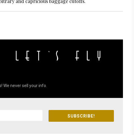
bitrary and capricious baggage cutoffs.
! We never sell your info.
SUBSCRIBE!