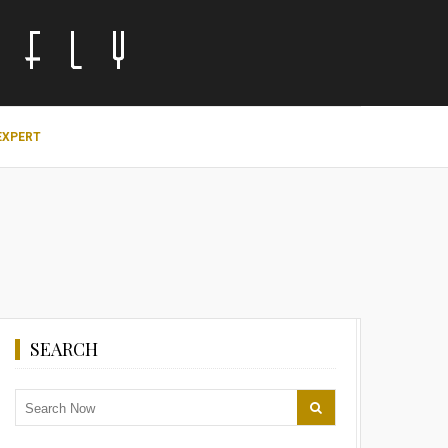
EXPERT
SEARCH