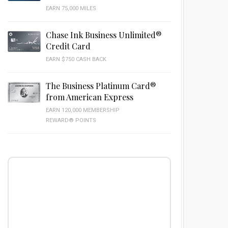
EARN 75,000 MILES
Chase Ink Business Unlimited®
Credit Card
EARN $750 CASH BACK
The Business Platinum Card®
from American Express
EARN 120,000 MEMBERSHIP
REWARD® POINTS