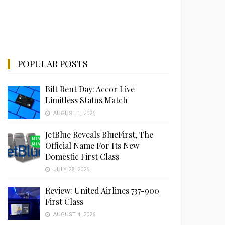
POPULAR POSTS
Bilt Rent Day: Accor Live
Limitless Status Match
AUGUST 1, 2026
JetBlue Reveals BlueFirst, The
Official Name For Its New
Domestic First Class
JULY 28, 2026
Review: United Airlines 737-900
First Class
AUGUST 4, 2026