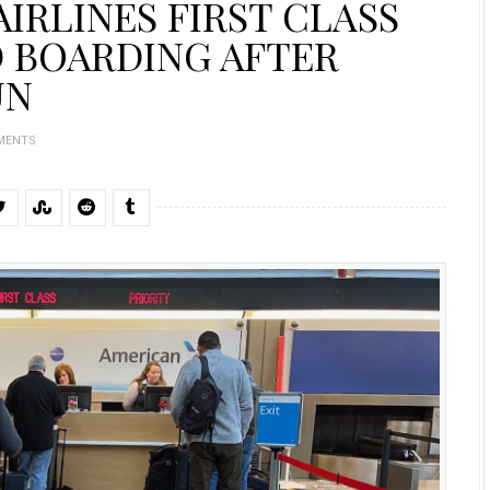
IRLINES FIRST CLASS
D BOARDING AFTER
UN
MENTS