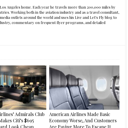
s Los Angeles home. Each year he travels more than 200,000 miles by
ntries. Working both in the aviation industry and as a travel consultant,
edia outlets around the world and uses his Live and Let's Fly blog to
 industry, commentary on frequent flyer programs, and detailed
rlines’ Admirals Club
American Airlines Made Basic
Makes Citi’s $695
Economy Worse, And Customers
Card Look Cheap
Are Paying More To Escape It