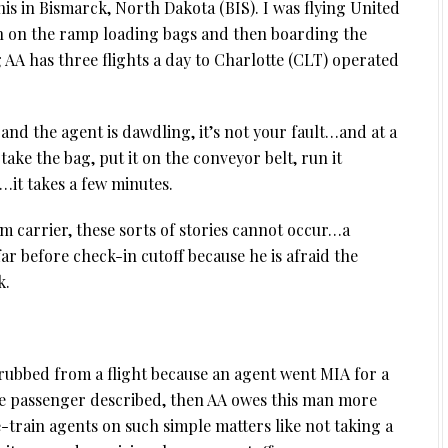
his in Bismarck, North Dakota (BIS). I was flying United
n on the ramp loading bags and then boarding the
 AA has three flights a day to Charlotte (CLT) operated
and the agent is dawdling, it’s not your fault…and at a
y take the bag, put it on the conveyor belt, run it
…it takes a few minutes.
um carrier, these sorts of stories cannot occur…a
ar before check-in cutoff because he is afraid the
k.
scrubbed from a flight because an agent went MIA for a
the passenger described, then AA owes this man more
e-train agents on such simple matters like not taking a