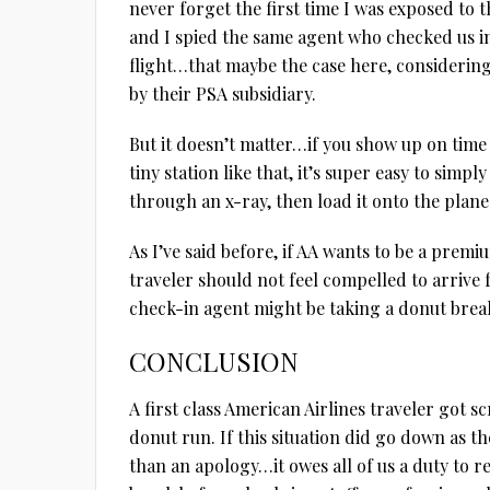
never forget the first time I was exposed to t
and I spied the same agent who checked us i
flight…that maybe the case here, considering
by their PSA subsidiary.
But it doesn’t matter…if you show up on time 
tiny station like that, it’s super easy to simpl
through an x-ray, then load it onto the plane
As I’ve said before, if AA wants to be a premi
traveler should not feel compelled to arrive f
check-in agent might be taking a donut brea
CONCLUSION
A first class American Airlines traveler got 
donut run. If this situation did go down as 
than an apology…it owes all of us a duty to r