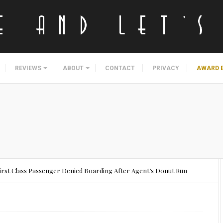
REVIEWS
ABOUT
CONTACT
PRIVACY
AWARD 
First Class Passenger Denied Boarding After Agent’s Donut Run