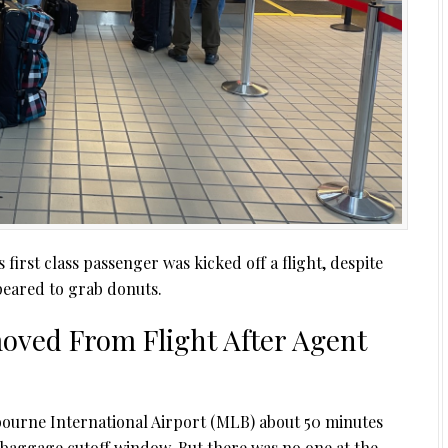
first class passenger was kicked off a flight, despite
peared to grab donuts.
oved From Flight After Agent
ourne International Airport (MLB) about 50 minutes
 baggage cutoff window. But there was no one at the