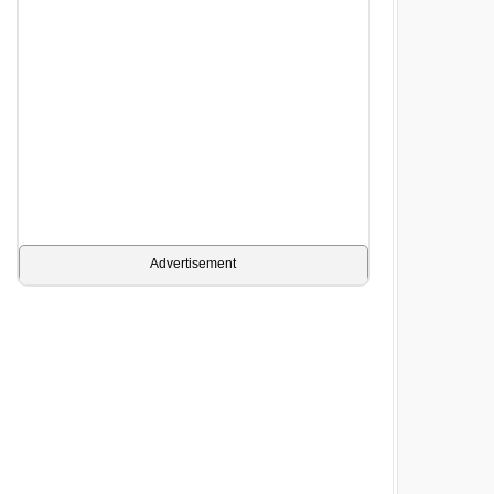
Advertisement