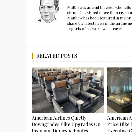
Matthew is an avid traveler who call
air and has visited more than 135 cou
Matthew has been featured in major m
share the latest news in the airline
reports of his worldwide travel.
RELATED POSTS
American Airlines Quietly
American Ai
Downgrades Elite Upgrades On
Price Hike 
Premium Domestic Routes
Executive 