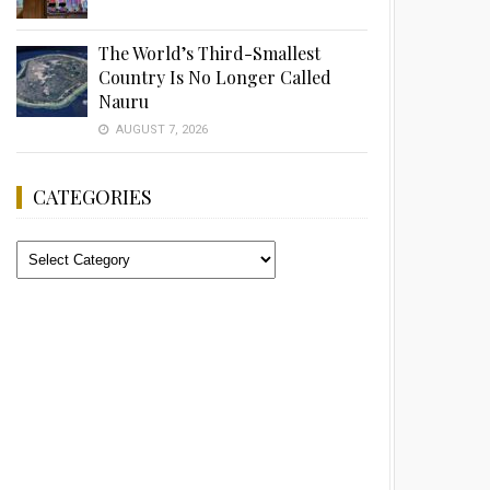
The World’s Third-Smallest
Country Is No Longer Called
Nauru
AUGUST 7, 2026
CATEGORIES
Categories
Advertisement