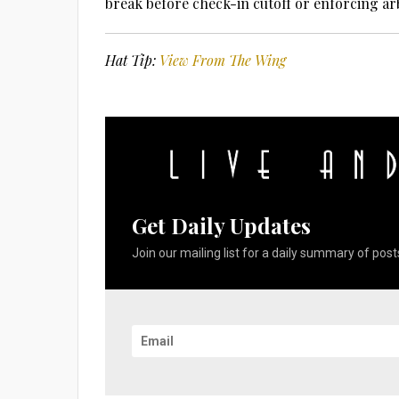
break before check-in cutoff or enforcing ar
Hat Tip:
View From The Wing
Get Daily Updates
Join our mailing list for a daily summary of posts