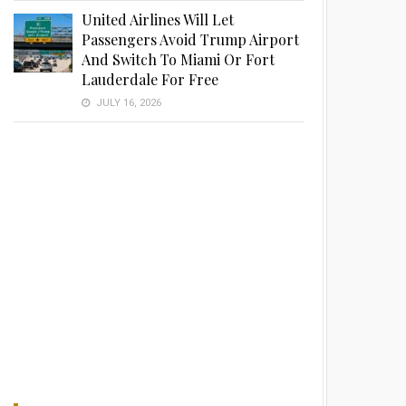
United Airlines Will Let
Passengers Avoid Trump Airport
And Switch To Miami Or Fort
Lauderdale For Free
JULY 16, 2026