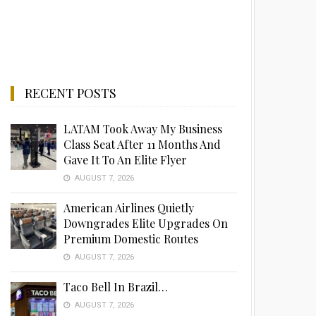
RECENT POSTS
LATAM Took Away My Business
Class Seat After 11 Months And
Gave It To An Elite Flyer
AUGUST 7, 2026
American Airlines Quietly
Downgrades Elite Upgrades On
Premium Domestic Routes
AUGUST 7, 2026
Taco Bell In Brazil…
AUGUST 7, 2026