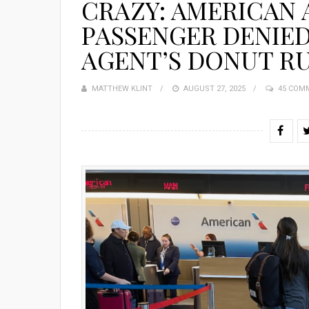
CRAZY: AMERICAN A
PASSENGER DENIE
AGENT’S DONUT R
MATTHEW KLINT
POSTED
AUGUST 27, 2025
45 COM
ON