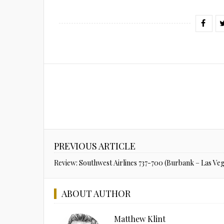
PREVIOUS ARTICLE
Review: Southwest Airlines 737-700 (Burbank – Las Veg
ABOUT AUTHOR
Matthew Klint