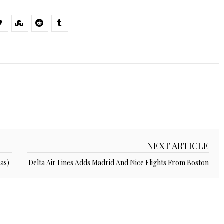
NEXT ARTICLE
as)
Delta Air Lines Adds Madrid And Nice Flights From Boston