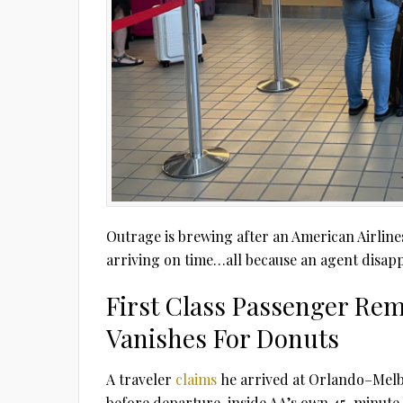
Outrage is brewing after an American Airlines 
arriving on time…all because an agent disap
First Class Passenger Rem
Vanishes For Donuts
A traveler
claims
he arrived at Orlando–Melb
before departure, inside AA’s own 45-minute