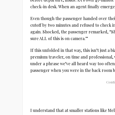
check-in desk. When an agent finally emer
Even though the passenger handed over their
cutoff by two minutes and refused to check i
again. Shocked, the passenger remarked, “Sh
sure ALL of this is on camera.”
If this unfolded in that way, this isn’t just 
premium traveler, on time and professional, w
under a phrase we’ve all heard way too often
passenger when you were in the back room be
I understand that at smaller stations like Me