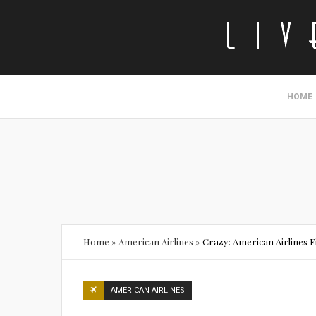
HOME
Home
»
American Airlines
»
Crazy: American Airlines 
AMERICAN AIRLINES