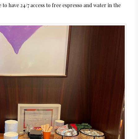
 to have 24/7 access to free espresso and water in the