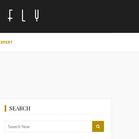
EXPERT
SEARCH