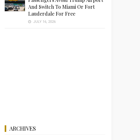
And Switch To Miami Or Fort
Lauderdale For Free
JULY 16, 2026
ARCHIVES