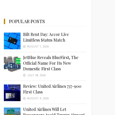
POPULAR POSTS
Bilt Rent Day: Accor Live
Limitless Status Match
AUGUST 1, 2026
JetBlue Reveals BlueFirst, The
Official Name For Its New
Domestic First Class
JULY 28, 2026
Review: United Airlines 737-900
First Class
AUGUST 4, 2026
United Airlines Will Let
Passengers Avoid Trump Airport