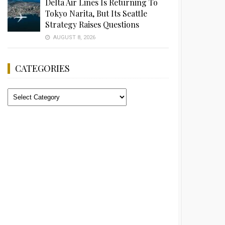
Delta Air Lines Is Returning To
Tokyo Narita, But Its Seattle
Strategy Raises Questions
AUGUST 8, 2026
CATEGORIES
Categories
Advertisement