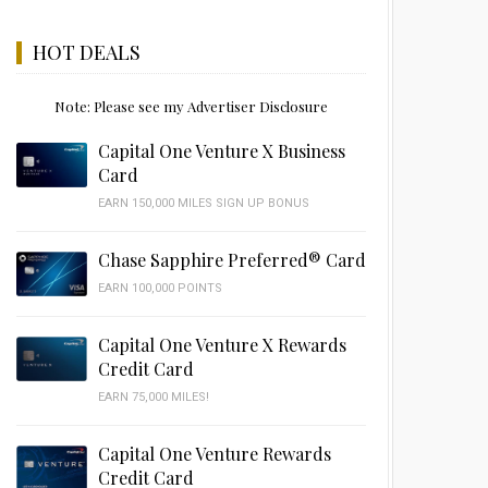
HOT DEALS
Note: Please see my Advertiser Disclosure
Capital One Venture X Business
Card
EARN 150,000 MILES SIGN UP BONUS
Chase Sapphire Preferred® Card
EARN 100,000 POINTS
Capital One Venture X Rewards
Credit Card
EARN 75,000 MILES!
Capital One Venture Rewards
Credit Card