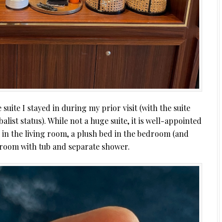
suite I stayed in during my prior visit (with the suite
st status). While not a huge suite, it is well-appointed
 in the living room, a plush bed in the bedroom (and
hroom with tub and separate shower.