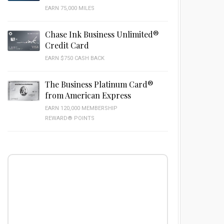
EARN 75,000 MILES
Chase Ink Business Unlimited®
Credit Card
EARN $750 CASH BACK
The Business Platinum Card®
from American Express
EARN 120,000 MEMBERSHIP
REWARD® POINTS