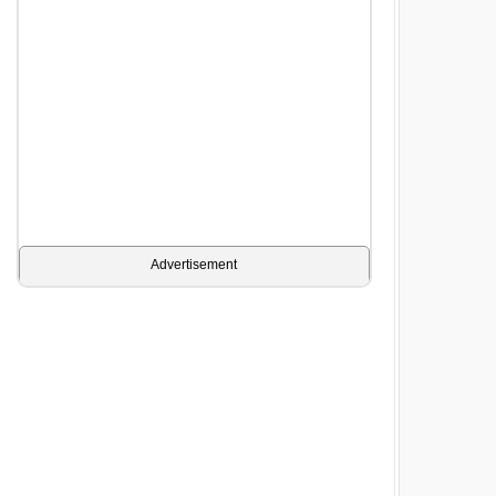
Advertisement