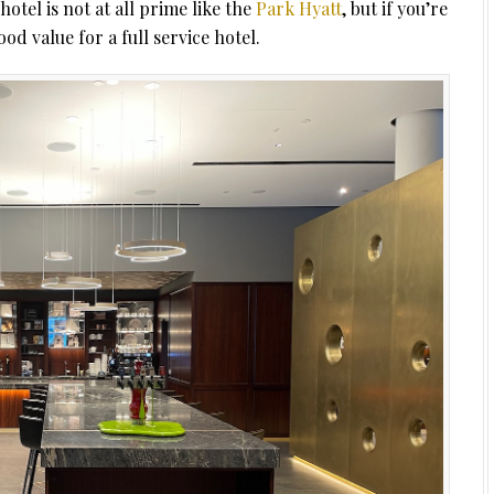
hotel is not at all prime like the
Park Hyatt
, but if you’re
od value for a full service hotel.