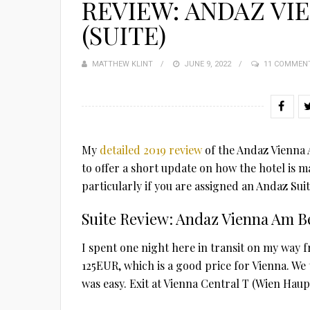
REVIEW: ANDAZ VI
(SUITE)
MATTHEW KLINT
POSTED
JUNE 9, 2022
11 COMMEN
ON
My
detailed 2019 review
of the Andaz Vienna A
to offer a short update on how the hotel is m
particularly if you are assigned an Andaz Suit
Suite Review: Andaz Vienna Am B
I spent one night here in transit on my way 
125EUR, which is a good price for Vienna. We 
was easy. Exit at Vienna Central T (Wien Haup