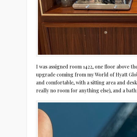
I was assigned room 1422, one floor above the 
upgrade coming from my World of Hyatt Globali
and comfortable, with a sitting area and desk
really no room for anything else), and a bat