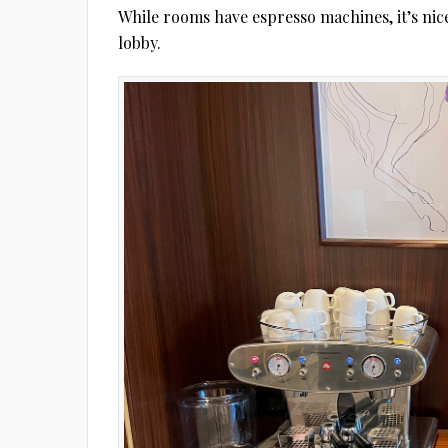
While rooms have espresso machines, it’s nice
lobby.