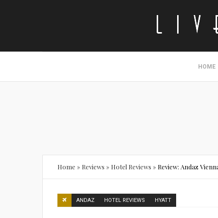
HOME
Home
»
Reviews
»
Hotel Reviews
»
Review: Andaz Vienna
ANDAZ
HOTEL REVIEWS
HYATT