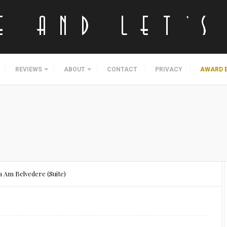
REVIEWS
ABOUT
CONTACT
PRIVACY
AWARD 
 Am Belvedere (Suite)