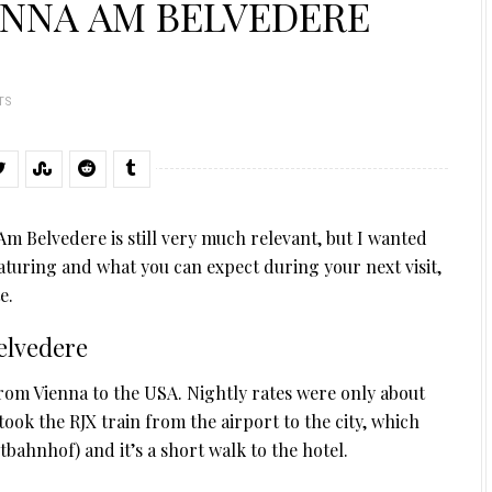
ENNA AM BELVEDERE
TS
m Belvedere is still very much relevant, but I wanted
aturing and what you can expect during your next visit,
e.
elvedere
from Vienna to the USA. Nightly rates were only about
took the RJX train from the airport to the city, which
tbahnhof) and it’s a short walk to the hotel.