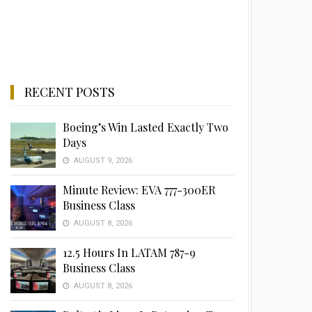
RECENT POSTS
Boeing’s Win Lasted Exactly Two
Days
AUGUST 9, 2026
Minute Review: EVA 777-300ER
Business Class
AUGUST 8, 2026
12.5 Hours In LATAM 787-9
Business Class
AUGUST 8, 2026