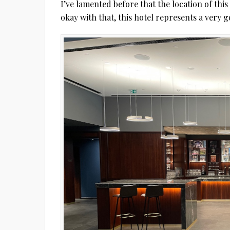
I’ve lamented before that the location of this 
okay with that, this hotel represents a very go