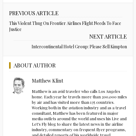
PREVIOUS ARTICLE
This Violent Thug On Frontier Airlines Flight Needs To Face
Justice
NEXT ARTICLE
Intercontinental Hotel Group: Please Sell Kimpton
ABOUT AUTHOR
Matthew Klint
Matthew is an avid traveler who calls Los Angeles
home. Each year he travels more than 200,000 miles
by air and has visited more than 135 countries.
Working both in the aviation industry and as a travel
consultant, Matthew has been featured in major
media outlets around the world and uses his Live and
Let's Fly blog to share the latest news in the airline
industry, commentary on frequent flyer programs,
and detailed reports of his worldwide travel.