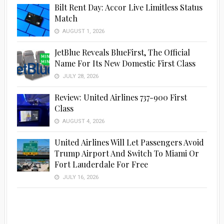
Bilt Rent Day: Accor Live Limitless Status
Match
AUGUST 1, 2026
JetBlue Reveals BlueFirst, The Official
Name For Its New Domestic First Class
JULY 28, 2026
Review: United Airlines 737-900 First
Class
AUGUST 4, 2026
United Airlines Will Let Passengers Avoid
Trump Airport And Switch To Miami Or
Fort Lauderdale For Free
JULY 16, 2026