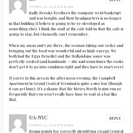
October 23, 2021 at 6:42 pm
Sadly Brooks Brothers the company went bankrupt
and was bought, and their headquarters is no longer
in that building (I believe is going to be re-developed as
something else). I think the staff at the cafe told us that the cafe is
going to stay, but I honestly can’t remember.
When my mom and I ate there, the woman taking our order and
bringing out the food was wonderful and so high-energy. We
both had the Eggs Benedict and the Hollandaise sauce was
perfectly cooked (and handmade — she said sometimes the cooks
don’t get it to go into emulsion right and they have to start over).
If you’re in this area in the afternoon/evening, the Campbell
Apartment in Grand Central Terminal is quite a nice bar (though
it can get busy). It’s a shame that the Metro North trains run so
frequently that you won’t really have time to wait at a bar like
that.
UA-NYC
REPLY
October 23, 2021 at 8:10 pm
Bonus points for correctly identifying Grand Central