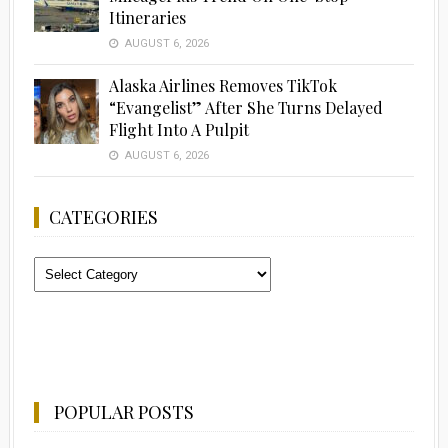
Itineraries
AUGUST 6, 2026
Alaska Airlines Removes TikTok
“Evangelist” After She Turns Delayed
Flight Into A Pulpit
AUGUST 6, 2026
CATEGORIES
Categories
POPULAR POSTS