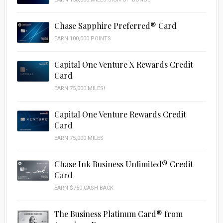
Chase Sapphire Preferred® Card
EARN 100,000 POINTS
Capital One Venture X Rewards Credit
Card
EARN 75,000 MILES!
Capital One Venture Rewards Credit
Card
EARN 75,000 MILES
Chase Ink Business Unlimited® Credit
Card
EARN $750 CASH BACK
The Business Platinum Card® from