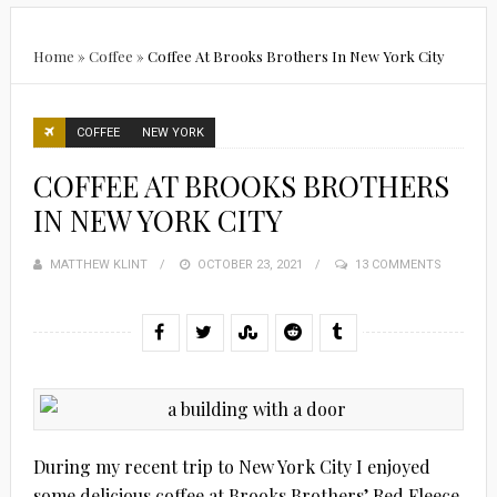
Home
»
Coffee
»
Coffee At Brooks Brothers In New York City
COFFEE
NEW YORK
COFFEE AT BROOKS BROTHERS
IN NEW YORK CITY
MATTHEW KLINT
POSTED
OCTOBER 23, 2021
13 COMMENTS
ON
During my recent trip to New York City I enjoyed
some delicious coffee at Brooks Brothers’ Red Fleece