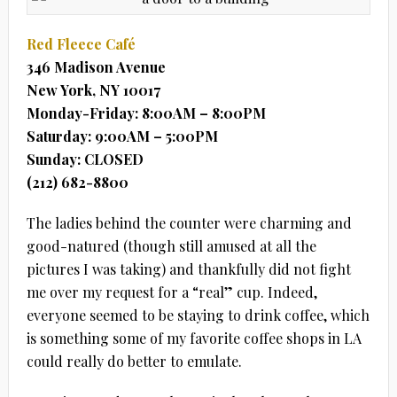
Red Fleece Café
346 Madison Avenue
New York, NY 10017
Monday-Friday: 8:00AM – 8:00PM
Saturday: 9:00AM – 5:00PM
Sunday: CLOSED
(212) 682-8800
The ladies behind the counter were charming and
good-natured (though still amused at all the
pictures I was taking) and thankfully did not fight
me over my request for a “real” cup. Indeed,
everyone seemed to be staying to drink coffee, which
is something some of my favorite coffee shops in LA
could really do better to emulate.