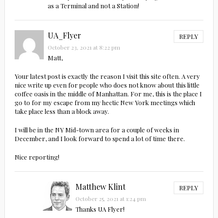
as a Terminal and not a Station!
UA_Flyer
REPLY
October 23, 2021 at 8:22 pm
Matt,
Your latest post is exactly the reason I visit this site often. A very
nice write up even for people who does not know about this little
coffee oasis in the middle of Manhattan. For me, this is the place I
go to for my escape from my hectic New York meetings which
take place less than a block away.
I will be in the NY Mid-town area for a couple of weeks in
December, and I look forward to spend a lot of time there.
Nice reporting!
Matthew Klint
REPLY
October 25, 2021 at 1:24 pm
Thanks UA Flyer!