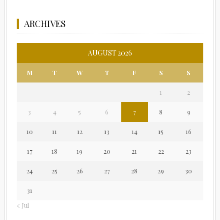
ARCHIVES
AUGUST 2026
M
T
W
T
F
S
S
1
2
3
4
5
6
7
8
9
10
11
12
13
14
15
16
17
18
19
20
21
22
23
24
25
26
27
28
29
30
31
« Jul