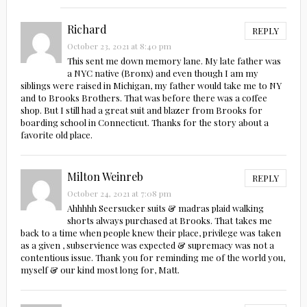
Richard
REPLY
October 23, 2021 at 8:40 pm
This sent me down memory lane. My late father was
a NYC native (Bronx) and even though I am my
siblings were raised in Michigan, my father would take me to NY
and to Brooks Brothers. That was before there was a coffee
shop. But I still had a great suit and blazer from Brooks for
boarding school in Connecticut. Thanks for the story about a
favorite old place.
Milton Weinreb
REPLY
October 24, 2021 at 7:08 pm
Ahhhhh Seersucker suits & madras plaid walking
shorts always purchased at Brooks. That takes me
back to a time when people knew their place, privilege was taken
as a given , subservience was expected & supremacy was not a
contentious issue. Thank you for reminding me of the world you,
myself & our kind most long for, Matt.