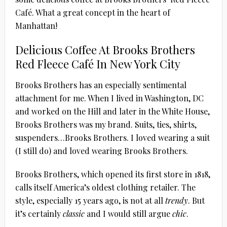
Café. What a great concept in the heart of
Manhattan!
Delicious Coffee At Brooks Brothers
Red Fleece Café In New York City
Brooks Brothers has an especially sentimental
attachment for me. When I lived in Washington, DC
and worked on the Hill and later in the White House,
Brooks Brothers was my brand. Suits, ties, shirts,
suspenders…Brooks Brothers. I loved wearing a suit
(I still do) and loved wearing Brooks Brothers.
Brooks Brothers, which opened its first store in 1818,
calls itself America’s oldest clothing retailer. The
style, especially 15 years ago, is not at all
trendy
. But
it’s certainly
classic
and I would still argue
chic
.