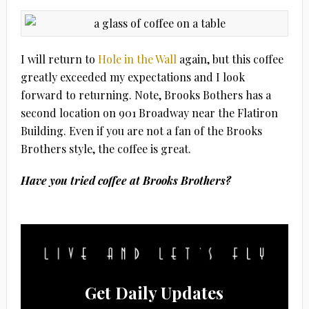
I will return to
Hole in the Wall
again, but this coffee
greatly exceeded my expectations and I look
forward to returning. Note, Brooks Bothers has a
second location on 901 Broadway near the Flatiron
Building. Even if you are not a fan of the Brooks
Brothers style, the coffee is great.
Have you tried coffee at Brooks Brothers?
Get Daily Updates