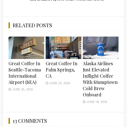
RELATED POSTS
Great Coffee In
Great Coffee In
Alaska Airlines
Seattle-Tacoma
Palm Springs,
Just Elevated
International
CA
Inflight Coffee
Airport (SEA)
With Stumptown
JUNE 23, 2026
Cold Brew
JUNE 26, 2026
Onboard
JUNE 18, 2026
13 COMMENTS