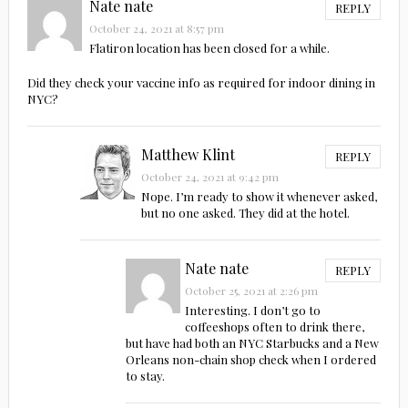
Nate nate
REPLY
October 24, 2021 at 8:57 pm
Flatiron location has been closed for a while.
Did they check your vaccine info as required for indoor dining in
NYC?
Matthew Klint
REPLY
October 24, 2021 at 9:42 pm
Nope. I’m ready to show it whenever asked,
but no one asked. They did at the hotel.
Nate nate
REPLY
October 25, 2021 at 2:26 pm
Interesting. I don’t go to
coffeeshops often to drink there,
but have had both an NYC Starbucks and a New
Orleans non-chain shop check when I ordered
to stay.