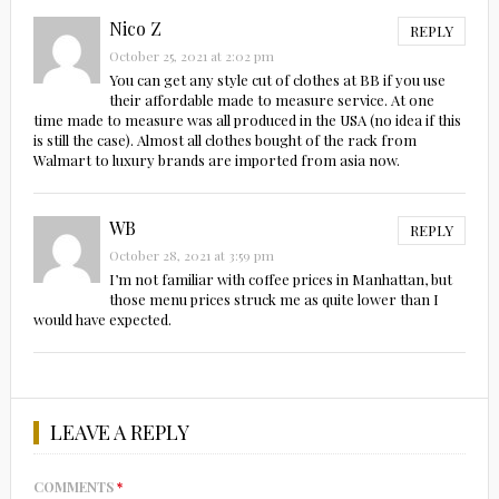
Nico Z
REPLY
October 25, 2021 at 2:02 pm
You can get any style cut of clothes at BB if you use
their affordable made to measure service. At one
time made to measure was all produced in the USA (no idea if this
is still the case). Almost all clothes bought of the rack from
Walmart to luxury brands are imported from asia now.
WB
REPLY
October 28, 2021 at 3:59 pm
I’m not familiar with coffee prices in Manhattan, but
those menu prices struck me as quite lower than I
would have expected.
LEAVE A REPLY
COMMENTS
*