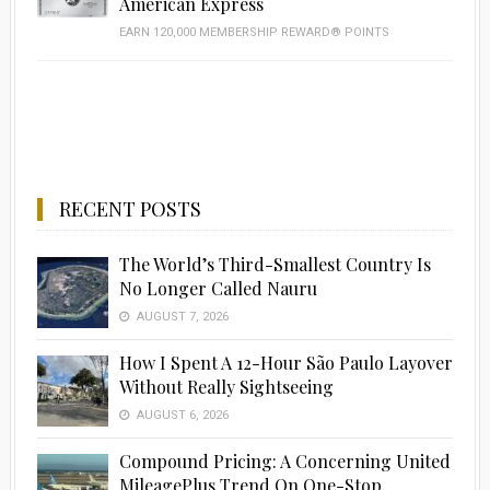
American Express
EARN 120,000 MEMBERSHIP REWARD® POINTS
RECENT POSTS
The World’s Third-Smallest Country Is
No Longer Called Nauru
AUGUST 7, 2026
How I Spent A 12-Hour São Paulo Layover
Without Really Sightseeing
AUGUST 6, 2026
Compound Pricing: A Concerning United
MileagePlus Trend On One-Stop