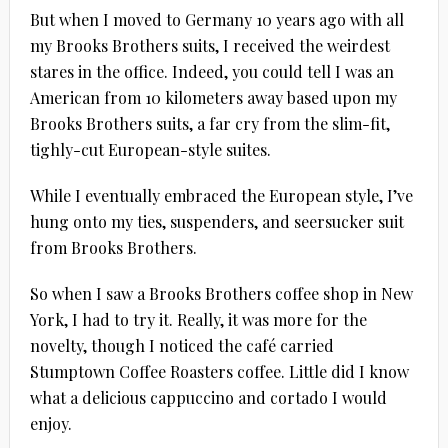
But when I moved to Germany 10 years ago with all
my Brooks Brothers suits, I received the weirdest
stares in the office. Indeed, you could tell I was an
American from 10 kilometers away based upon my
Brooks Brothers suits, a far cry from the slim-fit,
tighly-cut European-style suites.
While I eventually embraced the European style, I’ve
hung onto my ties, suspenders, and seersucker suit
from Brooks Brothers.
So when I saw a Brooks Brothers coffee shop in New
York, I had to try it. Really, it was more for the
novelty, though I noticed the café carried
Stumptown Coffee Roasters coffee. Little did I know
what a delicious cappuccino and cortado I would
enjoy.