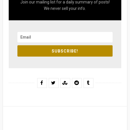
Join our mailing list for a daily summary of posts!
We never sell your info.
SUBSCRIBE!