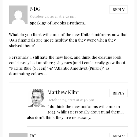
NDG
REPLY
October 23, 2021 at 4:50 pm
Speaking of Brooks Brothers…
What do you think will come of the new United uniforms now that
UA’s financials are more healthy then they were when they
shelved them?
Personally, I still hate the new look, and think the existing look
could easily last another 5ish years (and I could really go without
“Pacific Blue (Green)” & “Atlantic Amethyst (Purple)” as
dominating colors….
Matthew Klint
REPLY
October 24, 2021 at 9:40 pm
I do think the new uniforms will come in
2023. While I personally don’t mind them, I
also don’t think they are necessary.
RC
REPLY