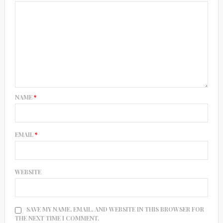
NAME
*
EMAIL
*
WEBSITE
SAVE MY NAME, EMAIL, AND WEBSITE IN THIS BROWSER FOR
THE NEXT TIME I COMMENT.