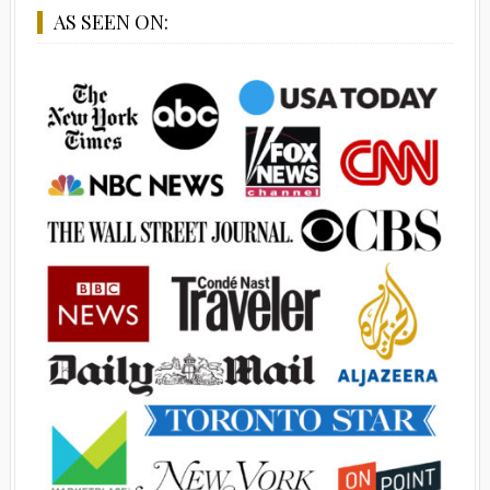
AS SEEN ON: