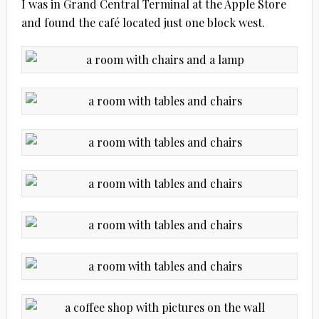
I was in Grand Central Terminal at the Apple Store
and found the café located just one block west.