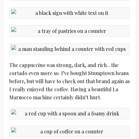
The cappuccino was strong, dark, and rich…the
cortado even more so. I’ve bought Stumptown beans
before, but will have to check out that brand again as
I really enjoyed the coffee. Having a beautiful La
Marzocco machine certainly didn’t hurt.