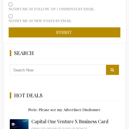
NOTIFY ME OF FOLLOW-UP COMMENTS BY EMAIL.
NOTIFY ME OF NEW POSTS BY EMAIL.
SEARCH
HOT DEALS
Note: Please see my Advertiser Disclosure
Capital One Venture X Business Card
EARN 150,000 MILES SIGN UP BONUS