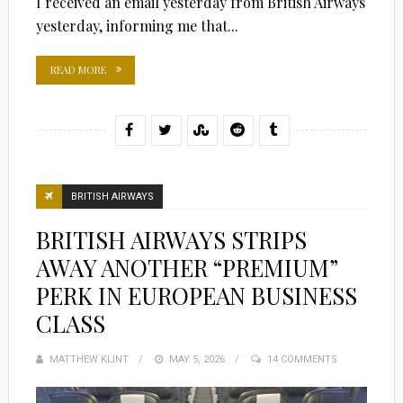
I received an email yesterday from British Airways
yesterday, informing me that...
READ MORE
BRITISH AIRWAYS
BRITISH AIRWAYS STRIPS
AWAY ANOTHER “PREMIUM”
PERK IN EUROPEAN BUSINESS
CLASS
MATTHEW KLINT
POSTED
MAY 5, 2026
14 COMMENTS
ON