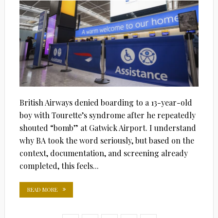
British Airways denied boarding to a 13-year-old
boy with Tourette’s syndrome after he repeatedly
shouted “bomb” at Gatwick Airport. I understand
why BA took the word seriously, but based on the
context, documentation, and screening already
completed, this feels...
READ MORE