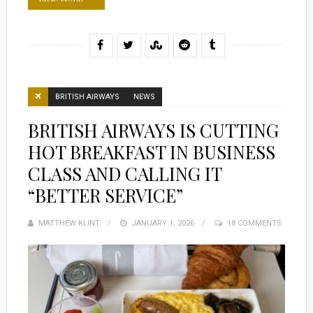
BRITISH AIRWAYS
NEWS
BRITISH AIRWAYS IS CUTTING
HOT BREAKFAST IN BUSINESS
CLASS AND CALLING IT
“BETTER SERVICE”
MATTHEW KLINT
POSTED
JANUARY 1, 2026
18 COMMENTS
ON