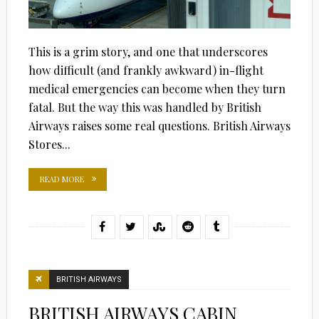
This is a grim story, and one that underscores
how difficult (and frankly awkward) in-flight
medical emergencies can become when they turn
fatal. But the way this was handled by British
Airways raises some real questions. British Airways
Stores...
READ MORE
BRITISH AIRWAYS
BRITISH AIRWAYS CABIN