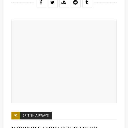
BRITISH AIRWAYS