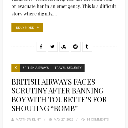
or evacuate her in an emergency. This is a difficult
story where dignity,...
READ MORE
BRITISH AIRWAYS
TRAVEL SECURITY
BRITISH AIRWAYS FACES
SCRUTINY AFTER BANNING
BOY WITH TOURETTE’S FOR
SHOUTING “BOMB”
MATTHEW KLINT
POSTED
MAY 27, 2026
14 COMMENTS
ON