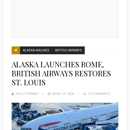
ALASKA AIRLINES
BRITISH AIRWAYS
ALASKA LAUNCHES ROME,
BRITISH AIRWAYS RESTORES
ST. LOUIS
KYLE STEWART
POSTED
APRIL 19, 2026
15 COMMENTS
ON