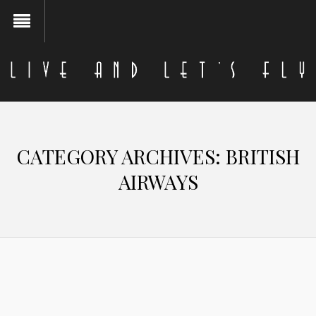
CATEGORY ARCHIVES:
BRITISH
AIRWAYS