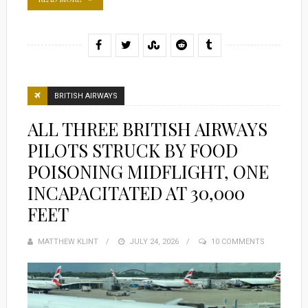
BRITISH AIRWAYS
ALL THREE BRITISH AIRWAYS
PILOTS STRUCK BY FOOD
POISONING MIDFLIGHT, ONE
INCAPACITATED AT 30,000
FEET
MATTHEW KLINT
POSTED
JULY 24, 2026
10 COMMENTS
ON