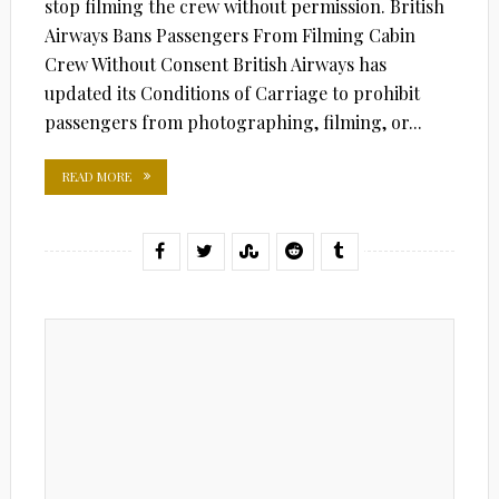
stop filming the crew without permission. British
Airways Bans Passengers From Filming Cabin
Crew Without Consent British Airways has
updated its Conditions of Carriage to prohibit
passengers from photographing, filming, or...
READ MORE