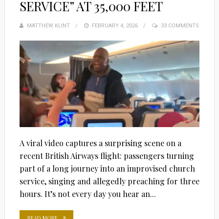
SERVICE” AT 35,000 FEET
MATTHEW KLINT
POSTED
FEBRUARY 4, 2026
33 COMMENTS
ON
A viral video captures a surprising scene on a
recent British Airways flight: passengers turning
part of a long journey into an improvised church
service, singing and allegedly preaching for three
hours. It’s not every day you hear an...
READ MORE