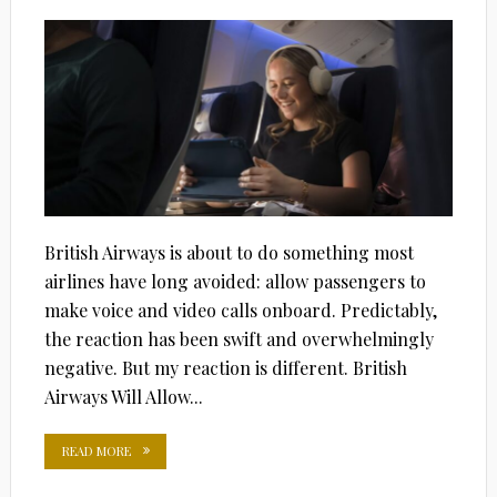
ON
British Airways is about to do something most
airlines have long avoided: allow passengers to
make voice and video calls onboard. Predictably,
the reaction has been swift and overwhelmingly
negative. But my reaction is different. British
Airways Will Allow...
READ MORE