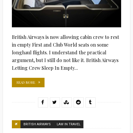
British Airways is now allowing cabin crew to rest
in empty First and Club World seats on some
longhaul flights. I understand the practical
argument, but I still do not like it. British Airways
Letting Crew Sleep In Empty...
READ MORE
BRITISH AIRWAYS
LAW IN TRAVEL