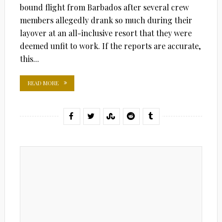
bound flight from Barbados after several crew
members allegedly drank so much during their
layover at an all-inclusive resort that they were
deemed unfit to work. If the reports are accurate,
this...
READ MORE