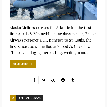
Alaska Airlines crosses the Atlantic for the first
time April 28. Meanwhile, nine days earlier, British
Airways restores a UK nonstop to St. Louis, the
first since 2003. The Route Nobody’s Covering
The travel blogosphere is busy writing about...
READ MORE
BRITISH AIRWAYS