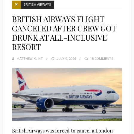
BRITISH AIRWAYS
BRITISH AIRWAYS FLIGHT
CANCELED AFTER CREW GOT
DRUNK AT ALL-INCLUSIVE
RESORT
MATTHEW KLINT
POSTED
JULY 9, 2026
18 COMMENTS
ON
British Airways was forced to cancel a London-