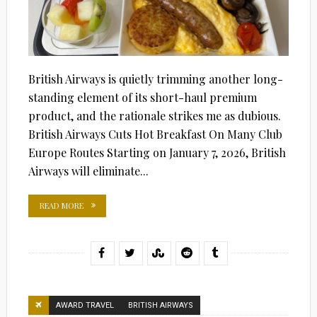
British Airways is quietly trimming another long-
standing element of its short-haul premium
product, and the rationale strikes me as dubious.
British Airways Cuts Hot Breakfast On Many Club
Europe Routes Starting on January 7, 2026, British
Airways will eliminate...
READ MORE
AWARD TRAVEL
BRITISH AIRWAYS