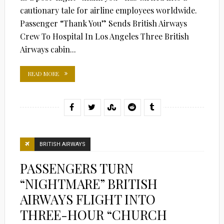
cautionary tale for airline employees worldwide.
Passenger “Thank You” Sends British Airways
Crew To Hospital In Los Angeles Three British
Airways cabin...
READ MORE
BRITISH AIRWAYS
PASSENGERS TURN
“NIGHTMARE” BRITISH
AIRWAYS FLIGHT INTO
THREE-HOUR “CHURCH