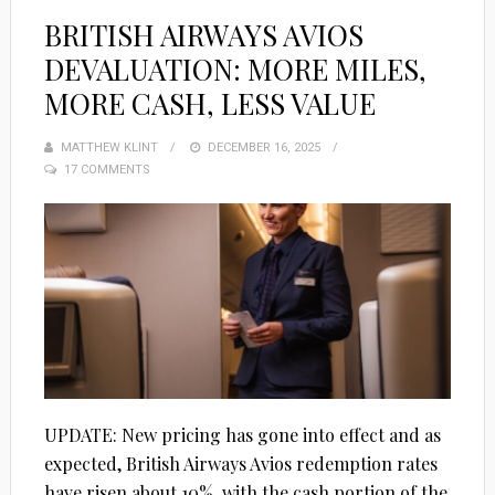
BRITISH AIRWAYS AVIOS
DEVALUATION: MORE MILES,
MORE CASH, LESS VALUE
MATTHEW KLINT
POSTED
DECEMBER 16, 2025
17 COMMENTS
ON
UPDATE: New pricing has gone into effect and as
expected, British Airways Avios redemption rates
have risen about 10%, with the cash portion of the