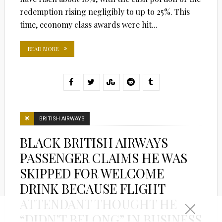
redemption rising negligibly to up to 25%. This
time, economy class awards were hit...
READ MORE
BRITISH AIRWAYS
BLACK BRITISH AIRWAYS
PASSENGER CLAIMS HE WAS
SKIPPED FOR WELCOME
DRINK BECAUSE FLIGHT
ATTENDANT THOUGHT HE
“DIDN’T BELONG” IN BUSINESS