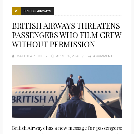
BRITISH AIRWAYS
BRITISH AIRWAYS THREATENS
PASSENGERS WHO FILM CREW
WITHOUT PERMISSION
MATTHEW KLINT
POSTED
APRIL 30, 2026
4 COMMENTS
ON
British Airways has a new message for passengers: