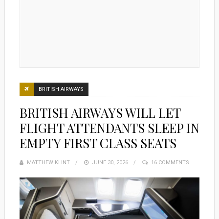
BRITISH AIRWAYS
BRITISH AIRWAYS WILL LET
FLIGHT ATTENDANTS SLEEP IN
EMPTY FIRST CLASS SEATS
MATTHEW KLINT
POSTED
JUNE 30, 2026
16 COMMENTS
ON