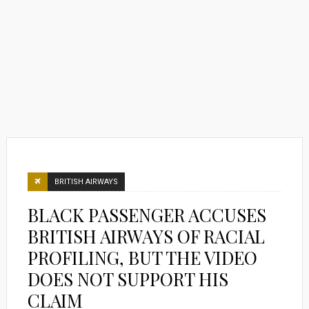
BRITISH AIRWAYS
BLACK PASSENGER ACCUSES
BRITISH AIRWAYS OF RACIAL
PROFILING, BUT THE VIDEO
DOES NOT SUPPORT HIS
CLAIM