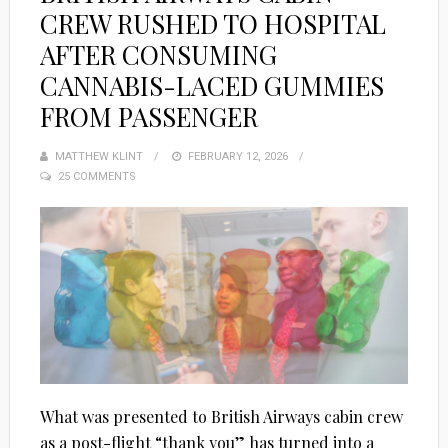
CREW RUSHED TO HOSPITAL
AFTER CONSUMING
CANNABIS-LACED GUMMIES
FROM PASSENGER
MATTHEW KLINT
POSTED
FEBRUARY 12, 2026
25 COMMENTS
ON
What was presented to British Airways cabin crew
as a post-flight “thank you” has turned into a