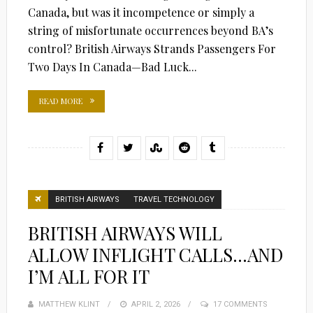
Canada, but was it incompetence or simply a
string of misfortunate occurrences beyond BA’s
control? British Airways Strands Passengers For
Two Days In Canada—Bad Luck...
READ MORE
BRITISH AIRWAYS
TRAVEL TECHNOLOGY
BRITISH AIRWAYS WILL
ALLOW INFLIGHT CALLS…AND
I’M ALL FOR IT
MATTHEW KLINT
POSTED
APRIL 2, 2026
17 COMMENTS