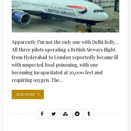
Apparently I’m not the only one with Delhi Belly…
All three pilots operating a British Airways flight
from Hyderabad to London reportedly became ill
with suspected food poisoning, with one
becoming incapacitated at 30,000 feet and
requiring oxygen. The...
READ MORE