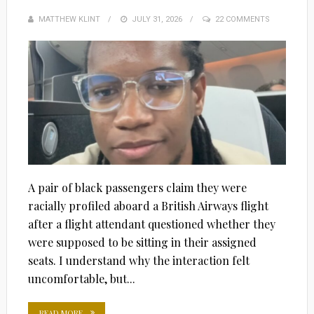
MATTHEW KLINT
POSTED
JULY 31, 2026
22 COMMENTS
ON
A pair of black passengers claim they were
racially profiled aboard a British Airways flight
after a flight attendant questioned whether they
were supposed to be sitting in their assigned
seats. I understand why the interaction felt
uncomfortable, but...
READ MORE