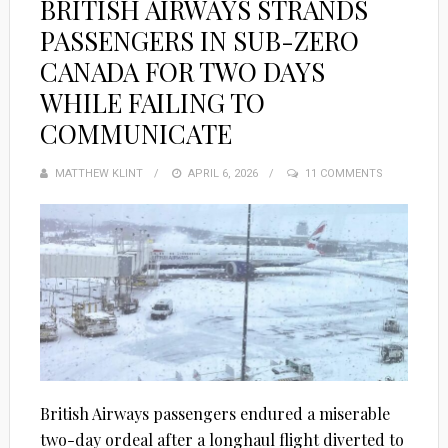
BRITISH AIRWAYS STRANDS
PASSENGERS IN SUB-ZERO
CANADA FOR TWO DAYS
WHILE FAILING TO
COMMUNICATE
MATTHEW KLINT
POSTED
APRIL 6, 2026
11 COMMENTS
ON
British Airways passengers endured a miserable
two-day ordeal after a longhaul flight diverted to