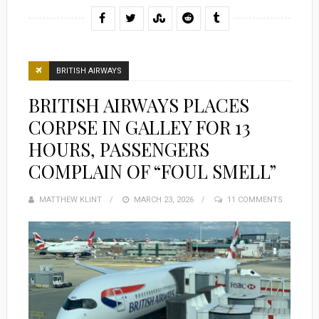
BRITISH AIRWAYS
BRITISH AIRWAYS PLACES
CORPSE IN GALLEY FOR 13
HOURS, PASSENGERS
COMPLAIN OF “FOUL SMELL”
MATTHEW KLINT
POSTED
MARCH 23, 2026
11 COMMENTS
ON