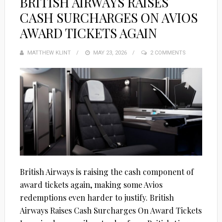
BRITISH AIRWAYS RAISES
CASH SURCHARGES ON AVIOS
AWARD TICKETS AGAIN
MATTHEW KLINT
POSTED
MAY 23, 2026
2 COMMENTS
ON
British Airways is raising the cash component of
award tickets again, making some Avios
redemptions even harder to justify. British
Airways Raises Cash Surcharges On Award Tickets