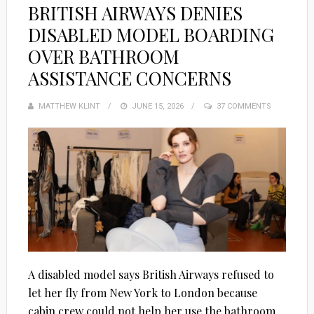
BRITISH AIRWAYS DENIES
DISABLED MODEL BOARDING
OVER BATHROOM
ASSISTANCE CONCERNS
MATTHEW KLINT
POSTED
JUNE 15, 2026
37 COMMENTS
ON
A disabled model says British Airways refused to
let her fly from New York to London because
cabin crew could not help her use the bathroom