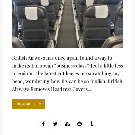
British Airways has once again found a way to
make its European “business class” feel a little less
premium. The latest cut leaves me scratching my
head, wondering how BA can be so foolish. British
Airways Removes Headrest Covers...
READ MORE