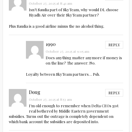
October 27, 2025 at 8:41 am
Isn’t Saudia part of SkyTeam, why would DL choose
Riyadh Air over their SkyTeam partner?
Plus Saudia is a good airline minus the no alcohol thing.
1990
REPLY
October 27, 2025 at 9:05 am
Does anything matter anymore if money is
on the line? The answer: No.
Loyalty between SkyTeam partners… Psh.
Doug
REPLY
October 27, 2025 at 8:53 am
I’m old enough to remember when Delta CEOs got
real bothered by Middle Eastern government
subsidies. Turns out the outrage is completely dependent on
which bank account the subsidies are deposited into.