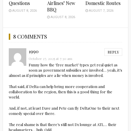
Questions
Airlines’ New
Domestic Routes
BBQ
AUGUST 8, 2026
AUGUST 7, 2026
AUGUST 8, 2026
8 COMMENTS
1990
REPLY
October 27, 2025 at 7:30 am
Funny how the ‘free market’ types get real quiet as
soon as government subsidies are involved… yeah, it’s
almost as if principles are a lie when money is involved.
That said, if Delta can help bring more cooperation and
collaboration to the region, then this is a good thing for the
world.
And, if not, at least Dave and Pete can fly DeltaOne to their next
comedy special over there.
The real shame is that there’s still not D1 lounge at ATL… their
headquarters… huh. Odd.