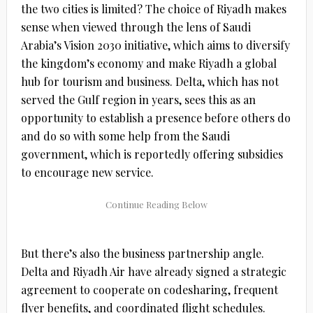
the two cities is limited? The choice of Riyadh makes
sense when viewed through the lens of Saudi
Arabia’s Vision 2030 initiative, which aims to diversify
the kingdom’s economy and make Riyadh a global
hub for tourism and business. Delta, which has not
served the Gulf region in years, sees this as an
opportunity to establish a presence before others do
and do so with some help from the Saudi
government, which is reportedly offering subsidies
to encourage new service.
But there’s also the business partnership angle.
Delta and Riyadh Air have already signed a strategic
agreement to cooperate on codesharing, frequent
flyer benefits, and coordinated flight schedules.