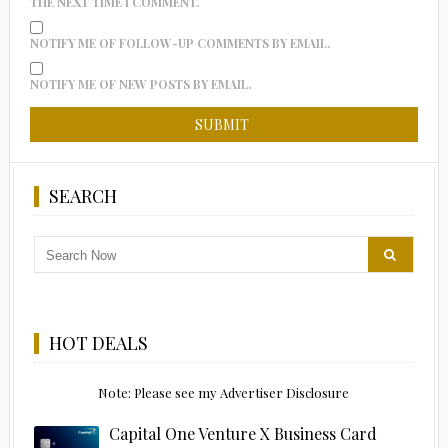
THE NEXT TIME I COMMENT.
NOTIFY ME OF FOLLOW-UP COMMENTS BY EMAIL.
NOTIFY ME OF NEW POSTS BY EMAIL.
SEARCH
HOT DEALS
Note: Please see my Advertiser Disclosure
Capital One Venture X Business Card