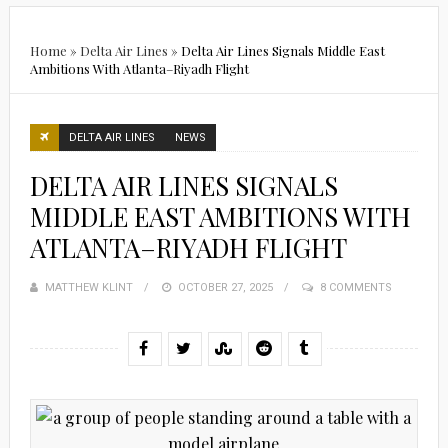
Home
»
Delta Air Lines
»
Delta Air Lines Signals Middle East
Ambitions With Atlanta–Riyadh Flight
DELTA AIR LINES
NEWS
DELTA AIR LINES SIGNALS
MIDDLE EAST AMBITIONS WITH
ATLANTA–RIYADH FLIGHT
MATTHEW KLINT
POSTED
OCTOBER 27, 2025
8 COMMENTS
ON