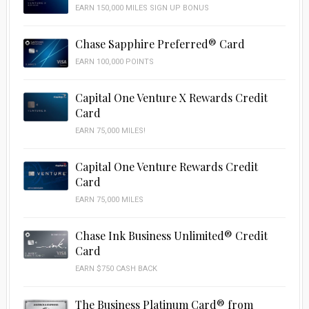
EARN 150,000 MILES SIGN UP BONUS
Chase Sapphire Preferred® Card
EARN 100,000 POINTS
Capital One Venture X Rewards Credit
Card
EARN 75,000 MILES!
Capital One Venture Rewards Credit
Card
EARN 75,000 MILES
Chase Ink Business Unlimited® Credit
Card
EARN $750 CASH BACK
The Business Platinum Card® from