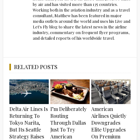
by air and has visited more than 135 countries.
Working both in the aviation industry and as a travel
consultant, Matthew has been featured in major
media outlets around the world and uses his Live and
Let's Fly blog to share the latest news in the airline
industry, commentary on frequent flyer programs,
and detailed reports of his worldwide travel.
RELATED POSTS
Delta Air Lines Is
I’m Deliberately
American
Returning To
Routing
Airlines Quietly
Tokyo Narita,
Through Dallas
Downgrades
But Its Seattle
Just To Try
Elite Upgrades
Strategy Raises
American
On Premium