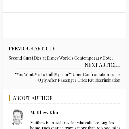
PREVIOUS ARTICLE
Second Guest Dies at Disney World’s Contemporary Hotel
NEXT ARTICLE
“You Want Me To Pull My Gun?” Uber Confrontation Turns
Ugly After Passenger Cries Fat Discrimination
ABOUT AUTHOR
Matthew Klint
Matthew is an avid traveler who calls Los Angeles
home. Each year he travels more than 200,000 miles