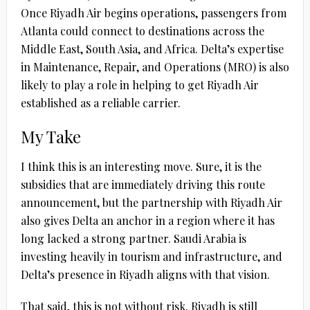
Once Riyadh Air begins operations, passengers from
Atlanta could connect to destinations across the
Middle East, South Asia, and Africa. Delta’s expertise
in Maintenance, Repair, and Operations (MRO) is also
likely to play a role in helping to get Riyadh Air
established as a reliable carrier.
My Take
I think this is an interesting move. Sure, it is the
subsidies that are immediately driving this route
announcement, but the partnership with Riyadh Air
also gives Delta an anchor in a region where it has
long lacked a strong partner. Saudi Arabia is
investing heavily in tourism and infrastructure, and
Delta’s presence in Riyadh aligns with that vision.
That said, this is not without risk. Riyadh is still