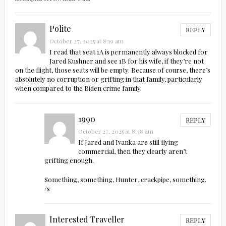
Polite
REPLY
October 27, 2025 at 8:19 am
I read that seat 1A is permanently always blocked for
Jared Kushner and see 1B for his wife, if they’re not
on the flight, those seats will be empty. Because of course, there’s
absolutely no corruption or grifting in that family, particularly
when compared to the Biden crime family.
1990
REPLY
October 27, 2025 at 8:38 am
If Jared and Ivanka are still flying
commercial, then they clearly aren’t
grifting enough.
Something, something, Hunter, crackpipe, something.
/s
Interested Traveller
REPLY