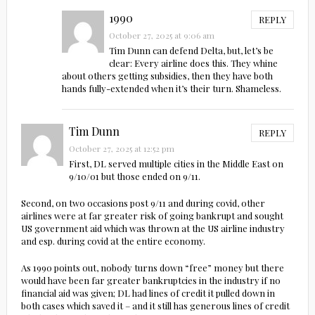
1990
REPLY
October 27, 2025 at 9:06 am
Tim Dunn can defend Delta, but, let’s be
clear: Every airline does this. They whine
about others getting subsidies, then they have both
hands fully-extended when it’s their turn. Shameless.
Tim Dunn
REPLY
October 27, 2025 at 12:52 pm
First, DL served multiple cities in the Middle East on
9/10/01 but those ended on 9/11.
Second, on two occasions post 9/11 and during covid, other
airlines were at far greater risk of going bankrupt and sought
US government aid which was thrown at the US airline industry
and esp. during covid at the entire economy.
As 1990 points out, nobody turns down “free” money but there
would have been far greater bankruptcies in the industry if no
financial aid was given; DL had lines of credit it pulled down in
both cases which saved it – and it still has generous lines of credit