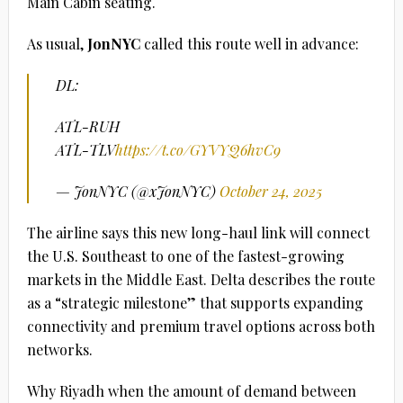
Main Cabin seating.
As usual,
JonNYC
called this route well in advance:
DL:
ATL-RUH
ATL-TLV
https://t.co/GYVYQ6hvC9
— JonNYC (@xJonNYC)
October 24, 2025
The airline says this new long-haul link will connect
the U.S. Southeast to one of the fastest-growing
markets in the Middle East. Delta describes the route
as a “strategic milestone” that supports expanding
connectivity and premium travel options across both
networks.
Why Riyadh when the amount of demand between