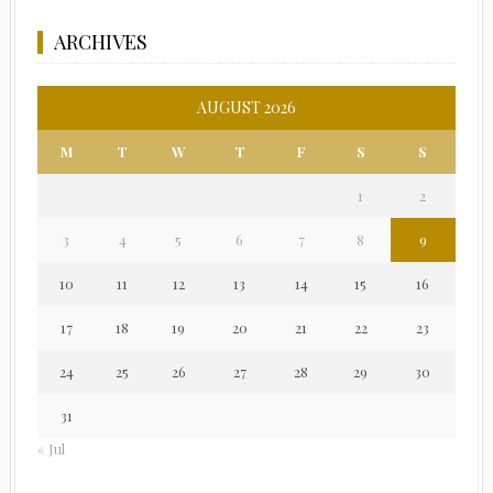
ARCHIVES
AUGUST 2026
M
T
W
T
F
S
S
1
2
3
4
5
6
7
8
9
10
11
12
13
14
15
16
17
18
19
20
21
22
23
24
25
26
27
28
29
30
31
« Jul