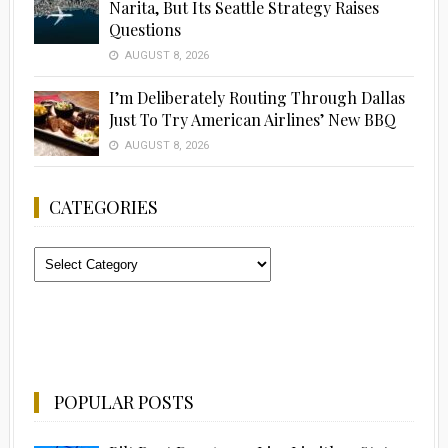
Narita, But Its Seattle Strategy Raises
Questions
AUGUST 8, 2026
I’m Deliberately Routing Through Dallas
Just To Try American Airlines’ New BBQ
AUGUST 8, 2026
CATEGORIES
Categories
POPULAR POSTS