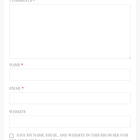
COMMENTS
*
NAME
*
EMAIL
*
WEBSITE
SAVE MY NAME, EMAIL, AND WEBSITE IN THIS BROWSER FOR