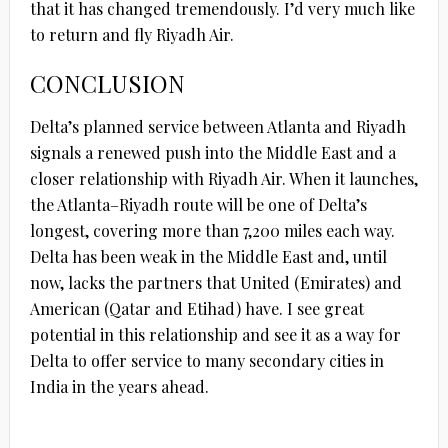
that it has changed tremendously. I’d very much like
to return and fly Riyadh Air.
CONCLUSION
Delta’s planned service between Atlanta and Riyadh
signals a renewed push into the Middle East and a
closer relationship with Riyadh Air. When it launches,
the Atlanta–Riyadh route will be one of Delta’s
longest, covering more than 7,200 miles each way.
Delta has been weak in the Middle East and, until
now, lacks the partners that United (Emirates) and
American (Qatar and Etihad) have. I see great
potential in this relationship and see it as a way for
Delta to offer service to many secondary cities in
India in the years ahead.