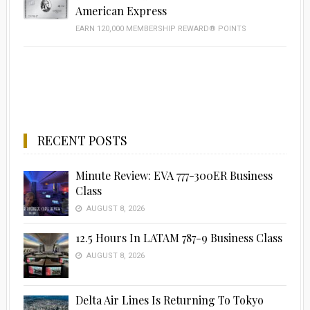
American Express
EARN 120,000 MEMBERSHIP REWARD® POINTS
RECENT POSTS
Minute Review: EVA 777-300ER Business
Class
AUGUST 8, 2026
12.5 Hours In LATAM 787-9 Business Class
AUGUST 8, 2026
Delta Air Lines Is Returning To Tokyo