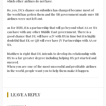
which other airlines do not have.
So, yes, DL’s chance on subsidies has changed because most of
the world has gotten them and the US government made sure US
airlines were not left out.
as for RUH, it is a partnership that will go beyond what AA or UA
can have with any other Middle East government. There is a
good chance that DL will have a JV with RX in time but it is highly
doubtful that EK or QR will ever have JV Partnerships with AA or
UA.
Matthew is right that DL intends to develop its relationship with
RX to a far greater degree including helping RX get started and
succeed.
When you are one of the most successful and profitable airlines
in the world, people want you to help them make it happen.
LEAVE A REPLY