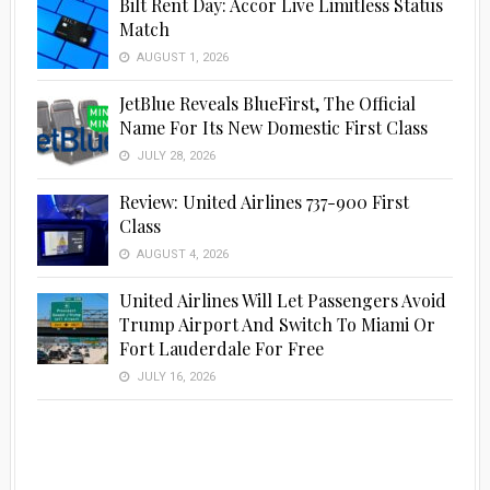
Bilt Rent Day: Accor Live Limitless Status
Match
AUGUST 1, 2026
JetBlue Reveals BlueFirst, The Official
Name For Its New Domestic First Class
JULY 28, 2026
Review: United Airlines 737-900 First
Class
AUGUST 4, 2026
United Airlines Will Let Passengers Avoid
Trump Airport And Switch To Miami Or
Fort Lauderdale For Free
JULY 16, 2026