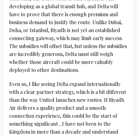
developing as a global transit hub, and Delta will
have to prove that there is enough premium and
business demand to justify the route. Unlike Dubai,
Doha, or Istanbul, Riyadh is not yet an established
connecting gateway, which may limit early success.
The subsidies will offset that, but unless the subsidies
are incredibly generous, Delta must still weigh
whether those aircraft could be more valuably
deployed to other destinations.
Even so, I like seeing Delta expand internationally
with a clear partner strategy, which is a bit different
than the way United launches new routes. If Riyadh
Air delivers a quality product and a smooth
connection experience, this could be the start of
something significant…I have not been to the
Kingdom in more than a decade and understand