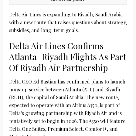
Delta Air Lines is expanding to Riyadh, Saudi Arabia
with a new route that raises questions about strategy,
subsidies, and long-term goals.
Delta Air Lines Confirms
Atlanta–Riyadh Flights As Part
Of Riyadh Air Partnership
Delta CEO Ed Bastian has confirmed plans to launch
nonstop service between Atlanta (ATL) and Riyadh
(RUH), the capital of Saudi Arabia. The new route,
expected to operate with an Airbus A350, is part of
Delta’s growing partnership with Riyadh Air and is
tentatively set to begin in 2026. The A350 will feature
Delta One Suites, Premium Select, Comfort+, and