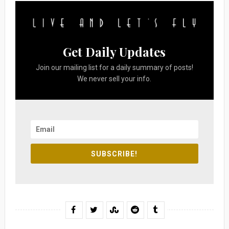
Get Daily Updates
Join our mailing list for a daily summary of posts!
We never sell your info.
SUBSCRIBE!