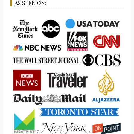
AS SEEN ON: