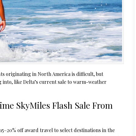
ts originating in North America is difficult, but
 into, like Delta’s current sale to warm-weather
ime SkyMiles Flash Sale From
15–20% off award travel to select destinations in the