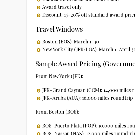
Award travel only
Discount: 15–20% off standard award pric
Travel Windows
Boston (BOS): March 1–30
New York City (JFK/LGA): March 1–April 3
Sample Award Pricing (Governmen
From New York (JFK):
JFK–Grand Cayman (GCM): 14,000 miles r
JFK–Aruba (AUA): 16,000 miles roundtrip
From Boston (BOS):
BOS–Puerto Plata (POP): 10,000 miles ro
BOS–Nassau (NAS): 12,000 miles roundtri