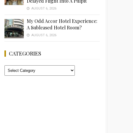
Delayed Flight Into A Pulpit
AUGUST 6, 2026
My Odd Accor Hotel Experience:
A Subleased Hotel Room?
AUGUST 6, 2026
CATEGORIES
Categories
Advertisement