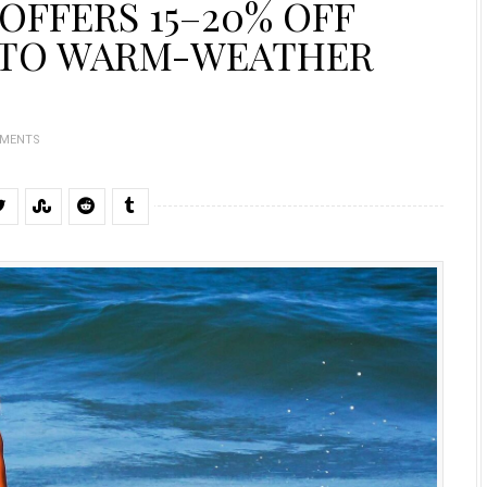
OFFERS 15–20% OFF
 TO WARM-WEATHER
MMENTS