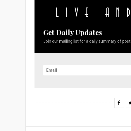
Get Daily Updates
Join our mailing list for a daily summary of posts