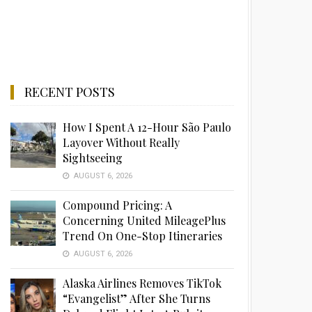
RECENT POSTS
How I Spent A 12-Hour São Paulo
Layover Without Really
Sightseeing
AUGUST 6, 2026
Compound Pricing: A
Concerning United MileagePlus
Trend On One-Stop Itineraries
AUGUST 6, 2026
Alaska Airlines Removes TikTok
“Evangelist” After She Turns