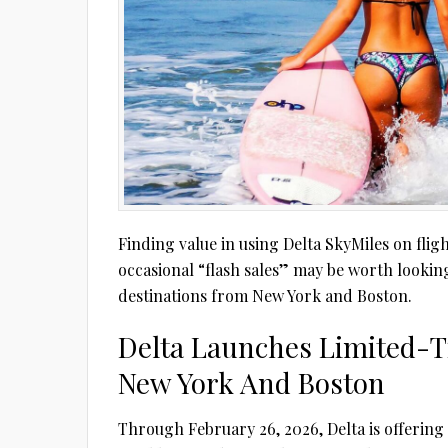
Finding value in using Delta SkyMiles on fligh
occasional “flash sales” may be worth looking
destinations from New York and Boston.
Delta Launches Limited-T
New York And Boston
Through February 26, 2026, Delta is offering 