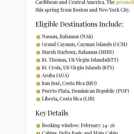
Caribbean and Central America. The
promot
this spring from Boston and New York City.
Eligible Destinations Include:
Nassau, Bahamas (NAS)
Grand Cayman, Cayman Islands (GCM)
Marsh Harbour, Bahamas (MHH)
St. Thomas, US Virgin Islands(STT)
St. Croix, US Virgin Islands (STX)
Aruba (AUA)
San José, Costa Rica (SJO)
Puerto Plata, Dominican Republic (POP)
Liberia, Costa Rica (LIR)
Key Details
Booking window: February 24–26
Cabins: Delta Basic and Main Cabin