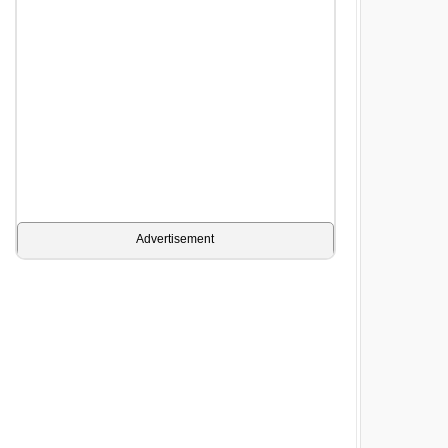
Advertisement