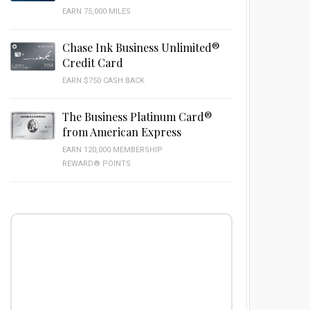
EARN 75,000 MILES
Chase Ink Business Unlimited®
Credit Card
EARN $750 CASH BACK
The Business Platinum Card®
from American Express
EARN 120,000 MEMBERSHIP
REWARD® POINTS