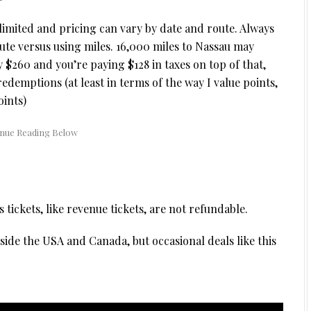
s limited and pricing can vary by date and route. Always
te versus using miles. 16,000 miles to Nassau may
ly $260 and you’re paying $128 in taxes on top of that,
redemptions (at least in terms of the way I value points,
oints)
ickets, like revenue tickets, are not refundable.
side the USA and Canada, but occasional deals like this