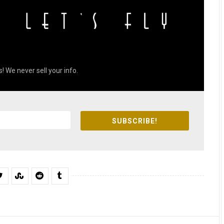
! We never sell your info.
SUBSCRIBE!