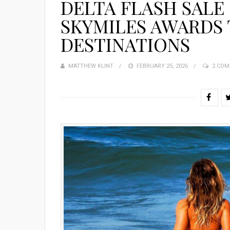
DELTA FLASH SALE 
SKYMILES AWARDS
DESTINATIONS
MATTHEW KLINT
POSTED
FEBRUARY 25, 2026
2 CO
ON