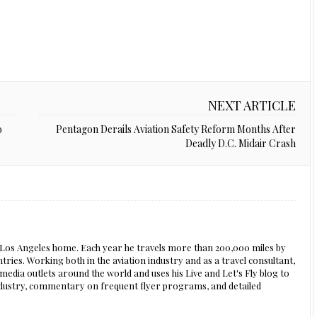
NEXT ARTICLE
o
Pentagon Derails Aviation Safety Reform Months After
Deadly D.C. Midair Crash
s Los Angeles home. Each year he travels more than 200,000 miles by
ntries. Working both in the aviation industry and as a travel consultant,
edia outlets around the world and uses his Live and Let's Fly blog to
 industry, commentary on frequent flyer programs, and detailed