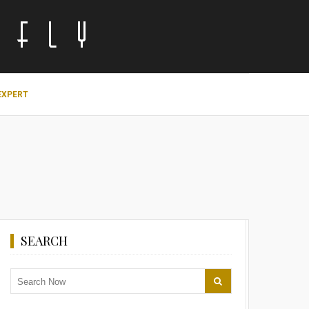
EXPERT
SEARCH