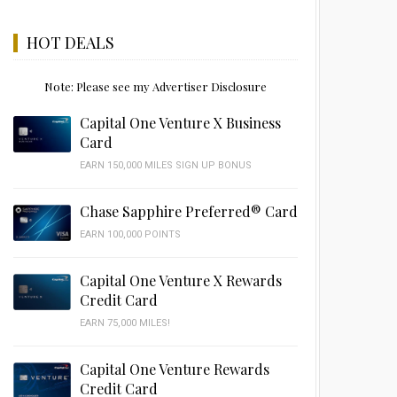
HOT DEALS
Note: Please see my Advertiser Disclosure
Capital One Venture X Business
Card
EARN 150,000 MILES SIGN UP BONUS
Chase Sapphire Preferred® Card
EARN 100,000 POINTS
Capital One Venture X Rewards
Credit Card
EARN 75,000 MILES!
Capital One Venture Rewards
Credit Card