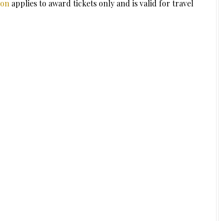
ion
applies to award tickets only and is valid for travel