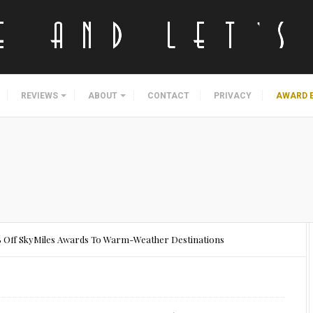
REVIEWS
ABOUT
CONTACT
PRIVACY
AWARD 
0% Off SkyMiles Awards To Warm-Weather Destinations