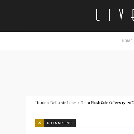
HOME
Home
»
Delta Air Lines
»
Delta Flash Sale Offers 15–2
DELTA AIR LINES