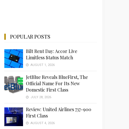
POPULAR POSTS
Bilt Rent Day: Accor Live
Limitless Status Match
AUGUST 1, 2026
JetBlue Reveals BlueFirst, The
Official Name For Its New
Domestic First Class
JULY 28, 2026
Review: United Airlines 737-900
First Class
AUGUST 4, 2026