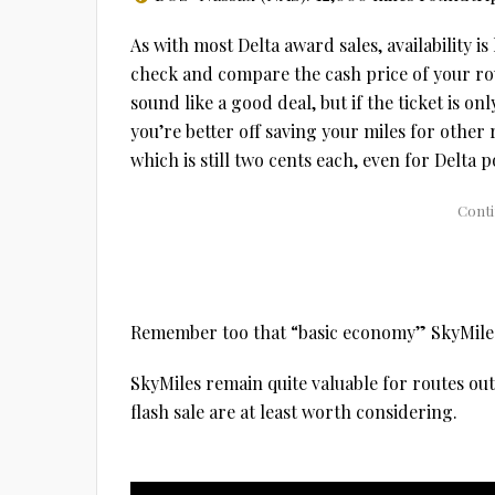
As with most Delta award sales, availability i
check and compare the cash price of your rou
sound like a good deal, but if the ticket is on
you’re better off saving your miles for other 
which is still two cents each, even for Delta p
Remember too that “basic economy” SkyMiles t
SkyMiles remain quite valuable for routes out
flash sale are at least worth considering.