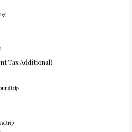
ing
0
t Tax Additional)
oundtrip
undtrip
p