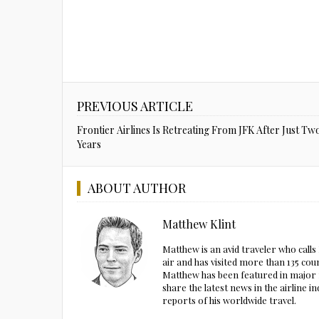
PREVIOUS ARTICLE
Frontier Airlines Is Retreating From JFK After Just Tw
Years
ABOUT AUTHOR
Matthew Klint
Matthew is an avid traveler who call
air and has visited more than 135 cou
Matthew has been featured in major m
share the latest news in the airline
reports of his worldwide travel.