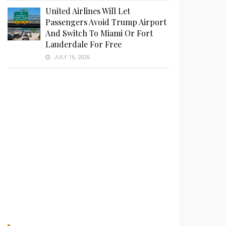
United Airlines Will Let
Passengers Avoid Trump Airport
And Switch To Miami Or Fort
Lauderdale For Free
JULY 16, 2026