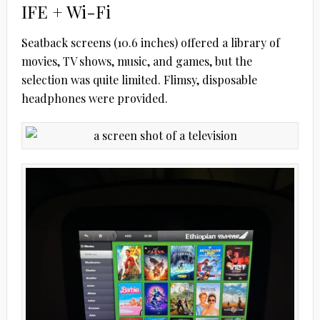
IFE + Wi-Fi
Seatback screens (10.6 inches) offered a library of
movies, TV shows, music, and games, but the
selection was quite limited. Flimsy, disposable
headphones were provided.