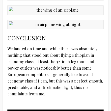
CONCLUSION
We landed on time and while there was absolutely
nothing that stood out about flying Ethiopian in
economy class, at least the 32-inch legroom and
power outlets was noticeably better than some
European competitors. I generally like to avoid
economy class if I can, but this was a perfect smooth,
predictable, and anti-climatic flight, thus no
complaints from me.