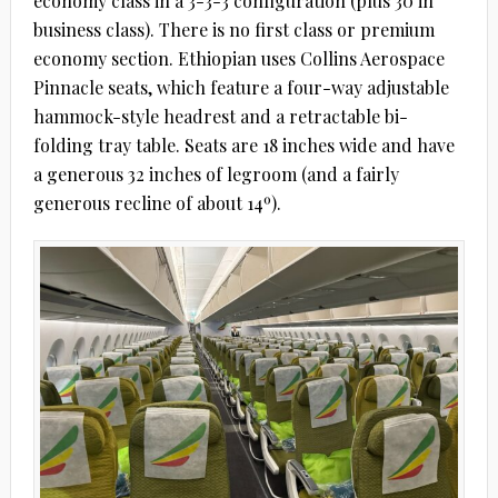
economy class in a 3-3-3 configuration (plus 30 in
business class). There is no first class or premium
economy section. Ethiopian uses Collins Aerospace
Pinnacle seats, which feature a four-way adjustable
hammock-style headrest and a retractable bi-
folding tray table. Seats are 18 inches wide and have
a generous 32 inches of legroom (and a fairly
generous recline of about 14º).