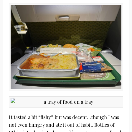
It tasted a bit “fishy” but was decent…though I was
not even hungry and ate it out of habit. Bottles of