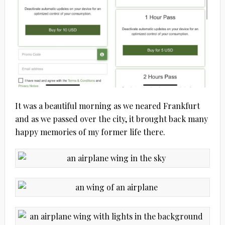
It was a beautiful morning as we neared Frankfurt
and as we passed over the city, it brought back many
happy memories of my former life there.