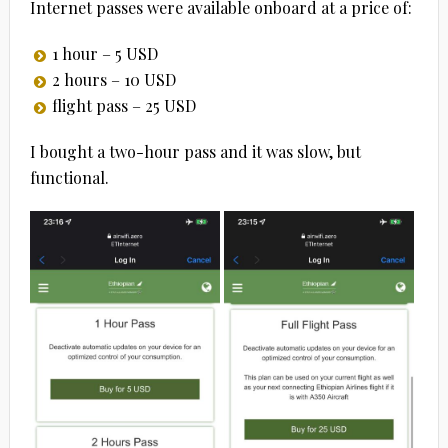
Internet passes were available onboard at a price of:
1 hour – 5 USD
2 hours – 10 USD
flight pass – 25 USD
I bought a two-hour pass and it was slow, but
functional.