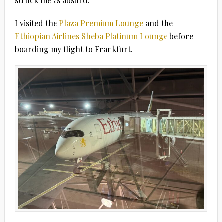
struck me as absurd.
I visited the
Plaza Premium Lounge
and the
Ethiopian Airlines Sheba Platinum Lounge
before
boarding my flight to Frankfurt.