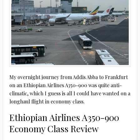
My overnight journey from Addis Abba to Frankfurt
on an Ethiopian Airlines A350-900 was quite anti-
climatic, which I guess is all I could have wanted on a
longhaul flight in economy class.
Ethiopian Airlines A350-900
Economy Class Review