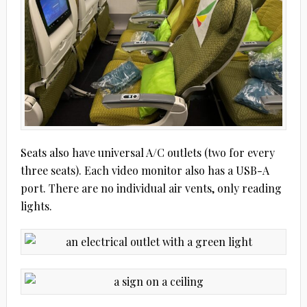
Seats also have universal A/C outlets (two for every
three seats). Each video monitor also has a USB-A
port. There are no individual air vents, only reading
lights.