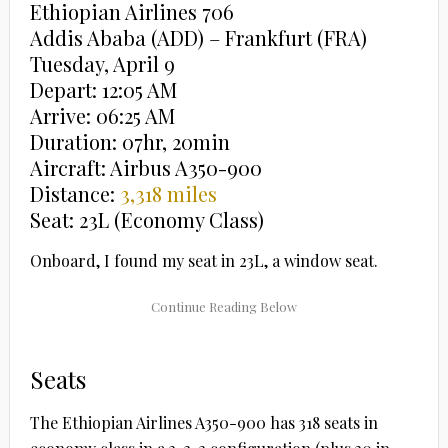
Ethiopian Airlines 706
Addis Ababa (ADD) – Frankfurt (FRA)
Tuesday, April 9
Depart: 12:05 AM
Arrive: 06:25 AM
Duration: 07hr, 20min
Aircraft: Airbus A350-900
Distance:
3,318 miles
Seat: 23L (Economy Class)
Onboard, I found my seat in 23L, a window seat.
Seats
The Ethiopian Airlines A350-900 has 318 seats in