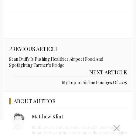
PREVIOUS ARTICLE
Sean Duffy Is Pushing Healthier Airport Food And
Spotlighting Farmer’s Fridge
NEXT ARTICLE
My Top 10 Airline Lounges Of 2025
ABOUT AUTHOR
Matthew Klint
Matthew is an avid traveler who calls Los Angeles
home. Each year he travels more than 200,000 miles