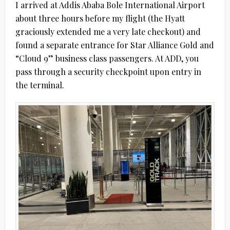
I arrived at Addis Ababa Bole International Airport
about three hours before my flight (the Hyatt
graciously extended me a very late checkout) and
found a separate entrance for Star Alliance Gold and
“Cloud 9” business class passengers. At ADD, you
pass through a security checkpoint upon entry in
the terminal.