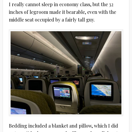
I really cannot sleep in economy class, but the 32
inches of legroom made it bearable, even with the
middle seat occupied by a fairly tall guy.
Bedding included a blanket and pillow, which I did