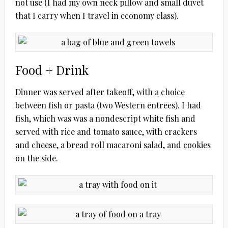
not use (I had my own neck pillow and small duvet
that I carry when I travel in economy class).
Food + Drink
Dinner was served after takeoff, with a choice
between fish or pasta (two Western entrees). I had
fish, which was was a nondescript white fish and
served with rice and tomato sauce, with crackers
and cheese, a bread roll macaroni salad, and cookies
on the side.