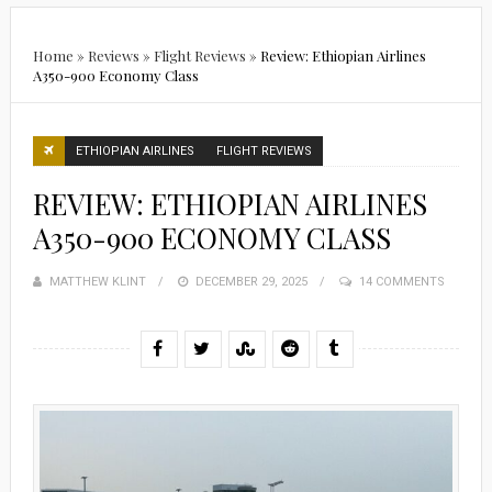
Home
»
Reviews
»
Flight Reviews
»
Review: Ethiopian Airlines
A350-900 Economy Class
ETHIOPIAN AIRLINES
FLIGHT REVIEWS
REVIEW: ETHIOPIAN AIRLINES
A350-900 ECONOMY CLASS
MATTHEW KLINT
POSTED
DECEMBER 29, 2025
14 COMMENTS
ON