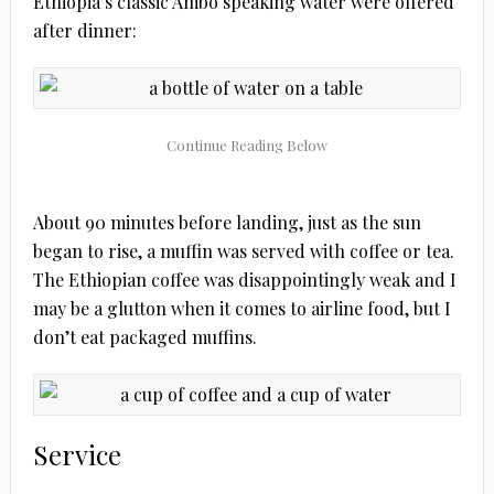
Ethiopia’s classic Ambo speaking water were offered
after dinner:
About 90 minutes before landing, just as the sun
began to rise, a muffin was served with coffee or tea.
The Ethiopian coffee was disappointingly weak and I
may be a glutton when it comes to airline food, but I
don’t eat packaged muffins.
Service