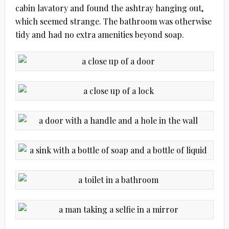
cabin lavatory and found the ashtray hanging out,
which seemed strange. The bathroom was otherwise
tidy and had no extra amenities beyond soap.