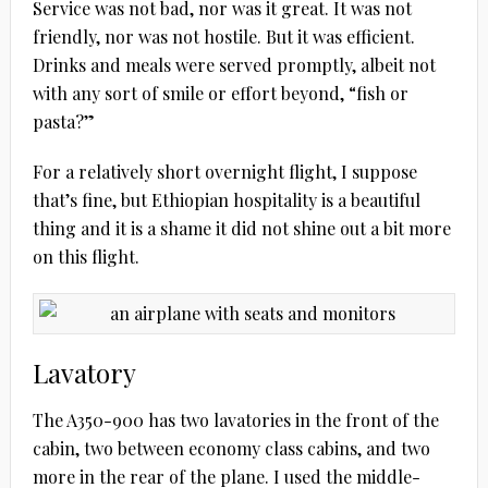
Service was not bad, nor was it great. It was not
friendly, nor was not hostile. But it was efficient.
Drinks and meals were served promptly, albeit not
with any sort of smile or effort beyond, “fish or
pasta?”
For a relatively short overnight flight, I suppose
that’s fine, but Ethiopian hospitality is a beautiful
thing and it is a shame it did not shine out a bit more
on this flight.
Lavatory
The A350-900 has two lavatories in the front of the
cabin, two between economy class cabins, and two
more in the rear of the plane. I used the middle-