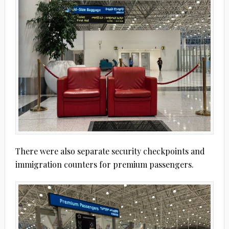
There were also separate security checkpoints and
immigration counters for premium passengers.