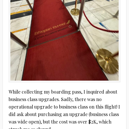
While collecting my boarding pass, I inquired about
business class upgrades. Sadly, there was no
operational upgrade to business class on this flight! I
did ask about purchasing an upgrade (business class
was wide open), but the cost was over $2K, which