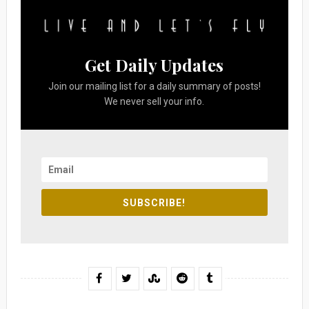
Get Daily Updates
Join our mailing list for a daily summary of posts!
We never sell your info.
SUBSCRIBE!