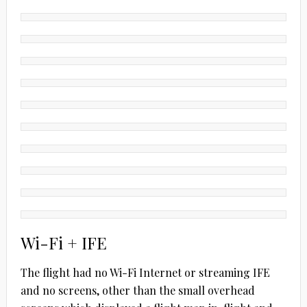
Wi-Fi + IFE
The flight had no Wi-Fi Internet or streaming IFE
and no screens, other than the small overhead