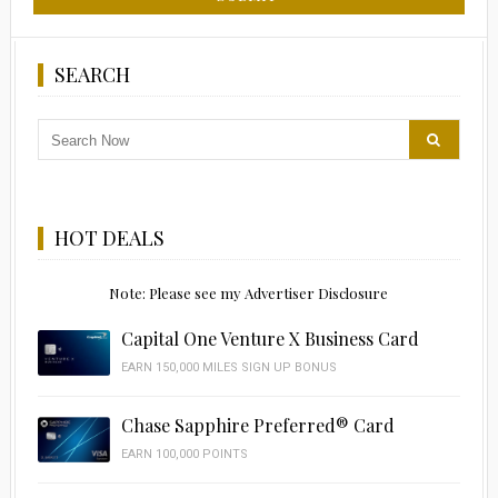
SEARCH
HOT DEALS
Note: Please see my Advertiser Disclosure
Capital One Venture X Business Card
EARN 150,000 MILES SIGN UP BONUS
Chase Sapphire Preferred® Card
EARN 100,000 POINTS