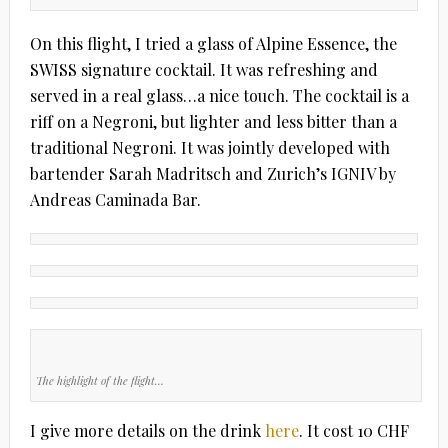
On this flight, I tried a glass of Alpine Essence, the
SWISS signature cocktail. It was refreshing and
served in a real glass…a nice touch. The cocktail is a
riff on a Negroni, but lighter and less bitter than a
traditional Negroni. It was jointly developed with
bartender Sarah Madritsch and Zurich’s IGNIV by
Andreas Caminada Bar.
The highlight of the flight…
I give more details on the drink
here
. It cost 10 CHF