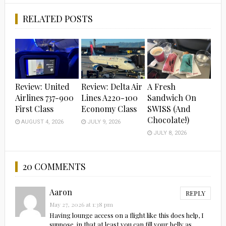
RELATED POSTS
Review: United
Review: Delta Air
A Fresh
Airlines 737-900
Lines A220-100
Sandwich On
First Class
Economy Class
SWISS (And
Chocolate!)
AUGUST 4, 2026
JULY 9, 2026
JULY 8, 2026
20 COMMENTS
Aaron
REPLY
May 27, 2026 at 1:38 pm
Having lounge access on a flight like this does help, I
suppose, in that at least you can fill your belly as