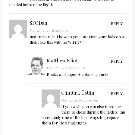
needed before the flight.
SFODan
REPLY
May 27, 2026 at 2:05 pm
Just curious, but how do you entertain your kids on a
flight like this with no WiFi/TV?
Matthew Klint
REPLY
May 27, 2026 at 2:32 pm
Books and paper + colored pencils
Güntürk Üstün
REPLY
May 27, 2026 at 5:56 pm
If you wish, you can also introduce
them to chess during the flights; this
is certainly one of the best ways to prepare
them for life’s challenges.