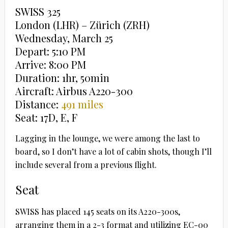
SWISS 325
London (LHR) – Zürich (ZRH)
Wednesday, March 25
Depart: 5:10 PM
Arrive: 8:00 PM
Duration: 1hr, 50min
Aircraft: Airbus A220-300
Distance:
491 miles
Seat: 17D, E, F
Lagging in the lounge, we were among the last to
board, so I don’t have a lot of cabin shots, though I’ll
include several from a previous flight.
Seat
SWISS has placed 145 seats on its A220-300s,
arranging them in a 2-3 format and utilizing EC-00