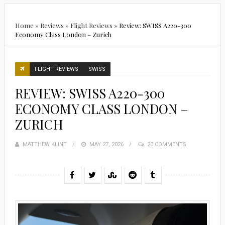
Home
»
Reviews
»
Flight Reviews
»
Review: SWISS A220-300
Economy Class London – Zurich
FLIGHT REVIEWS
SWISS
REVIEW: SWISS A220-300
ECONOMY CLASS LONDON –
ZURICH
MATTHEW KLINT
POSTED
MAY 27, 2026
20 COMMENTS
ON