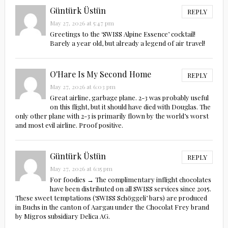
Güntürk Üstün
REPLY
May 27, 2026 at 5:47 pm
Greetings to the ‘SWISS Alpine Essence’ cocktail!
Barely a year old, but already a legend of air travel!
O'Hare Is My Second Home
REPLY
May 27, 2026 at 6:03 pm
Great airline, garbage plane. 2-3 was probably useful
on this flight, but it should have died with Douglas. The
only other plane with 2-3 is primarily flown by the world’s worst
and most evil airline. Proof positive.
Güntürk Üstün
REPLY
May 27, 2026 at 6:15 pm
For foodies → The complimentary inflight chocolates
have been distributed on all SWISS services since 2015.
These sweet temptations (‘SWISS Schöggeli’ bars) are produced
in Buchs in the canton of Aargau under the Chocolat Frey brand
by Migros subsidiary Delica AG.