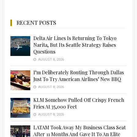
RECENT POSTS
Delta Air Lines Is Returning To Tokyo
Narita, But Its Seattle Strategy Raises
Questions
AUGUST 8, 2026
I’m Deliberately Routing Through Dallas
Just To Try American Airlines’ New BBQ
AUGUST 8, 2026
KLM Somehow Pulled Off Crispy French
Fries At 35,000 Feet
AUGUST 8, 2026
LATAM Took Away My Business Class Seat
After 11 Months And Gave It To An Elite