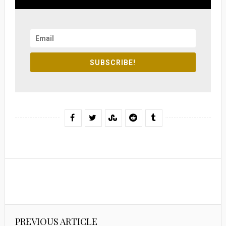
SUBSCRIBE!
PREVIOUS ARTICLE