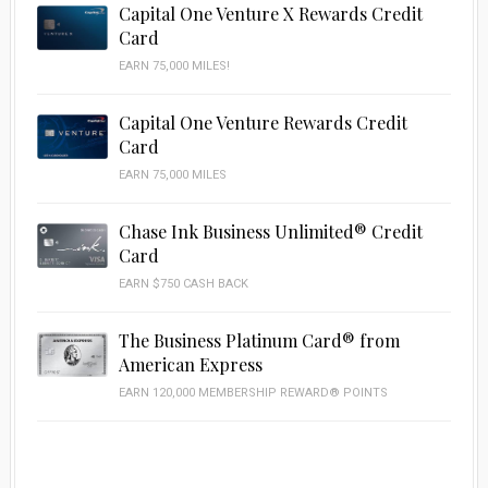
Capital One Venture X Rewards Credit
Card
EARN 75,000 MILES!
Capital One Venture Rewards Credit
Card
EARN 75,000 MILES
Chase Ink Business Unlimited® Credit
Card
EARN $750 CASH BACK
The Business Platinum Card® from
American Express
EARN 120,000 MEMBERSHIP REWARD® POINTS