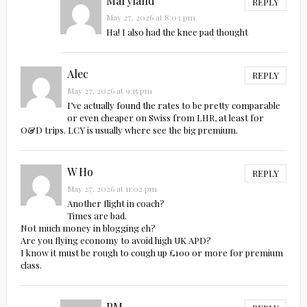
Maryland
REPLY
May 27, 2026 at 8:03 pm
Ha! I also had the knee pad thought
Alec
REPLY
May 27, 2026 at 9:15 pm
I’ve actually found the rates to be pretty comparable
or even cheaper on Swiss from LHR, at least for
O&D trips. LCY is usually where see the big premium.
W Ho
REPLY
May 27, 2026 at 11:02 pm
Another flight in coach?
Times are bad.
Not much money in blogging eh?
Are you flying economy to avoid high UK APD?
I know it must be rough to cough up £100 or more for premium
class.
PM