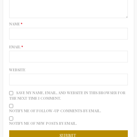
NAME
*
EMAIL
*
WEBSITE
SAVE MY NAME, EMAIL, AND WEBSITE IN THIS BROWSER FOR
THE NEXT TIME I COMMENT.
NOTIFY ME OF FOLLOW-UP COMMENTS BY EMAIL.
NOTIFY ME OF NEW POSTS BY EMAIL.