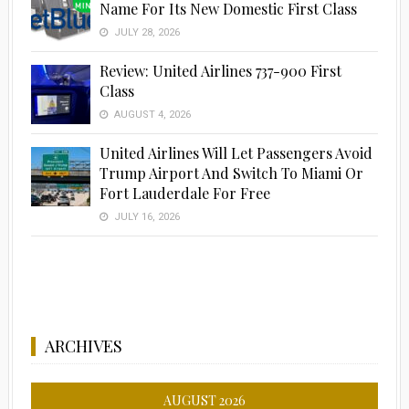
Name For Its New Domestic First Class
JULY 28, 2026
Review: United Airlines 737-900 First
Class
AUGUST 4, 2026
United Airlines Will Let Passengers Avoid
Trump Airport And Switch To Miami Or
Fort Lauderdale For Free
JULY 16, 2026
ARCHIVES
AUGUST 2026