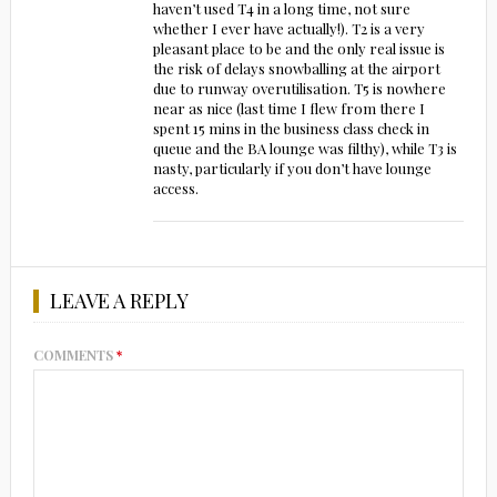
haven’t used T4 in a long time, not sure
whether I ever have actually!). T2 is a very
pleasant place to be and the only real issue is
the risk of delays snowballing at the airport
due to runway overutilisation. T5 is nowhere
near as nice (last time I flew from there I
spent 15 mins in the business class check in
queue and the BA lounge was filthy), while T3 is
nasty, particularly if you don’t have lounge
access.
LEAVE A REPLY
COMMENTS
*