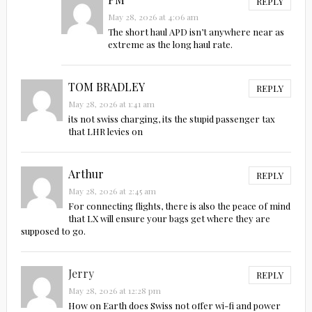
REPLY
May 28, 2026 at 4:06 am
The short haul APD isn’t anywhere near as
extreme as the long haul rate.
TOM BRADLEY
REPLY
May 28, 2026 at 1:41 am
its not swiss charging, its the stupid passenger tax
that LHR levies on
Arthur
REPLY
May 28, 2026 at 2:45 am
For connecting flights, there is also the peace of mind
that LX will ensure your bags get where they are
supposed to go.
Jerry
REPLY
May 28, 2026 at 12:28 pm
How on Earth does Swiss not offer wi-fi and power