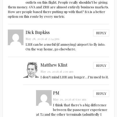
outlets on this flight. People really shouldn’t be giving
them money. GVA and ZRH are almost entirely business markets.
How are people based there putting up with that? BA is a better
option on this route by every metric.
Dick Bupkiss
REPLY
May 28, 2026 at 2:24 pm
LHR can be a useful (if annoying) airport to fly into.
On the way home, go elsewhere.
Matthew Klint
REPLY
May 29, 2026 at 2:19 am
I don’t mind LHR any longer…I’m used to it.
PM
REPLY
May 29, 2026 at 6:10 am
I think that there’s a big difference
between the passenger experience
at T2 and the other terminals (admittedly I