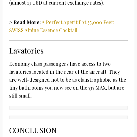
(almost 13 USD at current exchange rates).
> Read More:
A Perfect Aperitif At 35,000 Feet:
SWISS Alpine Essence Cocktail
Lavatories
Economy class passengers have access to two
lavatories located in the rear of the aircraft. They
are well-designed not to be as claustrophobic as the
tiny bathrooms you now see on the 737 MAX, but are
still small.
CONCLUSION