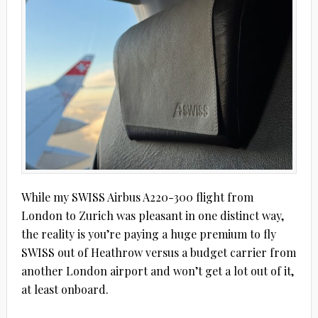
While my SWISS Airbus A220-300 flight from
London to Zurich was pleasant in one distinct way,
the reality is you’re paying a huge premium to fly
SWISS out of Heathrow versus a budget carrier from
another London airport and won’t get a lot out of it,
at least onboard.