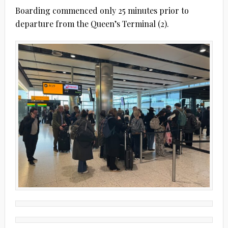
Boarding commenced only 25 minutes prior to
departure from the Queen’s Terminal (2).