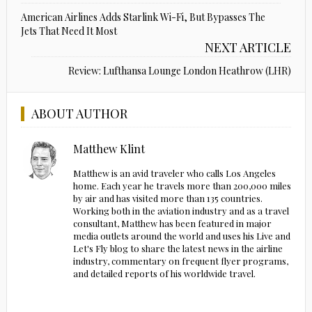
American Airlines Adds Starlink Wi-Fi, But Bypasses The
Jets That Need It Most
NEXT ARTICLE
Review: Lufthansa Lounge London Heathrow (LHR)
ABOUT AUTHOR
Matthew Klint
Matthew is an avid traveler who calls Los Angeles
home. Each year he travels more than 200,000 miles
by air and has visited more than 135 countries.
Working both in the aviation industry and as a travel
consultant, Matthew has been featured in major
media outlets around the world and uses his Live and
Let's Fly blog to share the latest news in the airline
industry, commentary on frequent flyer programs,
and detailed reports of his worldwide travel.