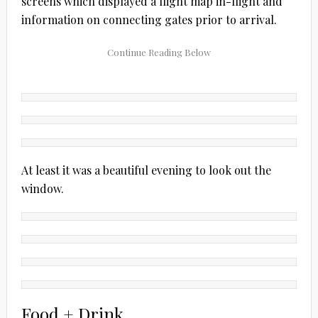
screens which displayed a flight map in-flight and
information on connecting gates prior to arrival.
At least it was a beautiful evening to look out the
window.
Food + Drink