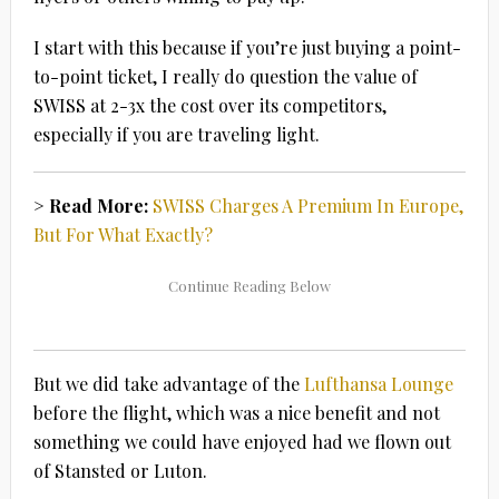
I start with this because if you’re just buying a point-
to-point ticket, I really do question the value of
SWISS at 2-3x the cost over its competitors,
especially if you are traveling light.
> Read More:
SWISS Charges A Premium In Europe,
But For What Exactly?
But we did take advantage of the
Lufthansa Lounge
before the flight, which was a nice benefit and not
something we could have enjoyed had we flown out
of Stansted or Luton.