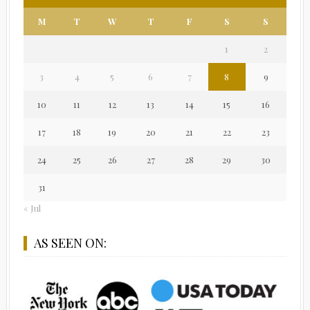
M
T
W
T
F
S
S
1
2
3
4
5
6
7
8
9
10
11
12
13
14
15
16
17
18
19
20
21
22
23
24
25
26
27
28
29
30
31
« Jul
AS SEEN ON: