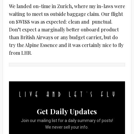
We landed on-time in Zurich, where my in-laws were
waiting to meet us outside baggage claim. Our flight
on SWISS was as expected: clean and punctual.
Don’t expect a marginally better onboard product
than British Airways or any budget carrier, but do
try the Alpine Essence and it was certainly nice to fly
from LHR.
Get Daily Updates
Join our mailing list for a daily summary of posts!
We never sell your info.