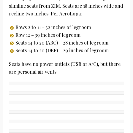
slimline seats from ZIM. Seats are 18 inches wide and
recline two inches. Per AeroLopa:
Rows 2 to 11 – 32 inches of legroom
Row 12 – 39 inches of legroom
Seats 14 to 20 (ABC) – 28 inches of legroom
Seats 14 to 20 (DEF) – 29 inches of legroom
Seats have no power outlets (USB or A/C), but there
are personal air vents.