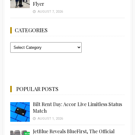
Flyer
AUGUST 7, 2026
CATEGORIES
Categories
POPULAR POSTS
Bilt Rent Day: Accor Live Limitless Status
Match
AUGUST 1, 2026
JetBlue Reveals BlueFirst, The Official