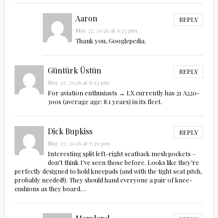
Aaron
REPLY
May 27, 2026 at 6:23 pm
Thank you, Googlepedia.
Güntürk Üstün
REPLY
May 27, 2026 at 6:22 pm
For aviation enthusiasts → LX currently has 21 A220-
300s (average age: 8.1 years) in its fleet.
Dick Bupkiss
REPLY
May 27, 2026 at 7:39 pm
Interesting split left-right seatback mesh pockets –
don’t think I’ve seen those before. Looks like they’re
perfectly designed to hold kneepads (and with the tight seat pitch,
probably needed!). They should hand everyone a pair of knee-
cushions as they board…