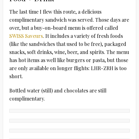
The last time I flew this route, a delicious
complimentary sandwich was served. Those days are
over, but a buy-on-board menu is offered called
SWISS Saveurs
. It includes a variety of fresh foods
(like the sandwiches that used to be free), packaged
snacks, soft drinks, wine, beer, and spirits. The menu
has hot items as well like burgers or pasta, but those
are only available on longer flights: LHR-ZRH is too
short.
Bottled water (still) and chocolates are still
complimentary.