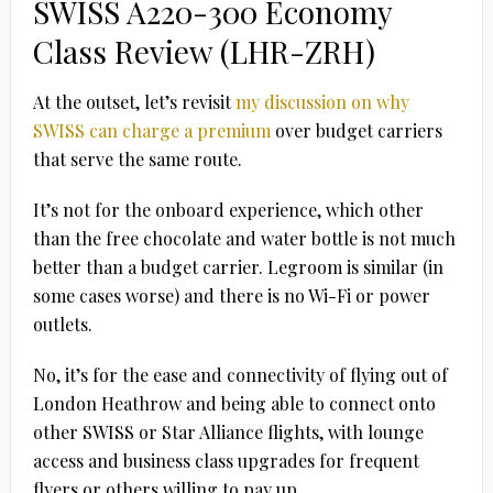
SWISS A220-300 Economy
Class Review (LHR-ZRH)
At the outset, let’s revisit
my discussion on why
SWISS can charge a premium
over budget carriers
that serve the same route.
It’s not for the onboard experience, which other
than the free chocolate and water bottle is not much
better than a budget carrier. Legroom is similar (in
some cases worse) and there is no Wi-Fi or power
outlets.
No, it’s for the ease and connectivity of flying out of
London Heathrow and being able to connect onto
other SWISS or Star Alliance flights, with lounge
access and business class upgrades for frequent
flyers or others willing to pay up.