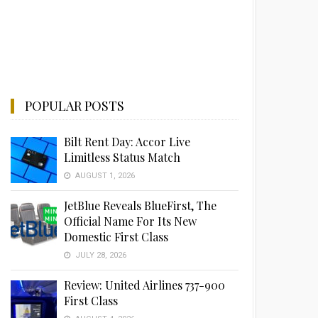
POPULAR POSTS
Bilt Rent Day: Accor Live
Limitless Status Match
AUGUST 1, 2026
JetBlue Reveals BlueFirst, The
Official Name For Its New
Domestic First Class
JULY 28, 2026
Review: United Airlines 737-900
First Class