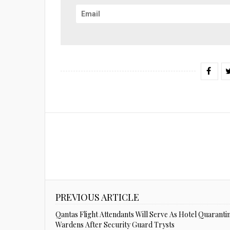
PREVIOUS ARTICLE
Qantas Flight Attendants Will Serve As Hotel Quaranti
Wardens After Security Guard Trysts