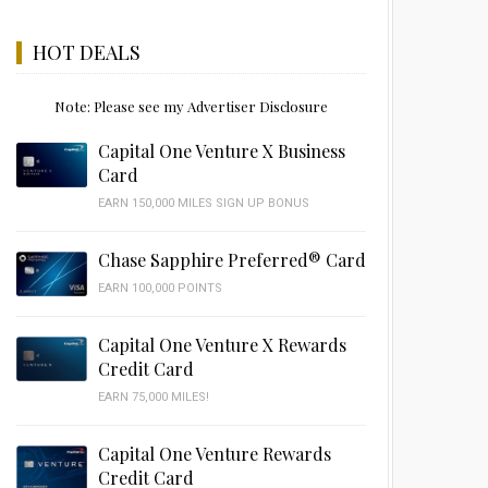
HOT DEALS
Note: Please see my Advertiser Disclosure
Capital One Venture X Business
Card
EARN 150,000 MILES SIGN UP BONUS
Chase Sapphire Preferred® Card
EARN 100,000 POINTS
Capital One Venture X Rewards
Credit Card
EARN 75,000 MILES!
Capital One Venture Rewards
Credit Card