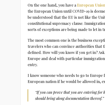
On the one hand, you have a
European Union
the European Union until COVID-19 is deemed
be understood that the EU is not like the Un
constitutional supremacy clause. Immigration i
sorts of exceptions are being made to let in t
The most common one is the business exceptio
travelers who can convince authorities that the
defined. How will you know if you get in? Ask 
Europe and deal with particular immigration o
entry.
I know someone who needs to go to Europe fo
European nation if he would be allowed in, exp
“If you can prove that you are entering for 
should bring along documentation thereof.”