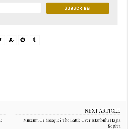
SUBSCRIBE!
NEXT ARTICLE
ne
Museum Or Mosque? The Battle Over Istanbul’s Hagia
Sophia