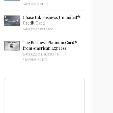
EARN 75,000 MILES
Chase Ink Business Unlimited®
Credit Card
EARN $750 CASH BACK
The Business Platinum Card®
from American Express
EARN 120,000 MEMBERSHIP
REWARD® POINTS