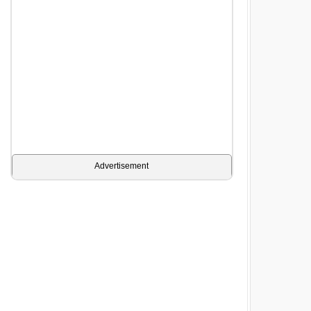
Advertisement