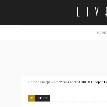
HOME
Home
»
Europe
»
Americans Locked Out Of Europe? Ex
EUROPE