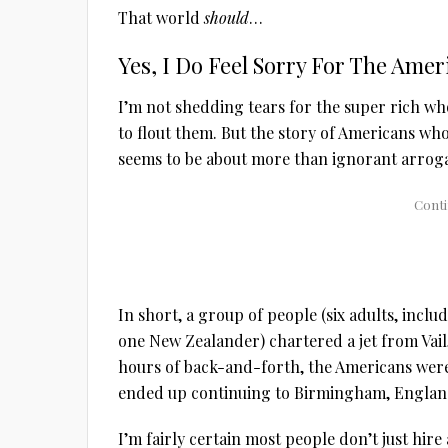
That world
should
…
Yes, I Do Feel Sorry For The Amer
I’m not shedding tears for the super rich wh
to flout them. But the story of Americans wh
seems to be about more than ignorant arrog
In short, a group of people (six adults, inclu
one New Zealander) chartered a jet from Vail, 
hours of back-and-forth, the Americans were 
ended up continuing to Birmingham, Englan
I’m fairly certain most people don’t just hire