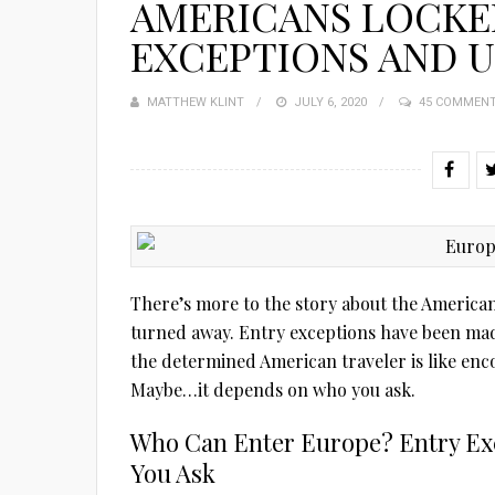
AMERICANS LOCKE
EXCEPTIONS AND 
MATTHEW KLINT
POSTED
JULY 6, 2020
45 COMMEN
ON
There’s more to the story about the Americans
turned away. Entry exceptions have been ma
the determined American traveler is like enc
Maybe…it depends on who you ask.
Who Can Enter Europe? Entry E
You Ask