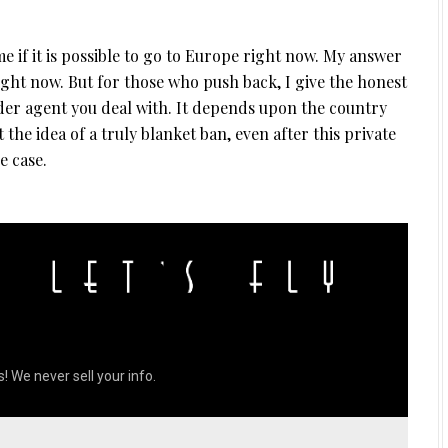
 if it is possible to go to Europe right now. My answer
right now. But for those who push back, I give the honest
der agent you deal with. It depends upon the country
 the idea of a truly blanket ban, even after this private
e case.
! We never sell your info.