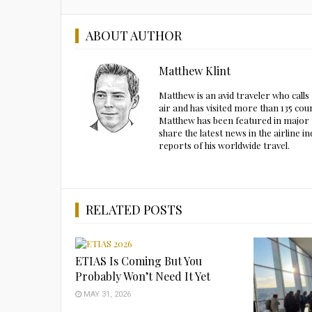
ABOUT AUTHOR
Matthew Klint
Matthew is an avid traveler who call
air and has visited more than 135 cou
Matthew has been featured in major m
share the latest news in the airline
reports of his worldwide travel.
RELATED POSTS
ETIAS Is Coming But You
Probably Won’t Need It Yet
MAY 31, 2026