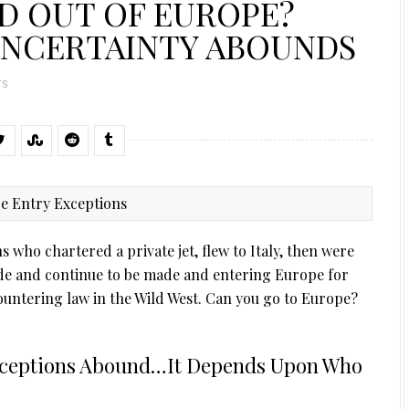
D OUT OF EUROPE?
UNCERTAINTY ABOUNDS
TS
 who chartered a private jet, flew to Italy, then were
de and continue to be made and entering Europe for
ountering law in the Wild West. Can you go to Europe?
xceptions Abound…It Depends Upon Who