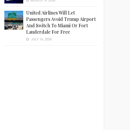
AUGUST 4, 2026
United Airlines Will Let
Passengers Avoid Trump Airport
And Switch To Miami Or Fort
Lauderdale For Free
JULY 16, 2026