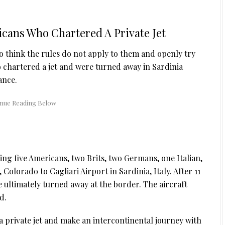
icans Who Chartered A Private Jet
o think the rules do not apply to them and openly try
o chartered a jet and were turned away in Sardinia
ance.
ding five Americans, two Brits, two Germans, one Italian,
Colorado to Cagliari Airport in Sardinia, Italy. After 11
ultimately turned away at the border. The aircraft
d.
 a private jet and make an intercontinental journey with