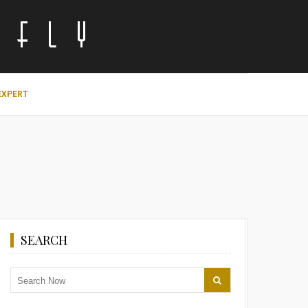
EXPERT
SEARCH