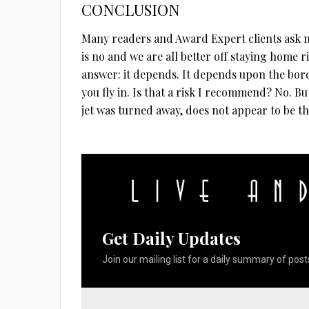
CONCLUSION
Many readers and Award Expert clients ask me
is no and we are all better off staying home 
answer: it depends. It depends upon the bor
you fly in. Is that a risk I recommend? No. But
jet was turned away, does not appear to be th
Get Daily Updates
Join our mailing list for a daily summary of posts