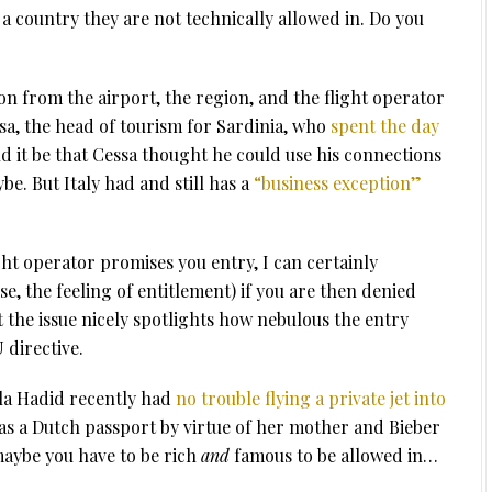
 a country they are not technically allowed in. Do you
on from the airport, the region, and the flight operator
ssa, the head of tourism for Sardinia, who
spent the day
ld it be that Cessa thought he could use his connections
e. But Italy had and still has a
“business exception”
ght operator promises you entry, I can certainly
, the feeling of entitlement) if you are then denied
ut the issue nicely spotlights how nebulous the entry
U directive.
la Hadid recently had
no trouble flying a private jet into
as a Dutch passport by virtue of her mother and Bieber
aybe you have to be rich
and
famous to be allowed in…