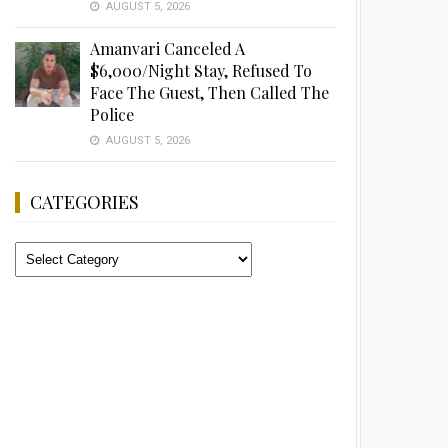
AUGUST 5, 2026
Amanvari Canceled A
$6,000/Night Stay, Refused To
Face The Guest, Then Called The
Police
AUGUST 5, 2026
CATEGORIES
Categories
Advertisement