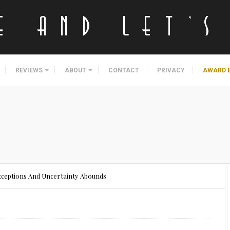
REVIEWS
ABOUT
CONTACT
PRIVACY
AWARD 
ceptions And Uncertainty Abounds