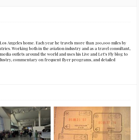
s Los Angeles home. Each year he travels more than 200,000 miles by
ntries. Working both in the aviation industry and as a travel consultant,
edia outlets around the world and uses his Live and Let's Fly blog to
 industry, commentary on frequent flyer programs, and detailed