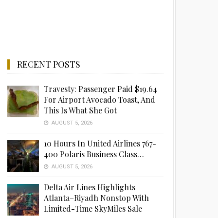
RECENT POSTS
Travesty: Passenger Paid $19.64
For Airport Avocado Toast, And
This Is What She Got
AUGUST 5, 2026
10 Hours In United Airlines 767-
400 Polaris Business Class…
AUGUST 5, 2026
Delta Air Lines Highlights
Atlanta–Riyadh Nonstop With
Limited-Time SkyMiles Sale