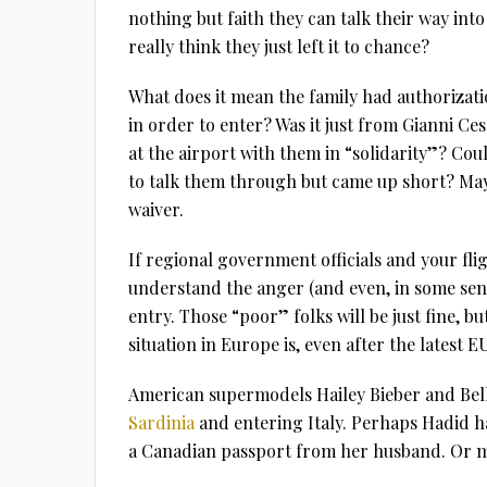
nothing but faith they can talk their way into
really think they just left it to chance?
What does it mean the family had authorizati
in order to enter? Was it just from Gianni Ce
at the airport with them in “solidarity”? Cou
to talk them through but came up short? Mayb
waiver.
If regional government officials and your fli
understand the anger (and even, in some sense
entry. Those “poor” folks will be just fine, b
situation in Europe is, even after the latest E
American supermodels Hailey Bieber and Bel
Sardinia
and entering Italy. Perhaps Hadid h
a Canadian passport from her husband. Or m