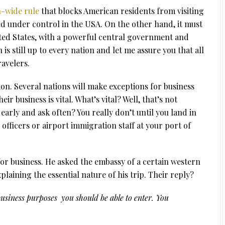
-wide rule
that blocks American residents from visiting
 under control in the USA. On the other hand, it must
ited States, with a powerful central government and
s still up to every nation and let me assure you that all
ravelers.
n. Several nations will make exceptions for business
ir business is vital. What’s vital? Well, that’s not
early and ask often? You really don’t until you land in
fficers or airport immigration staff at your port of
r business. He asked the embassy of a certain western
laining the essential nature of his trip. Their reply?
business purposes you should be able to enter. You