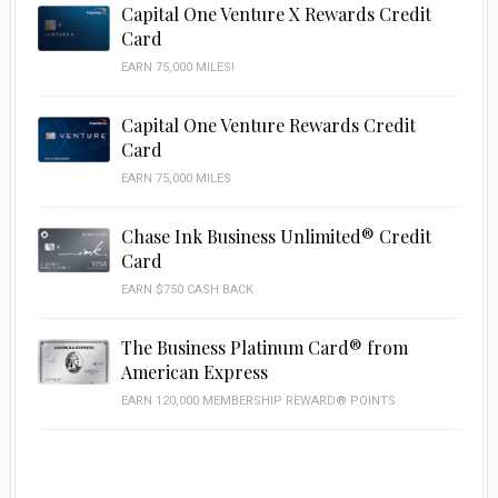
Capital One Venture X Rewards Credit
Card
EARN 75,000 MILES!
Capital One Venture Rewards Credit
Card
EARN 75,000 MILES
Chase Ink Business Unlimited® Credit
Card
EARN $750 CASH BACK
The Business Platinum Card® from
American Express
EARN 120,000 MEMBERSHIP REWARD® POINTS