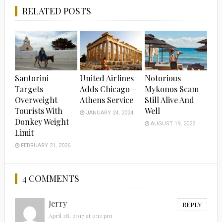
RELATED POSTS
Santorini
United Airlines
Notorious
Targets
Adds Chicago –
Mykonos Scam
Overweight
Athens Service
Still Alive And
Tourists With
Well
JANUARY 24, 2024
Donkey Weight
AUGUST 19, 2023
Limit
FEBRUARY 21, 2026
4 COMMENTS
Jerry
REPLY
April 28, 2017 at 9:12 pm