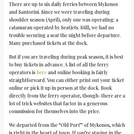
There are up to six daily ferries between Mykonos
and Santorini. Since we were traveling during
shoulder season (April), only one was operating: a
catamaran operated by Seatjets. Still, we had no
trouble securing a seat the night before departure.
Many purchased tickets at the dock.
But if you are traveling during peak season, it is best
to buy tickets in advance. A list of all the ferry
operators is
here
and online booking is fairly
straightforward. You can either print out your ticket
online or pick it up in person at the dock. Book
directly from the ferry operator, though–there are a
lot of trick websites that factor in a generous
commission for themselves into the price.
We departed from the “Old Port” of Mykonos, which
is right in the heart of town. If you’re staying in the