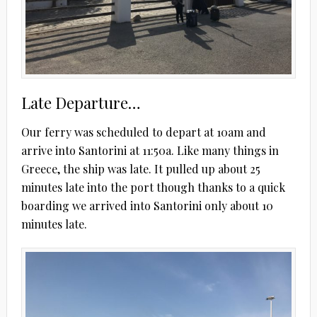
Late Departure…
Our ferry was scheduled to depart at 10am and
arrive into Santorini at 11:50a. Like many things in
Greece, the ship was late. It pulled up about 25
minutes late into the port though thanks to a quick
boarding we arrived into Santorini only about 10
minutes late.