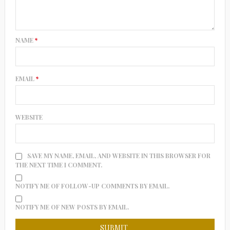
NAME
*
EMAIL
*
WEBSITE
SAVE MY NAME, EMAIL, AND WEBSITE IN THIS BROWSER FOR
THE NEXT TIME I COMMENT.
NOTIFY ME OF FOLLOW-UP COMMENTS BY EMAIL.
NOTIFY ME OF NEW POSTS BY EMAIL.