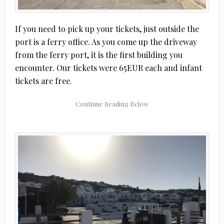
If you need to pick up your tickets, just outside the
port is a ferry office. As you come up the driveway
from the ferry port, it is the first building you
encounter. Our tickets were 65EUR each and infant
tickets are free.