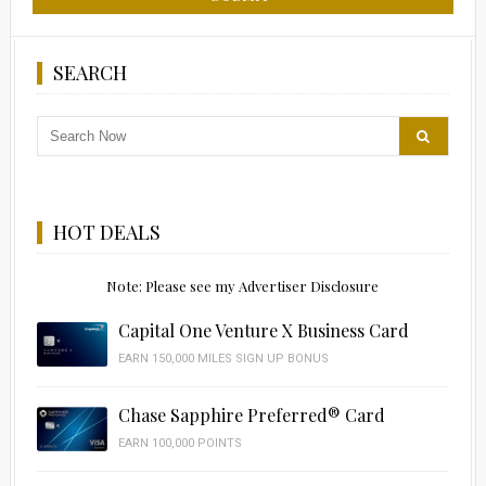
SEARCH
HOT DEALS
Note: Please see my Advertiser Disclosure
Capital One Venture X Business Card
EARN 150,000 MILES SIGN UP BONUS
Chase Sapphire Preferred® Card
EARN 100,000 POINTS