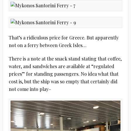
That’s a ridiculous price for Greece. But apparently
not on a ferry between Greek Isles…
There is a note at the snack stand stating that coffee,
water, and sandwiches are available at “regulated
prices” for standing passengers. No idea what that
cost is, but the ship was so empty that certainly did
not come into play–