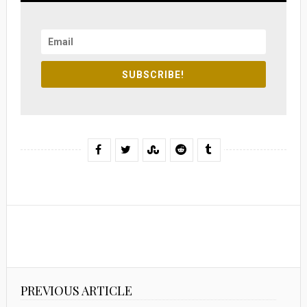
SUBSCRIBE!
PREVIOUS ARTICLE