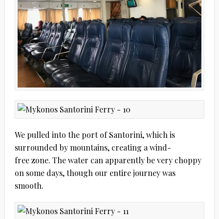
We pulled into the port of Santorini, which is
surrounded by mountains, creating a wind-
free zone. The water can apparently be very choppy
on some days, though our entire journey was
smooth.