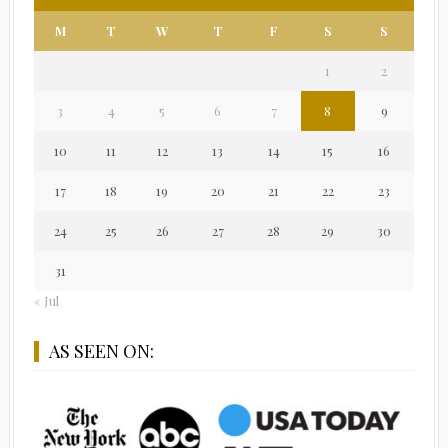
M
T
W
T
F
S
S
1
2
3
4
5
6
7
8
9
10
11
12
13
14
15
16
17
18
19
20
21
22
23
24
25
26
27
28
29
30
31
« Jul
AS SEEN ON: