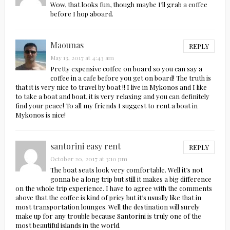
Wow, that looks fun, though maybe I’ll grab a coffee
before I hop aboard.
Maounas
REPLY
May 13, 2017 at 4:43 am
Pretty expensive coffee on board so you can say a
coffee in a cafe before you get on board! The truth is
that it is very nice to travel by boat !! I live in Mykonos and I like
to take a boat and boat, it is very relaxing and you can definitely
find your peace! To all my friends I suggest to rent a boat in
Mykonos is nice!
santorini easy rent
REPLY
October 20, 2017 at 3:10 pm
The boat seats look very comfortable. Well it’s not
gonna be a long trip but still it makes a big difference
on the whole trip experience. I have to agree with the comments
above that the coffee is kind of pricy but it’s usually like that in
most transportation lounges. Well the destination will surely
make up for any trouble because Santorini is truly one of the
most beautiful islands in the world.