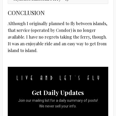
CONCLUSION
Although I originally planned to fly between islands,
that service (operated by Condor) is no longer
available. I have no regrets taking the ferry, though.
It was an enjoyable ride and an easy way to get from
island to island.
Get Daily Updates
Join our mailing list for a daily summary of posts!
We never sell your info.