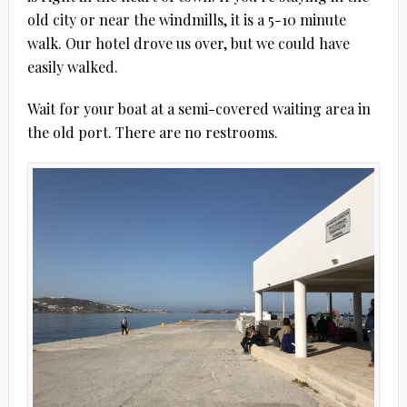
old city or near the windmills, it is a 5-10 minute
walk. Our hotel drove us over, but we could have
easily walked.
Wait for your boat at a semi-covered waiting area in
the old port. There are no restrooms.