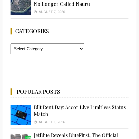
No Longer Called Nauru
AUGUST 7, 2026
CATEGORIES
Categories
POPULAR POSTS
Bilt Rent Day: Accor Live Limitless Status
Match
AUGUST 1, 2026
JetBlue Reveals BlueFirst, The Official