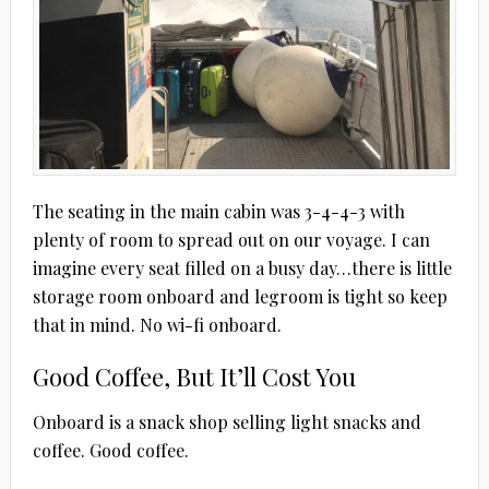
The seating in the main cabin was 3-4-4-3 with
plenty of room to spread out on our voyage. I can
imagine every seat filled on a busy day…there is little
storage room onboard and legroom is tight so keep
that in mind. No wi-fi onboard.
Good Coffee, But It’ll Cost You
Onboard is a snack shop selling light snacks and
coffee. Good coffee.