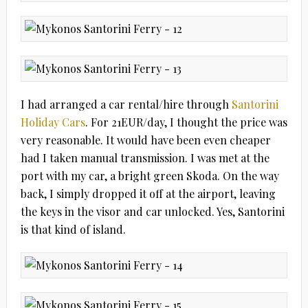
I had arranged a car rental/hire through
Santorini
Holiday Cars
. For 21EUR/day, I thought the price was
very reasonable. It would have been even cheaper
had I taken manual transmission. I was met at the
port with my car, a bright green Skoda. On the way
back, I simply dropped it off at the airport, leaving
the keys in the visor and car unlocked. Yes, Santorini
is that kind of island.