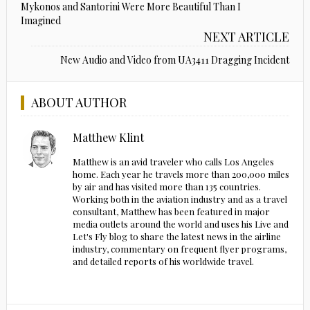
Mykonos and Santorini Were More Beautiful Than I
Imagined
NEXT ARTICLE
New Audio and Video from UA3411 Dragging Incident
ABOUT AUTHOR
Matthew Klint
Matthew is an avid traveler who calls Los Angeles
home. Each year he travels more than 200,000 miles
by air and has visited more than 135 countries.
Working both in the aviation industry and as a travel
consultant, Matthew has been featured in major
media outlets around the world and uses his Live and
Let's Fly blog to share the latest news in the airline
industry, commentary on frequent flyer programs,
and detailed reports of his worldwide travel.