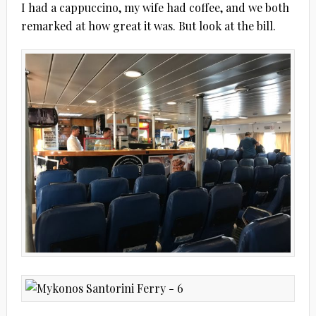
I had a cappuccino, my wife had coffee, and we both
remarked at how great it was. But look at the bill.