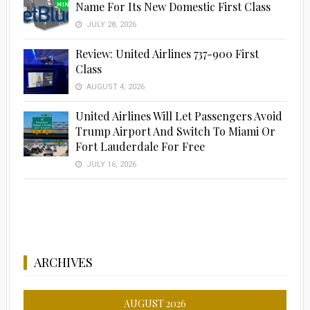
Name For Its New Domestic First Class
JULY 28, 2026
Review: United Airlines 737-900 First
Class
AUGUST 4, 2026
United Airlines Will Let Passengers Avoid
Trump Airport And Switch To Miami Or
Fort Lauderdale For Free
JULY 16, 2026
ARCHIVES
AUGUST 2026