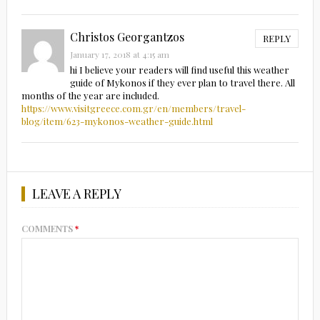
Christos Georgantzos
REPLY
January 17, 2018 at 4:15 am
hi I believe your readers will find useful this weather
guide of Mykonos if they ever plan to travel there. All
months of the year are included.
https://www.visitgreece.com.gr/en/members/travel-
blog/item/623-mykonos-weather-guide.html
LEAVE A REPLY
COMMENTS
*