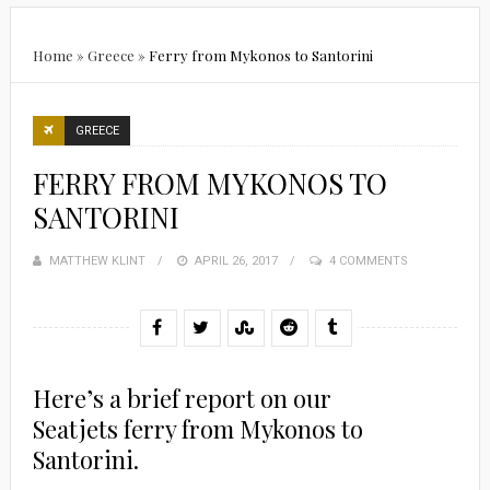
Home
»
Greece
»
Ferry from Mykonos to Santorini
GREECE
FERRY FROM MYKONOS TO
SANTORINI
MATTHEW KLINT
POSTED
APRIL 26, 2017
4 COMMENTS
ON
Here’s a brief report on our
Seatjets ferry from Mykonos to
Santorini.