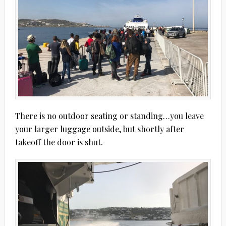
There is no outdoor seating or standing…you leave
your larger luggage outside, but shortly after
takeoff the door is shut.