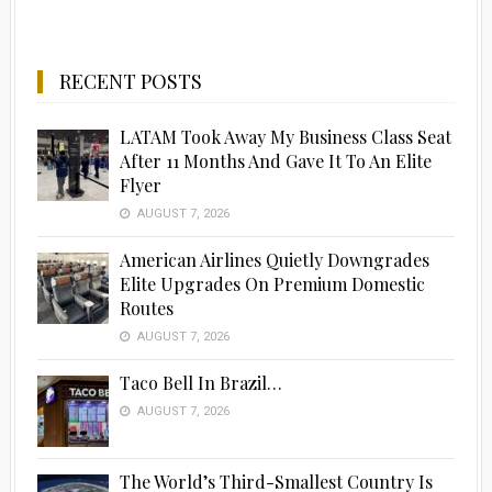
RECENT POSTS
LATAM Took Away My Business Class Seat
After 11 Months And Gave It To An Elite
Flyer
AUGUST 7, 2026
American Airlines Quietly Downgrades
Elite Upgrades On Premium Domestic
Routes
AUGUST 7, 2026
Taco Bell In Brazil…
AUGUST 7, 2026
The World’s Third-Smallest Country Is