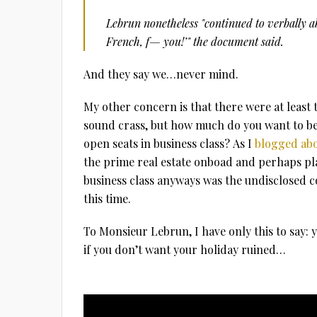
Lebrun nonetheless "continued to verbally a
French, f— you!’" the document said.
And they say we…never mind.
My other concern is that there were at least 
sound crass, but how much do you want to bet
open seats in business class? As I
blogged abo
the prime real estate onboad and perhaps pl
business class anyways was the undisclosed c
this time.
To Monsieur Lebrun, I have only this to say: 
if you don’t want your holiday ruined…