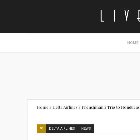
HOME
Home
»
Delta Airlines
»
Frenchman’s Trip to Honduras 
DELTA AIRLINES
NEWS