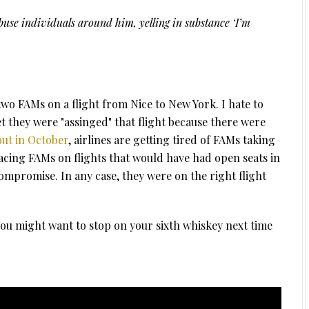
buse individuals around him, yelling in substance ‘I’m
two FAMs on a flight from Nice to New York. I hate to
 they were "assinged" that flight because there were
ut in October
, airlines are getting tired of FAMs taking
acing FAMs on flights that would have had open seats in
ompromise. In any case, they were on the right flight
you might want to stop on your sixth whiskey next time