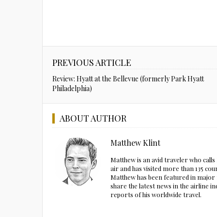
PREVIOUS ARTICLE
Review: Hyatt at the Bellevue (formerly Park Hyatt
Philadelphia)
ABOUT AUTHOR
Matthew Klint
Matthew is an avid traveler who call
air and has visited more than 135 cou
Matthew has been featured in major m
share the latest news in the airline
reports of his worldwide travel.