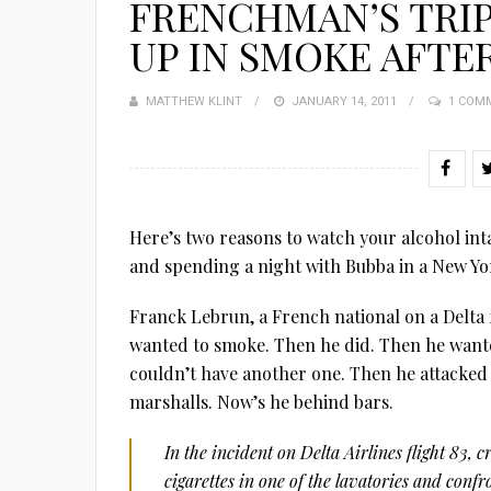
FRENCHMAN’S TRI
UP IN SMOKE AFTE
MATTHEW KLINT
POSTED
JANUARY 14, 2011
1 COM
ON
Here’s two reasons to watch your alcohol int
and spending a night with Bubba in a New Yor
Franck Lebrun, a French national on a Delta
wanted to smoke. Then he did. Then he wante
couldn’t have another one. Then he attacked 
marshalls. Now’s he behind bars.
In the incident on Delta Airlines flight 83
cigarettes in one of the lavatories and conf