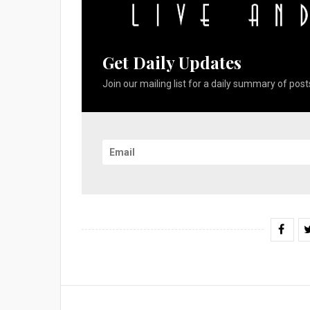
Get Daily Updates
Join our mailing list for a daily summary of posts