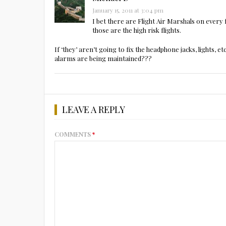
January 15, 2011 at 3:04 pm
I bet there are Flight Air Marshals on every 
those are the high risk flights.
If ‘they’ aren’t going to fix the headphone jacks, lights, 
alarms are being maintained???
LEAVE A REPLY
COMMENTS
*