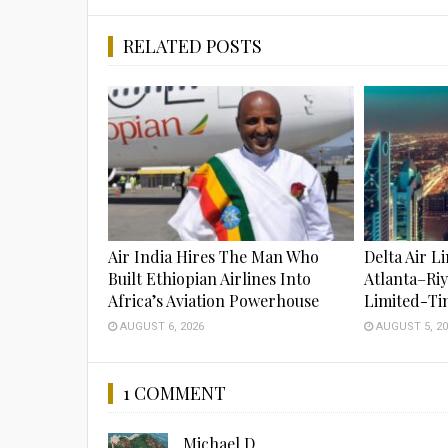
RELATED POSTS
Air India Hires The Man Who
Delta Air L
Built Ethiopian Airlines Into
Atlanta–Ri
Africa’s Aviation Powerhouse
Limited-Ti
AUGUST 6, 2026
AUGUST 5, 20
1 COMMENT
Michael D