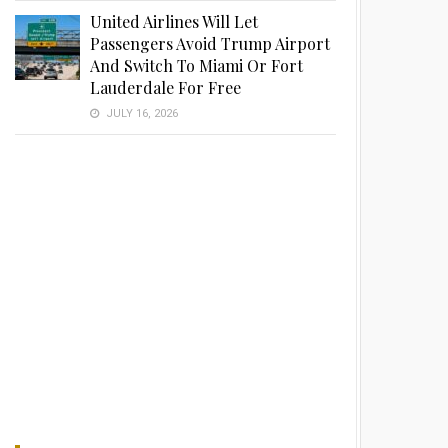
United Airlines Will Let
Passengers Avoid Trump Airport
And Switch To Miami Or Fort
Lauderdale For Free
JULY 16, 2026