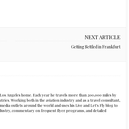
NEXT ARTICLE
Getting Settled in Frankfurt
s Los Angeles home. Each year he travels more than 200,000 miles by
ntries. Working both in the aviation industry and as a travel consultant,
edia outlets around the world and uses his Live and Let's Fly blog to
 industry, commentary on frequent flyer programs, and detailed