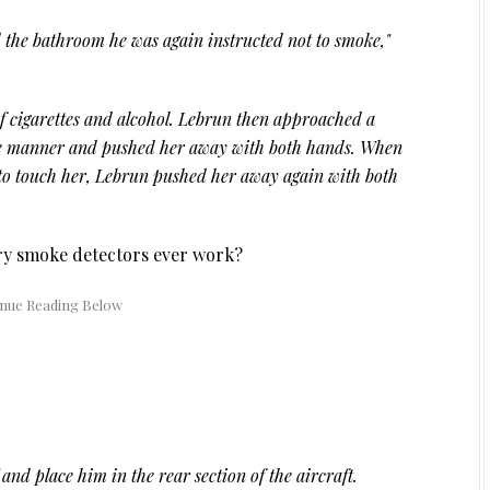
the bathroom he was again instructed not to smoke,"
f cigarettes and alcohol. Lebrun then approached a
ive manner and pushed her away with both hands. When
 to touch her, Lebrun pushed her away again with both
ory smoke detectors ever work?
nd place him in the rear section of the aircraft.