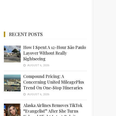
RECENT POSTS
How I Spent A 12-Hour São Paulo
Layover Without Really
Sightseeing
AUGUST 6, 2026
Compound Pricing: A
Concerning United MileagePlus
Trend On One-Stop Itineraries
AUGUST 6, 2026
Alaska Airlines Removes TikTok
“Evangelist” After She Turns