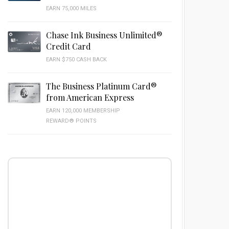
EARN 75,000 MILES
Chase Ink Business Unlimited®
Credit Card
EARN $750 CASH BACK
The Business Platinum Card®
from American Express
EARN 120,000 MEMBERSHIP
REWARD® POINTS