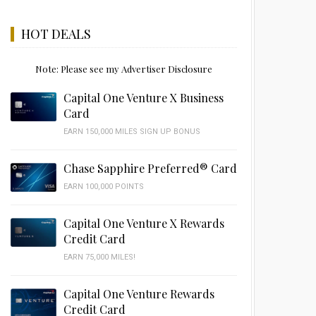
HOT DEALS
Note: Please see my Advertiser Disclosure
Capital One Venture X Business
Card
EARN 150,000 MILES SIGN UP BONUS
Chase Sapphire Preferred® Card
EARN 100,000 POINTS
Capital One Venture X Rewards
Credit Card
EARN 75,000 MILES!
Capital One Venture Rewards
Credit Card