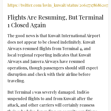
https://twitter.com/lovin_kuwait/status/2061771786862071
Flights Are Resuming, But Terminal
1 Closed Again
The good news is that Kuwait International Airport
does not appear to be closed indefinitely. Kuwait
Airways resumed flights from Terminal 4, and
local/regional reporting indicates that Kuwait
Airways and Jazeera Airways have resumed
operations, though passengers should still expect
disruption and check with their airline before
traveling.
But Terminal 1 was severely damaged. IndiGo
suspended flights to and from Kuwait after the
attack, and other carriers will certainly reassess