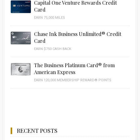
Capital One Venture Rewards Credit
Card
EARN 75,000 MILES
Chase Ink Business Unlimited® Credit
Card
EARN $750 CASH BACK
The Business Platinum Card® from
American Express
EARN 120,000 MEMBERSHIP REWARD® POINTS
RECENT POSTS