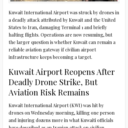
Kuwait International Airport was struck by drones in
a deadly attack attributed by Kuwait and the United
States to Iran, damaging Terminal 1 and briefly
halting flights. Operations are now resuming, but
the larger question is whether Kuwait can remain a
reliable aviation gateway if civilian airport
infrastructure keeps becoming a target.
Kuwait Airport Reopens After
Deadly Drone Strike, But
Aviation Risk Remains
Kuwait International Airport (KWI) was hit by
drones on Wednesday morning, killing one person
and injuring dozens more in what Kuwaiti officials
have described as an Iranian attack on civilian