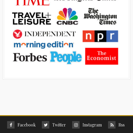
Facebook
Twitter
Instagram
Rss