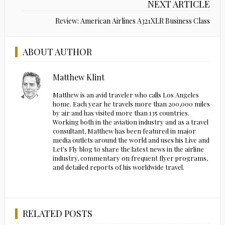
NEXT ARTICLE
Review: American Airlines A321XLR Business Class
ABOUT AUTHOR
Matthew Klint
Matthew is an avid traveler who calls Los Angeles
home. Each year he travels more than 200,000 miles
by air and has visited more than 135 countries.
Working both in the aviation industry and as a travel
consultant, Matthew has been featured in major
media outlets around the world and uses his Live and
Let's Fly blog to share the latest news in the airline
industry, commentary on frequent flyer programs,
and detailed reports of his worldwide travel.
RELATED POSTS