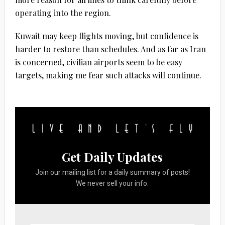
operating into the region.
Kuwait may keep flights moving, but confidence is
harder to restore than schedules. And as far as Iran
is concerned, civilian airports seem to be easy
targets, making me fear such attacks will continue.
Get Daily Updates
Join our mailing list for a daily summary of posts!
We never sell your info.