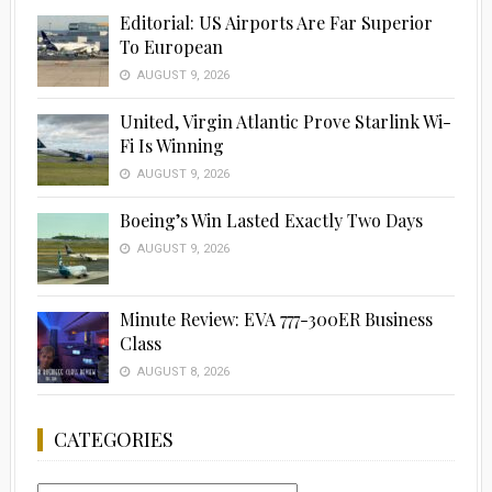
Editorial: US Airports Are Far Superior
To European
AUGUST 9, 2026
United, Virgin Atlantic Prove Starlink Wi-
Fi Is Winning
AUGUST 9, 2026
Boeing’s Win Lasted Exactly Two Days
AUGUST 9, 2026
Minute Review: EVA 777-300ER Business
Class
AUGUST 8, 2026
CATEGORIES