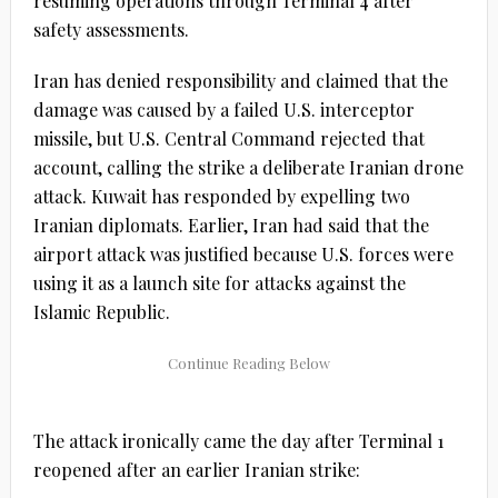
resuming operations through Terminal 4 after
safety assessments.
Iran has denied responsibility and claimed that the
damage was caused by a failed U.S. interceptor
missile, but U.S. Central Command rejected that
account, calling the strike a deliberate Iranian drone
attack. Kuwait has responded by expelling two
Iranian diplomats. Earlier, Iran had said that the
airport attack was justified because U.S. forces were
using it as a launch site for attacks against the
Islamic Republic.
The attack ironically came the day after Terminal 1
reopened after an earlier Iranian strike: