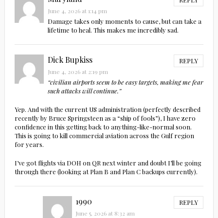
June 4, 2026 at 1:14 pm
Damage takes only moments to cause, but can take a
lifetime to heal. This makes me incredibly sad.
Dick Bupkiss
REPLY
June 4, 2026 at 2:19 pm
“civilian airports seem to be easy targets, making me fear
such attacks will continue.”
Yep. And with the current US administration (perfectly described
recently by Bruce Springsteen as a “ship of fools”), I have zero
confidence in this getting back to anything-like-normal soon.
This is going to kill commercial aviation across the Gulf region
for years.
I’ve got flights via DOH on QR next winter and doubt I’ll be going
through there (looking at Plan B and Plan C backups currently).
1990
REPLY
June 5, 2026 at 8:32 am