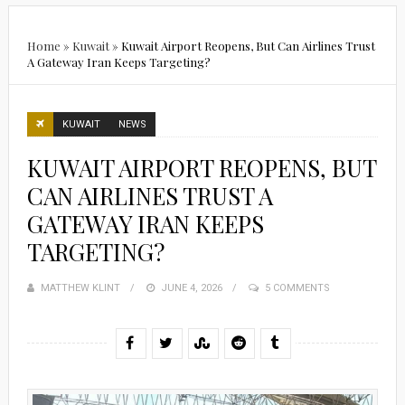
Home
»
Kuwait
»
Kuwait Airport Reopens, But Can Airlines Trust
A Gateway Iran Keeps Targeting?
KUWAIT
NEWS
KUWAIT AIRPORT REOPENS, BUT
CAN AIRLINES TRUST A
GATEWAY IRAN KEEPS
TARGETING?
MATTHEW KLINT
POSTED
JUNE 4, 2026
5 COMMENTS
ON