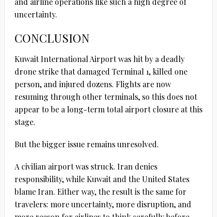
and airline operations like such a high degree of
uncertainty.
CONCLUSION
Kuwait International Airport was hit by a deadly
drone strike that damaged Terminal 1, killed one
person, and injured dozens. Flights are now
resuming through other terminals, so this does not
appear to be a long-term total airport closure at this
stage.
But the bigger issue remains unresolved.
A civilian airport was struck. Iran denies
responsibility, while Kuwait and the United States
blame Iran. Either way, the result is the same for
travelers: more uncertainty, more disruption, and
more reason for airlines to think carefully before