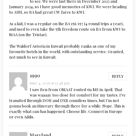
to see. We were last there in December 2023 and
January 2024, so I have good memories of KWI. We were heading
to AUH, so BA had great CW fares to KWI.
As a kid, I was a regular on the BA 156/157 (4 round trips a year),
and used to even take the 5th freedom route on BA from KWI to
MAA (on the Tristar).
The Waldorf Astoria in Kuwait probably ranks as one of my
favourite hotels in the world, with outstanding service. Granted,
not much to see in Kuwait.
1990
REPLY
June 4, 2026 at 12:48 pm
I saw Ben from OMAAT routed via ME in April. That
was waaaay too close for comfort for my tastes. I’ve
transited through DOH and DXB countless times, but I’m not
gonna book an itinerary through there for a while. Nope. This is
exactly what can/has happened. Choose life. Connect in Europe
or even Addis.
Maryland
REPLY