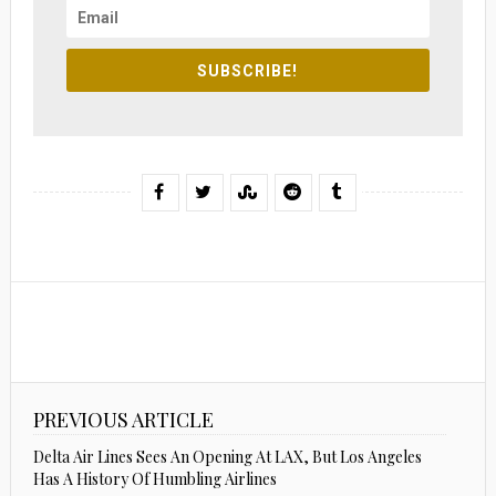
SUBSCRIBE!
PREVIOUS ARTICLE
Delta Air Lines Sees An Opening At LAX, But Los Angeles
Has A History Of Humbling Airlines