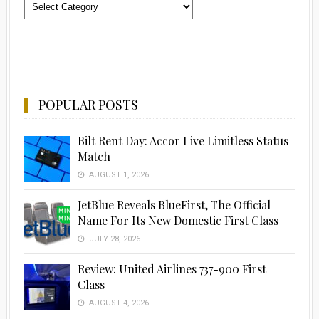
Categories
POPULAR POSTS
Bilt Rent Day: Accor Live Limitless Status
Match
AUGUST 1, 2026
JetBlue Reveals BlueFirst, The Official
Name For Its New Domestic First Class
JULY 28, 2026
Review: United Airlines 737-900 First
Class
AUGUST 4, 2026