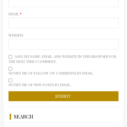
EMAIL
*
WEBSITE
SAVE MY NAME, EMAIL, AND WEBSITE IN THIS BROWSER FOR
THE NEXT TIME I COMMENT.
NOTIFY ME OF FOLLOW-UP COMMENTS BY EMAIL.
NOTIFY ME OF NEW POSTS BY EMAIL.
SEARCH