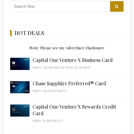
HOT DEALS
Note: Please see my Advertiser Disclosure
Capital One Venture X Business Card
EARN 150,000 MILES SIGN UP BONUS
Chase Sapphire Preferred® Card
EARN 100,000 POINTS
Capital One Venture X Rewards Credit
Card
EARN 75,000 MILES!