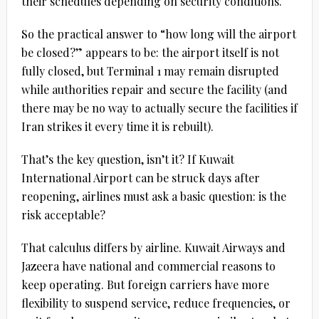
their schedules depending on security conditions.
So the practical answer to “how long will the airport
be closed?” appears to be: the airport itself is not
fully closed, but Terminal 1 may remain disrupted
while authorities repair and secure the facility (and
there may be no way to actually secure the facilities if
Iran strikes it every time it is rebuilt).
That’s the key question, isn’t it? If Kuwait
International Airport can be struck days after
reopening, airlines must ask a basic question: is the
risk acceptable?
That calculus differs by airline. Kuwait Airways and
Jazeera have national and commercial reasons to
keep operating. But foreign carriers have more
flexibility to suspend service, reduce frequencies, or