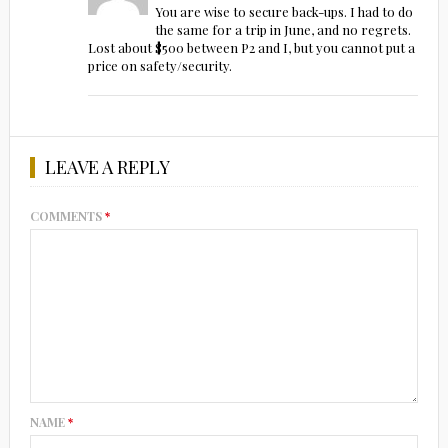
You are wise to secure back-ups. I had to do
the same for a trip in June, and no regrets.
Lost about $500 between P2 and I, but you cannot put a
price on safety/security.
LEAVE A REPLY
COMMENTS
*
NAME
*