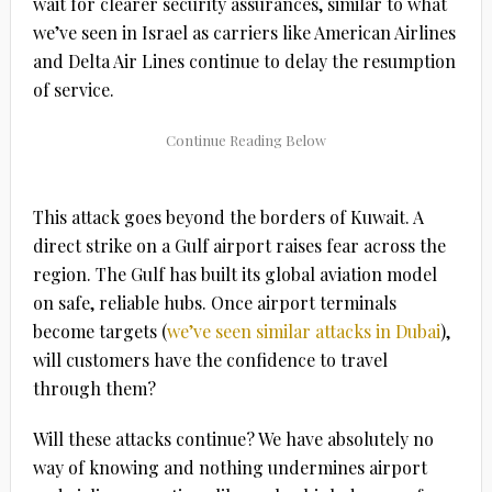
wait for clearer security assurances, similar to what
we’ve seen in Israel as carriers like American Airlines
and Delta Air Lines continue to delay the resumption
of service.
This attack goes beyond the borders of Kuwait. A
direct strike on a Gulf airport raises fear across the
region. The Gulf has built its global aviation model
on safe, reliable hubs. Once airport terminals
become targets (
we’ve seen similar attacks in Dubai
),
will customers have the confidence to travel
through them?
Will these attacks continue? We have absolutely no
way of knowing and nothing undermines airport