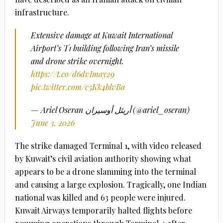
infrastructure.
Extensive damage at Kuwait International
Airport’s T1 building following Iran’s missile
and drone strike overnight.
https://t.co/d6dvImay29
pic.twitter.com/c5Kk4blvBa
— Ariel Oseran أريئل أوسيران (@ariel_oseran)
June 3, 2026
The strike damaged Terminal 1, with video released
by Kuwait’s civil aviation authority showing what
appears to be a drone slamming into the terminal
and causing a large explosion. Tragically, one Indian
national was killed and 63 people were injured.
Kuwait Airways temporarily halted flights before