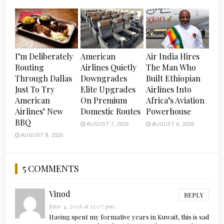
I’m Deliberately
American
Air India Hires
Routing
Airlines Quietly
The Man Who
Through Dallas
Downgrades
Built Ethiopian
Just To Try
Elite Upgrades
Airlines Into
American
On Premium
Africa’s Aviation
Airlines’ New
Domestic Routes
Powerhouse
BBQ
AUGUST 7, 2026
AUGUST 6, 2026
AUGUST 8, 2026
5 COMMENTS
Vinod
REPLY
June 4, 2026 at 12:07 pm
Having spent my formative years in Kuwait, this is sad