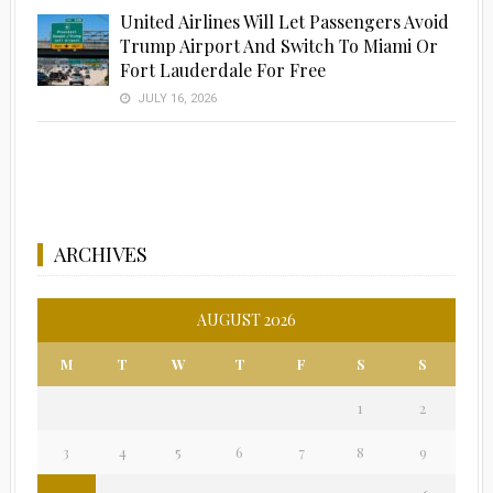
United Airlines Will Let Passengers Avoid
Trump Airport And Switch To Miami Or
Fort Lauderdale For Free
JULY 16, 2026
ARCHIVES
AUGUST 2026
M
T
W
T
F
S
S
1
2
3
4
5
6
7
8
9