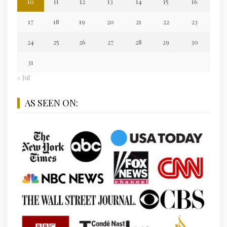
10
11
12
13
14
15
16
17
18
19
20
21
22
23
24
25
26
27
28
29
30
31
« Jul
AS SEEN ON: