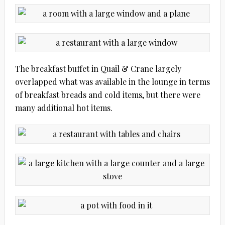
The breakfast buffet in Quail & Crane largely
overlapped what was available in the lounge in terms
of breakfast breads and cold items, but there were
many additional hot items.