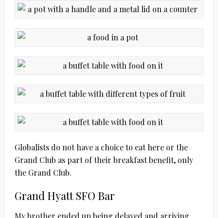
Globalists do not have a choice to eat here or the
Grand Club as part of their breakfast benefit, only
the Grand Club.
Grand Hyatt SFO Bar
My brother ended up being delayed and arriving