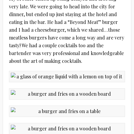
very late. We were going to head into the city for
dinner, but ended up just staying at the hotel and
eating in the bar. He had a “Beyond Meat” burger
and I had a cheeseburger, which we shared…those
meatless burgers have come a long way and are very
tasty! We had a couple cocktails too and the
bartender was very professional and knowledgeable
about the art of making cocktails.