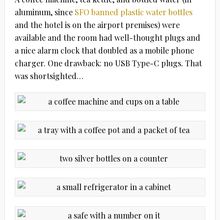
aluminum, since
SFO banned plastic water bottles
and the hotel is on the airport premises) were
available and the room had well-thought plugs and
a nice alarm clock that doubled as a mobile phone
charger. One drawback: no USB Type-C plugs. That
was shortsighted…