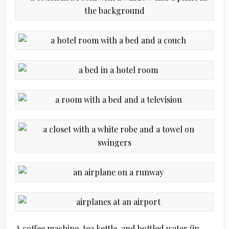
A coffee machine, tea kettle, and bottled water (in