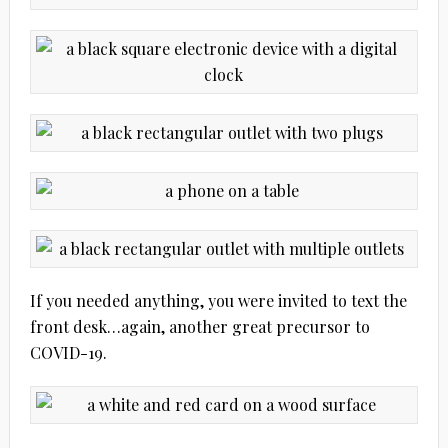
If you needed anything, you were invited to text the
front desk…again, another great precursor to
COVID-19.