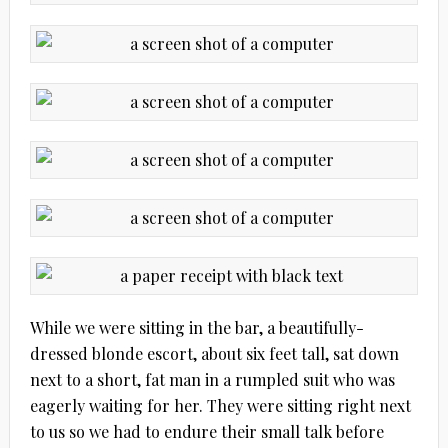
While we were sitting in the bar, a beautifully-
dressed blonde escort, about six feet tall, sat down
next to a short, fat man in a rumpled suit who was
eagerly waiting for her. They were sitting right next
to us so we had to endure their small talk before