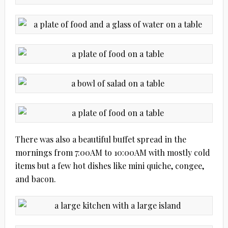
There was also a beautiful buffet spread in the
mornings from 7:00AM to 10:00AM with mostly cold
items but a few hot dishes like mini quiche, congee,
and bacon.