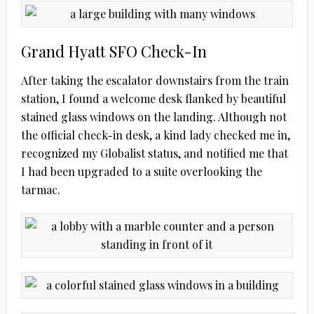
Grand Hyatt SFO Check-In
After taking the escalator downstairs from the train
station, I found a welcome desk flanked by beautiful
stained glass windows on the landing. Although not
the official check-in desk, a kind lady checked me in,
recognized my Globalist status, and notified me that
I had been upgraded to a suite overlooking the
tarmac.