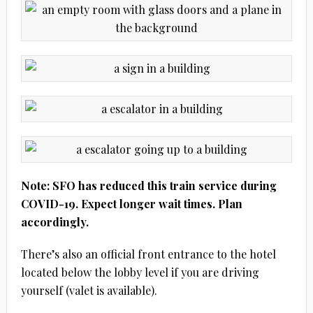
Note: SFO has reduced this train service during
COVID-19. Expect longer wait times. Plan
accordingly.
There’s also an official front entrance to the hotel
located below the lobby level if you are driving
yourself (valet is available).