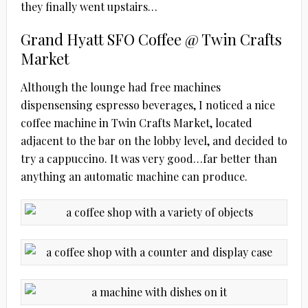
they finally went upstairs…
Grand Hyatt SFO Coffee @ Twin Crafts
Market
Although the lounge had free machines
dispensensing espresso beverages, I noticed a nice
coffee machine in Twin Crafts Market, located
adjacent to the bar on the lobby level, and decided to
try a cappuccino. It was very good…far better than
anything an automatic machine can produce.