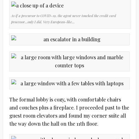
As if a precursor to COVID-19, the agent never touched the credit card
processor…only I did. Very European-like…
The formal lobby is cozy, with comfortable chairs
and couches plus a fireplace. I proceeded past to the
guest room elevators and found my corner suite all
the way down the hall on the 11th floor.