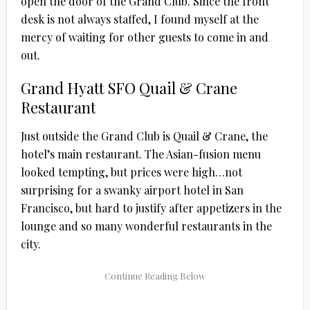
open the door of the Grand Club. Since the front
desk is not always staffed, I found myself at the
mercy of waiting for other guests to come in and
out.
Grand Hyatt SFO Quail & Crane
Restaurant
Just outside the Grand Club is Quail & Crane, the
hotel’s main restaurant. The Asian-fusion menu
looked tempting, but prices were high…not
surprising for a swanky airport hotel in San
Francisco, but hard to justify after appetizers in the
lounge and so many wonderful restaurants in the
city.