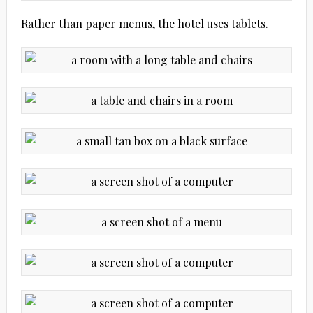
Rather than paper menus, the hotel uses tablets.