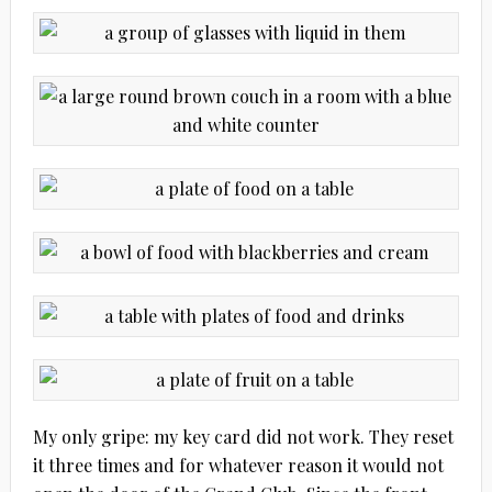
My only gripe: my key card did not work. They reset
it three times and for whatever reason it would not