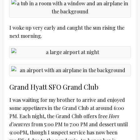
I woke up very early and caught the sun rising the
next morning.
Grand Hyatt SFO Grand Club
I was waiting for my brother to arrive and enjoyed
some appetizers in the Grand Club at around 6:00
PM. Each night, the Grand Club offers free
Hors
d’oeuvres
from 5:00 PM to 7:00 PM and dessert until
9:00PM, though I suspect service has now been