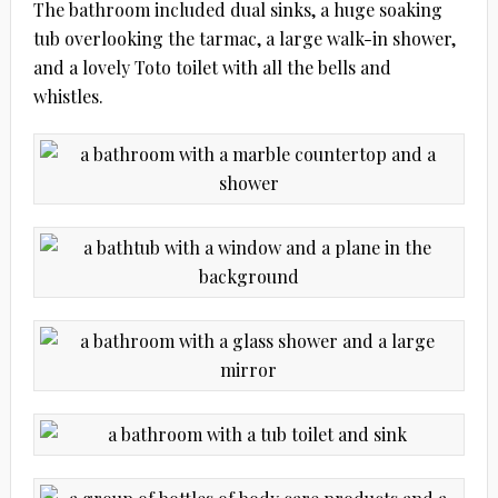
The bathroom included dual sinks, a huge soaking
tub overlooking the tarmac, a large walk-in shower,
and a lovely Toto toilet with all the bells and
whistles.