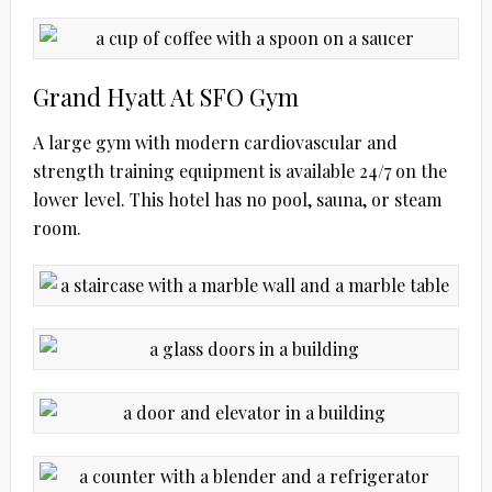
Grand Hyatt At SFO Gym
A large gym with modern cardiovascular and
strength training equipment is available 24/7 on the
lower level. This hotel has no pool, sauna, or steam
room.