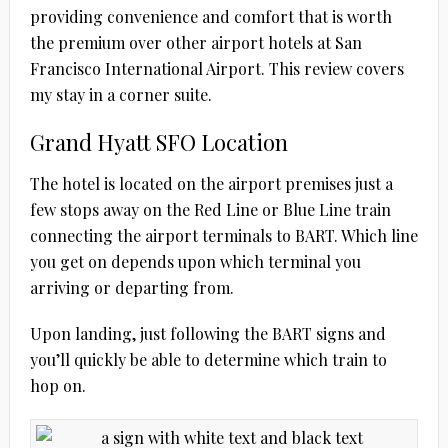
providing convenience and comfort that is worth
the premium over other airport hotels at San
Francisco International Airport. This review covers
my stay in a corner suite.
Grand Hyatt SFO Location
The hotel is located on the airport premises just a
few stops away on the Red Line or Blue Line train
connecting the airport terminals to BART. Which line
you get on depends upon which terminal you
arriving or departing from.
Upon landing, just following the BART signs and
you’ll quickly be able to determine which train to
hop on.