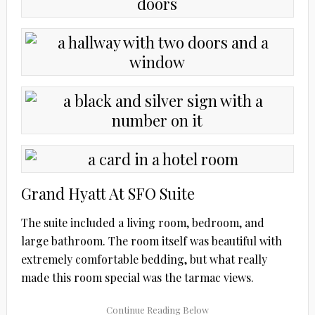
Grand Hyatt At SFO Suite
The suite included a living room, bedroom, and
large bathroom. The room itself was beautiful with
extremely comfortable bedding, but what really
made this room special was the tarmac views.