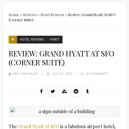
Home
»
Reviews
»
Hotel Reviews
»
Review: Grand Hyatt At SFO
(Corner Suite)
HOTEL REVIEWS
HYATT
REVIEW: GRAND HYATT AT SFO
(CORNER SUITE)
MATTHEW KLINT
POSTED
JULY 21, 2020
23 COMMENTS
ON
The
Grand Hyatt At SFO
is a fabulous airport hotel,