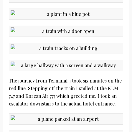
The journey from Terminal 3 took six minutes on the
red line. Stepping off the train I smiled at the KLM
747 and Korean Air 777 which greeted me. I took an
escalator downstairs to the actual hotel entrance.