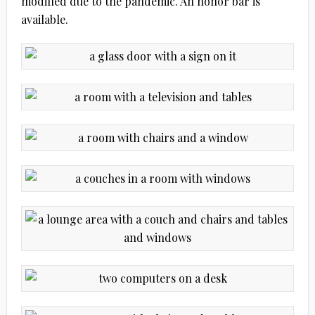
modified due to the pandemic. An honor bar is
available.