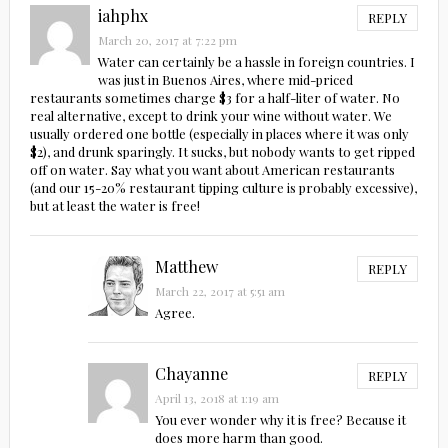
iahphx
REPLY
March 20, 2017 at 7:22 pm
Water can certainly be a hassle in foreign countries. I
was just in Buenos Aires, where mid-priced
restaurants sometimes charge $3 for a half-liter of water. No
real alternative, except to drink your wine without water. We
usually ordered one bottle (especially in places where it was only
$2), and drunk sparingly. It sucks, but nobody wants to get ripped
off on water. Say what you want about American restaurants
(and our 15-20% restaurant tipping culture is probably excessive),
but at least the water is free!
Matthew
REPLY
March 22, 2017 at 5:51 am
Agree.
Chayanne
REPLY
April 13, 2018 at 1:19 am
You ever wonder why it is free? Because it
does more harm than good.