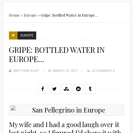
Home
»
Europe
»
Gripe: Bottled Water in Europe…
EUROPE
GRIPE: BOTTLED WATER IN
EUROPE…
MATTHEW KLINT
POSTED
MARCH 20, 2017
25 COMMENTS
ON
My wife and I had a good laugh over it
last night, so I figured I’d share it with