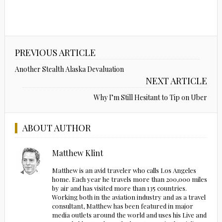
PREVIOUS ARTICLE
Another Stealth Alaska Devaluation
NEXT ARTICLE
Why I’m Still Hesitant to Tip on Uber
ABOUT AUTHOR
Matthew Klint
Matthew is an avid traveler who calls Los Angeles
home. Each year he travels more than 200,000 miles
by air and has visited more than 135 countries.
Working both in the aviation industry and as a travel
consultant, Matthew has been featured in major
media outlets around the world and uses his Live and