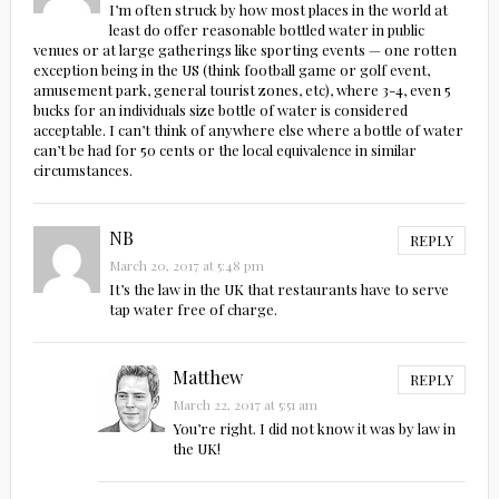
I’m often struck by how most places in the world at
least do offer reasonable bottled water in public
venues or at large gatherings like sporting events — one rotten
exception being in the US (think football game or golf event,
amusement park, general tourist zones, etc), where 3-4, even 5
bucks for an individuals size bottle of water is considered
acceptable. I can’t think of anywhere else where a bottle of water
can’t be had for 50 cents or the local equivalence in similar
circumstances.
NB
REPLY
March 20, 2017 at 5:48 pm
It’s the law in the UK that restaurants have to serve
tap water free of charge.
Matthew
REPLY
March 22, 2017 at 5:51 am
You’re right. I did not know it was by law in
the UK!