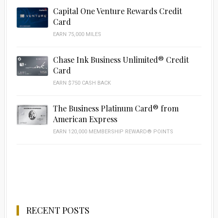
Capital One Venture Rewards Credit
Card
EARN 75,000 MILES
Chase Ink Business Unlimited® Credit
Card
EARN $750 CASH BACK
The Business Platinum Card® from
American Express
EARN 120,000 MEMBERSHIP REWARD® POINTS
RECENT POSTS