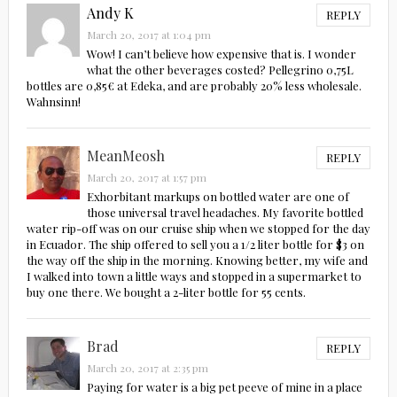
Andy K
REPLY
March 20, 2017 at 1:04 pm
Wow! I can’t believe how expensive that is. I wonder
what the other beverages costed? Pellegrino 0,75L
bottles are 0,85€ at Edeka, and are probably 20% less wholesale.
Wahnsinn!
MeanMeosh
REPLY
March 20, 2017 at 1:57 pm
Exhorbitant markups on bottled water are one of
those universal travel headaches. My favorite bottled
water rip-off was on our cruise ship when we stopped for the day
in Ecuador. The ship offered to sell you a 1/2 liter bottle for $3 on
the way off the ship in the morning. Knowing better, my wife and
I walked into town a little ways and stopped in a supermarket to
buy one there. We bought a 2-liter bottle for 55 cents.
Brad
REPLY
March 20, 2017 at 2:35 pm
Paying for water is a big pet peeve of mine in a place