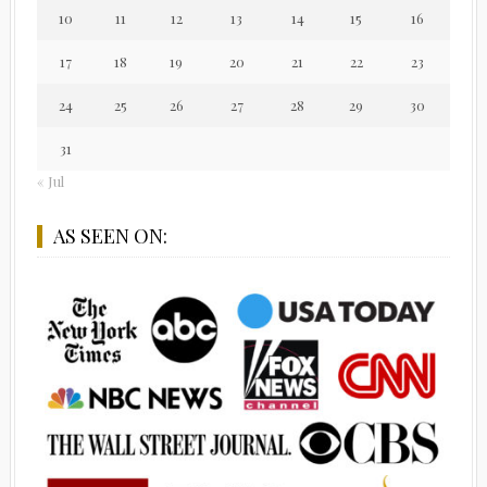
10
11
12
13
14
15
16
17
18
19
20
21
22
23
24
25
26
27
28
29
30
31
« Jul
AS SEEN ON: