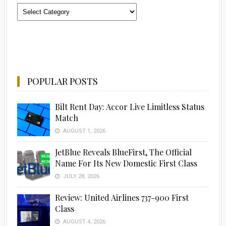
Categories
POPULAR POSTS
Bilt Rent Day: Accor Live Limitless Status
Match
AUGUST 1, 2026
JetBlue Reveals BlueFirst, The Official
Name For Its New Domestic First Class
JULY 28, 2026
Review: United Airlines 737-900 First
Class
AUGUST 4, 2026