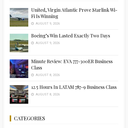
United, Virgin Atlantic Prove Starlink Wi-
Fi Is Winning
AUGUST 9, 2026
Boeing’s Win Lasted Exactly Two Days
AUGUST 9, 2026
Minute Review: EVA 777-300ER Business
Class
AUGUST 8, 2026
12.5 Hours In LATAM 787-9 Business Class
AUGUST 8, 2026
CATEGORIES