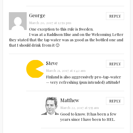
George
REPLY
March 20, 2017 at 12:59 pm
One exception to this rule is Sweden.
I was at a Raddison Blue and on the Welcoming Letter
they stated that the tap water was as good as the bottled one and
that I should drink from it 🙂
Steve
REPLY
March 21, 2017 at 1:42 am
Finland is also aggressively pro-tap-water
— very refreshing (pun intended) attitude!
Matthew
REPLY
March 22, 2017 at 5:55 am
Good to know. It has been a few
years since I have been to HEL.