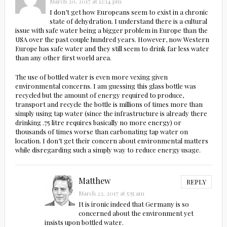
March 20, 2017 at 12:14 pm
I don’t get how Europeans seem to exist in a chronic
state of dehydration. I understand there is a cultural
issue with safe water being a bigger problem in Europe than the
USA over the past couple hundred years. However, now Western
Europe has safe water and they still seem to drink far less water
than any other first world area.
The use of bottled water is even more vexing given
environmental concerns. I am guessing this glass bottle was
recycled but the amount of energy required to produce,
transport and recycle the bottle is millions of times more than
simply using tap water (since the infrastructure is already there
drinking .75 litre requires basically no more energy) or
thousands of times worse than carbonating tap water on
location. I don’t get their concern about environmental matters
while disregarding such a simply way to reduce energy usage.
Matthew
REPLY
March 22, 2017 at 5:55 am
It is ironic indeed that Germany is so
concerned about the environment yet
insists upon bottled water.