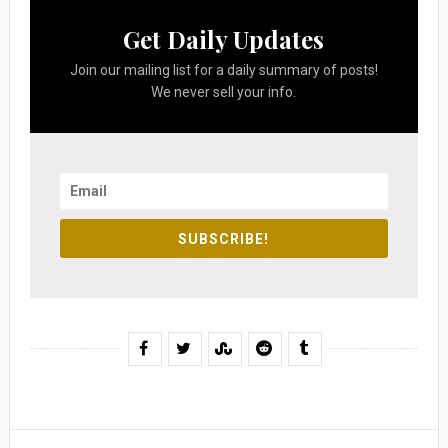
Get Daily Updates
Join our mailing list for a daily summary of posts!
We never sell your info.
SUBSCRIBE!