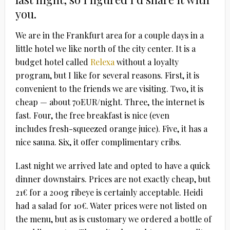
you.
We are in the Frankfurt area for a couple days in a
little hotel we like north of the city center. It is a
budget hotel called
Relexa
without a loyalty
program, but I like for several reasons. First, it is
convenient to the friends we are visiting. Two, it is
cheap — about 70EUR/night. Three, the internet is
fast. Four, the free breakfast is nice (even
includes fresh-squeezed orange juice). Five, it has a
nice sauna. Six, it offer complimentary cribs.
Last night we arrived late and opted to have a quick
dinner downstairs. Prices are not exactly cheap, but
21€ for a 200g ribeye is certainly acceptable. Heidi
had a salad for 10€. Water prices were not listed on
the menu, but as is customary we ordered a bottle of