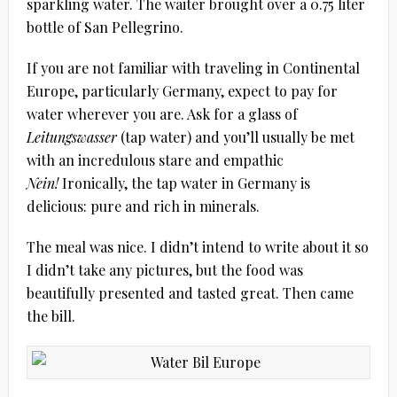
sparkling water. The waiter brought over a 0.75 liter
bottle of San Pellegrino.
If you are not familiar with traveling in Continental
Europe, particularly Germany, expect to pay for
water wherever you are. Ask for a glass of
Leitungswasser
(tap water) and you’ll usually be met
with an incredulous stare and empathic
Nein!
Ironically, the tap water in Germany is
delicious: pure and rich in minerals.
The meal was nice. I didn’t intend to write about it so
I didn’t take any pictures, but the food was
beautifully presented and tasted great. Then came
the bill.