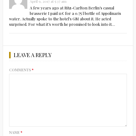
April 9, 2017 at 5:37 am
A few years ago at Ritz-Carlton Berlin’s casual
brasserie I paid 11€ for a 0.75 l bottle of Appolinaris
water. Actually spoke to the hotel’s GM about it. He acted
surprised. For what it’s worth he promised to look into it…
LEAVE A REPLY
COMMENTS
*
NAME
*