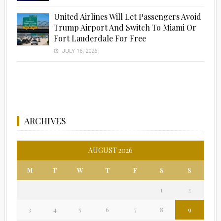
United Airlines Will Let Passengers Avoid
Trump Airport And Switch To Miami Or
Fort Lauderdale For Free
JULY 16, 2026
ARCHIVES
AUGUST 2026
M
T
W
T
F
S
S
1
2
3
4
5
6
7
8
9