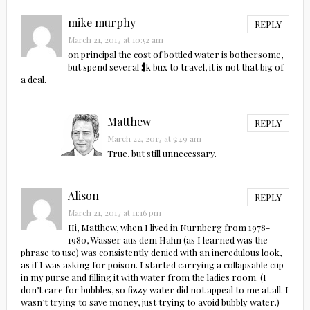
mike murphy
REPLY
March 21, 2017 at 10:52 am
on principal the cost of bottled water is bothersome,
but spend several $k bux to travel, it is not that big of
a deal.
Matthew
REPLY
March 22, 2017 at 5:49 am
True, but still unnecessary.
Alison
REPLY
March 21, 2017 at 11:16 pm
Hi, Matthew, when I lived in Nurnberg from 1978-
1980, Wasser aus dem Hahn (as I learned was the
phrase to use) was consistently denied with an incredulous look,
as if I was asking for poison. I started carrying a collapsable cup
in my purse and filling it with water from the ladies room. (I
don’t care for bubbles, so fizzy water did not appeal to me at all. I
wasn’t trying to save money, just trying to avoid bubbly water.)