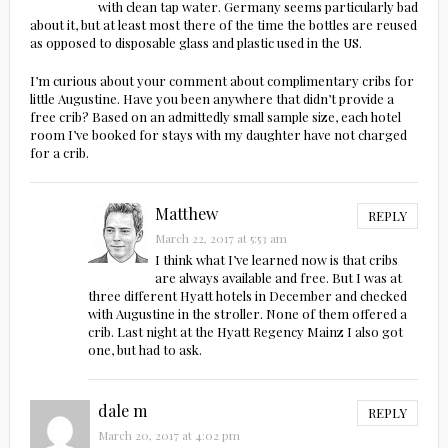
with clean tap water. Germany seems particularly bad
about it, but at least most there of the time the bottles are reused
as opposed to disposable glass and plastic used in the US.
I’m curious about your comment about complimentary cribs for
little Augustine. Have you been anywhere that didn’t provide a
free crib? Based on an admittedly small sample size, each hotel
room I’ve booked for stays with my daughter have not charged
for a crib.
Matthew
REPLY
March 22, 2017 at 5:53 am
I think what I’ve learned now is that cribs
are always available and free. But I was at
three different Hyatt hotels in December and checked
with Augustine in the stroller. None of them offered a
crib. Last night at the Hyatt Regency Mainz I also got
one, but had to ask.
dale m
REPLY
March 20, 2017 at 4:02 pm