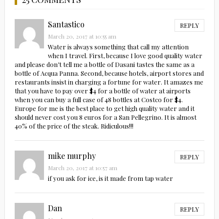
Santastico
REPLY
March 20, 2017 at 10:55 am
Water is always something that call my attention
when I travel. First, because I love good quality water
and please don’t tell me a bottle of Dasani tastes the same as a
bottle of Acqua Panna. Second, because hotels, airport stores and
restaurants insist in charging a fortune for water. It amazes me
that you have to pay over $4 for a bottle of water at airports
when you can buy a full case of 48 bottles at Costco for $4.
Europe for me is the best place to get high quality water and it
should never cost you 8 euros for a San Pellegrino. It is almost
40% of the price of the steak. Ridiculous!!!
mike murphy
REPLY
March 20, 2017 at 10:57 am
if you ask for ice, is it made from tap water
Dan
REPLY