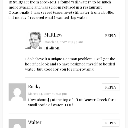
In Stuttgart from 2003-2011, I found “still water” to be much
more available and was seldom refused in a restaurant.
Occasionally, I was served (expensive) still water from a bottle,
but mostly I received what I wanted–tap water.
Matthew
REPLY
March 22, 2017 at 5:49 am
Hi Alison,
I do believe it a unique German problem. I still get the
horrified look and so have resigned myself to bottled
water, but good for you for improvising!
Rocky
REPLY
March 24, 2017 at 2:41 pm
How about $7 at the top of lift at Beaver Creek for a
small bottle of water, LOL!
Walter
REPLY