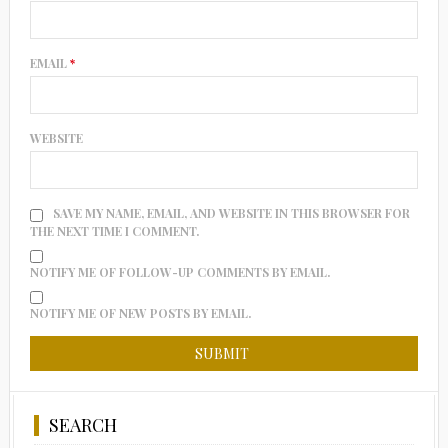
EMAIL
*
WEBSITE
SAVE MY NAME, EMAIL, AND WEBSITE IN THIS BROWSER FOR
THE NEXT TIME I COMMENT.
NOTIFY ME OF FOLLOW-UP COMMENTS BY EMAIL.
NOTIFY ME OF NEW POSTS BY EMAIL.
SEARCH