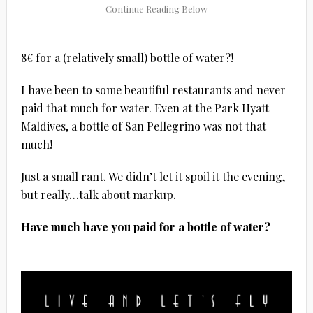
8€ for a (relatively small) bottle of water?!
I have been to some beautiful restaurants and never
paid that much for water. Even at the Park Hyatt
Maldives, a bottle of San Pellegrino was not that
much!
Just a small rant. We didn’t let it spoil it the evening,
but really…talk about markup.
Have much have you paid for a bottle of water?