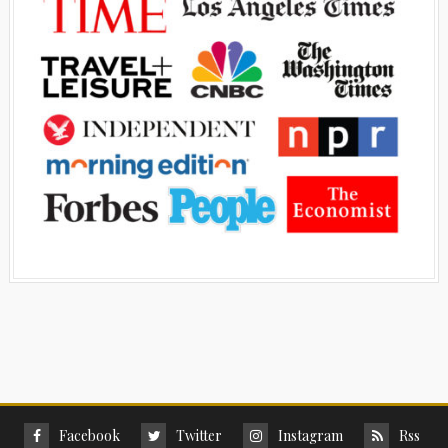
Facebook
Twitter
Instagram
Rss