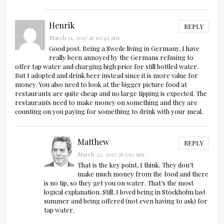
Henrik
REPLY
March 21, 2017 at 10:42 am
Good post. Being a Swede living in Germany, I have
really been annoyed by the Germans refusing to
offer tap water and charging high price for still bottled water.
But I adopted and drink beer instead since it is more value for
money. You also need to look at the bigger picture food at
restaurants are quite cheap and no large tipping is expected. The
restaurants need to make money on something and they are
counting on you paying for something to drink with your meal.
Matthew
REPLY
March 22, 2017 at 5:50 am
That is the key point, I think. They don’t
make much money from the food and there
is no tip, so they get you on water. That’s the most
logical explanation. Still, I loved being in Stockholm last
summer and being offered (not even having to ask) for
tap water.