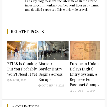
Let's Fly blog to share the latest news in the airline
industry, commentary on frequent flyer programs,
and detailed reports of his worldwide travel.
RELATED POSTS
ETIAS Is Coming
Biometric
European Union
But You Probably
Border Entry
Delays Digital
Won’t Need It Yet
Begins Across
Entry System, A
Europe
Reprieve For
MAY 31, 2026
Passport Stamps
OCTOBER 19, 2025
OCTOBER 19, 2024
25 COMMENTS