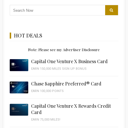
HOT DEALS
Note: Please see my Advertiser Disclosure
Capital One Venture X Business Card
EARN 150,000 MILES SIGN UP BONUS
Chase Sapphire Preferred® Card
EARN 100,000 POINTS
Capital One Venture X Rewards Credit
Card
EARN 75,000 MILES!