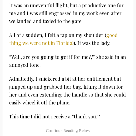
It was an uneventful flight, but a productive one for
me and I was still engrossed in my work even after
we landed and taxied to the gate.
All of a sudden, I felt a tap on my shoulder (
good
thing we were not in Florida!
). It was the lady.
“Well, are you going to get if for me?,” she said in an
annoyed tone.
Admittedly, I snickered a bit at her entitlement but
jumped up and grabbed her bag, lifting it down for
her and even extending the handle so that she could
easily wheel it off the plane.
This time I did not receive a “thank you.”