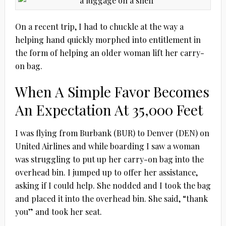
On a recent trip, I had to chuckle at the way a
helping hand quickly morphed into entitlement in
the form of helping an older woman lift her carry-
on bag.
When A Simple Favor Becomes
An Expectation At 35,000 Feet
I was flying from Burbank (BUR) to Denver (DEN) on
United Airlines and while boarding I saw a woman
was struggling to put up her carry-on bag into the
overhead bin. I jumped up to offer her assistance,
asking if I could help. She nodded and I took the bag
and placed it into the overhead bin. She said, “thank
you” and took her seat.