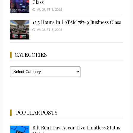
Class
AUGUST 8, 2026
12.5 Hours In LATAM 787-9 Business Class
AUGUST 8, 2026
CATEGORIES
Categories
POPULAR POSTS
Bilt Rent Day: Accor Live Limitless Status