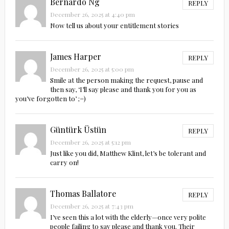
Bernardo Ng
REPLY
December 26, 2025 at 4:40 pm
Now tell us about your entitlement stories
James Harper
REPLY
December 26, 2025 at 5:00 pm
Smile at the person making the request, pause and
then say, ‘I’ll say please and thank you for you as
you’ve forgotten to’ ;=)
Güntürk Üstün
REPLY
December 26, 2025 at 5:12 pm
Just like you did, Matthew Klint, let’s be tolerant and
carry on!
Thomas Ballatore
REPLY
December 26, 2025 at 7:43 pm
I’ve seen this a lot with the elderly—once very polite
people failing to say please and thank you. Their