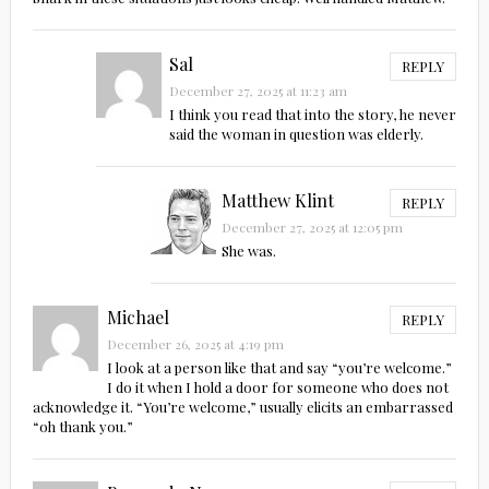
Sal
REPLY
December 27, 2025 at 11:23 am
I think you read that into the story, he never
said the woman in question was elderly.
Matthew Klint
REPLY
December 27, 2025 at 12:05 pm
She was.
Michael
REPLY
December 26, 2025 at 4:19 pm
I look at a person like that and say “you’re welcome.”
I do it when I hold a door for someone who does not
acknowledge it. “You’re welcome,” usually elicits an embarrassed
“oh thank you.”