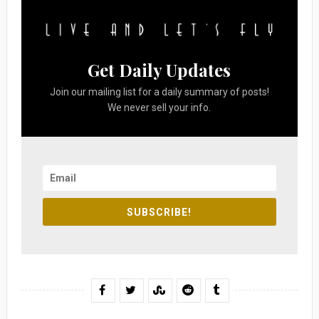
Get Daily Updates
Join our mailing list for a daily summary of posts!
We never sell your info.
SUBSCRIBE!