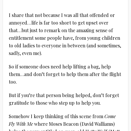
I share that not because I was all that offended or
annoyed…life is far too short to get upset over
that…but just to remark on the amazing sense of
entitlement some people have, from young children
to old ladies to everyone in between (and sometimes,
sadly, even me).
So if someone does need help lifting a bag, help
them…and don’t forget to help them after the flight
too.
But if you’re that person being helped, don’t forget
gratitude to those who step up to help you.
Somehow I keep thinking of this scene from
Come
Fly With Me
where Moses Beacon (David Walliams)