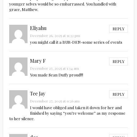
younger selves would be so embarrassed. You handled with
grace, Matthew.
Eliyahu
REPLY
December 26, 2025 at 11:32 pm
you might call it a BUR-DEN-some series of events
Mary F
REPLY
December 27, 2025 at 1:34 am
You made Sean Duffy proud!!!
Tee Jay
REPLY
December 27, 2025 at 9:26 am
I would have obliged and taken it down for her and
finished by saying “you’re welcome” as my response
to her silence.