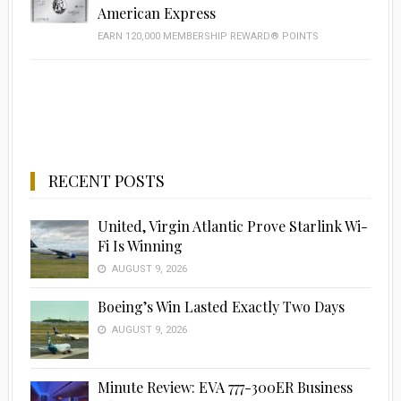
American Express
EARN 120,000 MEMBERSHIP REWARD® POINTS
RECENT POSTS
United, Virgin Atlantic Prove Starlink Wi-
Fi Is Winning
AUGUST 9, 2026
Boeing’s Win Lasted Exactly Two Days
AUGUST 9, 2026
Minute Review: EVA 777-300ER Business