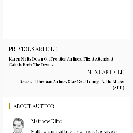
PREVIOUS ARTICLE
Karen Melts Down On Frontier Airlines, Flight Attendant
Calmly Ends The Drama
NEXT ARTICLE
Review: Ethiopian Airlines Star Gold Lounge Addis Ababa
(ADD)
ABOUT AUTHOR
Matthew Klint
Matthew is an avid traveler who calls Los Angeles