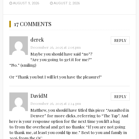
AUGUST 9, 2026
AUGUST 2, 2026
17 COMMENTS
derek
REPLY
December 26, 2025 at 2:05 pm
Maybe you should have said “no”?
“Are you going to get it for me?”
“No.” (smiling)
Or “Thank you but I will let you have the pleasure!”
DavidM
REPLY
December 26, 2025 at 2:24 pm
Matthew, you should have titled this piece “Assaulted in
Denver” for more clicks, referring to “The Tap”. And
here is your response option for the next time you lift a bag
to/from the overhead and get no thanks: “If you are not going
to thank me, at least you could tip me.” Best to you and family in
2026 from the OC.