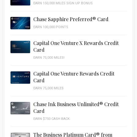
EARN 150,000 MILES SIGN UP BONUS
Chase Sapphire Preferred® Card
EARN 100,000 POINTS
Capital One Venture X Rewards Credit
Card
EARN 75,000 MILES!
Capital One Venture Rewards Credit
Card
EARN 75,000 MILES
Chase Ink Business Unlimited® Credit
Card
EARN $750 CASH BACK
The Business Platinum Card® from