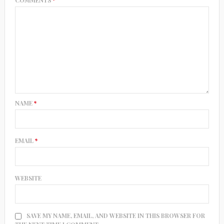
COMMENTS
*
NAME
*
EMAIL
*
WEBSITE
SAVE MY NAME, EMAIL, AND WEBSITE IN THIS BROWSER FOR