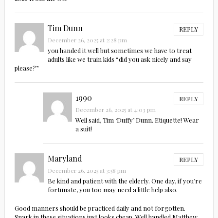
Tim Dunn
REPLY
December 26, 2025 at 2:28 pm
you handed it well but sometimes we have to treat
adults like we train kids “did you ask nicely and say
please?”
1990
REPLY
December 26, 2025 at 4:03 pm
Well said, Tim ‘Duffy’ Dunn. Etiquette! Wear
a suit!
Maryland
REPLY
December 26, 2025 at 3:58 pm
Be kind and patient with the elderly. One day, if you’re
fortunate, you too may need a little help also.
Good manners should be practiced daily and not forgotten.
Snark in these situations just looks cheap. Well handled Matthew.