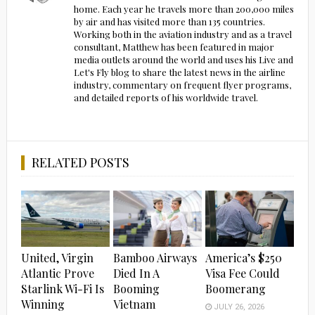
home. Each year he travels more than 200,000 miles
by air and has visited more than 135 countries.
Working both in the aviation industry and as a travel
consultant, Matthew has been featured in major
media outlets around the world and uses his Live and
Let's Fly blog to share the latest news in the airline
industry, commentary on frequent flyer programs,
and detailed reports of his worldwide travel.
RELATED POSTS
United, Virgin
Bamboo Airways
America’s $250
Atlantic Prove
Died In A
Visa Fee Could
Starlink Wi-Fi Is
Booming
Boomerang
Winning
Vietnam
JULY 26, 2026