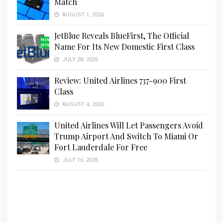
Match
AUGUST 1, 2026
JetBlue Reveals BlueFirst, The Official
Name For Its New Domestic First Class
JULY 28, 2026
Review: United Airlines 737-900 First
Class
AUGUST 4, 2026
United Airlines Will Let Passengers Avoid
Trump Airport And Switch To Miami Or
Fort Lauderdale For Free
JULY 16, 2026