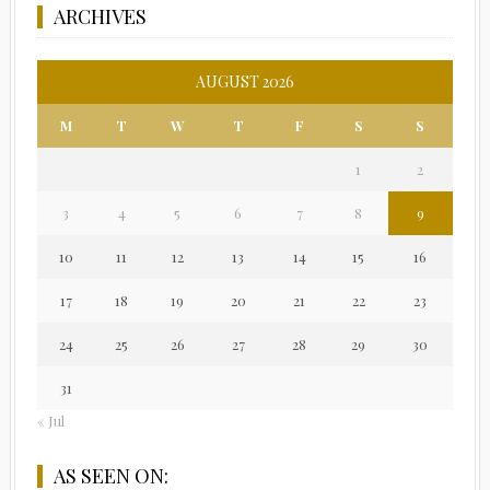
ARCHIVES
AUGUST 2026
M
T
W
T
F
S
S
1
2
3
4
5
6
7
8
9
10
11
12
13
14
15
16
17
18
19
20
21
22
23
24
25
26
27
28
29
30
31
« Jul
AS SEEN ON: