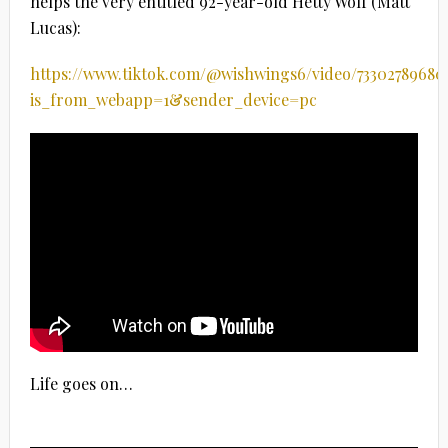
helps the very entitled 92-year-old Hetty Wolf (Matt
Lucas):
https://www.tiktok.com/@wishwings6/video/73302789680
is_from_webapp=1&sender_device=pc
Life goes on…