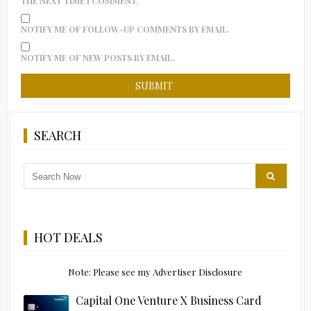
THE NEXT TIME I COMMENT.
NOTIFY ME OF FOLLOW-UP COMMENTS BY EMAIL.
NOTIFY ME OF NEW POSTS BY EMAIL.
SEARCH
HOT DEALS
Note: Please see my Advertiser Disclosure
Capital One Venture X Business Card