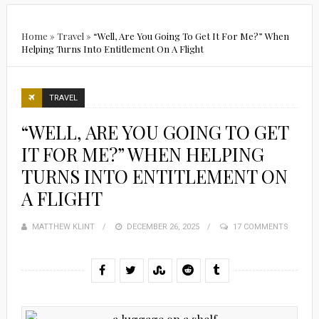
Home
»
Travel
»
“Well, Are You Going To Get It For Me?” When
Helping Turns Into Entitlement On A Flight
TRAVEL
“WELL, ARE YOU GOING TO GET
IT FOR ME?” WHEN HELPING
TURNS INTO ENTITLEMENT ON
A FLIGHT
MATTHEW KLINT
POSTED
DECEMBER 26, 2025
17 COMMENTS
ON