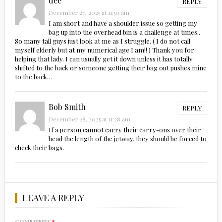
dee
REPLY
December 27, 2025 at 11:50 am
I am short and have a shoulder issue so getting my
bag up into the overhead bin is a challenge at times..
So many tall guys just look at me as I struggle. ( I do not call
myself elderly but at my numerical age I am!! ) Thank you for
helping that lady. I can usually get it down unless it has totally
shifted to the back or someone getting their bag out pushes mine
to the back…
Bob Smith
REPLY
December 28, 2025 at 11:28 am
If a person cannot carry their carry-ons over their
head the length of the jetway, they should be forced to
check their bags.
LEAVE A REPLY