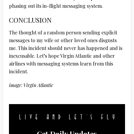
phasing out its in-flight messaging system.
CONCLUSION
The thought of a random person sending explicit
messages to my wife or other loved ones disgusts
me. This incident should never has happened and is
inexcusable. Let’s hope Virgin Atlantic and other
airlines with messaging systems learn from this
incident.
image: Virgin Atlantic
Get Daily Updates