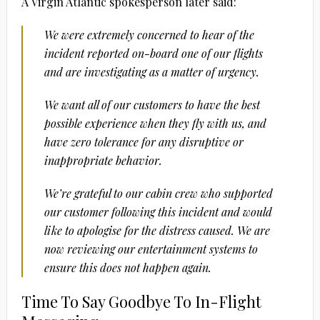
A Virgin Atlantic spokesperson later said:
We were extremely concerned to hear of the
incident reported on-board one of our flights
and are investigating as a matter of urgency.
We want all of our customers to have the best
possible experience when they fly with us, and
have zero tolerance for any disruptive or
inappropriate behavior.
We’re grateful to our cabin crew who supported
our customer following this incident and would
like to apologise for the distress caused. We are
now reviewing our entertainment systems to
ensure this does not happen again.
Time To Say Goodbye To In-Flight