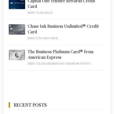
Capital One Venture Rewards Credit
Card
EARN 75,000 MILES
Chase Ink Business Unlimited® Credit
Card
EARN $750 CASH BACK
The Business Platinum Card® from
American Express
EARN 120,000 MEMBERSHIP REWARD® POINTS
RECENT POSTS