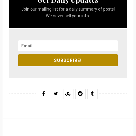
Join our mailing list for a daily summary of posts!
We never sell your info.
SUBSCRIBE!