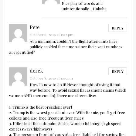
Nice play of words and
unintentionally… Hahaha
Pete
REPLY
October 8, 2019 at 1:02 pm
At a minimum, couldn’t the flight attendants have
publicly scolded these men since their seat numbers
are identified?
derek
REPLY
October 8, 2019 at 1:05 pm
Now I know to do it! Never thought of using it that
way before. To avoid sexual harassment claims (which
women AND men can do), there are alternative:
1. Trump is the best president ever!
2. Trump is the worst president ever! With Bernie, you’ll get free
college and also free frequent flyer miles!
3. Hitler built the autobahn. Such a wonderful thing! (high speed
expressways/highways)
4. The person in front of you got a free flight just for saying the