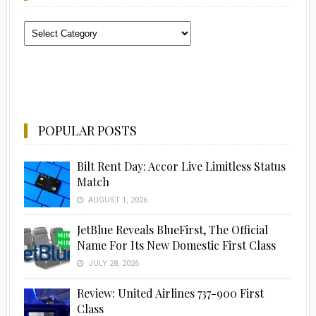
Categories
POPULAR POSTS
Bilt Rent Day: Accor Live Limitless Status
Match
AUGUST 1, 2026
JetBlue Reveals BlueFirst, The Official
Name For Its New Domestic First Class
JULY 28, 2026
Review: United Airlines 737-900 First
Class