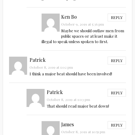
Ken Bo
REPLY
October 9, 2019 at 5:36 pm
Maybe we should outlaw men from
public spaces or at least make it
illegal to speak unless spoken to first.
Patrick
REPLY
October 8, 2019 at 1:02 pm
I think a major beat should have been involved!
Patrick
REPLY
October 8, 2019 at 1:03 pm
That should read major beat down!
James
REPLY
October 8, 2019 at 10:51 pm