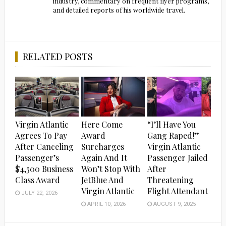
industry, commentary on frequent flyer programs,
and detailed reports of his worldwide travel.
RELATED POSTS
Virgin Atlantic
Here Come
“I’ll Have You
Agrees To Pay
Award
Gang Raped!”
After Canceling
Surcharges
Virgin Atlantic
Passenger’s
Again And It
Passenger Jailed
$4,500 Business
Won’t Stop With
After
Class Award
JetBlue And
Threatening
Virgin Atlantic
Flight Attendant
JULY 22, 2026
APRIL 10, 2026
AUGUST 9, 2025