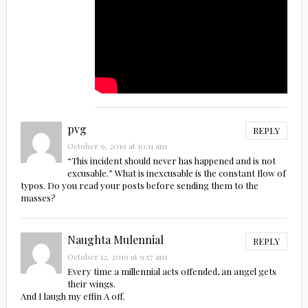
pvg
REPLY
October 9, 2019 at 10:11 am
“This incident should never has happened and is not
excusable.” What is inexcusable is the constant flow of
typos. Do you read your posts before sending them to the
masses?
Naughta Mulennial
REPLY
October 12, 2019 at 9:57 am
Every time a millennial acts offended, an angel gets
their wings.
And I laugh my effin A off.