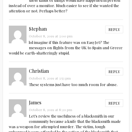
these kinds of things would have happened in person
instead of over a monitor. Much easier to see if she wanted the
attention or not. Perhaps better?
Stephan
REPLY
October 8, 2019 at 3:00 pm
lol imagine if this feature was on EasyJet? The
messages on flights from the UK to Spain and Greece
would be earth-shatteringly stupid.
Christian
REPLY
October 8, 2019 at 3:53 pm
These systems just have too much room for abuse.
James
REPLY
October 8, 2019 at 8:20 pm
Let’s review the usefulness of a blacksmith in our
community because a knife that the blacksmith made
was a weapon for attempted murder. The victim, tough
unharmed is very offended by the action of the blacksmith that