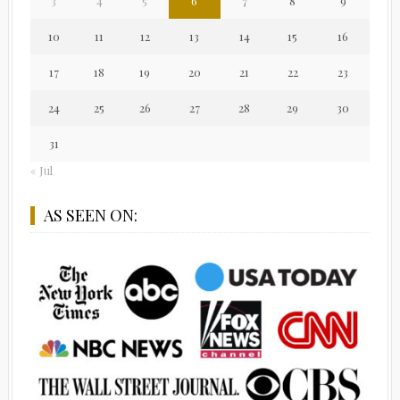
3
4
5
6
7
8
9
10
11
12
13
14
15
16
17
18
19
20
21
22
23
24
25
26
27
28
29
30
31
« Jul
AS SEEN ON: