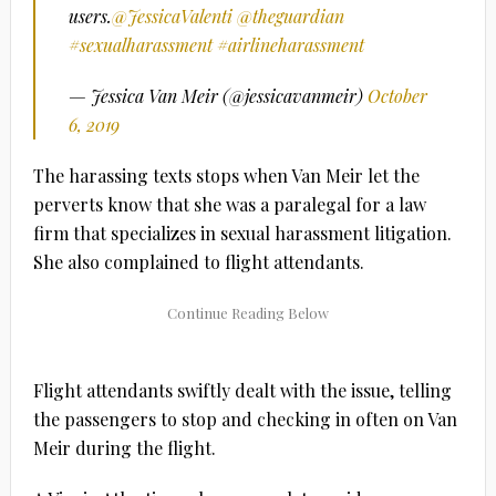
users.
@JessicaValenti
@theguardian
#sexualharassment
#airlineharassment
— Jessica Van Meir (@jessicavanmeir)
October
6, 2019
The harassing texts stops when Van Meir let the
perverts know that she was a paralegal for a law
firm that specializes in sexual harassment litigation.
She also complained to flight attendants.
Flight attendants swiftly dealt with the issue, telling
the passengers to stop and checking in often on Van
Meir during the flight.