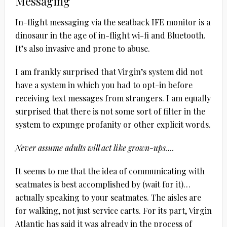
Messaging
In-flight messaging via the seatback IFE monitor is a
dinosaur in the age of in-flight wi-fi and Bluetooth.
It’s also invasive and prone to abuse.
I am frankly surprised that Virgin’s system did not
have a system in which you had to opt-in before
receiving text messages from strangers. I am equally
surprised that there is not some sort of filter in the
system to expunge profanity or other explicit words.
Never assume adults will act like grown-ups….
It seems to me that the idea of communicating with
seatmates is best accomplished by (wait for it)…
actually speaking to your seatmates. The aisles are
for walking, not just service carts. For its part, Virgin
Atlantic has said it was already in the process of