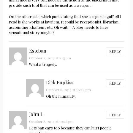
provide such tool that can be used as a weapon.
On the other side, which part stating that she is a paralegal? All I
read is she works at lawfirm. It could be receptionist, librarian,
accounting, chaffeur, etc. Oh wait…. A blog needs to have
sensational story maybe?
Esteban
REPLY
October 8, 2019 at 8:55 pm
What a tragedy.
Dick Bupkiss
REPLY
October 8, 2019 at 10:24 pm
Oh the humanity.
John L
REPLY
October 8, 2019 at 10:26 pm
Lets ban cars too because they can hurt people