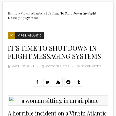
Home
»
Virgin Atlantic
»
It’s Time To Shut Down In-Flight
Messaging Systems
VIRGIN ATLANTIC
IT’S TIME TO SHUT DOWN IN-
FLIGHT MESSAGING SYSTEMS
MATTHEW KLINT
POSTED
OCTOBER 8, 2019
23 COMMENTS
ON
A horrible incident on a Virgin Atlantic