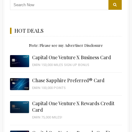
HOT DEALS
Note: Please see my Advertiser Disclosure
Capital One Venture X Business Card
EARN 150,000 MILES SIGN UP BONUS
Chase Sapphire Preferred® Card
EARN 100,000 POINTS
Capital One Venture X Rewards Credit
Card
EARN 75,000 MILES!