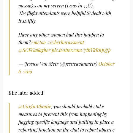
messages on my screen (I was in 55C).
The flight attendants were helpful & dealt with
it swiftly.
Have any other women had this happen to
them?
#metoo
#cyberharassment
@SCFGallagher
pic.twitter.com/7tbVkRhpQp
— Jessica Van Meir (@jessicavanmeir)
October
6, 2019
She later added:
@VirginAtlantic
, you should probably take
measures to prevent this from happening by
flagging specific language and putting in place a
reporting function on the chat to report abusive