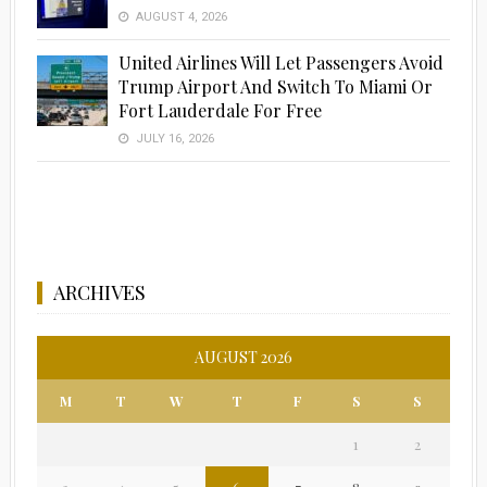
AUGUST 4, 2026
United Airlines Will Let Passengers Avoid
Trump Airport And Switch To Miami Or
Fort Lauderdale For Free
JULY 16, 2026
ARCHIVES
AUGUST 2026
M
T
W
T
F
S
S
1
2