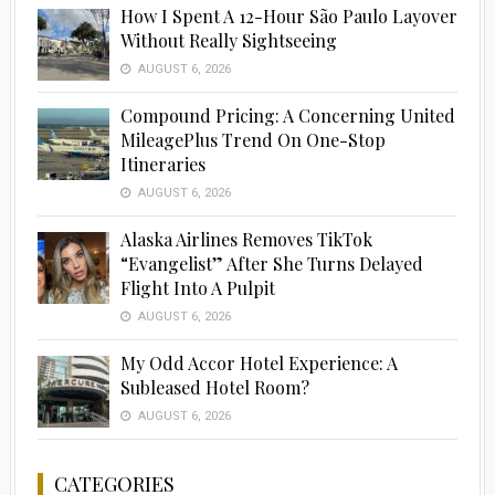
How I Spent A 12-Hour São Paulo Layover
Without Really Sightseeing
AUGUST 6, 2026
Compound Pricing: A Concerning United
MileagePlus Trend On One-Stop
Itineraries
AUGUST 6, 2026
Alaska Airlines Removes TikTok
“Evangelist” After She Turns Delayed
Flight Into A Pulpit
AUGUST 6, 2026
My Odd Accor Hotel Experience: A
Subleased Hotel Room?
AUGUST 6, 2026
CATEGORIES