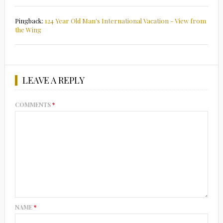
Pingback:
124 Year Old Man's International Vacation - View from
the Wing
LEAVE A REPLY
COMMENTS
*
NAME
*