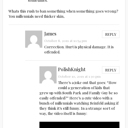
sometimes.
Whats this rush to ban something when something goes wrong?
You millennials need thicker skin,
James
REPLY
October 8, 2019 at 10:54 pm
Correction. Hurt is physical damage. It is
offended.
PolishKnight
REPLY
October 10, 2019 at 1:30 pm
There’s a joke out that goes: “How
could a generation of kids that
grew up with South Park and Family Guy be so
easily offended?” Here’s a cute video with a
bunch of millennials watching Seinfeld asking if
they think it’s still funny. In a strange sort of
way, the video itself is funny: