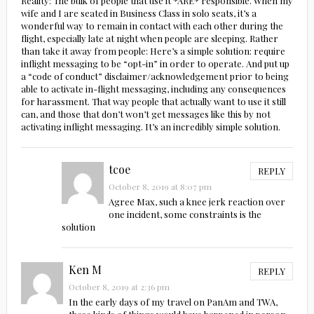
Reality: The bulk of people that use it *ARE* responsible. When my
wife and I are seated in Business Class in solo seats, it’s a
wonderful way to remain in contact with each other during the
flight, especially late at night when people are sleeping. Rather
than take it away from people: Here’s a simple solution: require
inflight messaging to be “opt-in” in order to operate. And put up
a “code of conduct” disclaimer/acknowledgement prior to being
able to activate in-flight messaging, including any consequences
for harassment. That way people that actually want to use it still
can, and those that don’t won’t get messages like this by not
activating inflight messaging. It’s an incredibly simple solution.
tcoe
REPLY
October 8, 2019 at 8:07 pm
Agree Max, such a knee jerk reaction over
one incident, some constraints is the
solution
Ken M
REPLY
October 8, 2019 at 2:36 pm
In the early days of my travel on PanAm and TWA,