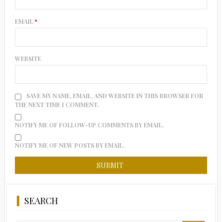
EMAIL
*
WEBSITE
SAVE MY NAME, EMAIL, AND WEBSITE IN THIS BROWSER FOR
THE NEXT TIME I COMMENT.
NOTIFY ME OF FOLLOW-UP COMMENTS BY EMAIL.
NOTIFY ME OF NEW POSTS BY EMAIL.
SEARCH