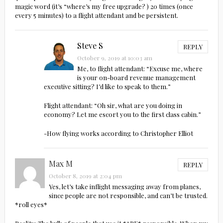
magic word (it’s “where’s my free upgrade? ) 20 times (once
every 5 minutes) to a flight attendant and be persistent.
Steve S
REPLY
October 9, 2019 at 10:03 am
Me, to flight attendant: “Excuse me, where
is your on-board revenue management
executive sitting? I’d like to speak to them.”
Flight attendant: “Oh sir, what are you doing in
economy? Let me escort you to the first class cabin.”
-How flying works according to Christopher Elliot
Max M
REPLY
October 8, 2019 at 2:04 pm
Yes, let’s take inflight messaging away from planes,
since people are not responsible, and can’t be trusted.
*roll eyes*