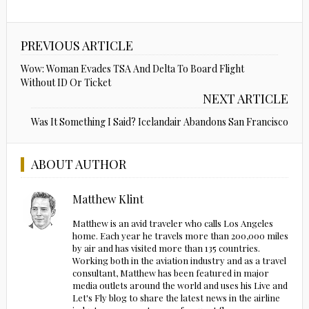
PREVIOUS ARTICLE
Wow: Woman Evades TSA And Delta To Board Flight
Without ID Or Ticket
NEXT ARTICLE
Was It Something I Said? Icelandair Abandons San Francisco
ABOUT AUTHOR
Matthew Klint
Matthew is an avid traveler who calls Los Angeles
home. Each year he travels more than 200,000 miles
by air and has visited more than 135 countries.
Working both in the aviation industry and as a travel
consultant, Matthew has been featured in major
media outlets around the world and uses his Live and
Let's Fly blog to share the latest news in the airline