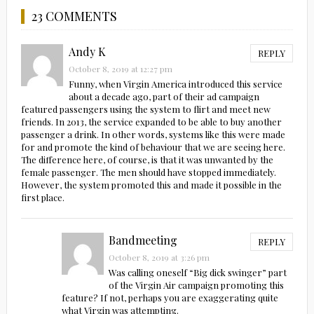
23 COMMENTS
Andy K
REPLY
October 8, 2019 at 12:27 pm
Funny, when Virgin America introduced this service
about a decade ago, part of their ad campaign
featured passengers using the system to flirt and meet new
friends. In 2013, the service expanded to be able to buy another
passenger a drink. In other words, systems like this were made
for and promote the kind of behaviour that we are seeing here.
The difference here, of course, is that it was unwanted by the
female passenger. The men should have stopped immediately.
However, the system promoted this and made it possible in the
first place.
Bandmeeting
REPLY
October 8, 2019 at 3:26 pm
Was calling oneself “Big dick swinger” part
of the Virgin Air campaign promoting this
feature? If not, perhaps you are exaggerating quite
what Virgin was attempting.