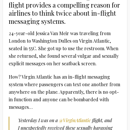
flight provides a compelling reason for
airlines to think twice about in-flight
messaging systems.
24-year-old Jessica Van Meir was traveling from
London to Washington Dulles on Virgin Atlantic,
seated in 55C. She got up to use the restroom. When
she returned, she found several vulgar and sexually
explicit messages on her seatback screen.
How? Virgin Atlantic has an in-flight messaging
system where passengers can text one another from
anywhere on the plane. Apparently, there is no opt-
in function and anyone can be bombarded with
messages…
Yesterday I was on a
@VirginAtlantic
flight, and
I unexpectedly received these sexually harassing