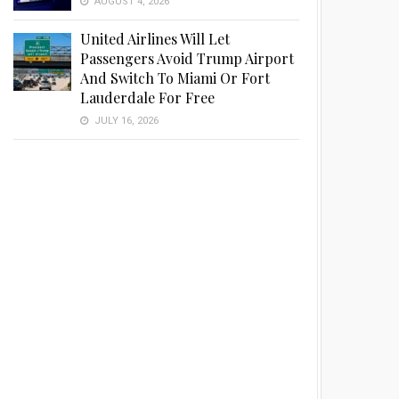
AUGUST 4, 2026
United Airlines Will Let
Passengers Avoid Trump Airport
And Switch To Miami Or Fort
Lauderdale For Free
JULY 16, 2026