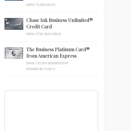
EARN 75,000 MILES
Chase Ink Business Unlimited®
Credit Card
EARN $750 CASH BACK
The Business Platinum Card®
from American Express
EARN 120,000 MEMBERSHIP
REWARD® POINTS