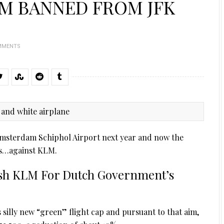
M BANNED FROM JFK
MMENTS
f Amsterdam Schiphol Airport next year and now the
ials…against KLM.
ish KLM For Dutch Government’s
silly new “green” flight cap and pursuant to that aim,