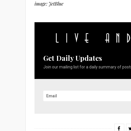
image: JetBlue
Get Daily Updates
Join our mailing list for a daily summary of posts