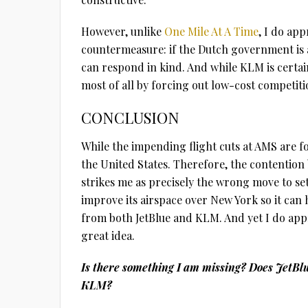
However, unlike
One Mile At A Time
, I do app
countermeasure: if the Dutch government is a
can respond in kind. And while KLM is certain
most of all by forcing out low-cost competit
CONCLUSION
While the impending flight cuts at AMS are fo
the United States. Therefore, the contention
strikes me as precisely the wrong move to se
improve its airspace over New York so it can 
from both JetBlue and KLM. And yet I do apprec
great idea.
Is there something I am missing? Does JetBlu
KLM?