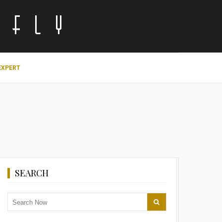
EXPERT
SEARCH