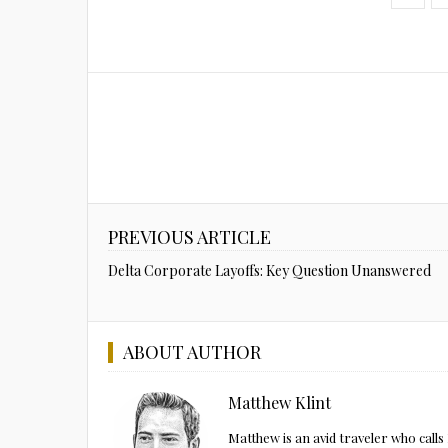
PREVIOUS ARTICLE
Delta Corporate Layoffs: Key Question Unanswered
ABOUT AUTHOR
Matthew Klint
Matthew is an avid traveler who call