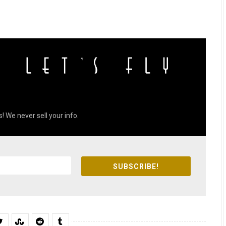
! We never sell your info.
SUBSCRIBE!