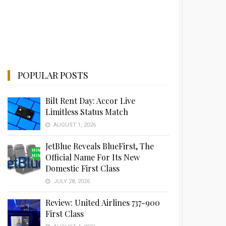
POPULAR POSTS
Bilt Rent Day: Accor Live
Limitless Status Match
AUGUST 1, 2026
JetBlue Reveals BlueFirst, The
Official Name For Its New
Domestic First Class
JULY 28, 2026
Review: United Airlines 737-900
First Class