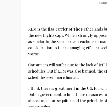
KLM is the flag carrier of The Netherlands b
the new flights caps. While I strongly oppos
as similar to the serious overreactions of 
consideration to their damaging effects), s
worse.
Consumers will suffer due to the lack of JetB
schedules. But if KLM was also banned, the e
schedules even more limited.
I think there is great merit in the US, for wh
Dutch government to limit these measures to 
almost as a non-sequitur and the principle o
constructive.