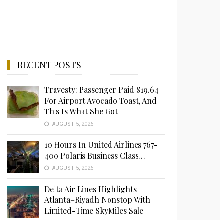
RECENT POSTS
Travesty: Passenger Paid $19.64
For Airport Avocado Toast, And
This Is What She Got
AUGUST 5, 2026
10 Hours In United Airlines 767-
400 Polaris Business Class…
AUGUST 5, 2026
Delta Air Lines Highlights
Atlanta–Riyadh Nonstop With
Limited-Time SkyMiles Sale