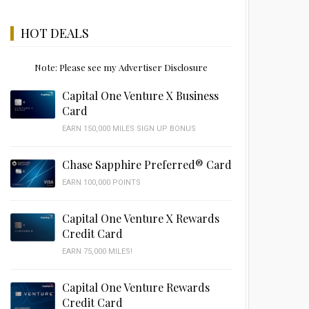
HOT DEALS
Note: Please see my Advertiser Disclosure
Capital One Venture X Business
Card
EARN 150,000 MILES SIGN UP BONUS
Chase Sapphire Preferred® Card
EARN 100,000 POINTS
Capital One Venture X Rewards
Credit Card
EARN 75,000 MILES!
Capital One Venture Rewards
Credit Card