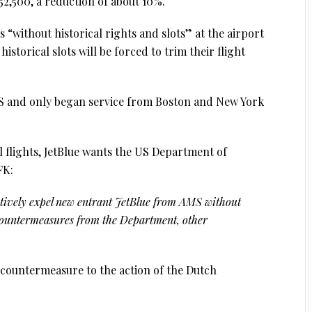
452,500, a reduction of about 10%.
es “without historical rights and slots” at the airport
historical slots will be forced to trim their flight
AMS and only began service from Boston and New York
l flights, JetBlue wants the US Department of
FK:
ctively expel new entrant JetBlue from AMS without
countermeasures from the Department, other
le countermeasure to the action of the Dutch