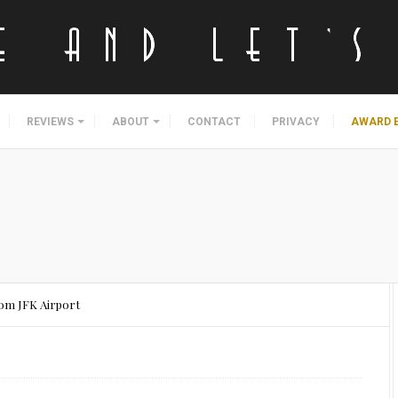
REVIEWS
ABOUT
CONTACT
PRIVACY
AWARD 
om JFK Airport