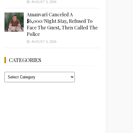
AUGUST 5, 2026
Amanvari Canceled A
$6,000/Night Stay, Refused To
Face The Guest, Then Called The
Police
AUGUST 5, 2026
CATEGORIES
Categories
Advertisement