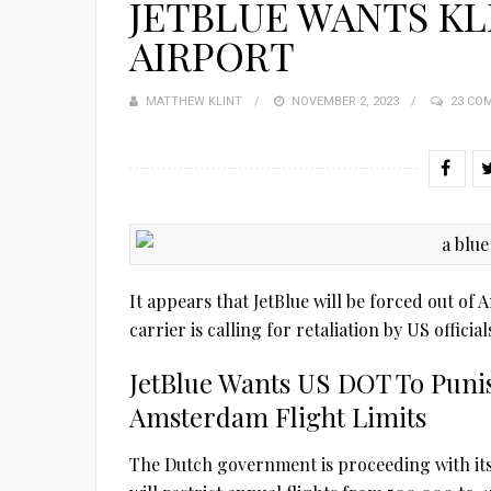
JETBLUE WANTS KL
AIRPORT
MATTHEW KLINT
POSTED
NOVEMBER 2, 2023
23 CO
ON
It appears that JetBlue will be forced out o
carrier is calling for retaliation by US offic
JetBlue Wants US DOT To Pun
Amsterdam Flight Limits
The Dutch government is proceeding with its 