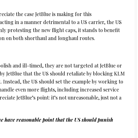
reciate the case JetBlue is making for this
cting in a manner detrimental to a US carrier, the US
ly protesting the new flight caps, it stands to benefit
ion on both shorthaul and longhaul routes.
olish and ill-timed, they are not targeted at JetBlue or
 by JetBlue that the US should retaliate by blocking KLM
t. Instead, the US should set the example by working to
handle even more flights, including increased service
iate JetBlue’s point: it’s not unreasonable, just not a
e have reasonable point that the US should punish