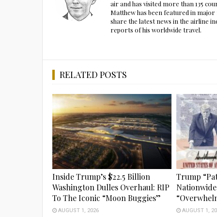
air and has visited more than 135 cou
Matthew has been featured in major m
share the latest news in the airline
reports of his worldwide travel.
RELATED POSTS
Inside Trump’s $22.5 Billion
Trump “Pat
Washington Dulles Overhaul: RIP
Nationwide
To The Iconic “Moon Buggies”
“Overwhel
AUGUST 1, 2026
AUGUST 1, 20