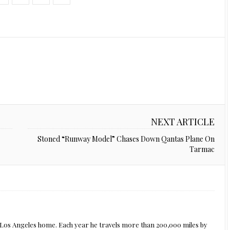
NEXT ARTICLE
Stoned “Runway Model” Chases Down Qantas Plane On
Tarmac
s Los Angeles home. Each year he travels more than 200,000 miles by