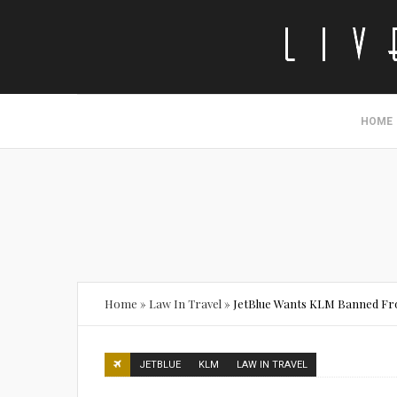
HOME
Home
»
Law In Travel
»
JetBlue Wants KLM Banned Fr
JETBLUE
KLM
LAW IN TRAVEL