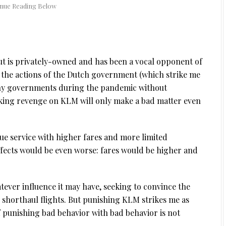
ut is privately-owned and has been a vocal opponent of
e the actions of the Dutch government (which strike me
many governments during the pandemic without
eeking revenge on KLM will only make a bad matter even
lue service with higher fares and more limited
ffects would be even worse: fares would be higher and
atever influence it may have, seeking to convince the
shorthaul flights. But punishing KLM strikes me as
f punishing bad behavior with bad behavior is not