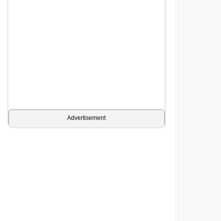
Advertisement