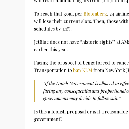
will restrict annual flights from 500,000 to 
To reach that goal, per
Bloomberg
, 24 airlin
will lose their current slots. Then, those with 
schedules by 3.1%.
JetBlue does not have “historic rights” at 
earlier this year.
Facing the prospect of being forced to cance
Transportation to
ban KLM
from New York J
“If the Dutch Government is allowed to effe
facing any consequential and proportional 
governments may decide to follow suit.”
Is this a foolish proposal or is it a reasonab
government?