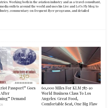
ntries. Working both in the aviation industry and as a travel consultant,
edia outlets around the world and uses his Live and Let's Fly blog to
 industry, commentary on frequent flyer programs, and detailed
riot Passport” Goes
60,000 Miles For KLM 787-10
 After
World Business Class To Los
ming” Demand
Angeles: Great Food,
Comfortable Seat, One Big Flaw
26