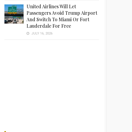
United Airlines Will Let
Passengers Avoid Trump Airport
And Switch To Miami Or Fort
Lauderdale For Free
JULY 16, 2026