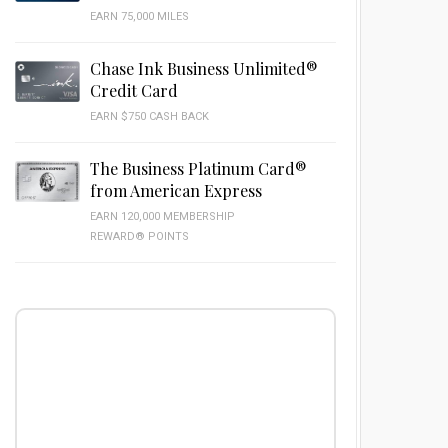
EARN 75,000 MILES
Chase Ink Business Unlimited®
Credit Card
EARN $750 CASH BACK
The Business Platinum Card®
from American Express
EARN 120,000 MEMBERSHIP
REWARD® POINTS