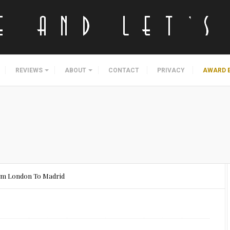
REVIEWS
ABOUT
CONTACT
PRIVACY
AWARD 
rom London To Madrid