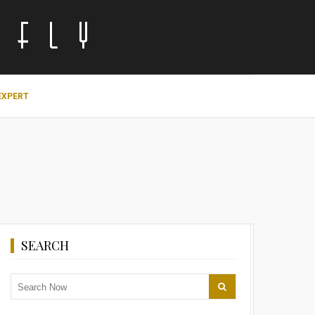
EXPERT
SEARCH