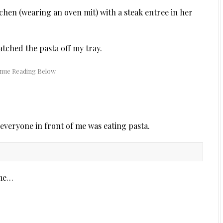
hen (wearing an oven mit) with a steak entree in her
atched the pasta off my tray.
 everyone in front of me was eating pasta.
 me…