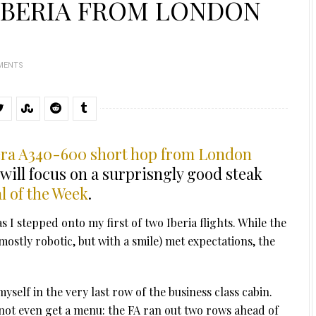
IBERIA FROM LONDON
MENTS
bera A340-600 short hop from London
 will focus on a surprisngly good steak
l of the Week
.
I stepped onto my first of two Iberia flights. While the
mostly robotic, but with a smile) met expectations, the
myself in the very last row of the business class cabin.
 not even get a menu: the FA ran out two rows ahead of