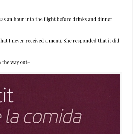
as an hour into the flight before drinks and dinner
hat I never received a menu. She responded that it did
n the way out–