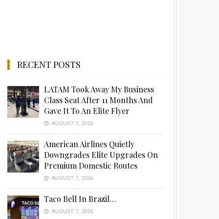
RECENT POSTS
LATAM Took Away My Business
Class Seat After 11 Months And
Gave It To An Elite Flyer
AUGUST 7, 2026
American Airlines Quietly
Downgrades Elite Upgrades On
Premium Domestic Routes
AUGUST 7, 2026
Taco Bell In Brazil…
AUGUST 7, 2026