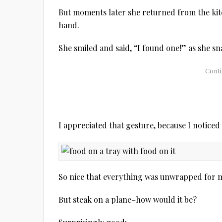
But moments later she returned from the kitc
hand.
She smiled and said, “I found one!” as she sn
I appreciated that gesture, because I noticed
So nice that everything was unwrapped for
But steak on a plane–how would it be?