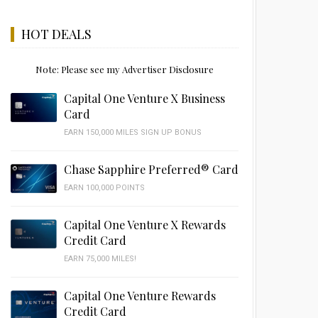
HOT DEALS
Note: Please see my Advertiser Disclosure
Capital One Venture X Business
Card
EARN 150,000 MILES SIGN UP BONUS
Chase Sapphire Preferred® Card
EARN 100,000 POINTS
Capital One Venture X Rewards
Credit Card
EARN 75,000 MILES!
Capital One Venture Rewards
Credit Card