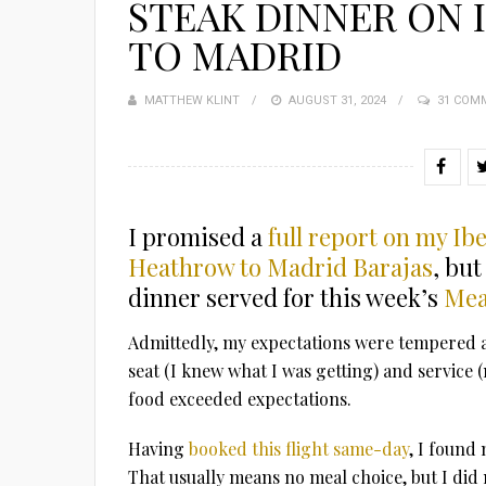
STEAK DINNER ON 
TO MADRID
MATTHEW KLINT
POSTED
AUGUST 31, 2024
31 COM
ON
I promised a
full report on my I
Heathrow to Madrid Barajas
, but
dinner served for this week’s
Mea
Admittedly, my expectations were tempered as 
seat (I knew what I was getting) and service (
food exceeded expectations.
Having
booked this flight same-day
, I found 
That usually means no meal choice, but I did