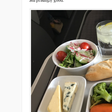
Surprisingly good: