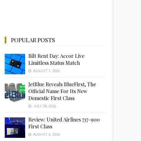
POPULAR POSTS
Bilt Rent Day: Accor Live
Limitless Status Match
AUGUST 1, 2026
JetBlue Reveals BlueFirst, The
Official Name For Its New
Domestic First Class
JULY 28, 2026
Review: United Airlines 737-900
First Class
AUGUST 4, 2026