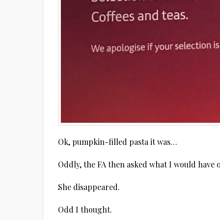
Ok, pumpkin-filled pasta it was…
Oddly, the FA then asked what I would have or
She disappeared.
Odd I thought.