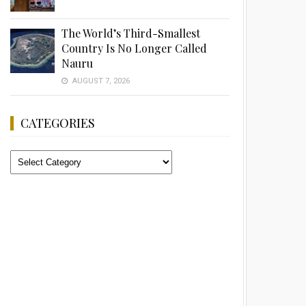
The World’s Third-Smallest
Country Is No Longer Called
Nauru
AUGUST 7, 2026
CATEGORIES
Categories
Advertisement