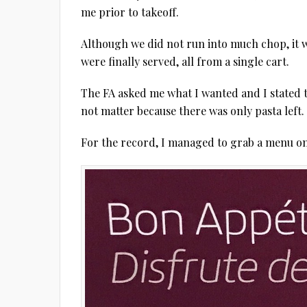
me prior to takeoff.
Although we did not run into much chop, it w
were finally served, all from a single cart.
The FA asked me what I wanted and I stated t
not matter because there was only pasta left.
For the record, I managed to grab a menu o