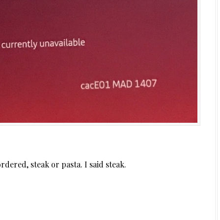
dered, steak or pasta. I said steak.