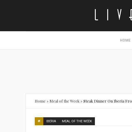
HOME
Home
»
Meal of the Week
»
Steak Dinner On Iberia F
IBERIA
MEAL OF THE WEEK