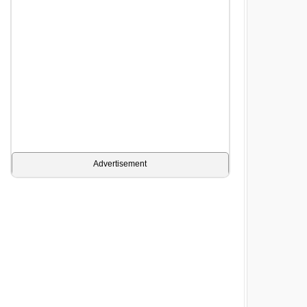
Advertisement