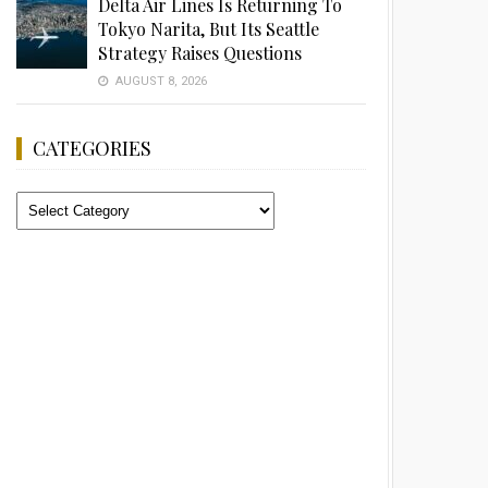
Delta Air Lines Is Returning To
Tokyo Narita, But Its Seattle
Strategy Raises Questions
AUGUST 8, 2026
CATEGORIES
Categories
Advertisement