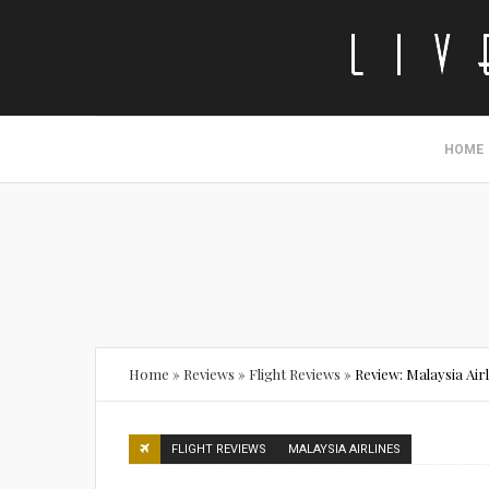
HOME
Home
»
Reviews
»
Flight Reviews
»
Review: Malaysia Air
FLIGHT REVIEWS
MALAYSIA AIRLINES