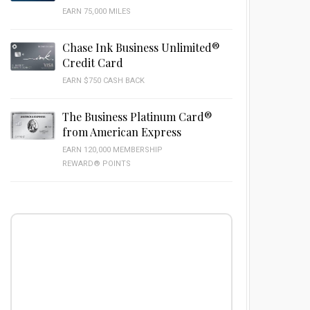
EARN 75,000 MILES
Chase Ink Business Unlimited®
Credit Card
EARN $750 CASH BACK
The Business Platinum Card®
from American Express
EARN 120,000 MEMBERSHIP
REWARD® POINTS