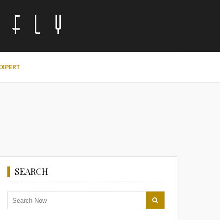
EXPERT
SEARCH