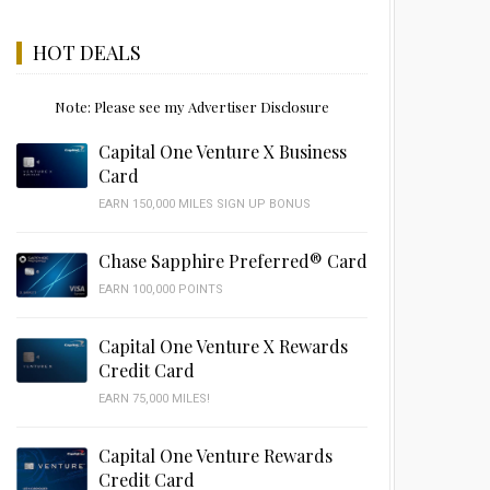
HOT DEALS
Note: Please see my Advertiser Disclosure
Capital One Venture X Business
Card
EARN 150,000 MILES SIGN UP BONUS
Chase Sapphire Preferred® Card
EARN 100,000 POINTS
Capital One Venture X Rewards
Credit Card
EARN 75,000 MILES!
Capital One Venture Rewards
Credit Card