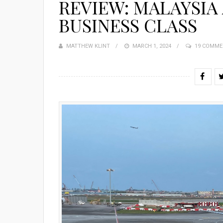
REVIEW: MALAYSIA 
BUSINESS CLASS
MATTHEW KLINT
POSTED
MARCH 1, 2024
19 COMME
ON