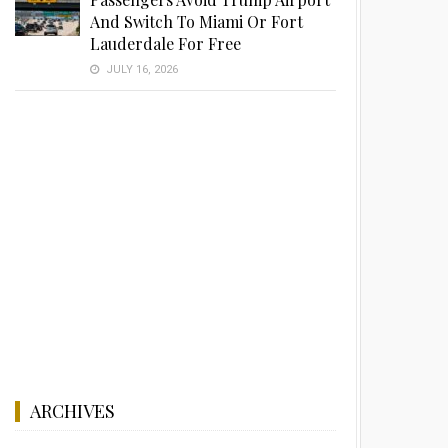
And Switch To Miami Or Fort
Lauderdale For Free
JULY 16, 2026
ARCHIVES