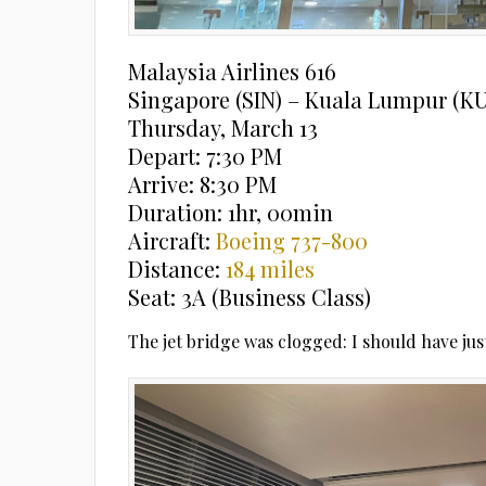
Malaysia Airlines 616
Singapore (SIN) – Kuala Lumpur (K
Thursday, March 13
Depart: 7:30 PM
Arrive: 8:30 PM
Duration: 1hr, 00min
Aircraft:
Boeing 737-800
Distance:
184 miles
Seat: 3A (Business Class)
The jet bridge was clogged: I should have jus