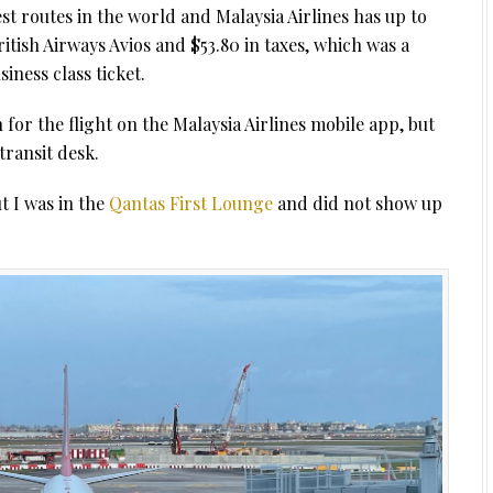
t routes in the world and Malaysia Airlines has up to
ritish Airways Avios and $53.80 in taxes, which was a
iness class ticket.
n for the flight on the Malaysia Airlines mobile app, but
transit desk.
t I was in the
Qantas First Lounge
and did not show up