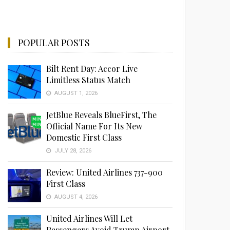
POPULAR POSTS
Bilt Rent Day: Accor Live
Limitless Status Match
AUGUST 1, 2026
JetBlue Reveals BlueFirst, The
Official Name For Its New
Domestic First Class
JULY 28, 2026
Review: United Airlines 737-900
First Class
AUGUST 4, 2026
United Airlines Will Let
Passengers Avoid Trump Airport