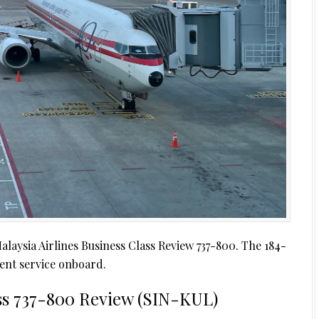
aysia Airlines Business Class Review 737-800. The 184-
llent service onboard.
ass 737-800 Review (SIN-KUL)