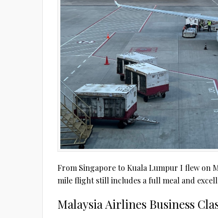
From Singapore to Kuala Lumpur I flew on Mal
mile flight still includes a full meal and exce
Malaysia Airlines Business Cl