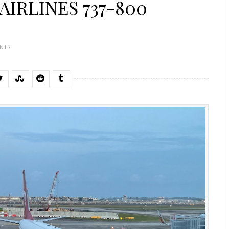
AIRLINES 737-800
NTS