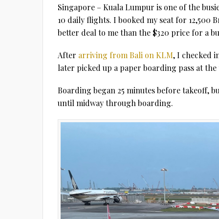
Singapore – Kuala Lumpur is one of the busies
10 daily flights. I booked my seat for 12,500 B
better deal to me than the $320 price for a bus
After
arriving from Bali on KLM
, I checked i
later picked up a paper boarding pass at the 
Boarding began 25 minutes before takeoff, bu
until midway through boarding.