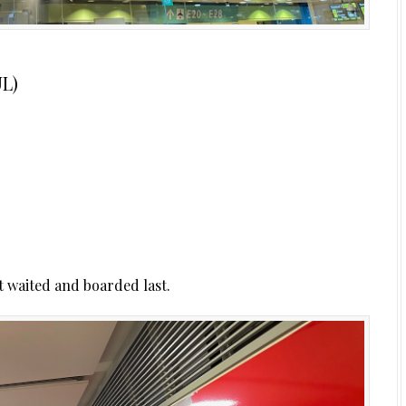
UL)
t waited and boarded last.