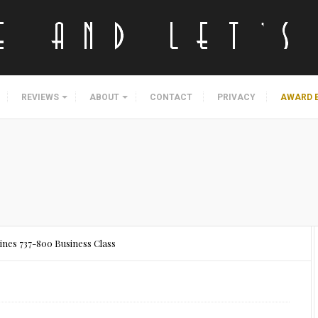
REVIEWS
ABOUT
CONTACT
PRIVACY
AWARD 
lines 737-800 Business Class