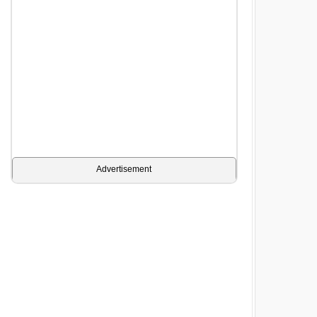
Advertisement