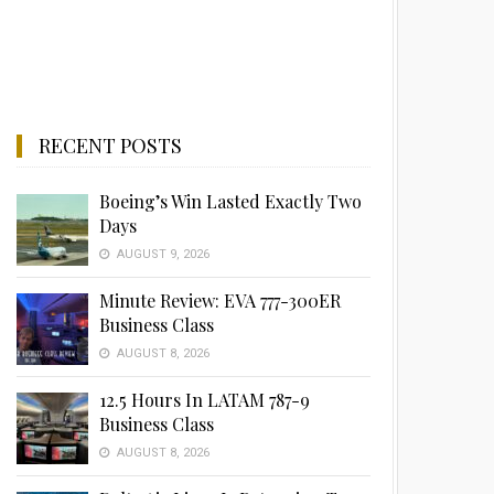
RECENT POSTS
Boeing’s Win Lasted Exactly Two
Days
AUGUST 9, 2026
Minute Review: EVA 777-300ER
Business Class
AUGUST 8, 2026
12.5 Hours In LATAM 787-9
Business Class
AUGUST 8, 2026