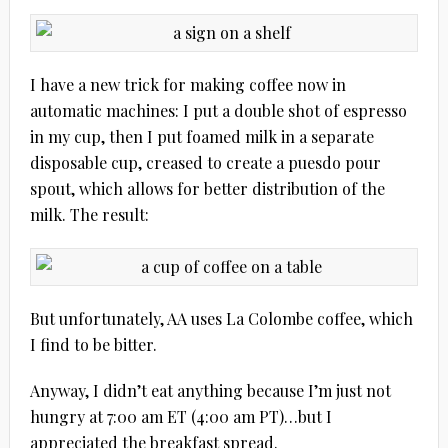
I have a new trick for making coffee now in
automatic machines: I put a double shot of espresso
in my cup, then I put foamed milk in a separate
disposable cup, creased to create a puesdo pour
spout, which allows for better distribution of the
milk. The result:
But unfortunately, AA uses La Colombe coffee, which
I find to be bitter.
Anyway, I didn’t eat anything because I’m just not
hungry at 7:00 am ET (4:00 am PT)…but I
appreciated the breakfast spread.