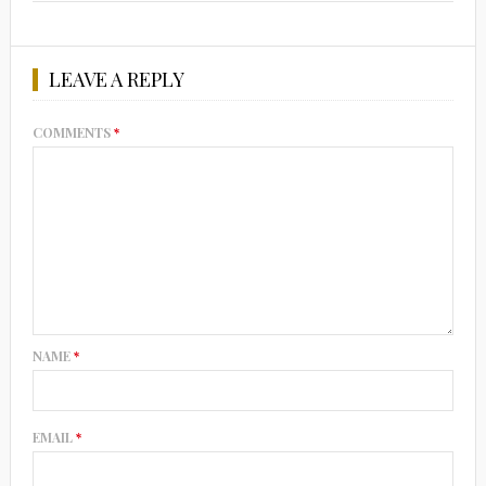
LEAVE A REPLY
COMMENTS
*
NAME
*
EMAIL
*