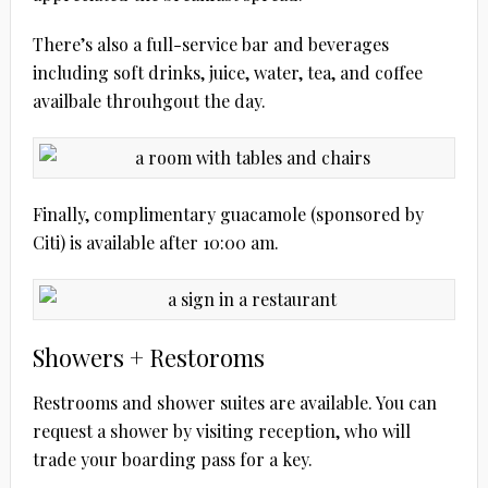
There’s also a full-service bar and beverages
including soft drinks, juice, water, tea, and coffee
availbale throuhgout the day.
Finally, complimentary guacamole (sponsored by
Citi) is available after 10:00 am.
Showers + Restoroms
Restrooms and shower suites are available. You can
request a shower by visiting reception, who will
trade your boarding pass for a key.