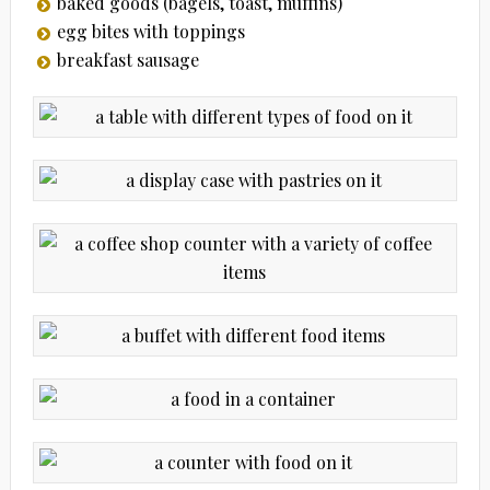
baked goods (bagels, toast, muffins)
egg bites with toppings
breakfast sausage