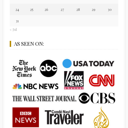
24
25
26
27
28
29
30
31
« Jul
AS SEEN ON: