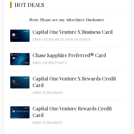
HOT DEALS
Note: Please see my Advertiser Disclosure
Capital One Venture X Business Card
EARN 150,000 MILES SIGN UP BONUS
Chase Sapphire Preferred® Card
EARN 100,000 POINTS
Capital One Venture X Rewards Credit
Card
EARN 75,000 MILES!
Capital One Venture Rewards Credit
Card
EARN 75,000 MILES