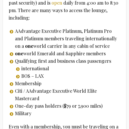
past security) and is
open
daily from 4:00 am to 8:30
pm. There are many ways to access the lounge,
including:
AAdvantage Executive Platinum, Platinum Pro
and Platinum members traveling internationally
on a
one
world carrier in any cabin of service
one
world Emerald and Sapphire members
Qualifying first and business class passengers
international
BOS – LAX
Membership
Citi / AAdvantage Executive World Elite
Mastercard
One-day pass holders ($79 or 7,900 miles)
Military
Even with a membership, you must be traveling on a