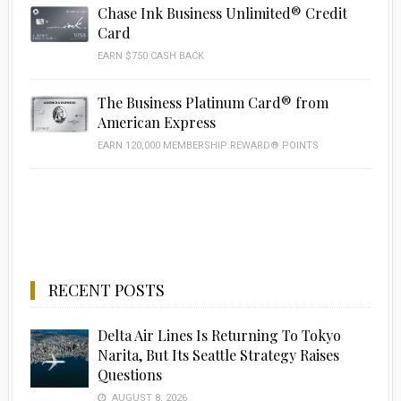
Chase Ink Business Unlimited® Credit
Card
EARN $750 CASH BACK
The Business Platinum Card® from
American Express
EARN 120,000 MEMBERSHIP REWARD® POINTS
RECENT POSTS
Delta Air Lines Is Returning To Tokyo
Narita, But Its Seattle Strategy Raises
Questions
AUGUST 8, 2026