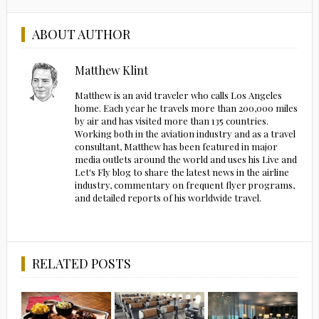
ABOUT AUTHOR
Matthew Klint
Matthew is an avid traveler who calls Los Angeles
home. Each year he travels more than 200,000 miles
by air and has visited more than 135 countries.
Working both in the aviation industry and as a travel
consultant, Matthew has been featured in major
media outlets around the world and uses his Live and
Let's Fly blog to share the latest news in the airline
industry, commentary on frequent flyer programs,
and detailed reports of his worldwide travel.
RELATED POSTS