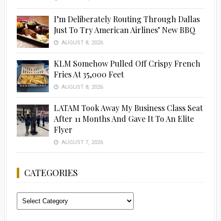
I’m Deliberately Routing Through Dallas
Just To Try American Airlines’ New BBQ
AUGUST 8, 2026
KLM Somehow Pulled Off Crispy French
Fries At 35,000 Feet
AUGUST 8, 2026
LATAM Took Away My Business Class Seat
After 11 Months And Gave It To An Elite
Flyer
AUGUST 7, 2026
CATEGORIES
Categories