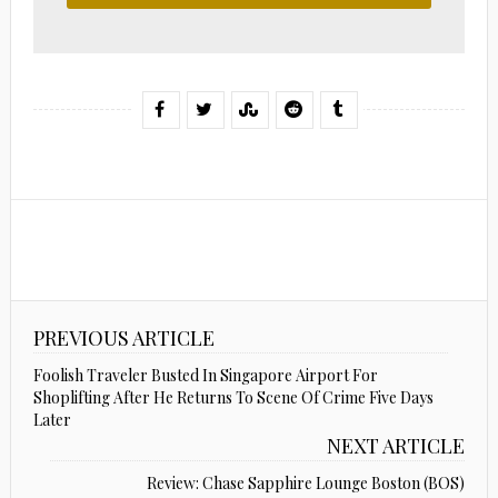
PREVIOUS ARTICLE
Foolish Traveler Busted In Singapore Airport For
Shoplifting After He Returns To Scene Of Crime Five Days
Later
NEXT ARTICLE
Review: Chase Sapphire Lounge Boston (BOS)