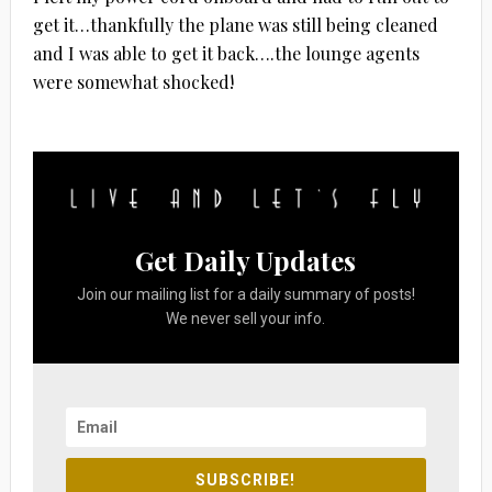
get it…thankfully the plane was still being cleaned
and I was able to get it back….the lounge agents
were somewhat shocked!
Get Daily Updates
Join our mailing list for a daily summary of posts!
We never sell your info.
SUBSCRIBE!