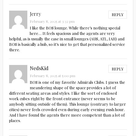
Jerry
REPLY
February 8, 2025 at 3:32 pm
I like the BOS lounge. While there’s nothing special
here… It feels spacious and the agents are very
helpful, as is usually the case in small lounges (AUS, ATL, IAH) and
BOS is basically a hub, so it’s nice to get that personalized service
there.
NedsKid
REPLY
February 8, 2025 at 5:00 pm
BOS is one of my favorite Admirals Clubs. I guess the
meandering shape of the space provides a lot of
different seating areas and styles. I like the sort of enclosed
work cubes right by the front entrance (never seems to be
anybody sitting outside of them). This lounge (contrary to larger
cities) never feels crowded even during early evening rush hour.
And I have found the agents there more competent than a lot of
places.