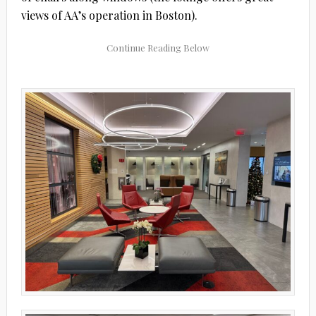
views of AA’s operation in Boston).