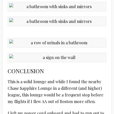
CONCLUSION
This is a solid lounge and while I found the nearby
Chase Sapphire Lounge in a different (and higher)
league, this lounge would be a frequent stop before
my flights if I flew AA out of Boston more often.
I left my power cord onboard and had to run out to