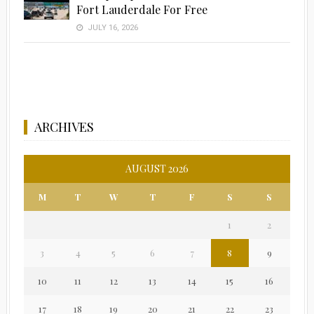
Fort Lauderdale For Free
JULY 16, 2026
ARCHIVES
AUGUST 2026
M
T
W
T
F
S
S
1
2
3
4
5
6
7
8
9
10
11
12
13
14
15
16
17
18
19
20
21
22
23