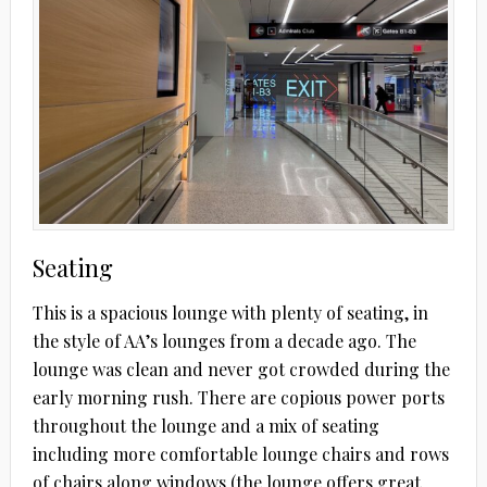
Seating
This is a spacious lounge with plenty of seating, in
the style of AA’s lounges from a decade ago. The
lounge was clean and never got crowded during the
early morning rush. There are copious power ports
throughout the lounge and a mix of seating
including more comfortable lounge chairs and rows
of chairs along windows (the lounge offers great