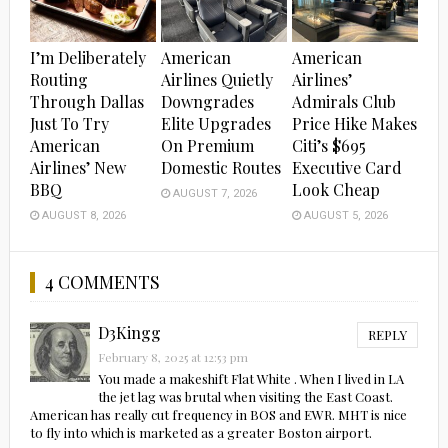
I’m Deliberately
American
American
Routing
Airlines Quietly
Airlines’
Through Dallas
Downgrades
Admirals Club
Just To Try
Elite Upgrades
Price Hike Makes
American
On Premium
Citi’s $695
Airlines’ New
Domestic Routes
Executive Card
BBQ
Look Cheap
AUGUST 7, 2026
AUGUST 8, 2026
AUGUST 5, 2026
4 COMMENTS
D3Kingg
REPLY
February 8, 2025 at 12:53 pm
You made a makeshift Flat White . When I lived in LA
the jet lag was brutal when visiting the East Coast.
American has really cut frequency in BOS and EWR. MHT is nice
to fly into which is marketed as a greater Boston airport.