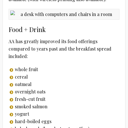
Food + Drink
AA has greatly improved its food offerings
compared to years past and the breakfast spread
included:
whole fruit
cereal
oatmeal
overnight oats
fresh-cut fruit
smoked salmon
yogurt
hard-boiled eggs