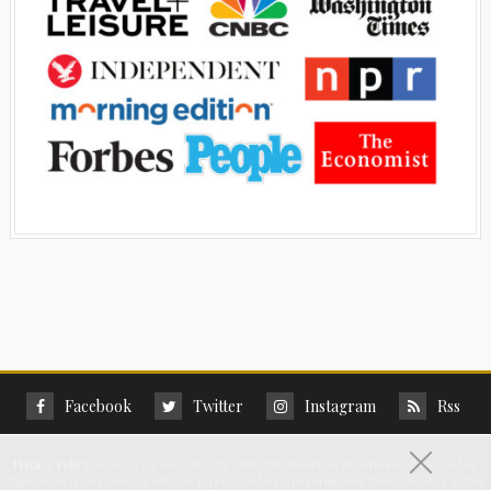
Facebook
Twitter
Instagram
Rss
Privacy Policy
©
2026 Live and Let's Fly All Rights Reserved. Unauthorized use and/or
duplication of this material without express and written permission from this site’s author