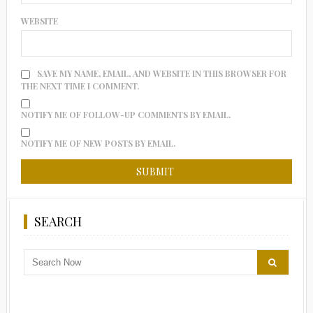
WEBSITE
SAVE MY NAME, EMAIL, AND WEBSITE IN THIS BROWSER FOR
THE NEXT TIME I COMMENT.
NOTIFY ME OF FOLLOW-UP COMMENTS BY EMAIL.
NOTIFY ME OF NEW POSTS BY EMAIL.
SEARCH