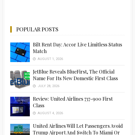
POPULAR POSTS
Bilt Rent Day: Accor Live Limitless Status
Match
AUGUST 1, 2026
JetBlue Reveals BlueFirst, The Official
Name For Its New Domestic First Class
JULY 28, 2026
Review: United Airlines 737-900 First
Class
AUGUST 4, 2026
United Airlines Will Let Passengers Avoid
Trump Airport And Switch To Miami Or