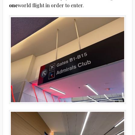
one
world flight in order to enter.