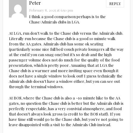
Peter
REPLY
February 8, 2025 at 6:50 pm
I think a good comparison perhaps is to the
Chase/Admirals clubs in LGA.
At LGA, run don’t walk to the Chase club versus the Admirals club.
Literally run because the Chase club is a good 10 minute walk
from the AA gates. Admirals club has some ok seating
(particularly some nice full bed/couch private loungers all the way
at the end if you can snag one) but it’s so drab and the high
passenger volume does not do much for the quality of the food
presentation, which is pretty poor. Amazing that at LGA the
Chase club is a warmer and more inviting space even though it
does not have a single window to look out! I guess technically the
Admirals club doesn’t have a window either, but you can see out
through the terminal windows.
At BOS, where the Chase club is also a ~10 minute hike to the AA
gates, no question the Chase club is better but the Admirals club is
perfectly respectable, has a very convivial atmosphere, and food
that doesn’t always look gross (a credit to the BOS staff). If you
have time still would go to the Chase club, but you’re not going to
leave disappointed with a visit to the Admirals Club instead.