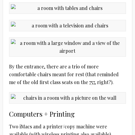
By the entrance, there are a trio of more
comfortable chairs meant for rest (that reminded
me of the old first class seats on the 757, right?).
Computers + Printing
Two iMacs and a printer/copy machine were
available (with wireless printing also available).