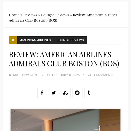
Home
»
Reviews
»
Lounge Reviews
»
Review: American Airlines
Admirals Club Boston (BOS)
AMERICAN AIRLINES
LOUNGE REVIEWS
REVIEW: AMERICAN AIRLINES
ADMIRALS CLUB BOSTON (BOS)
MATTHEW KLINT
POSTED
FEBRUARY 8, 2025
4 COMMENTS
ON