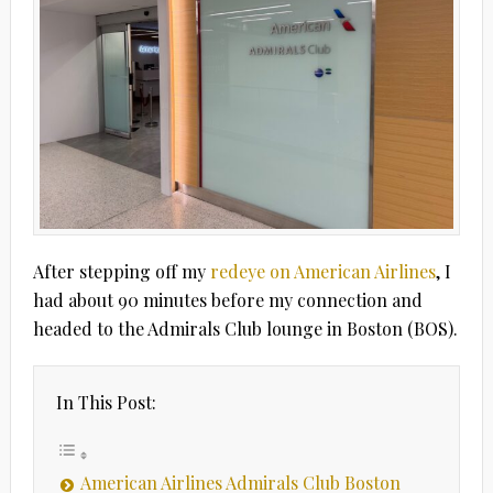
After stepping off my
redeye on American Airlines
, I
had about 90 minutes before my connection and
headed to the Admirals Club lounge in Boston (BOS).
In This Post:
American Airlines Admirals Club Boston