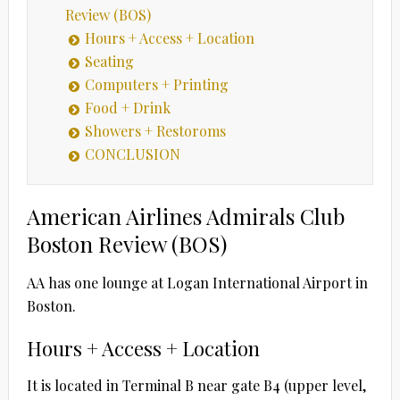
Review (BOS)
Hours + Access + Location
Seating
Computers + Printing
Food + Drink
Showers + Restoroms
CONCLUSION
American Airlines Admirals Club
Boston Review (BOS)
AA has one lounge at Logan International Airport in
Boston.
Hours + Access + Location
It is located in Terminal B near gate B4 (upper level,