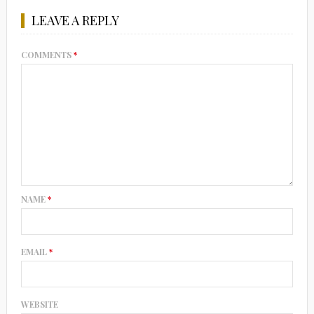
LEAVE A REPLY
COMMENTS
*
NAME
*
EMAIL
*
WEBSITE