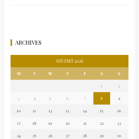
ARCHIVES
AUGUST 2026
M
T
W
T
F
S
S
1
2
3
4
5
6
7
8
9
10
11
12
13
14
15
16
17
18
19
20
21
22
23
24
25
26
27
28
29
30