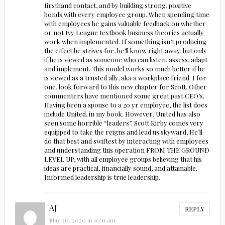
firsthand contact, and by building strong, positive
bonds with every employee group. When spending time
with employees he gains valuable feedback on whether
or not Ivy League textbook business theories actually
work when implemented. If something isn’t producing
the effect he strives for, he’ll know right away, but only
if he is viewed as someone who can listen, assess, adapt
and implement. This model works so much better if he
is viewed as a trusted ally, aka a workplace friend. I for
one, look forward to this new chapter for Scott. Other
commenters have mentioned some great past CEO’s.
Having been a spouse to a 20 yr employee, the list does
include United, in my book. However, United has also
seen some horrible “leaders”. Scott Kirby comes very
equipped to take the reigns and lead us skyward, He’ll
do that best and swiftest by interacting with employees
and understanding this operation FROM THE GROUND
LEVEL UP, with all employee groups believing that his
ideas are practical, financially sound, and attainable.
Informed leadership is true leadership.
AJ
REPLY
May 30, 2020 at 10:11 am