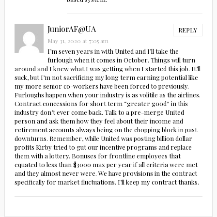
JuniorAF@UA
REPLY
May 31, 2020 at 7:05 am
I’m seven years in with United and I’ll take the
furlough when it comes in October. Things will turn
around and I knew what I was getting when I started this job. It’ll
suck, but I’m not sacrificing my long term earning potential like
my more senior co-workers have been forced to previously.
Furloughs happen when your industry is as volitile as the airlines.
Contract concessions for short term “greater good” in this
industry don’t ever come back. Talk to a pre-merge United
person and ask them how they feel about their income and
retirement accounts always being on the chopping block in past
downturns. Remember, while United was posting billion dollar
profits Kirby tried to gut our incentive programs and replace
them with a lottery. Bonuses for frontline employees that
equated to less than $3000 max per year if all criteria were met
and they almost never were. We have provisions in the contract
specifically for market fluctuations. I’ll keep my contract thanks.