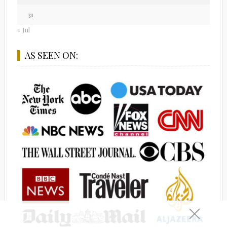
31
« Jul
AS SEEN ON: