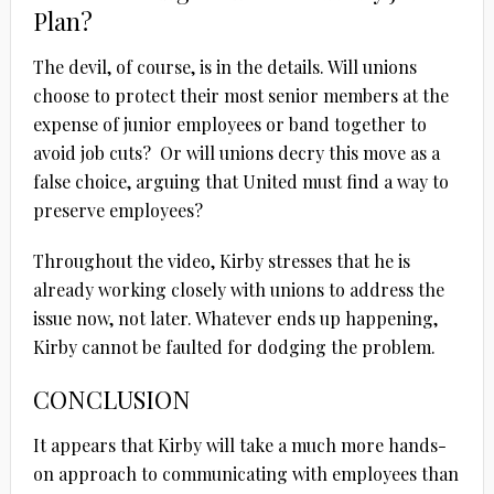
Plan?
The devil, of course, is in the details. Will unions
choose to protect their most senior members at the
expense of junior employees or band together to
avoid job cuts? Or will unions decry this move as a
false choice, arguing that United must find a way to
preserve employees?
Throughout the video, Kirby stresses that he is
already working closely with unions to address the
issue now, not later. Whatever ends up happening,
Kirby cannot be faulted for dodging the problem.
CONCLUSION
It appears that Kirby will take a much more hands-
on approach to communicating with employees than