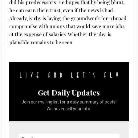
did his predecessors. He hopes that by being blunt,
he can earn their trust, even if the news is bad.
Already, Kirby is laying the groundwork for a broad
compromise with unions that would save more jobs
at the expense of salaries. Whether the idea is
plausible remains to be seen.
Get Daily Updates
Join our mailing list for a daily summary of posts!
We never sell your info.