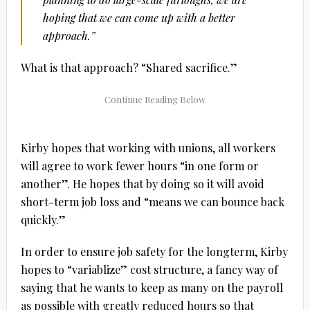
hoping that we can come up with a better
approach.”
What is that approach? “Shared sacrifice.”
Kirby hopes that working with unions, all workers
will agree to work fewer hours “in one form or
another”. He hopes that by doing so it will avoid
short-term job loss and “means we can bounce back
quickly.”
In order to ensure job safety for the longterm, Kirby
hopes to “variablize” cost structure, a fancy way of
saying that he wants to keep as many on the payroll
as possible with greatly reduced hours so that