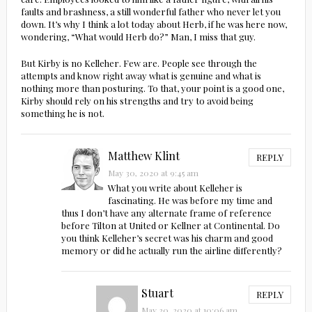
faults and brashness, a still wonderful father who never let you
down. It’s why I think a lot today about Herb, if he was here now,
wondering, “What would Herb do?” Man, I miss that guy.
But Kirby is no Kelleher. Few are. People see through the
attempts and know right away what is genuine and what is
nothing more than posturing. To that, your point is a good one,
Kirby should rely on his strengths and try to avoid being
something he is not.
Matthew Klint
REPLY
May 30, 2020 at 9:45 am
What you write about Kelleher is
fascinating. He was before my time and
thus I don’t have any alternate frame of reference
before Tilton at United or Kellner at Continental. Do
you think Kelleher’s secret was his charm and good
memory or did he actually run the airline differently?
Stuart
REPLY
May 30, 2020 at 10:06 am