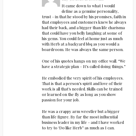
It came down to what I would
define as a genuine personality,
trust – in that he stood by his promises, faith in
that employees and customers knew he always
had their back, and a bigger than life charisma
that could have you belly laughing at some of
his gems. You could feel at home just as much
with Herb at a backyard bbq as you would a
boardroom. He was always the same person.
One of his quotes hangs on my office wall. “We
have a strategic plan – It’s called doing things.”
He embodied the very spirit of his employees.
That is that a person’s spirit and love of their
work is all that’s needed. Skills can be trained
or learned on the fly as long as you show
passion for your job.
He was a crappy arm wrestler but a bigger
than life figure. By far the most influential
business leader in my life – and I have worked
to try to ‘Do like Herb” as much as I can.