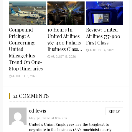
Compound
10 Hours In
Review: United
Pricing: A
United Airlines
Airlines 737-900
Concerning
767-400 Polaris
First Class
United
Business Class…
AUGUST 4, 2026
MileagePlus
AUGUST 5, 2026
Trend On One-
Stop Itineraries
AUGUST 6, 2026
21 COMMENTS
ed lewis
REPLY
May 30, 2020 at 8:16 am
United’s Union Employees are the toughest to
negotiate in the business (AA’s machinist nearly