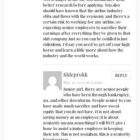
better research before applying. You also
should have known that the airline industry
ebbs and flows with the economy and there’s a
certain risk to working for any airline, so
expecting senior employees to sacrifice their
earnings after everything they’ve given to that
shit company just so you can be coddled is just
ridiculous. I’d say you need to get off your high
horse and learn a little more about how the
industry and the world works.
Shleprokk
REPLY
May 31, 2020 at 2:21 pm
Junior girl, there are senior people
who have been through bankruptcy,
911, and other downturns. People senior to you
have made much sacrifice and have sweat
equity that you do not have. It is not about
saving money as an employee, it is about
seniority means something! I will NOT give 1
hour to assist a junior employee in keeping
their job. This is not socialism, this is a seniority
based system.