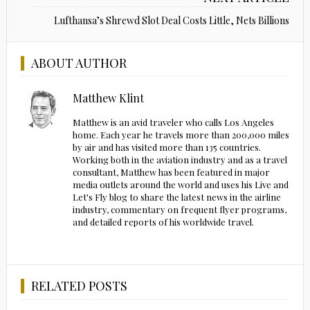
Lufthansa’s Shrewd Slot Deal Costs Little, Nets Billions
ABOUT AUTHOR
Matthew Klint
Matthew is an avid traveler who calls Los Angeles
home. Each year he travels more than 200,000 miles
by air and has visited more than 135 countries.
Working both in the aviation industry and as a travel
consultant, Matthew has been featured in major
media outlets around the world and uses his Live and
Let's Fly blog to share the latest news in the airline
industry, commentary on frequent flyer programs,
and detailed reports of his worldwide travel.
RELATED POSTS