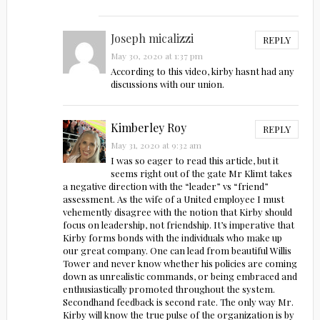
Joseph micalizzi
REPLY
May 30, 2020 at 1:37 pm
According to this video, kirby hasnt had any
discussions with our union.
Kimberley Roy
REPLY
May 31, 2020 at 9:32 am
I was so eager to read this article, but it
seems right out of the gate Mr Klimt takes
a negative direction with the “leader” vs “friend”
assessment. As the wife of a United employee I must
vehemently disagree with the notion that Kirby should
focus on leadership, not friendship. It’s imperative that
Kirby forms bonds with the individuals who make up
our great company. One can lead from beautiful Willis
Tower and never know whether his policies are coming
down as unrealistic commands, or being embraced and
enthusiastically promoted throughout the system.
Secondhand feedback is second rate. The only way Mr.
Kirby will know the true pulse of the organization is by