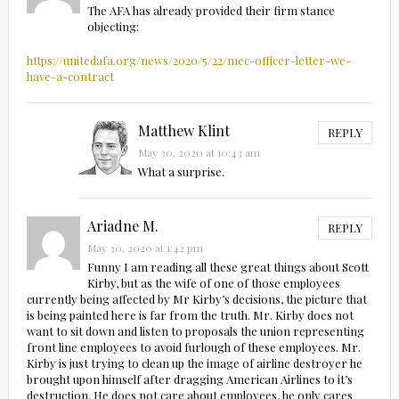
The AFA has already provided their firm stance
objecting:
https://unitedafa.org/news/2020/5/22/mec-officer-letter-we-
have-a-contract
Matthew Klint
REPLY
May 30, 2020 at 10:43 am
What a surprise.
Ariadne M.
REPLY
May 30, 2020 at 1:42 pm
Funny I am reading all these great things about Scott
Kirby, but as the wife of one of those employees
currently being affected by Mr Kirby’s decisions, the picture that
is being painted here is far from the truth. Mr. Kirby does not
want to sit down and listen to proposals the union representing
front line employees to avoid furlough of these employees. Mr.
Kirby is just trying to clean up the image of airline destroyer he
brought upon himself after dragging American Airlines to it’s
destruction. He does not care about employees, he only cares