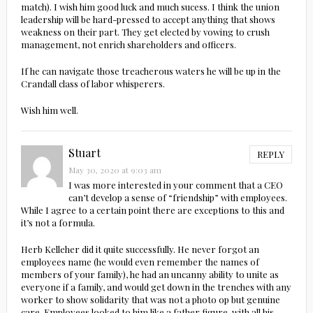
match). I wish him good luck and much sucess. I think the union
leadership will be hard-pressed to accept anything that shows
weakness on their part. They get elected by vowing to crush
management, not enrich shareholders and officers.
If he can navigate those treacherous waters he will be up in the
Crandall class of labor whisperers.
Wish him well.
Stuart
REPLY
May 30, 2020 at 9:03 am
I was more interested in your comment that a CEO
can’t develop a sense of “friendship” with employees.
While I agree to a certain point there are exceptions to this and
it’s not a formula.
Herb Kelleher did it quite successfully. He never forgot an
employees name (he would even remember the names of
members of your family), he had an uncanny ability to unite as
everyone if a family, and would get down in the trenches with any
worker to show solidarity that was not a photo op but genuine
care. Employees looked to him like a father figure, with all his