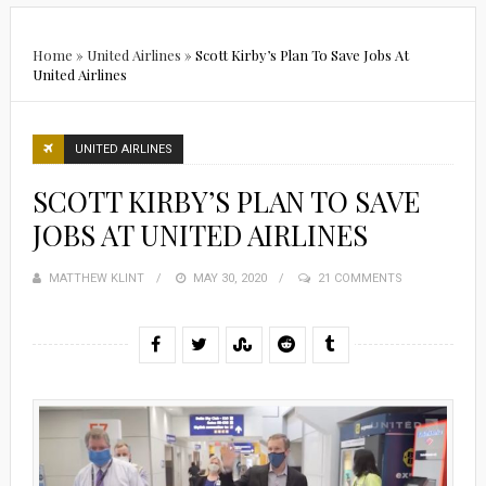
Home
»
United Airlines
»
Scott Kirby’s Plan To Save Jobs At
United Airlines
UNITED AIRLINES
SCOTT KIRBY’S PLAN TO SAVE
JOBS AT UNITED AIRLINES
MATTHEW KLINT
POSTED
MAY 30, 2020
21 COMMENTS
ON