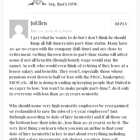
Yep, that’s DFW.
JoEllen
REPLY
May 30, 2020 at 4:26 pm
I get what he wants to do but I don’t think he should
lump all full-timers into part-time status. Many have
30-40-50 years with the company (full-time) and are close to
retirement. Getting thrown down to part-time status will affect
some if not all benefits (though hourly wage would stay the
same). As well, who would even think of retiring if they leave at a
lessor salary and benefits. They won’t, especially those whose
pensions went down to half or less with the PBGC, bankruptcy,
ESOP, etc. All he is doing is ending up keeping people that United is
so eager to lose. You wan’t to make people part-time?, do it only
to everyone with less than 20-25 years seniority.
Why should some very high seniority employees be reorganized
or reclassified to save the jobs of 1-5 year employees? Just
furlough according to date of hire (seniority) and if all those on
the bottom lose their jobs (ie., less than 20-25 years), so be it. The
very first thing you learn when you join an airline is that your
date of hire (seniority) is key to just about everything including
shift-bid, salary increments, job choices, vacation, time-off,