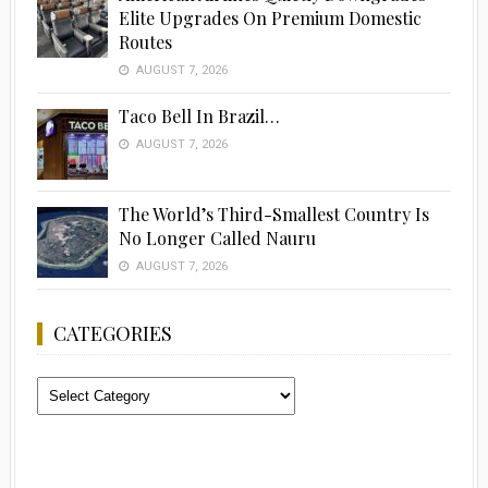
Elite Upgrades On Premium Domestic
Routes
AUGUST 7, 2026
Taco Bell In Brazil…
AUGUST 7, 2026
The World’s Third-Smallest Country Is
No Longer Called Nauru
AUGUST 7, 2026
CATEGORIES
Categories