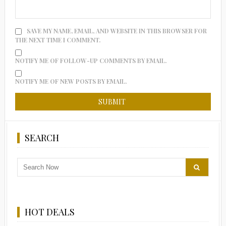
SAVE MY NAME, EMAIL, AND WEBSITE IN THIS BROWSER FOR
THE NEXT TIME I COMMENT.
NOTIFY ME OF FOLLOW-UP COMMENTS BY EMAIL.
NOTIFY ME OF NEW POSTS BY EMAIL.
SEARCH
HOT DEALS