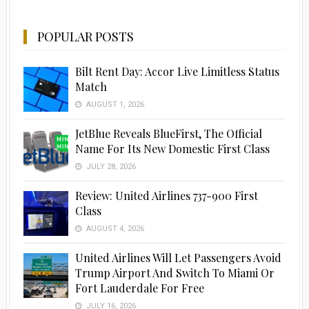
POPULAR POSTS
Bilt Rent Day: Accor Live Limitless Status
Match
AUGUST 1, 2026
JetBlue Reveals BlueFirst, The Official
Name For Its New Domestic First Class
JULY 28, 2026
Review: United Airlines 737-900 First
Class
AUGUST 4, 2026
United Airlines Will Let Passengers Avoid
Trump Airport And Switch To Miami Or
Fort Lauderdale For Free
JULY 16, 2026