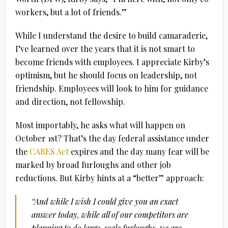
workers, but a lot of friends.”
While I understand the desire to build camaraderie,
I’ve learned over the years that it is not smart to
become friends with employees. I appreciate Kirby’s
optimism, but he should focus on leadership, not
friendship. Employees will look to him for guidance
and direction, not fellowship.
Most importably, he asks what will happen on
October 1st? That’s the day federal assistance under
the
CARES Act
expires and the day many fear will be
marked by broad furloughs and other job
reductions. But Kirby hints at a “better” approach:
“And while I wish I could give you an exact
answer today, while all of our competitors are
planning to do large-scale furloughs, we are