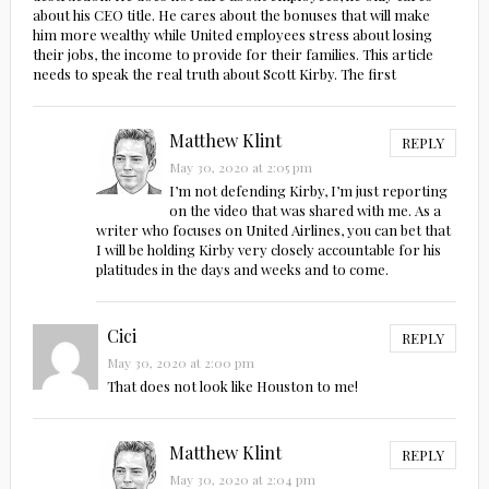
about his CEO title. He cares about the bonuses that will make
him more wealthy while United employees stress about losing
their jobs, the income to provide for their families. This article
needs to speak the real truth about Scott Kirby. The first
Matthew Klint
REPLY
May 30, 2020 at 2:05 pm
I’m not defending Kirby, I’m just reporting
on the video that was shared with me. As a
writer who focuses on United Airlines, you can bet that
I will be holding Kirby very closely accountable for his
platitudes in the days and weeks and to come.
Cici
REPLY
May 30, 2020 at 2:00 pm
That does not look like Houston to me!
Matthew Klint
REPLY
May 30, 2020 at 2:04 pm