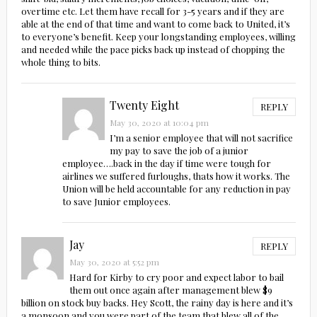
overtime etc. Let them have recall for 3-5 years and if they are
able at the end of that time and want to come back to United, it’s
to everyone’s benefit. Keep your longstanding employees, willing
and needed while the pace picks back up instead of chopping the
whole thing to bits.
Twenty Eight
REPLY
May 30, 2020 at 10:04 pm
I’m a senior employee that will not sacrifice
my pay to save the job of a junior
employee….back in the day if time were tough for
airlines we suffered furloughs, thats how it works. The
Union will be held accountable for any reduction in pay
to save Junior employees.
Jay
REPLY
May 30, 2020 at 5:52 pm
Hard for Kirby to cry poor and expect labor to bail
them out once again after management blew $9
billion on stock buy backs. Hey Scott, the rainy day is here and it’s
a monsoon and you were part of the team that blew all of the