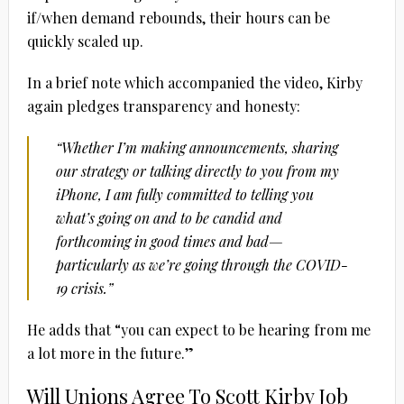
if/when demand rebounds, their hours can be
quickly scaled up.
In a brief note which accompanied the video, Kirby
again pledges transparency and honesty:
“Whether I’m making announcements, sharing
our strategy or talking directly to you from my
iPhone, I am fully committed to telling you
what’s going on and to be candid and
forthcoming in good times and bad—
particularly as we’re going through the COVID-
19 crisis.”
He adds that “you can expect to be hearing from me
a lot more in the future.”
Will Unions Agree To Scott Kirby Job