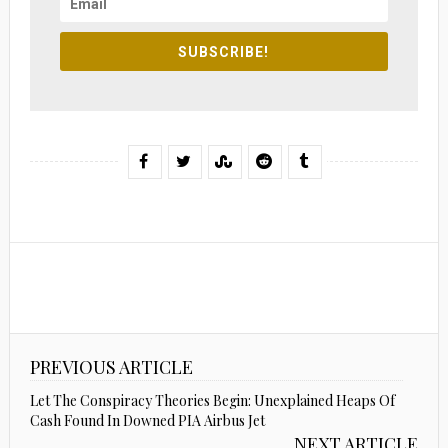
SUBSCRIBE!
PREVIOUS ARTICLE
Let The Conspiracy Theories Begin: Unexplained Heaps Of
Cash Found In Downed PIA Airbus Jet
NEXT ARTICLE