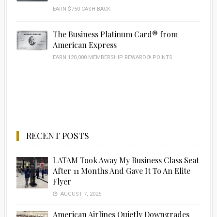
EARN $750 CASH BACK
The Business Platinum Card® from
American Express
EARN 120,000 MEMBERSHIP REWARD® POINTS
RECENT POSTS
LATAM Took Away My Business Class Seat
After 11 Months And Gave It To An Elite
Flyer
AUGUST 7, 2026
American Airlines Quietly Downgrades