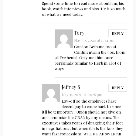
Spend some time to read more about him, his
book, watch interviews and bios. He is so much
of what we need today.
Tory
REPLY
May 30, 2020 at 11:34 am
Gordon Bethune too at
Continental in the 90s, from
all I’ve heard. Only met him once
personally. Similar to Herb in a lot of
ways.
Jeffrey S
REPLY
May 31, 2020 at 10:28 pm
Lay-off so the employees have
decent pay to come back to since
it’ll be temporary . Union should not give on
and demoniac the CBA’s by any means. The
executives takes years of dragging their feet
in negotiations , but when it hits the fans they
want fast concessions! WRONG ANSWER’nn