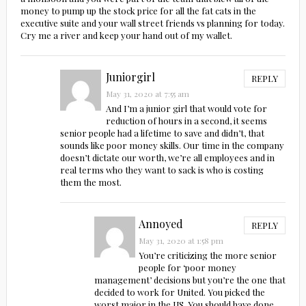
money to pump up the stock price for all the fat cats in the
executive suite and your wall street friends vs planning for today.
Cry me a river and keep your hand out of my wallet.
Juniorgirl
REPLY
May 31, 2020 at 7:55 am
And I’m a junior girl that would vote for
reduction of hours in a second, it seems
senior people had a lifetime to save and didn’t, that
sounds like poor money skills. Our time in the company
doesn’t dictate our worth, we’re all employees and in
real terms who they want to sack is who is costing
them the most.
Annoyed
REPLY
May 31, 2020 at 1:58 pm
You’re criticizing the more senior
people for ‘poor money
management’ decisions but you’re the one that
decided to work for United. You picked the
worst major in the US. You should have done