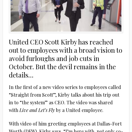
United CEO Scott Kirby has reached
out to employees with a broad vision to
avoid furloughs and job cuts in
October. But the devil remains in the
details…
In the first of a new video series to employees called
“Straight from Scott”, Kirby talks about his trip out
in to “the system” as CEO. The video was shared
with
Live and Let’s Fly
by a United employee.
With video of him greeting employees at Dallas-Fort
Worth (DFW), Kirby says, “I’m here with, not only co-