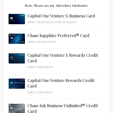
Note: Please see my Advertiser Disclosure
Capital One Venture X Business Card
EARN 150,000 MILES SIGN UP BONUS
Chase Sapphire Preferred® Card
EARN 100,000 POINTS
Capital One Venture X Rewards Credit
Card
EARN 75,000 MILES!
Capital One Venture Rewards Credit
Card
EARN 75,000 MILES
Chase Ink Business Unlimited® Credit
Card