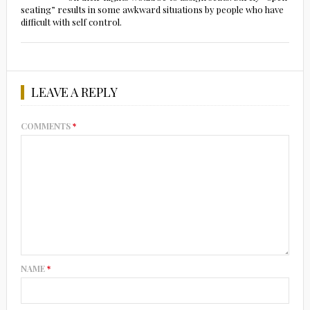
seating” results in some awkward situations by people who have
difficult with self control.
LEAVE A REPLY
COMMENTS
*
NAME
*