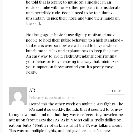
be told that listening to music on a speaker in an
enclosed tube with 100+ other people is inconsiderate
and incredibly rude. People need to be told that is
unsanitary to pick their nose and wipe their hands on
the seat.
Not long ago, a basic sense dignity motivated most
people to hold their public behavior to a high standard –
that era is over so now we will need to have a whole
bunch more rules and explanations to keep the peace.
An easy way to avoid Flight Attendants confronting
your behavior is by behaving in a way that minimizes
your impact on those around you, it’s pretty easy
really.
AR
REPLY
February 11, 2020 at 10:07 am
Heard this the other week on multiple WN flights. The
FAs said it so quickly, though, that it seemed to convey
to my row-mate and me that they were referencing unwelcome
attention from pax
to
the FAs. As in “Don’t call us trolls dollies or
pat our butts.” Neither of us knew what the FA was talking about.
This was on multiple flights, and not just because it’s a new