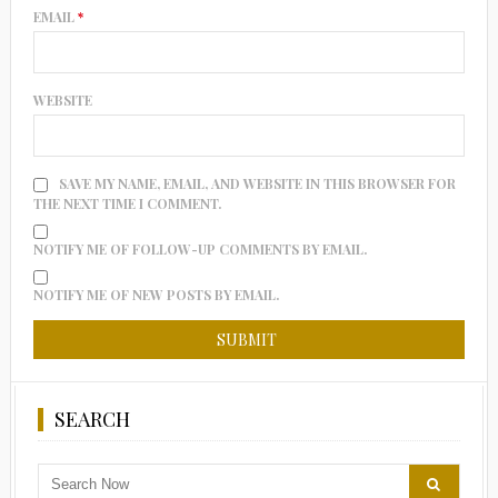
EMAIL
*
WEBSITE
SAVE MY NAME, EMAIL, AND WEBSITE IN THIS BROWSER FOR
THE NEXT TIME I COMMENT.
NOTIFY ME OF FOLLOW-UP COMMENTS BY EMAIL.
NOTIFY ME OF NEW POSTS BY EMAIL.
SEARCH