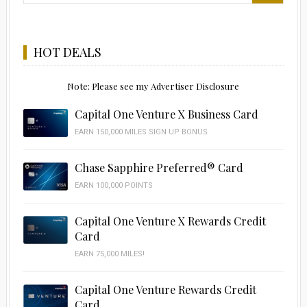
HOT DEALS
Note: Please see my Advertiser Disclosure
Capital One Venture X Business Card
EARN 150,000 MILES SIGN UP BONUS
Chase Sapphire Preferred® Card
EARN 100,000 POINTS
Capital One Venture X Rewards Credit
Card
EARN 75,000 MILES!
Capital One Venture Rewards Credit
Card