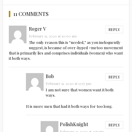
11 COMMENTS
Roger V
REPLY
February 11, 2020 at 10:00 am
The only reason this is “needed,” as you ineloquently
suggest, is because of over-hyped #metoo movement
that is primarily lies and comprises individuals (women) who want
it both ways.
Bob
REPLY
February 11, 2020 at 12:57 pm
I am not sure that women want it both
ways.
It is more men that had it both ways for too long.
PolishKnight
REPLY
February 11, 2020 at 2:15 pm