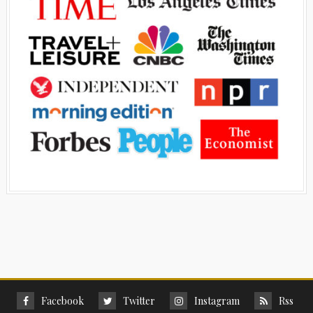
Facebook
Twitter
Instagram
Rss