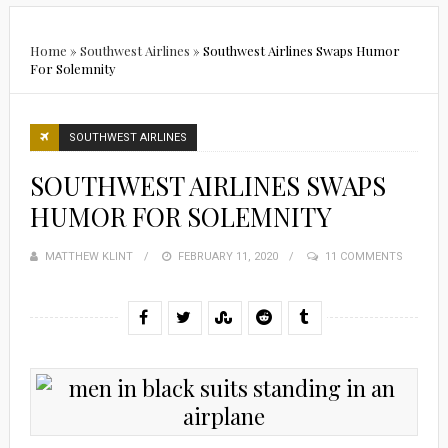
Home
»
Southwest Airlines
»
Southwest Airlines Swaps Humor
For Solemnity
SOUTHWEST AIRLINES
SOUTHWEST AIRLINES SWAPS
HUMOR FOR SOLEMNITY
MATTHEW KLINT
POSTED
FEBRUARY 11, 2020
11 COMMENTS
ON