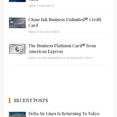
EARN 75,000 MILES
Chase Ink Business Unlimited® Credit
Card
EARN $750 CASH BACK
The Business Platinum Card® from
American Express
EARN 120,000 MEMBERSHIP REWARD® POINTS
RECENT POSTS
Delta Air Lines Is Returning To Tokyo