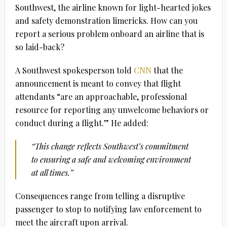
Southwest, the airline known for light-hearted jokes
and safety demonstration limericks. How can you
report a serious problem onboard an airline that is
so laid-back?
A Southwest spokesperson told
CNN
that the
announcement is meant to convey that flight
attendants “are an approachable, professional
resource for reporting any unwelcome behaviors or
conduct during a flight.” He added:
“This change reflects Southwest’s commitment
to ensuring a safe and welcoming environment
at all times.”
Consequences range from telling a disruptive
passenger to stop to notifying law enforcement to
meet the aircraft upon arrival.