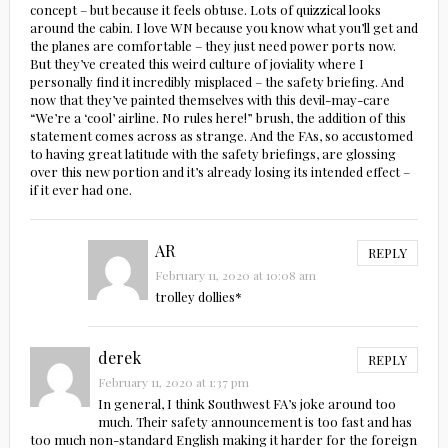
concept – but because it feels obtuse. Lots of quizzical looks
around the cabin. I love WN because you know what you’ll get and
the planes are comfortable – they just need power ports now.
But they’ve created this weird culture of joviality where I
personally find it incredibly misplaced – the safety briefing. And
now that they’ve painted themselves with this devil-may-care
“We’re a ‘cool’ airline. No rules here!” brush, the addition of this
statement comes across as strange. And the FAs, so accustomed
to having great latitude with the safety briefings, are glossing
over this new portion and it’s already losing its intended effect –
if it ever had one.
AR
REPLY
February 11, 2020 at 10:08 am
trolley dollies*
derek
REPLY
February 11, 2020 at 1:37 pm
In general, I think Southwest FA’s joke around too
much. Their safety announcement is too fast and has
too much non-standard English making it harder for the foreign