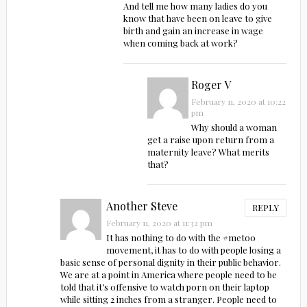
And tell me how many ladies do you
know that have been on leave to give
birth and gain an increase in wage
when coming back at work?
Roger V
February 11, 2020 at 10:22
pm
Why should a woman
get a raise upon return from a
maternity leave? What merits
that?
Another Steve
REPLY
February 11, 2020 at 11:32 pm
It has nothing to do with the #metoo
movement, it has to do with people losing a
basic sense of personal dignity in their public behavior.
We are at a point in America where people need to be
told that it’s offensive to watch porn on their laptop
while sitting 2 inches from a stranger. People need to