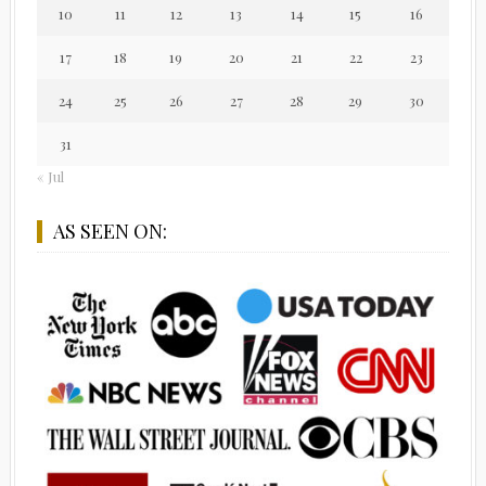
10
11
12
13
14
15
16
17
18
19
20
21
22
23
24
25
26
27
28
29
30
31
« Jul
AS SEEN ON: