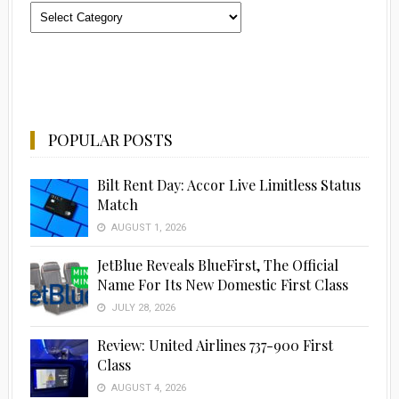
Categories
POPULAR POSTS
Bilt Rent Day: Accor Live Limitless Status
Match
AUGUST 1, 2026
JetBlue Reveals BlueFirst, The Official
Name For Its New Domestic First Class
JULY 28, 2026
Review: United Airlines 737-900 First
Class
AUGUST 4, 2026