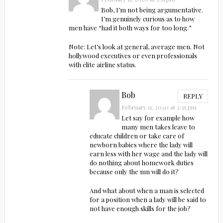
Bob, I’m not being argumentative.
I’m genuinely curious as to how
men have “had it both ways for too long.”
Note: Let’s look at general, average men. Not
hollywood executives or even professionals
with elite airline status.
Bob
REPLY
February 11, 2020 at 2:35 pm
Let say for example how
many men takes leave to
educate children or take care of
newborn babies where the lady will
earn less with her wage and the lady will
do nothing about homework duties
because only the mn will do it?
And what about when a man is selected
for a position when a lady will be said to
not have enough skills for the job?