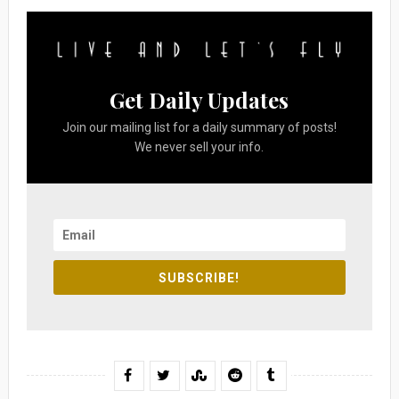
Get Daily Updates
Join our mailing list for a daily summary of posts!
We never sell your info.
SUBSCRIBE!