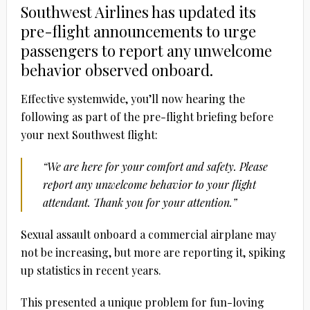
Southwest Airlines has updated its
pre-flight announcements to urge
passengers to report any unwelcome
behavior observed onboard.
Effective systemwide, you’ll now hearing the
following as part of the pre-flight briefing before
your next Southwest flight:
“We are here for your comfort and safety. Please
report any unwelcome behavior to your flight
attendant. Thank you for your attention.”
Sexual assault onboard a commercial airplane may
not be increasing, but more are reporting it, spiking
up statistics in recent years.
This presented a unique problem for fun-loving