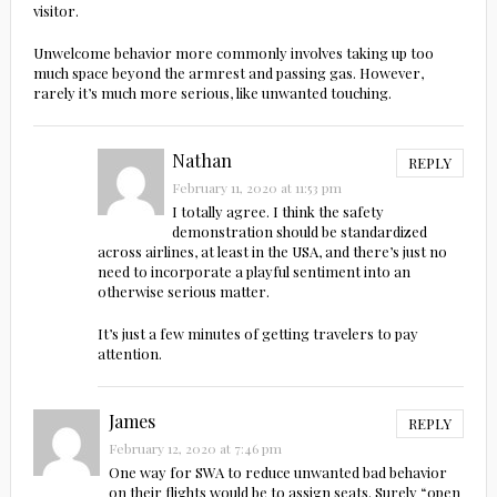
visitor.
Unwelcome behavior more commonly involves taking up too
much space beyond the armrest and passing gas. However,
rarely it’s much more serious, like unwanted touching.
Nathan
REPLY
February 11, 2020 at 11:53 pm
I totally agree. I think the safety
demonstration should be standardized
across airlines, at least in the USA, and there’s just no
need to incorporate a playful sentiment into an
otherwise serious matter.
It’s just a few minutes of getting travelers to pay
attention.
James
REPLY
February 12, 2020 at 7:46 pm
One way for SWA to reduce unwanted bad behavior
on their flights would be to assign seats. Surely “open