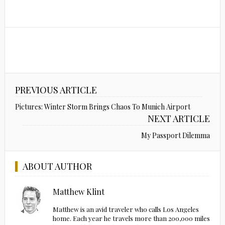
PREVIOUS ARTICLE
Pictures: Winter Storm Brings Chaos To Munich Airport
NEXT ARTICLE
My Passport Dilemma
ABOUT AUTHOR
Matthew Klint
Matthew is an avid traveler who calls Los Angeles
home. Each year he travels more than 200,000 miles