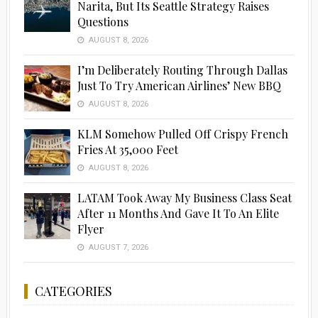
Narita, But Its Seattle Strategy Raises
Questions
AUGUST 8, 2026
I’m Deliberately Routing Through Dallas
Just To Try American Airlines’ New BBQ
AUGUST 8, 2026
KLM Somehow Pulled Off Crispy French
Fries At 35,000 Feet
AUGUST 8, 2026
LATAM Took Away My Business Class Seat
After 11 Months And Gave It To An Elite
Flyer
AUGUST 7, 2026
CATEGORIES