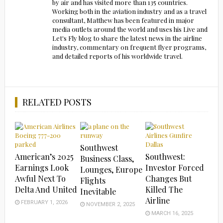
by air and has visited more than 135 countries.
Working both in the aviation industry and as a travel
consultant, Matthew has been featured in major
media outlets around the world and uses his Live and
Let's Fly blog to share the latest news in the airline
industry, commentary on frequent flyer programs,
and detailed reports of his worldwide travel.
RELATED POSTS
Southwest
American’s 2025
Southwest:
Business Class,
Earnings Look
Investor Forced
Lounges, Europe
Awful Next To
Changes But
Flights
Delta And United
Killed The
Inevitable
Airline
FEBRUARY 1, 2026
NOVEMBER 2, 2025
MARCH 16, 2025