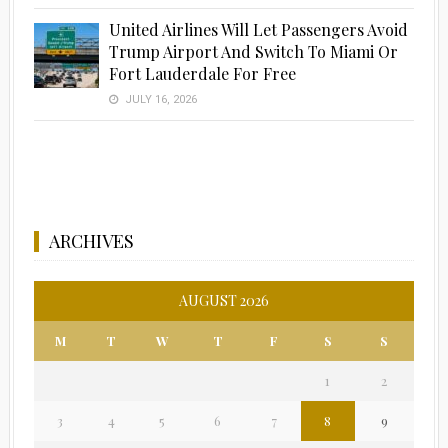
United Airlines Will Let Passengers Avoid
Trump Airport And Switch To Miami Or
Fort Lauderdale For Free
JULY 16, 2026
ARCHIVES
AUGUST 2026
M
T
W
T
F
S
S
1
2
3
4
5
6
7
8
9