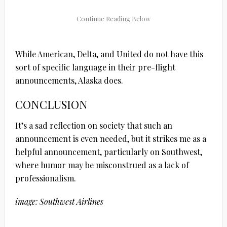
While American, Delta, and United do not have this
sort of specific language in their pre-flight
announcements, Alaska does.
CONCLUSION
It’s a sad reflection on society that such an
announcement is even needed, but it strikes me as a
helpful announcement, particularly on Southwest,
where humor may be misconstrued as a lack of
professionalism.
image: Southwest Airlines