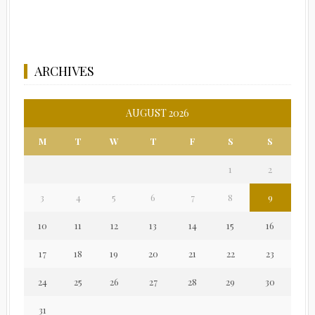
ARCHIVES
AUGUST 2026
M
T
W
T
F
S
S
1
2
3
4
5
6
7
8
9
10
11
12
13
14
15
16
17
18
19
20
21
22
23
24
25
26
27
28
29
30
31