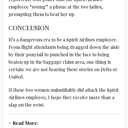
employee “swung” a phone at the two ladies,
prompting them to beat her up.
CONCLUSION
It’s a dangerous era to be a Spirit Airlines employee.
From flight attendants being dragged down the aisle
by their ponytail to punched in the face to being
beaten up in the baggage claim area, one thing is
certain: we are not hearing these stories on Delta or
United.
If these two women unjustifiably did attack the Spirit
Airlines employee, I hope they receive more than a
slap on the wrist.
> Read More: