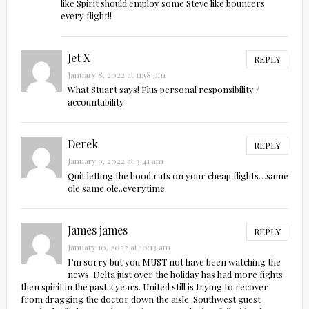
like Spirit should employ some Steve like bouncers
every flight!!
Jet X
REPLY
January 8, 2022 at 11:58 pm
What Stuart says! Plus personal responsibility /
accountability
Derek
REPLY
January 9, 2022 at 3:41 am
Quit letting the hood rats on your cheap flights…same
ole same ole..everytime
James james
REPLY
January 10, 2022 at 10:13 am
I’m sorry but you MUST not have been watching the
news. Delta just over the holiday has had more fights
then spirit in the past 2 years. United still is trying to recover
from dragging the doctor down the aisle. Southwest guest