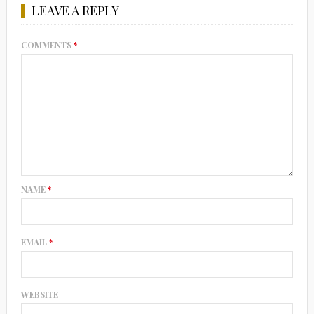
LEAVE A REPLY
COMMENTS
*
NAME
*
EMAIL
*
WEBSITE