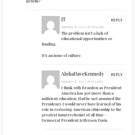
pencils?
JT
REPLY
January 8, 2022 at 11:54 am
The problem isn’t a lack of
educational opportunities or
funding.
It’s an issue of culture.
AlohaDaveKennedy
REPLY
January 8, 2022 at 1:53 pm
I think with Brandon as President
America has got more than a
sufficient education. Had he not assumed the
Presidency I would never have learned of his
role in restoring American citizenship to the
greatest insurrectionist of all time –
Democrat President Jefferson Davis.