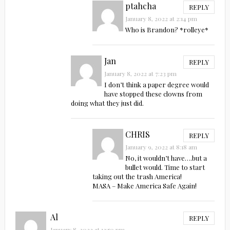
ptahcha
REPLY
January 8, 2022 at 2:14 pm
Who is Brandon? *rolleye*
Jan
REPLY
January 8, 2022 at 7:23 pm
I don’t think a paper degree would
have stopped these clowns from
doing what they just did.
CHRIS
REPLY
January 9, 2022 at 8:18 am
No, it wouldn’t have….but a
bullet would. Time to start
taking out the trash America!
MASA – Make America Safe Again!
Al
REPLY
January 8, 2022 at 12:50 pm