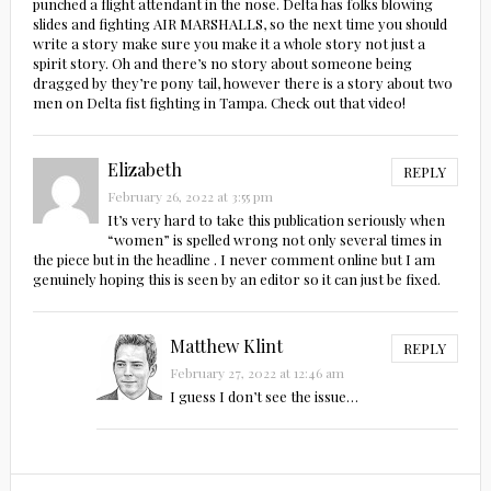
punched a flight attendant in the nose. Delta has folks blowing
slides and fighting AIR MARSHALLS, so the next time you should
write a story make sure you make it a whole story not just a
spirit story. Oh and there’s no story about someone being
dragged by they’re pony tail, however there is a story about two
men on Delta fist fighting in Tampa. Check out that video!
Elizabeth
REPLY
February 26, 2022 at 3:55 pm
It’s very hard to take this publication seriously when
“women” is spelled wrong not only several times in
the piece but in the headline . I never comment online but I am
genuinely hoping this is seen by an editor so it can just be fixed.
Matthew Klint
REPLY
February 27, 2022 at 12:46 am
I guess I don’t see the issue…