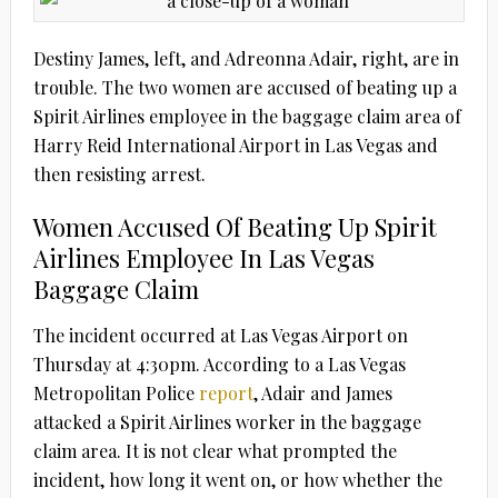
Destiny James, left, and Adreonna Adair, right, are in
trouble. The two women are accused of beating up a
Spirit Airlines employee in the baggage claim area of
Harry Reid International Airport in Las Vegas and
then resisting arrest.
Women Accused Of Beating Up Spirit
Airlines Employee In Las Vegas
Baggage Claim
The incident occurred at Las Vegas Airport on
Thursday at 4:30pm. According to a Las Vegas
Metropolitan Police
report
, Adair and James
attacked a Spirit Airlines worker in the baggage
claim area. It is not clear what prompted the
incident, how long it went on, or how whether the