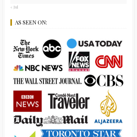
« Jul
AS SEEN ON: