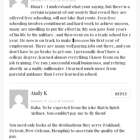
Stuart – I understand what your saying, but there is a
certain segment of our society that even if they are
offered free schooling, will not take that route. Even free
schooling involves comittment and hard work to achieve success,
many are unwilling to put the effort in. My son gave four years
of his life to the military , and then went on to a trade school for 1
year. He now is on track to make $100,000 his first year of
employment. There are many well paying jobs out there, and you
don’t have to go broke to get one. I personally don’t have a
college degree, learned almost everything I know from on the
job training. I’ve run 2 successful small businesses, and retiring
shortly as a multi- millionaire. I learned much more from
parental guidance than I ever learned in school.
Andy K
REPLY
January 8, 2022 at 6:16 pm
Haha. To be expected from the joke that is Spirit
Airlines. You couldn’t pay me to fly them!
You need only looks at the destinations they serve (Oakland,
Detroit, New Orleans, Memphis) to ascertain the quality of the
pax.