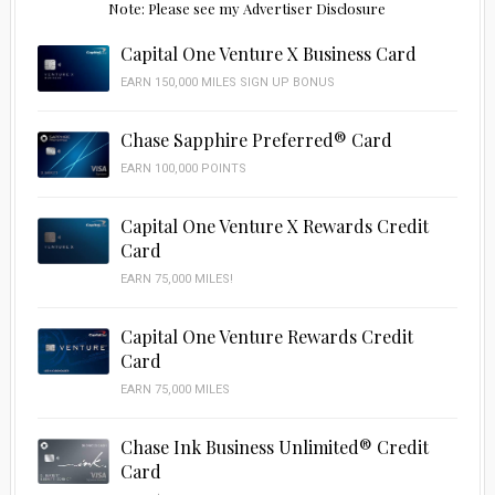
Note: Please see my Advertiser Disclosure
Capital One Venture X Business Card
EARN 150,000 MILES SIGN UP BONUS
Chase Sapphire Preferred® Card
EARN 100,000 POINTS
Capital One Venture X Rewards Credit
Card
EARN 75,000 MILES!
Capital One Venture Rewards Credit
Card
EARN 75,000 MILES
Chase Ink Business Unlimited® Credit
Card