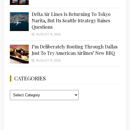
Delta Air Lines Is Returning To Tokyo
Narita, But Its Seattle Strategy Raises
Questions
AUGUST 8, 2026
I’m Deliberately Routing Through Dallas
Just To Try American Airlines’ New BBQ
AUGUST 8, 2026
CATEGORIES
Categories