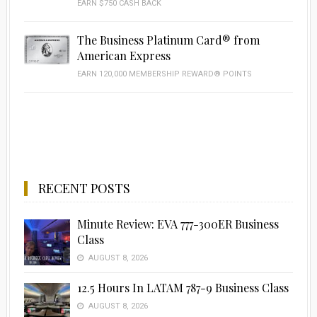
EARN $750 CASH BACK
The Business Platinum Card® from
American Express
EARN 120,000 MEMBERSHIP REWARD® POINTS
RECENT POSTS
Minute Review: EVA 777-300ER Business
Class
AUGUST 8, 2026
12.5 Hours In LATAM 787-9 Business Class
AUGUST 8, 2026