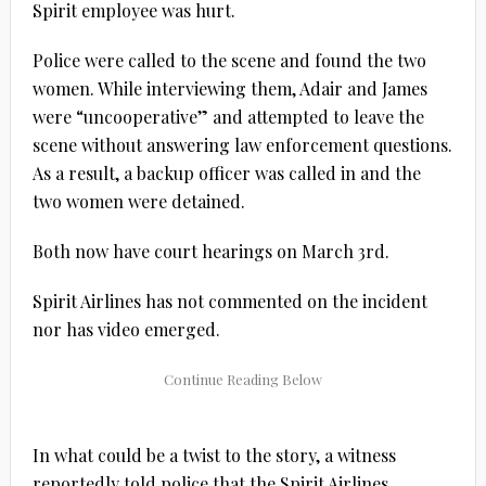
Spirit employee was hurt.
Police were called to the scene and found the two
women. While interviewing them, Adair and James
were “uncooperative” and attempted to leave the
scene without answering law enforcement questions.
As a result, a backup officer was called in and the
two women were detained.
Both now have court hearings on March 3rd.
Spirit Airlines has not commented on the incident
nor has video emerged.
In what could be a twist to the story, a witness
reportedly told police that the Spirit Airlines