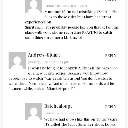
January 10, 2022 at 10:17 am
Mmmmm if I’m not mistaking EVERY airline
flues to those cities but I have had great
experiences on
Spirit so…… it’s probably people like you that get on the
plane with your phone recording PRAYING to catch
something on camera Mr tmz lol
Andrew-Stuart
REPLY
January 8, 2022 at 11:24 pm
It won’t be long before Spirit Airlines is the backdrop
of a new reality series. Because, you know how
people love to watch ‘”car crash television! You don’t watch to
watch, but it’s compelling. And of course, most incidents will be
“….meanwhile, back at Miami Airport!””
Batchcaloupe
REPLY
January 9, 2022 at 5:10 am
We have had shows like this on TV for years.
It’s called The Jerry Springer show. Looks