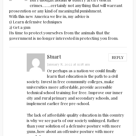
crimes……..certainly not anything that will warrant
prosecution or any kind of meaningful punishment.
With this new America we live in, my advice is
1) Learn defensive techniques
2) Get a gun
Its time to protect yourselves from the animals that the
government is no longer interested in protecting you from.
Stuart
REPLY
January 8, 2022 at 11:18 am
Or perhaps as a nation we could finally
learn that education is the path to a civil
society. Invest in free community colleges, make
universities more affordable, provide accessible
technical school training for free. Improve our inner
city and rural primary and secondary schools, and
implement earlier free pre-school.
The lack of affordable quality education in this country
is why we see parts of our society unhinged. Rather
than your solution of a defensive posture with more
guns, how about an offensive posture with more