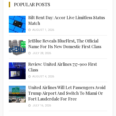
POPULAR POSTS
Bilt Rent Day: Accor Live Limitless Status
Match
AUGUST 1, 2026
JetBlue Reveals BlueFirst, The Official
Name For Its New Domestic First Class
JULY 28, 2026
Review: United Airlines 737-900 First
Class
AUGUST 4, 2026
United Airlines Will Let Passengers Avoid
Trump Airport And Switch To Miami Or
Fort Lauderdale For Free
JULY 16, 2026