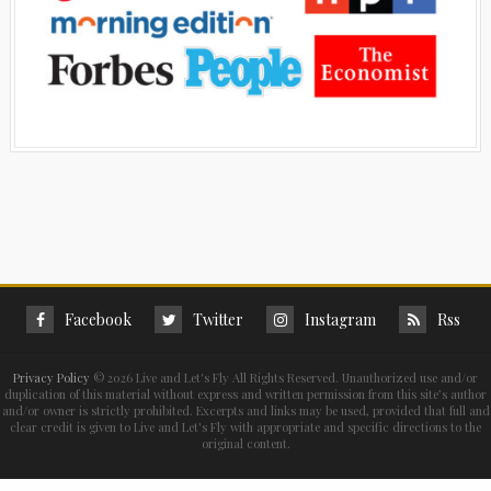
Facebook
Twitter
Instagram
Rss
Privacy Policy
©
2026 Live and Let's Fly All Rights Reserved. Unauthorized use and/or
duplication of this material without express and written permission from this site’s author
and/or owner is strictly prohibited. Excerpts and links may be used, provided that full and
clear credit is given to Live and Let's Fly with appropriate and specific directions to the
original content.