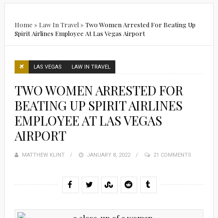
Home
»
Law In Travel
»
Two Women Arrested For Beating Up
Spirit Airlines Employee At Las Vegas Airport
LAS VEGAS
LAW IN TRAVEL
TWO WOMEN ARRESTED FOR
BEATING UP SPIRIT AIRLINES
EMPLOYEE AT LAS VEGAS
AIRPORT
MATTHEW KLINT
POSTED
JANUARY 8, 2022
21 COMMENTS
ON