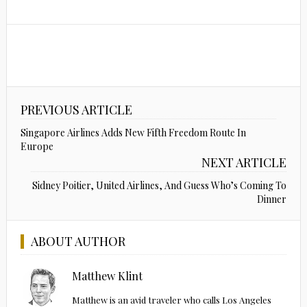
PREVIOUS ARTICLE
Singapore Airlines Adds New Fifth Freedom Route In
Europe
NEXT ARTICLE
Sidney Poitier, United Airlines, And Guess Who’s Coming To
Dinner
ABOUT AUTHOR
Matthew Klint
Matthew is an avid traveler who calls Los Angeles