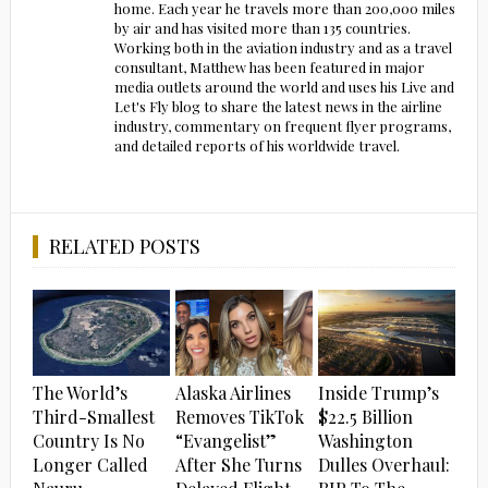
home. Each year he travels more than 200,000 miles
by air and has visited more than 135 countries.
Working both in the aviation industry and as a travel
consultant, Matthew has been featured in major
media outlets around the world and uses his Live and
Let's Fly blog to share the latest news in the airline
industry, commentary on frequent flyer programs,
and detailed reports of his worldwide travel.
RELATED POSTS
The World’s
Alaska Airlines
Inside Trump’s
Third-Smallest
Removes TikTok
$22.5 Billion
Country Is No
“Evangelist”
Washington
Longer Called
After She Turns
Dulles Overhaul: