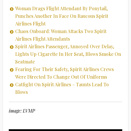
Woman Drags Flight Attendant By Ponytail,
Punches Another In Face On Raucous Spirit
Airlines Flight
Chaos Onboard: Woman Attacks Two Spirit
Airlines Flight Attendants
Spirit Airlines Passenger, Annoyed Over Delay,
Lights Up Cigarette In Her Seat, Blows Smoke On
Seatmate
Fearing For Their Safety, Spirit Airlines Crews
Were Directed To Change Out Of Uniforms
Catfight On Spirit Airlines – Taunts Lead To
Blows
image: LVMP