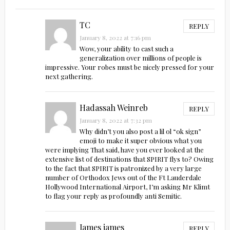
TC
REPLY
January 8, 2022 at 7:16 pm
Wow, your ability to cast such a
generalization over millions of people is
impressive. Your robes must be nicely pressed for your
next gathering.
Hadassah Weinreb
REPLY
January 8, 2022 at 7:32 pm
Why didn’t you also post a lil ol “ok sign”
emoji to make it super obvious what you
were implying That said, have you ever looked at the
extensive list of destinations that SPIRIT flys to? Owing
to the fact that SPIRIT is patronized by a very large
number of Orthodox Jews out of the Ft Lauderdale
Hollywood International Airport, I’m asking Mr Klimt
to flag your reply as profoundly anti Semitic.
James james
REPLY