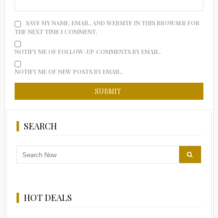
SAVE MY NAME, EMAIL, AND WEBSITE IN THIS BROWSER FOR
THE NEXT TIME I COMMENT.
NOTIFY ME OF FOLLOW-UP COMMENTS BY EMAIL.
NOTIFY ME OF NEW POSTS BY EMAIL.
SEARCH
HOT DEALS