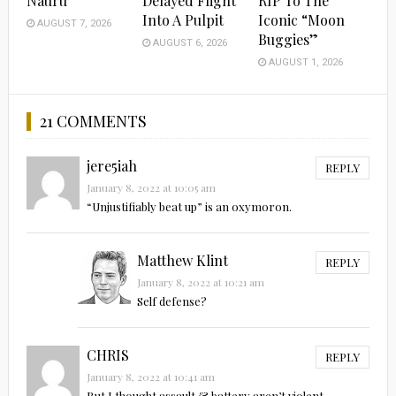
Nauru
Delayed Flight
RIP To The
Into A Pulpit
Iconic “Moon
AUGUST 7, 2026
Buggies”
AUGUST 6, 2026
AUGUST 1, 2026
21 COMMENTS
jere5iah
REPLY
January 8, 2022 at 10:05 am
“Unjustifiably beat up” is an oxymoron.
Matthew Klint
REPLY
January 8, 2022 at 10:21 am
Self defense?
CHRIS
REPLY
January 8, 2022 at 10:41 am
But I thought assault & battery aren’t violent