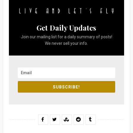
Get Daily Updates
Join our mailing list for a daily summary of posts!
We never sell your info.
SUBSCRIBE!