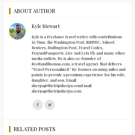
ABOUT AUTHOR
Kyle Stewart
Kyle is a freelance travel writer with contributions
to Time, the Washington Post, MSNBC, Yahoo!,
Reuters, Huffington Post, Travel Codex,
PenAndPassports, Live And Lets Fly and many other
media outlets. He is also co-founder of
Scottandthomas.com, a travel agency that delivers
"Travel Personalized." He focuses on using miles and
points to provide a premium experience for his wife,
daughter, and son. Email:
sherpa@thetripsherpa.comEmail:
sherpa@thetripsherpa.com
Follow
Follow
us
us
on
on
Facebook
Twitter
RELATED POSTS