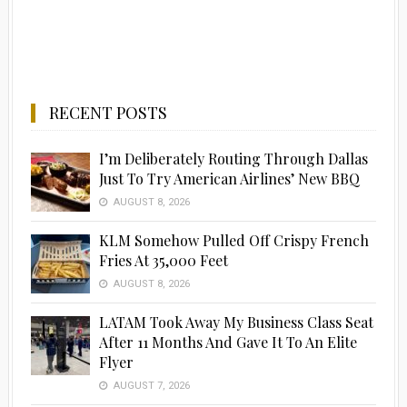
RECENT POSTS
I’m Deliberately Routing Through Dallas
Just To Try American Airlines’ New BBQ
AUGUST 8, 2026
KLM Somehow Pulled Off Crispy French
Fries At 35,000 Feet
AUGUST 8, 2026
LATAM Took Away My Business Class Seat
After 11 Months And Gave It To An Elite
Flyer
AUGUST 7, 2026