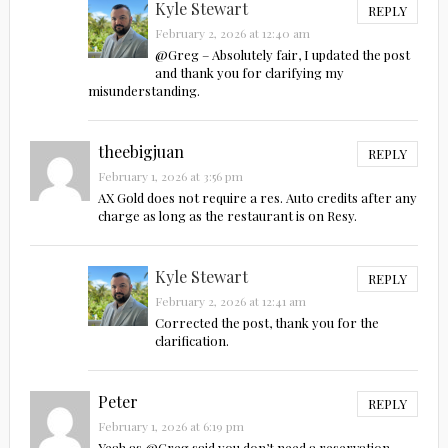
Kyle Stewart
REPLY
February 2, 2026 at 12:40 am
@Greg – Absolutely fair, I updated the post
and thank you for clarifying my
misunderstanding.
theebigjuan
REPLY
February 1, 2026 at 3:56 pm
AX Gold does not require a res. Auto credits after any
charge as long as the restaurant is on Resy.
Kyle Stewart
REPLY
February 2, 2026 at 12:41 am
Corrected the post, thank you for the
clarification.
Peter
REPLY
February 1, 2026 at 6:19 pm
Yeah as @Greg said you don’t need a reservation –