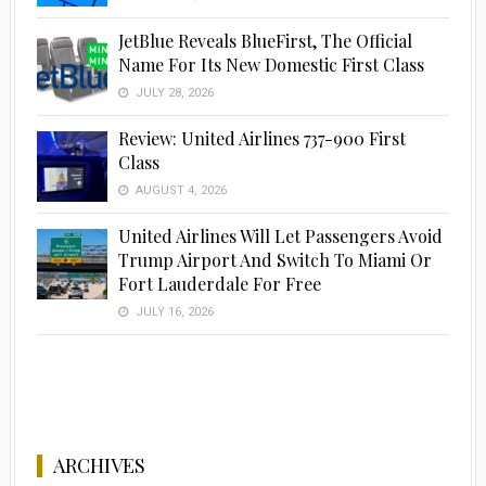
JetBlue Reveals BlueFirst, The Official
Name For Its New Domestic First Class
JULY 28, 2026
Review: United Airlines 737-900 First
Class
AUGUST 4, 2026
United Airlines Will Let Passengers Avoid
Trump Airport And Switch To Miami Or
Fort Lauderdale For Free
JULY 16, 2026
ARCHIVES