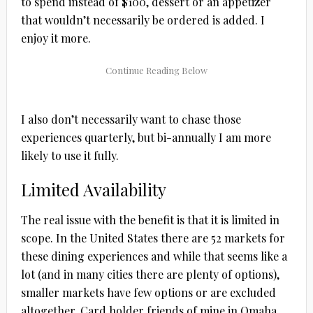
to spend instead of $100, dessert or an appetizer
that wouldn’t necessarily be ordered is added. I
enjoy it more.
I also don’t necessarily want to chase those
experiences quarterly, but bi-annually I am more
likely to use it fully.
Limited Availability
The real issue with the benefit is that it is limited in
scope. In the United States there are 52 markets for
these dining experiences and while that seems like a
lot (and in many cities there are plenty of options),
smaller markets have few options or are excluded
altogether. Card holder friends of mine in Omaha,