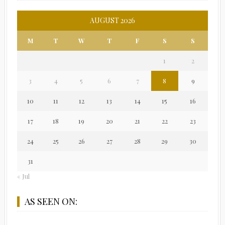
AUGUST 2026
M
T
W
T
F
S
S
1
2
3
4
5
6
7
8
9
10
11
12
13
14
15
16
17
18
19
20
21
22
23
24
25
26
27
28
29
30
31
« Jul
AS SEEN ON: