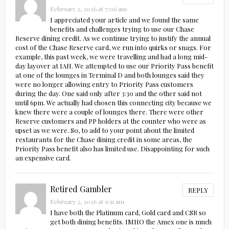
February 2, 2026 at 7:06 am
I appreciated your article and we found the same
benefits and challenges trying to use our Chase
Reserve dining credit. As we continue trying to justify the annual
cost of the Chase Reserve card, we run into quirks or snags. For
example, this past week, we were travelling and had a long mid-
day layover at IAH. We attempted to use our Priority Pass benefit
at one of the lounges in Terminal D and both lounges said they
were no longer allowing entry to Priority Pass customers
during the day. One said only after 3:30 and the other said not
until 6pm. We actually had chosen this connecting city because we
knew there were a couple of lounges there. There were other
Reserve customers and PP holders at the counter who were as
upset as we were. So, to add to your point about the limited
restaurants for the Chase dining credit in some areas, the
Priority Pass benefit also has limited use. Disappointing for such
an expensive card.
Retired Gambler
REPLY
February 2, 2026 at 9:11 am
I have both the Platinum card, Gold card and CSR so
get both dining benefits. IMHO the Amex one is much