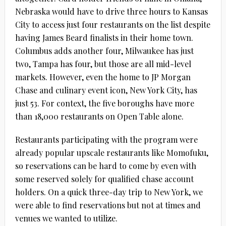
Nebraska would have to drive three hours to Kansas
City to access just four restaurants on the list despite
having James Beard finalists in their home town.
Columbus adds another four, Milwaukee has just
two, Tampa has four, but those are all mid-level
markets. However, even the home to JP Morgan
Chase and culinary event icon, New York City, has
just 53. For context, the five boroughs have more
than 18,000 restaurants on Open Table alone.
Restaurants participating with the program were
already popular upscale restaurants like Momofuku,
so reservations can be hard to come by even with
some reserved solely for qualified chase account
holders. On a quick three-day trip to New York, we
were able to find reservations but not at times and
venues we wanted to utilize.