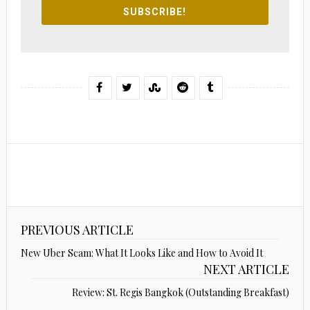
SUBSCRIBE!
PREVIOUS ARTICLE
New Uber Scam: What It Looks Like and How to Avoid It
NEXT ARTICLE
Review: St. Regis Bangkok (Outstanding Breakfast)