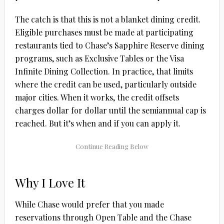
The catch is that this is not a blanket dining credit.
Eligible purchases must be made at participating
restaurants tied to Chase’s Sapphire Reserve dining
programs, such as Exclusive Tables or the Visa
Infinite Dining Collection. In practice, that limits
where the credit can be used, particularly outside
major cities. When it works, the credit offsets
charges dollar for dollar until the semiannual cap is
reached. But it’s when and if you can apply it.
Why I Love It
While Chase would prefer that you made
reservations through Open Table and the Chase