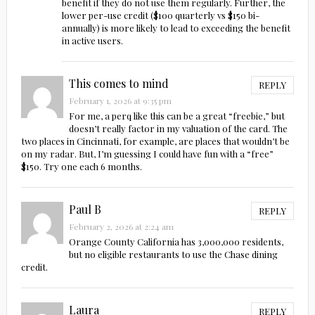
benefit if they do not use them regularly. Further, the
lower per-use credit ($100 quarterly vs $150 bi-
annually) is more likely to lead to exceeding the benefit
in active users.
This comes to mind
REPLY
February 1, 2026 at 9:35 pm
For me, a perq like this can be a great “freebie,” but
doesn’t really factor in my valuation of the card. The
two places in Cincinnati, for example, are places that wouldn’t be
on my radar. But, I’m guessing I could have fun with a “free”
$150. Try one each 6 months.
Paul B
REPLY
February 2, 2026 at 2:24 am
Orange County California has 3,000,000 residents,
but no eligible restaurants to use the Chase dining
credit.
Laura
REPLY