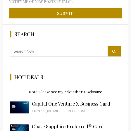
NOTIFY ME OF NEW POSTS BY EMAIL.
SEARCH
HOT DEALS
Note: Please see my Advertiser Disclosure
Capital One Venture X Business Card
EARN 150,000 MILES SIGN UP BONUS
Chase Sapphire Preferred® Card