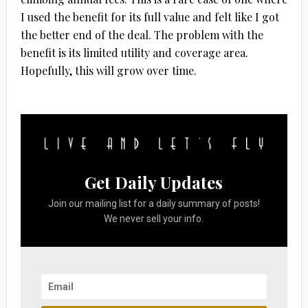
I used the benefit for its full value and felt like I got
the better end of the deal. The problem with the
benefit is its limited utility and coverage area.
Hopefully, this will grow over time.
Get Daily Updates
Join our mailing list for a daily summary of posts!
We never sell your info.