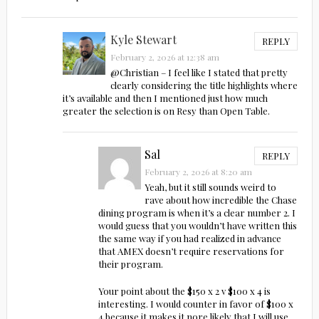
Kyle Stewart
REPLY
February 2, 2026 at 12:38 am
@Christian – I feel like I stated that pretty
clearly considering the title highlights where
it’s available and then I mentioned just how much
greater the selection is on Resy than Open Table.
Sal
REPLY
February 2, 2026 at 8:20 am
Yeah, but it still sounds weird to
rave about how incredible the Chase
dining program is when it’s a clear number 2. I
would guess that you wouldn’t have written this
the same way if you had realized in advance
that AMEX doesn’t require reservations for
their program.
Your point about the $150 x 2 v $100 x 4 is
interesting. I would counter in favor of $100 x
4 because it makes it nore likely that I will use