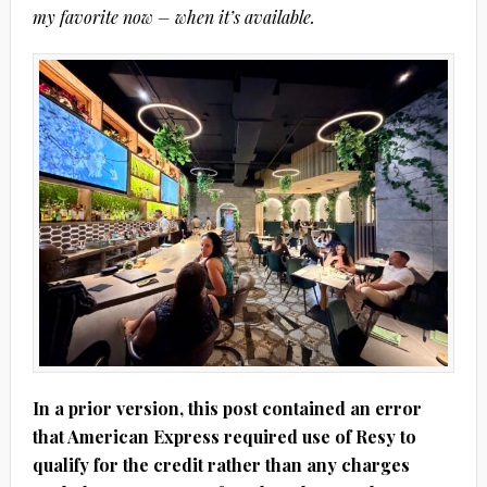
my favorite now – when it’s available.
In a prior version, this post contained an error
that American Express required use of Resy to
qualify for the credit rather than any charges