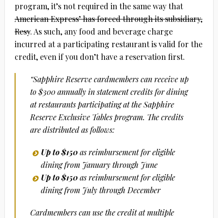
program, it’s not required in the same way that
American Express’ has forced through its subsidiary,
Resy
. As such, any food and beverage charge
incurred at a participating restaurant is valid for the
credit, even if you don’t have a reservation first.
“Sapphire Reserve cardmembers can receive up
to $300 annually in statement credits for dining
at restaurants participating at the Sapphire
Reserve Exclusive Tables program. The credits
are distributed as follows:
Up to $150
as reimbursement
for eligible
dining from January through June
Up to $150
as reimbursement for eligible
dining from July through December
Cardmembers can use the credit at multiple