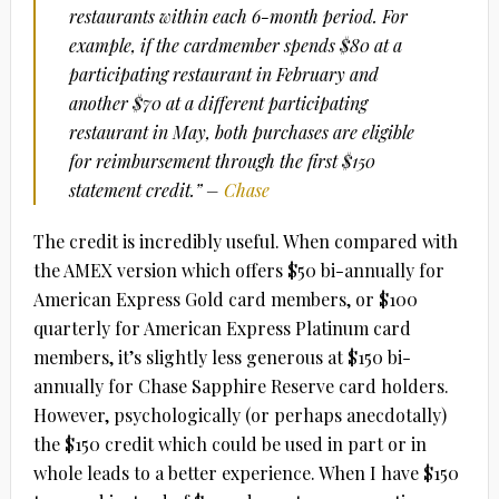
restaurants within each 6-month period. For
example, if the cardmember spends $80 at a
participating restaurant in February and
another $70 at a different participating
restaurant in May, both purchases are eligible
for reimbursement through the first $150
statement credit.” –
Chase
The credit is incredibly useful. When compared with
the AMEX version which offers $50 bi-annually for
American Express Gold card members, or $100
quarterly for American Express Platinum card
members, it’s slightly less generous at $150 bi-
annually for Chase Sapphire Reserve card holders.
However, psychologically (or perhaps anecdotally)
the $150 credit which could be used in part or in
whole leads to a better experience. When I have $150