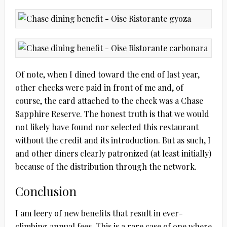
Of note, when I dined toward the end of last year,
other checks were paid in front of me and, of
course, the card attached to the check was a Chase
Sapphire Reserve. The honest truth is that we would
not likely have found nor selected this restaurant
without the credit and its introduction. But as such, I
and other diners clearly patronized (at least initially)
because of the distribution through the network.
Conclusion
I am leery of new benefits that result in ever-
climbing annual fees. This is a rare case of one where