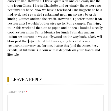
easier to use. However, I travel quite a bit and can easily use the
one from Chase. I live in Charlotte and originally there were no
restaurants here. Now we have a few listed. One happens to be a
mid level, well regarded restaurant near me so easy to grab
lunch 3-4 times and use the credit. However, I prefer to use it on
restaurants I wouldn’t otherwise go to. For example, I’m flying
to LA this weekend then on to Japan and Korea. I booked a really
cool restaurant in Santa Monica for lunch Saturday and an
Italian restaurant in West Hollywood on the way back. Likely will
blow past the $150 in total but I was going to eat at a nice
restaurant anyway so, for me, I value this (and the Amex Resy
credits) at full value. Of course that depends on your tastes and
lifestyle.
LEAVE A REPLY
COMMENTS
*