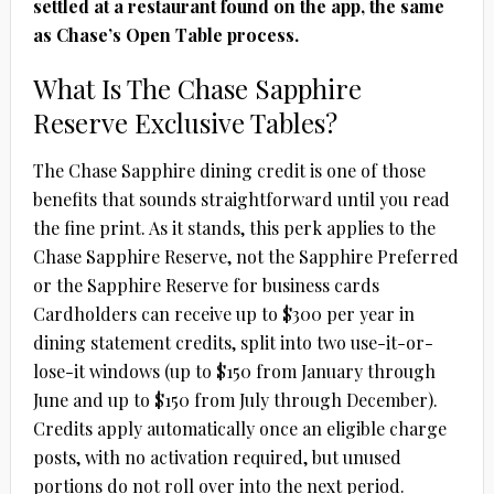
settled at a restaurant found on the app, the same
as Chase’s Open Table process.
What Is The Chase Sapphire
Reserve Exclusive Tables?
The Chase Sapphire dining credit is one of those
benefits that sounds straightforward until you read
the fine print. As it stands, this perk applies to the
Chase Sapphire Reserve
, not the Sapphire Preferred
or the Sapphire Reserve for business cards
Cardholders can receive up to $300 per year in
dining statement credits, split into two use-it-or-
lose-it windows (up to $150 from January through
June and up to $150 from July through December).
Credits apply automatically once an eligible charge
posts, with no activation required, but unused
portions do not roll over into the next period.