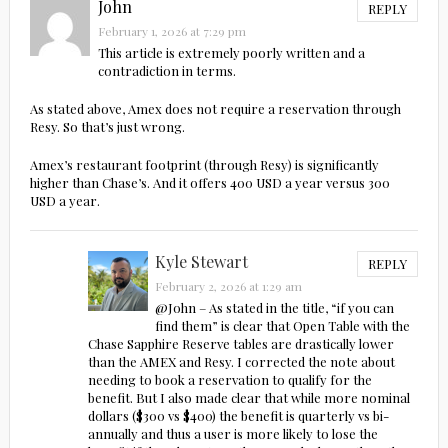
John
REPLY
February 1, 2026 at 7:29 pm
This article is extremely poorly written and a
contradiction in terms.
As stated above, Amex does not require a reservation through
Resy. So that’s just wrong.
Amex’s restaurant footprint (through Resy) is significantly
higher than Chase’s. And it offers 400 USD a year versus 300
USD a year.
Kyle Stewart
REPLY
February 2, 2026 at 1:29 am
@John – As stated in the title, “if you can
find them” is clear that Open Table with the
Chase Sapphire Reserve tables are drastically lower
than the AMEX and Resy. I corrected the note about
needing to book a reservation to qualify for the
benefit. But I also made clear that while more nominal
dollars ($300 vs $400) the benefit is quarterly vs bi-
annually and thus a user is more likely to lose the