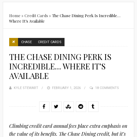
Home
»
Credit Cards
»
The Chase Dining Perk Is Incredible…
Where It’s Available
CHASE
CREDIT CARDS
THE CHASE DINING PERK IS
INCREDIBLE… WHERE IT’S
AVAILABLE
KYLE STEWART
POSTED
FEBRUARY 1, 2026
18 COMMENTS
ON
Climbing credit card annual fees place extra emphasis on
the value of its benefits. The Chase Dining credit, but it’s