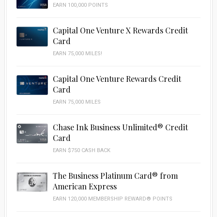
EARN 100,000 POINTS
Capital One Venture X Rewards Credit
Card
EARN 75,000 MILES!
Capital One Venture Rewards Credit
Card
EARN 75,000 MILES
Chase Ink Business Unlimited® Credit
Card
EARN $750 CASH BACK
The Business Platinum Card® from
American Express
EARN 120,000 MEMBERSHIP REWARD® POINTS