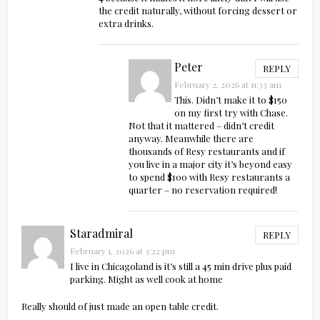
the credit naturally, without forcing dessert or
extra drinks.
Peter
REPLY
February 2, 2026 at 11:33 am
This. Didn’t make it to $150
on my first try with Chase.
Not that it mattered – didn’t credit
anyway. Meanwhile there are
thousands of Resy restaurants and if
you live in a major city it’s beyond easy
to spend $100 with Resy restaurants a
quarter – no reservation required!
Staradmiral
REPLY
February 1, 2026 at 3:22 pm
I live in Chicagoland is it’s still a 45 min drive plus paid
parking. Might as well cook at home
Really should of just made an open table credit.