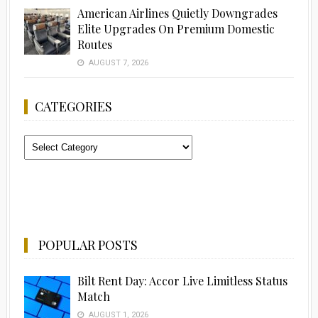
American Airlines Quietly Downgrades
Elite Upgrades On Premium Domestic
Routes
AUGUST 7, 2026
CATEGORIES
Categories
POPULAR POSTS
Bilt Rent Day: Accor Live Limitless Status
Match
AUGUST 1, 2026