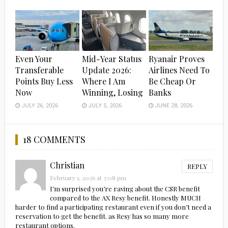
Even Your
Mid-Year Status
Ryanair Proves
Transferable
Update 2026:
Airlines Need To
Points Buy Less
Where I Am
Be Cheap Or
Now
Winning, Losing
Banks
JULY 26, 2026
JULY 5, 2026
JUNE 28, 2026
18 COMMENTS
Christian
REPLY
February 1, 2026 at 3:08 pm
I’m surprised you’re raving about the CSR benefit
compared to the AX Resy benefit. Honestly MUCH
harder to find a participating restaurant even if you don’t need a
reservation to get the benefit. as Resy has so many more
restaurant options.