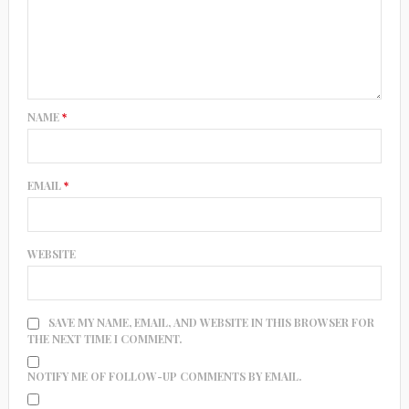
NAME
*
EMAIL
*
WEBSITE
SAVE MY NAME, EMAIL, AND WEBSITE IN THIS BROWSER FOR
THE NEXT TIME I COMMENT.
NOTIFY ME OF FOLLOW-UP COMMENTS BY EMAIL.