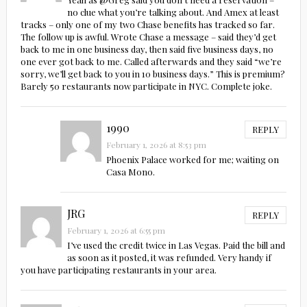
no clue what you’re talking about. And Amex at least
tracks – only one of my two Chase benefits has tracked so far.
The follow up is awful. Wrote Chase a message – said they’d get
back to me in one business day, then said five business days, no
one ever got back to me. Called afterwards and they said “we’re
sorry, we’ll get back to you in 10 business days.” This is premium?
Barely 50 restaurants now participate in NYC. Complete joke.
1990
REPLY
February 1, 2026 at 8:53 pm
Phoenix Palace worked for me; waiting on
Casa Mono.
JRG
REPLY
February 1, 2026 at 6:55 pm
I’ve used the credit twice in Las Vegas. Paid the bill and
as soon as it posted, it was refunded. Very handy if
you have participating restaurants in your area.