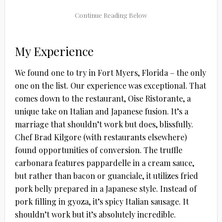
My Experience
We found one to try in Fort Myers, Florida – the only
one on the list. Our experience was exceptional. That
comes down to the restaurant, Oise Ristorante, a
unique take on Italian and Japanese fusion. It’s a
marriage that shouldn’t work but does, blissfully.
Chef Brad Kilgore (with restaurants elsewhere)
found opportunities of conversion. The truffle
carbonara features pappardelle in a cream sauce,
but rather than bacon or guanciale, it utilizes fried
pork belly prepared in a Japanese style. Instead of
pork filling in gyoza, it’s spicy Italian sausage. It
shouldn’t work but it’s absolutely incredible.