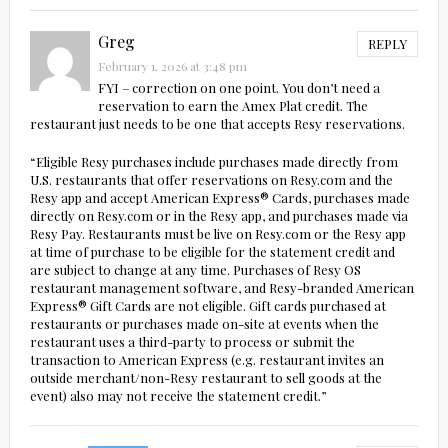
Greg
REPLY
February 1, 2026 at 3:48 pm
FYI – correction on one point. You don’t need a
reservation to earn the Amex Plat credit. The
restaurant just needs to be one that accepts Resy reservations.
“Eligible Resy purchases include purchases made directly from
U.S. restaurants that offer reservations on Resy.com and the
Resy app and accept American Express® Cards, purchases made
directly on Resy.com or in the Resy app, and purchases made via
Resy Pay. Restaurants must be live on Resy.com or the Resy app
at time of purchase to be eligible for the statement credit and
are subject to change at any time. Purchases of Resy OS
restaurant management software, and Resy-branded American
Express® Gift Cards are not eligible. Gift cards purchased at
restaurants or purchases made on-site at events when the
restaurant uses a third-party to process or submit the
transaction to American Express (e.g. restaurant invites an
outside merchant/non-Resy restaurant to sell goods at the
event) also may not receive the statement credit.”