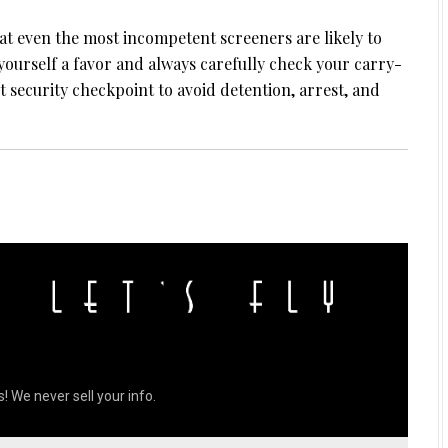
hat even the most incompetent screeners are likely to
yourself a favor and always carefully check your carry-
security checkpoint to avoid detention, arrest, and
! We never sell your info.