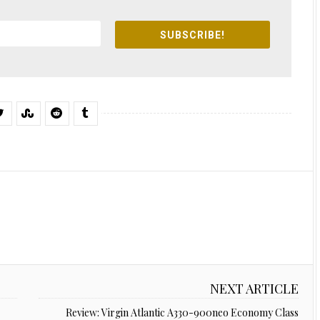
SUBSCRIBE!
NEXT ARTICLE
Review: Virgin Atlantic A330-900neo Economy Class