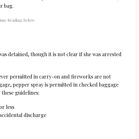
r bag.
s detained, though it is not clear if she was arrested
ever permitted in carry-on and fireworks are not
gage, pepper spray is permitted in checked baggage
 these guidelines:
or less
accidental discharge