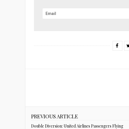
PREVIOUS ARTICLE
Double Diversion: United Airlines Passengers Flying