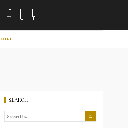
EXPERT
SEARCH