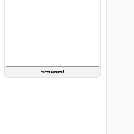
Advertisement