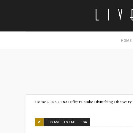
HOME
Home
»
TSA
»
TSA Officers Make Disturbing Discovery 
LOS ANGELES LAX
TSA