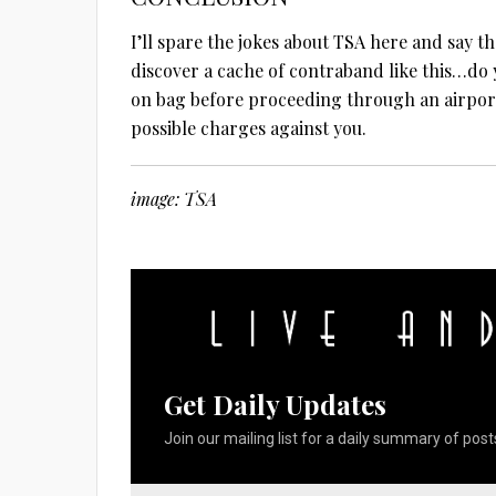
I’ll spare the jokes about TSA here and say t
discover a cache of contraband like this…do 
on bag before proceeding through an airport 
possible charges against you.
image: TSA
Get Daily Updates
Join our mailing list for a daily summary of posts