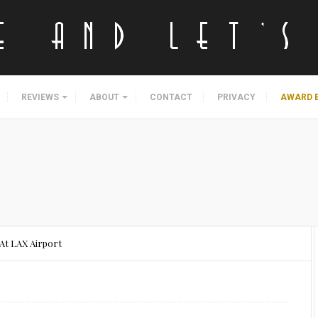
REVIEWS
ABOUT
CONTACT
PRIVACY
AWARD 
At LAX Airport