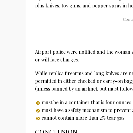
plus knives, toy guns, and pepper spray in he
Airport police were notified and the woman wa
or will face charges.
While replica firearms and long knives are n
permitted in either checked or carry-on bag
(unless banned by an airline), but must follow
must be in a container that is four ounces 
must have a safety mechanism to prevent 
cannot contain more than 2% tear gas
CONCLUSION