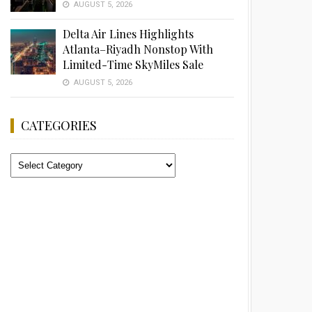
AUGUST 5, 2026
Delta Air Lines Highlights
Atlanta–Riyadh Nonstop With
Limited-Time SkyMiles Sale
AUGUST 5, 2026
CATEGORIES
Categories
Advertisement