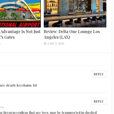
 Advantage Is Not Just
Review: Delta One Lounge Los
t’s Gates
Angeles (LAX)
6
JUNE 9, 2026
REPLY
are clearly keychains. lol
REPLY
 pm
ing firearm replicas that are toys, may be transported in checked