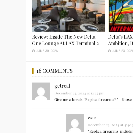
Review: Inside The New Delta
Delta’s LAX
One Lounge At LAX Terminal 2
Ambition, I
JUNE 30, 2026
JUNE 23, 202
16 COMMENTS
getreal
December 23, 2024 at 12:27 pm
Give me a break. ‘Replica firearms?” – those 
wac
December 23, 2024 at 4:40
“Replica firearms, includ