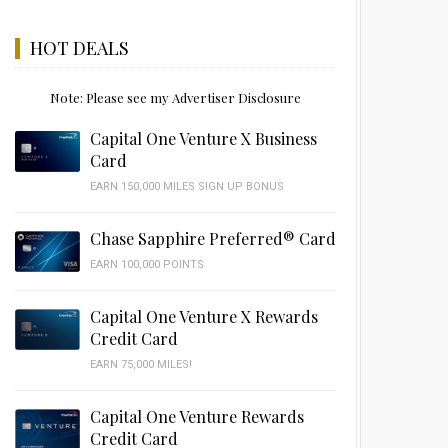
HOT DEALS
Note: Please see my Advertiser Disclosure
Capital One Venture X Business
Card
EARN 150,000 MILES SIGN UP BONUS
Chase Sapphire Preferred® Card
EARN 100,000 POINTS
Capital One Venture X Rewards
Credit Card
EARN 75,000 MILES!
Capital One Venture Rewards
Credit Card