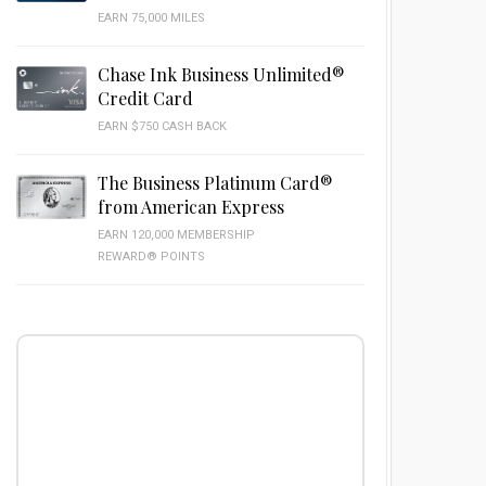
EARN 75,000 MILES
Chase Ink Business Unlimited®
Credit Card
EARN $750 CASH BACK
The Business Platinum Card®
from American Express
EARN 120,000 MEMBERSHIP
REWARD® POINTS