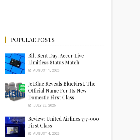
POPULAR POSTS
Bilt Rent Day: Accor Live
Limitless Status Match
AUGUST 1, 2026
JetBlue Reveals BlueFirst, The
Official Name For Its New
Domestic First Class
JULY 28, 2026
Review: United Airlines 737-900
First Class
AUGUST 4, 2026