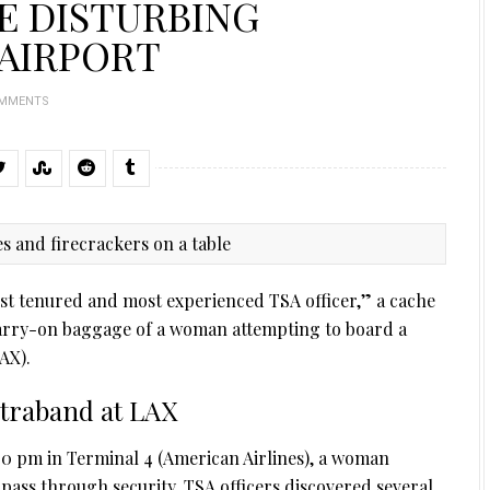
E DISTURBING
 AIRPORT
OMMENTS
est tenured and most experienced TSA officer,” a cache
carry-on baggage of a woman attempting to board a
AX).
traband at LAX
0 pm in Terminal 4 (American Airlines), a woman
pass through security. TSA officers discovered several