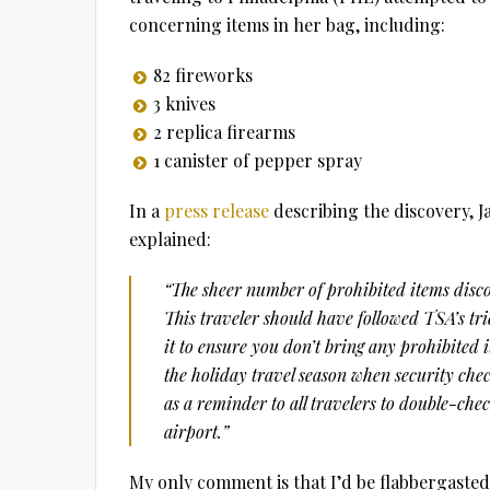
concerning items in her bag, including:
82 fireworks
3 knives
2 replica firearms
1 canister of pepper spray
In a
press release
describing the discovery, J
explained:
“The sheer number of prohibited items disco
This traveler should have followed TSA’s t
it to ensure you don’t bring any prohibited i
the holiday travel season when security chec
as a reminder to all travelers to double-che
airport.”
My only comment is that I’d be flabbergasted 