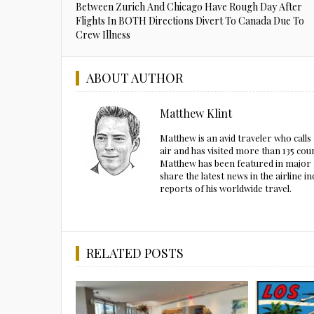
Between Zurich And Chicago Have Rough Day After
Flights In BOTH Directions Divert To Canada Due To
Crew Illness
ABOUT AUTHOR
Matthew Klint
Matthew is an avid traveler who call
air and has visited more than 135 cou
Matthew has been featured in major m
share the latest news in the airline
reports of his worldwide travel.
RELATED POSTS