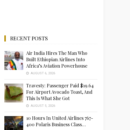
RECENT POSTS
Air India Hires The Man Who
Built Ethiopian Airlines Into
Africa’s Aviation Powerhouse
AUGUST 6, 2026
Travesty: Passenger Paid $19.64
For Airport Avocado Toast, And
This Is What She Got
AUGUST 5, 2026
10 Hours In United Airlines 767-
400 Polaris Business Class…