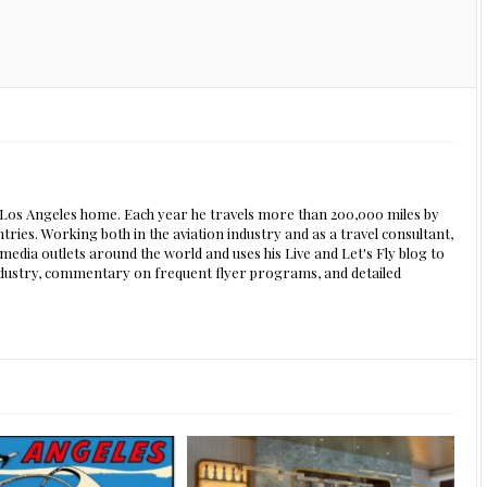
s Los Angeles home. Each year he travels more than 200,000 miles by
ntries. Working both in the aviation industry and as a travel consultant,
edia outlets around the world and uses his Live and Let's Fly blog to
 industry, commentary on frequent flyer programs, and detailed