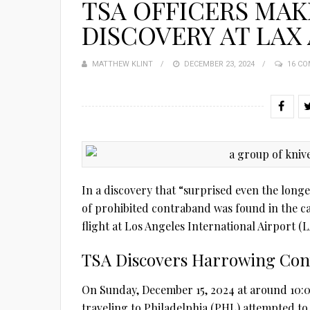
TSA OFFICERS MAK
DISCOVERY AT LAX
MATTHEW KLINT
POSTED
DECEMBER 23, 2024
16 C
ON
In a discovery that “surprised even the long
of prohibited contraband was found in the 
flight at Los Angeles International Airport (L
TSA Discovers Harrowing Con
On Sunday, December 15, 2024 at around 10:0
traveling to Philadelphia (PHL) attempted to 