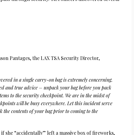
ason Pantages, the LAX TSA Security Director,
vered in a single carry-on bag is extremely concerning.
ried and true advice – unpack your bag before you pack
tems to the security checkpoint. We are in the midst of
kpoints will be busy everywhere. Let this incident serve
ck the contents of your bag prior to coming to the
if she “accidentally” left a massive box of fireworks,