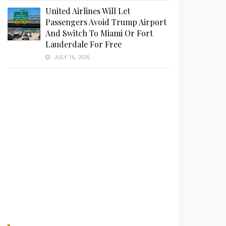
United Airlines Will Let
Passengers Avoid Trump Airport
And Switch To Miami Or Fort
Lauderdale For Free
JULY 16, 2026