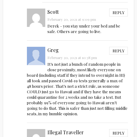
Scott
REPLY
February 20, 2021 at 9:09 pm
Derek – you stay under your bed and be
safe. Others are going to live.
Greg
REPLY
February 20, 2021 at 10:38 pm
It’s not just a bunch of random people in
close proximity, most likely everyone on
board (including staff if they intend to overnight in HI)
all took and passed Covid-19 tests generally a max of
48 hours prior. That’s not a strict rule, as someone
COULD just go to Hawaii and if they have the means
could quarantine for 2 weeks and no take a test. But
probably 99% of everyone going to Hawaii aren’t
going to do that. This is safer than just not filling middle
seats, in my humble opinion.
Illegal Traveller
REPLY