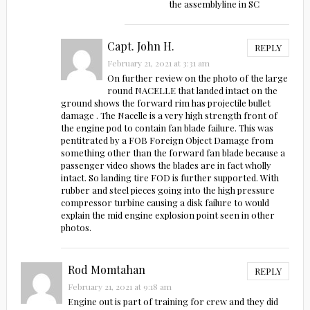
the assemblyline in SC
Capt. John H.
REPLY
February 21, 2021 at 3:31 am
On further review on the photo of the large
round NACELLE that landed intact on the
ground shows the forward rim has projectile bullet
damage . The Nacelle is a very high strength front of
the engine pod to contain fan blade failure. This was
pentitrated by a FOB Foreign Object Damage from
something other than the forward fan blade because a
passenger video shows the blades are in fact wholly
intact. So landing tire FOD is further supported. With
rubber and steel pieces going into the high pressure
compressor turbine causing a disk failure to would
explain the mid engine explosion point seen in other
photos.
Rod Momtahan
REPLY
February 21, 2021 at 9:18 am
Engine out is part of training for crew and they did