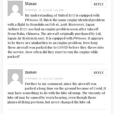
Masao
REPLY
February 21, 2021 at 2:42 pm
My understanding of United B777 is equipped with
PW6000. If, this is the same engine identical problem
with a flight to Honolulu on Feb 16, 2018. Moreover, Japan
Airlines B777-200 had an engine problem soon after takeoff
from Naha, Okinawa. The aircraft originally purchased by JAS,
Japan Air System in 1997. It is equipped with PW6000. It appears
to be there are similarities to an engine problem. How long
these aircraft was parked due to COVID before they throw into
the service. How often did they start to run the engine while
parked?
masao
REPLY
February 21, 2021 at 2:45 pm
Further to my comment, since the aircraft was
parked a long time on the ground because of Covid, It
may have something to do with the lube oil sump. The viscosity of
lube oil may be caused by worn bearing, even though those
planes id flying previous, but never changed the lube oil.