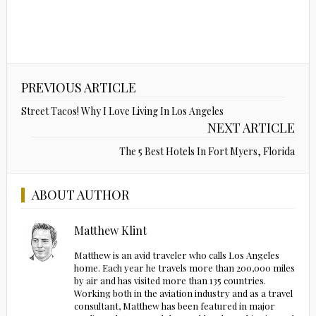
PREVIOUS ARTICLE
Street Tacos! Why I Love Living In Los Angeles
NEXT ARTICLE
The 5 Best Hotels In Fort Myers, Florida
ABOUT AUTHOR
Matthew Klint
Matthew is an avid traveler who calls Los Angeles
home. Each year he travels more than 200,000 miles
by air and has visited more than 135 countries.
Working both in the aviation industry and as a travel
consultant, Matthew has been featured in major