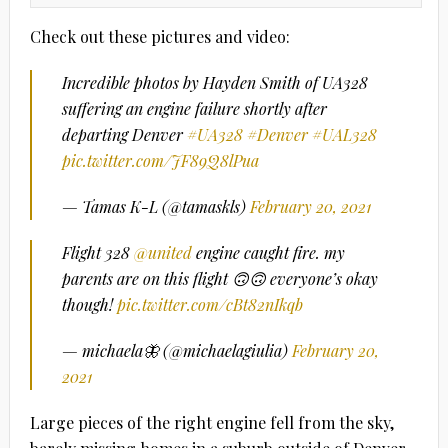
Check out these pictures and video:
Incredible photos by Hayden Smith of UA328
suffering an engine failure shortly after
departing Denver
#UA328
#Denver
#UAL328
pic.twitter.com/JF89Q8lPua
— Tamas K-L (@tamaskls)
February 20, 2021
Flight 328
@united
engine caught fire. my
parents are on this flight 🙃🙃 everyone’s okay
though!
pic.twitter.com/cBt82nIkqb
— michaela🦋 (@michaelagiulia)
February 20,
2021
Large pieces of the right engine fell from the sky,