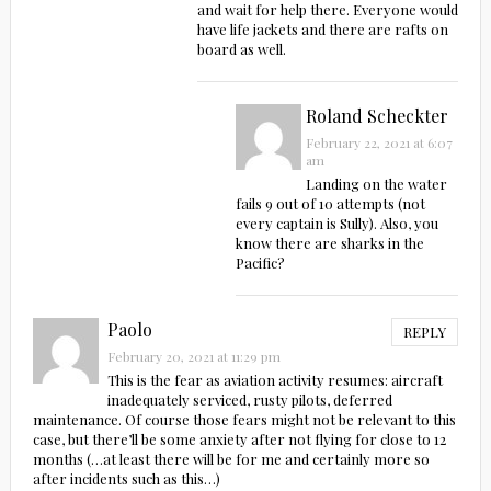
and wait for help there. Everyone would
have life jackets and there are rafts on
board as well.
Roland Scheckter
February 22, 2021 at 6:07
am
Landing on the water
fails 9 out of 10 attempts (not
every captain is Sully). Also, you
know there are sharks in the
Pacific?
Paolo
REPLY
February 20, 2021 at 11:29 pm
This is the fear as aviation activity resumes: aircraft
inadequately serviced, rusty pilots, deferred
maintenance. Of course those fears might not be relevant to this
case, but there’ll be some anxiety after not flying for close to 12
months (…at least there will be for me and certainly more so
after incidents such as this…)