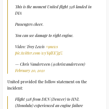
This is the moment United flight 328 landed in
DIA
Passengers cheer.
You can see damage to right engine.
Video: Troy Lewis
#9news
pic.twitter.com/wyYqlEEJgZ
— Chris Vanderveen (@chrisvanderveen)
February 20, 2021
United provided the follow statement on the
incident:
Flight 328 from DEN (Denver) to HNL
(Honolulu) experienced an engine failure