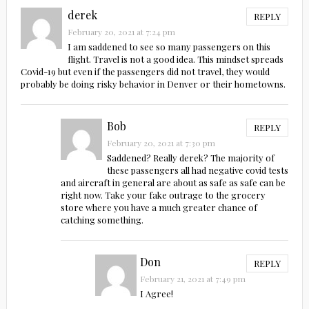
derek
REPLY
February 20, 2021 at 7:24 pm
I am saddened to see so many passengers on this
flight. Travel is not a good idea. This mindset spreads
Covid-19 but even if the passengers did not travel, they would
probably be doing risky behavior in Denver or their hometowns.
Bob
REPLY
February 20, 2021 at 7:30 pm
Saddened? Really derek? The majority of
these passengers all had negative covid tests
and aircraft in general are about as safe as safe can be
right now. Take your fake outrage to the grocery
store where you have a much greater chance of
catching something.
Don
REPLY
February 21, 2021 at 7:49 pm
I Agree!