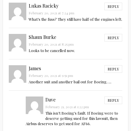
Lukas Racicky
REPLY
February 20, 2021 at 7:24 pm
What’s the fuss? They still have half of the engines left.
Shaun Burke
REPLY
February 20, 2021 at 8:25 pm
Looks to be cancelled now.
James
REPLY
February 20, 2021 at 9:51 pm
Another suit and another bail out for Boeing…..
Dave
REPLY
February 21, 2021 at 1:22 pm
This isn’t Boeing’s fault. If Boeing were to
deserve getting sued for this lawsuit, then
Airbus deserves to get sued for AF66.