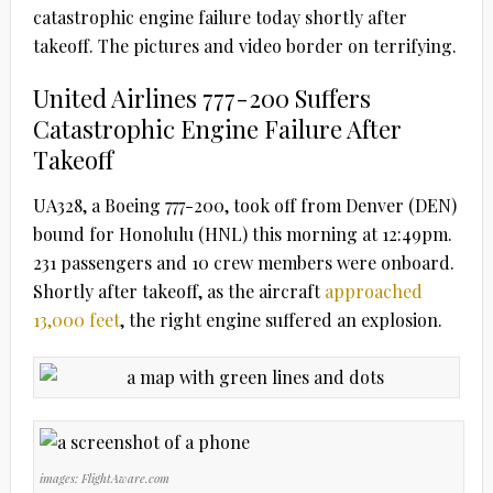
catastrophic engine failure today shortly after
takeoff. The pictures and video border on terrifying.
United Airlines 777-200 Suffers
Catastrophic Engine Failure After
Takeoff
UA328, a Boeing 777-200, took off from Denver (DEN)
bound for Honolulu (HNL) this morning at 12:49pm.
231 passengers and 10 crew members were onboard.
Shortly after takeoff, as the aircraft
approached
13,000 feet
, the right engine suffered an explosion.
images: FlightAware.com