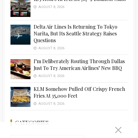
AUGUST 8, 2026
Delta Air Lines Is Returning To Tokyo
Narita, But Its Seattle Strategy Raises
Questions
AUGUST 8, 2026
I’m Deliberately Routing Through Dallas
Just To Try American Airlines’ New BBQ
AUGUST 8, 2026
KLM Somehow Pulled Off Crispy French
Fries At 35,000 Feet
AUGUST 8, 2026
CATEGORIES
Categories