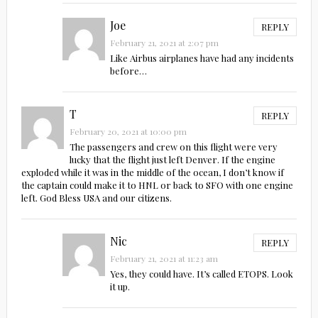
Joe
REPLY
February 21, 2021 at 2:07 pm
Like Airbus airplanes have had any incidents
before…
T
REPLY
February 20, 2021 at 10:00 pm
The passengers and crew on this flight were very
lucky that the flight just left Denver. If the engine
exploded while it was in the middle of the ocean, I don’t know if
the captain could make it to HNL or back to SFO with one engine
left. God Bless USA and our citizens.
Nic
REPLY
February 21, 2021 at 11:23 am
Yes, they could have. It’s called ETOPS. Look
it up.