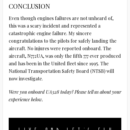
CONCLUSION
Even though engines failures are not unheard of,
this was a scary incident and represented a
catastrophic engine failure. My sincere
congratulations to the pilots for safely landing the
aircraft. No injures were reported onboard. The
aircraft, N772UA, was only the fifth 777 ever produced
and has been in the United fleet since 1995. The
National Transportation Safety Board (NTSB) will
now investigate.
Were you onboard UA328 today? Please tell us about your
experience below.