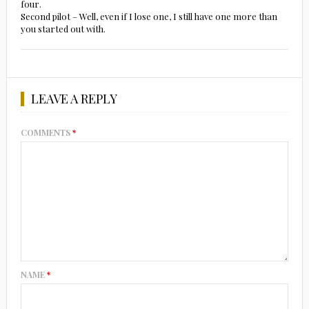
four.
Second pilot – Well, even if I lose one, I still have one more than
you started out with.
LEAVE A REPLY
COMMENTS
*
NAME
*