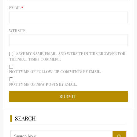
EMAIL
*
WEBSITE
SAVE MY NAME, EMAIL, AND WEBSITE IN THIS BROWSER FOR
THE NEXT TIME I COMMENT.
NOTIFY ME OF FOLLOW-UP COMMENTS BY EMAIL.
NOTIFY ME OF NEW POSTS BY EMAIL.
SEARCH