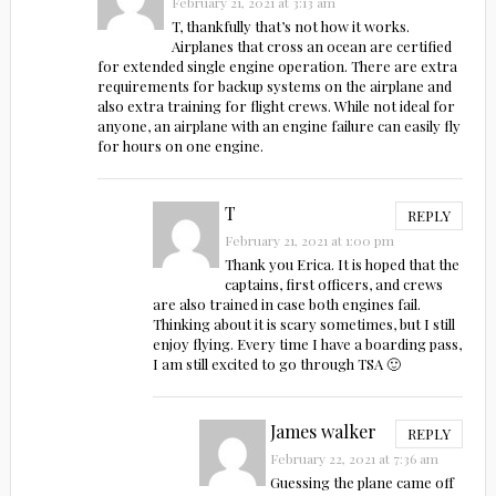
February 21, 2021 at 3:13 am
T, thankfully that’s not how it works.
Airplanes that cross an ocean are certified
for extended single engine operation. There are extra
requirements for backup systems on the airplane and
also extra training for flight crews. While not ideal for
anyone, an airplane with an engine failure can easily fly
for hours on one engine.
T
REPLY
February 21, 2021 at 1:00 pm
Thank you Erica. It is hoped that the
captains, first officers, and crews
are also trained in case both engines fail.
Thinking about it is scary sometimes, but I still
enjoy flying. Every time I have a boarding pass,
I am still excited to go through TSA 🙂
James walker
REPLY
February 22, 2021 at 7:36 am
Guessing the plane came off