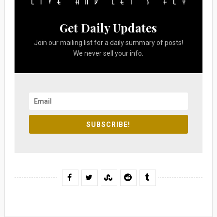
Get Daily Updates
Join our mailing list for a daily summary of posts!
We never sell your info.
SUBSCRIBE!