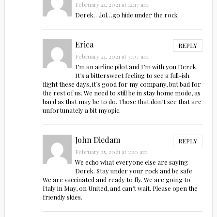
February 21, 2021 at 12:17 am
Derek….lol…go hide under the rock
Erica
REPLY
February 21, 2021 at 3:07 am
I’m an airline pilot and I’m with you Derek.
It’s a bittersweet feeling to see a full-ish
flight these days, it’s good for my company, but bad for
the rest of us. We need to still be in stay home mode, as
hard as that may be to do. Those that don’t see that are
unfortunately a bit myopic.
John Diedam
REPLY
February 25, 2021 at 1:20 am
We echo what everyone else are saying
Derek. Stay under your rock and be safe.
We are vaccinated and ready to fly. We are going to
Italy in May, on United, and can’t wait. Please open the
friendly skies.