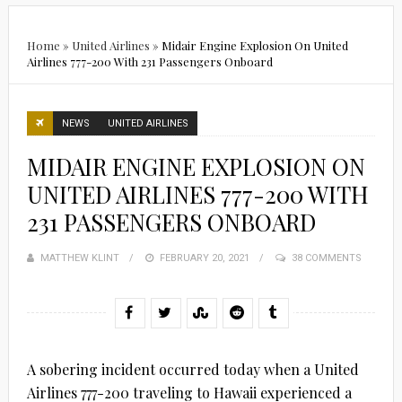
Home
»
United Airlines
»
Midair Engine Explosion On United
Airlines 777-200 With 231 Passengers Onboard
NEWS
UNITED AIRLINES
MIDAIR ENGINE EXPLOSION ON
UNITED AIRLINES 777-200 WITH
231 PASSENGERS ONBOARD
MATTHEW KLINT
POSTED
FEBRUARY 20, 2021
38 COMMENTS
ON
A sobering incident occurred today when a United
Airlines 777-200 traveling to Hawaii experienced a