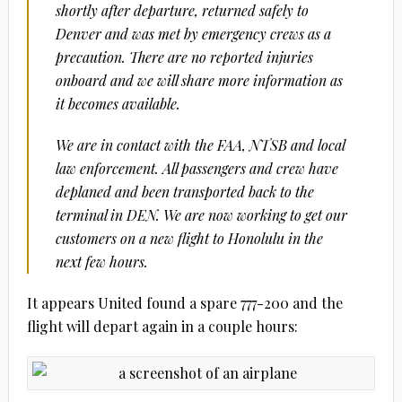
shortly after departure, returned safely to
Denver and was met by emergency crews as a
precaution. There are no reported injuries
onboard and we will share more information as
it becomes available.
We are in contact with the FAA, NTSB and local
law enforcement. All passengers and crew have
deplaned and been transported back to the
terminal in DEN. We are now working to get our
customers on a new flight to Honolulu in the
next few hours.
It appears United found a spare 777-200 and the
flight will depart again in a couple hours: