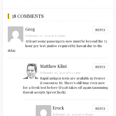
38 COMMENTS
Greg
REPLY
February 20, 2021 at 6:31 pm
At least some passengers now must be beyond the 72
hour pcr test 2indow required by hawaii due to the
delay
Matthew Klint
REPLY
February 20, 2021 at 6:33 pm
Rapid antigen tests are available in Denver
(Concourse B). There’s still time even now
for a fresh test before UA328 takes off again (assuming
Hawaii accepts XpresCheck).
Erock
REPLY
February 20, 2021 at 9:38 pm