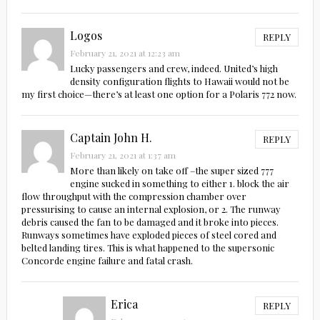
Logos
REPLY
February 21, 2021 at 12:23 am
Lucky passengers and crew, indeed. United’s high
density configuration flights to Hawaii would not be
my first choice—there’s at least one option for a Polaris 772 now.
Captain John H.
REPLY
February 21, 2021 at 1:37 am
More than likely on take off –the super sized 777
engine sucked in something to either 1. block the air
flow throughput with the compression chamber over
pressurising to cause an internal explosion, or 2. The runway
debris caused the fan to be damaged and it broke into pieces.
Runways sometimes have exploded pieces of steel cored and
belted landing tires. This is what happened to the supersonic
Concorde engine failure and fatal crash.
Erica
REPLY