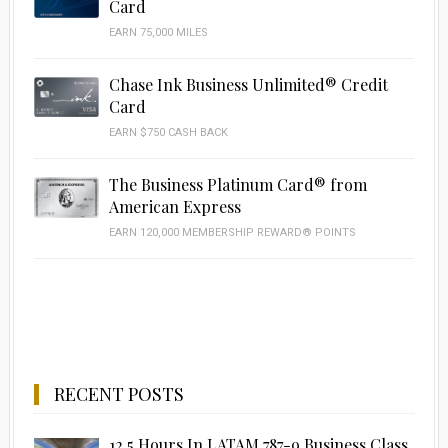
Card
EARN 75,000 MILES
Chase Ink Business Unlimited® Credit
Card
EARN $750 CASH BACK
The Business Platinum Card® from
American Express
EARN 120,000 MEMBERSHIP REWARD® POINTS
RECENT POSTS
12.5 Hours In LATAM 787-9 Business Class