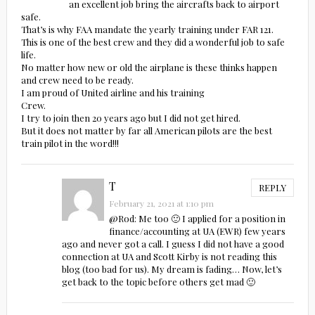
an excellent job bring the aircrafts back to airport
safe.
That’s is why FAA mandate the yearly training under FAR 121.
This is one of the best crew and they did a wonderful job to safe
life.
No matter how new or old the airplane is these thinks happen
and crew need to be ready.
I am proud of United airline and his training
Crew.
I try to join then 20 years ago but I did not get hired.
But it does not matter by far all American pilots are the best
train pilot in the word!!!
T
REPLY
February 21, 2021 at 1:10 pm
@Rod: Me too 🙂 I applied for a position in
finance/accounting at UA (EWR) few years
ago and never got a call. I guess I did not have a good
connection at UA and Scott Kirby is not reading this
blog (too bad for us). My dream is fading… Now, let’s
get back to the topic before others get mad 🙂