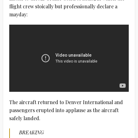
flight crew stoically but professionally declare a
mayday:
The aircraft returned to Denver International and
passengers erupted into applause as the aircraft
safely landed.
BREAKING