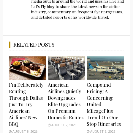
media outlets around the world and uses his Live and
Let's Fly blog to share the latest news in the airline
industry, commentary on frequent flyer programs,
and detailed reports of his worldwide travel.
RELATED POSTS
I’m Deliberately
American
Compound
Routing
Airlines Quietly
Pricing: A
Through Dallas
Downgrades
Concerning
Just To Try
Elite Upgrades
United
American
On Premium
MileagePlus
Airlines’ New
Domestic Routes
Trend On One-
BBQ
Stop Itineraries
AUGUST 7, 2026
AUGUST 8, 2026
AUGUST 6, 2026