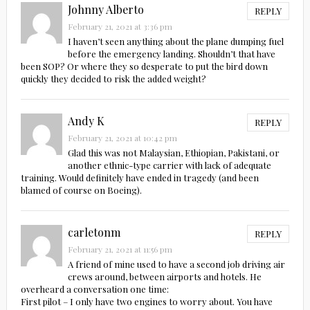
Johnny Alberto
REPLY
February 21, 2021 at 3:36 pm
I haven’t seen anything about the plane dumping fuel
before the emergency landing. Shouldn’t that have
been SOP? Or where they so desperate to put the bird down
quickly they decided to risk the added weight?
Andy K
REPLY
February 21, 2021 at 10:42 pm
Glad this was not Malaysian, Ethiopian, Pakistani, or
another ethnic-type carrier with lack of adequate
training. Would definitely have ended in tragedy (and been
blamed of course on Boeing).
carletonm
REPLY
February 21, 2021 at 11:56 pm
A friend of mine used to have a second job driving air
crews around, between airports and hotels. He
overheard a conversation one time:
First pilot – I only have two engines to worry about. You have