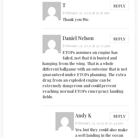
T
REPLY
February 21, 2021 at 11:36 am
Thank you Nic.
Daniel Nelson
REPLY
February 21, 2021 at 12:37 pm
ETOPs assumes an engine has
failed, not that it is busted and
hanging from the wing. That is a whole
different ballgame with an outcome that is not
guaranteed under ETOPs planning. The extra
drag from an exploded engine can be
extremely dangerous and could prevent
reaching normal ETOPs emergency landing
fields.
Andy K
REPLY
February 21, 2021 at 10:41 pm
Yes, but they could also make
a soft landing in the ocean