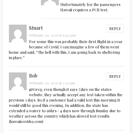
Unfortunately for the passengers
Hawaii requires a PCR test.
Stuart
REPLY
February 20, 2021 at 6:40 pm
For some this was probably their first flight in a year
because of Covid. I can imagine a few of them went
home and said, “The hell with this, I am going back to sheltering
in place.”
Bob
REPLY
February 20, 2021 at 7:22 pm
@Greg, even though it says 72hrs on the states
website, they actually accept any test taken within the
previous 3 days. So if a customer had a valid test this morning it
would still be good this evening. In addition, the state has
extended a waiver to 96hrs / 4 days now through Sunday due to
weather across the country which has slowed test results
(hawaiicovid19.com)