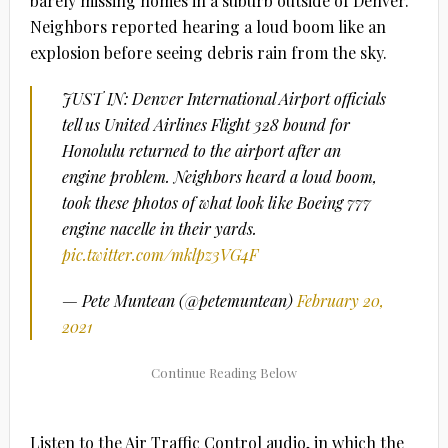
barely missing homes in a suburb outside of Denver.
Neighbors reported hearing a loud boom like an
explosion before seeing debris rain from the sky.
JUST IN: Denver International Airport officials
tell us United Airlines Flight 328 bound for
Honolulu returned to the airport after an
engine problem. Neighbors heard a loud boom,
took these photos of what look like Boeing 777
engine nacelle in their yards.
pic.twitter.com/mklpz3VG4F
— Pete Muntean (@petemuntean)
February 20,
2021
Listen to the Air Traffic Control audio, in which the