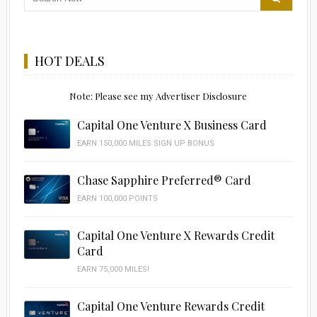
HOT DEALS
Note: Please see my Advertiser Disclosure
Capital One Venture X Business Card
EARN 150,000 MILES SIGN UP BONUS
Chase Sapphire Preferred® Card
EARN 100,000 POINTS
Capital One Venture X Rewards Credit
Card
EARN 75,000 MILES!
Capital One Venture Rewards Credit