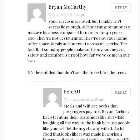
Bryan McCarthy
REPLY
May 9, 2026 at 6:55 pm
Your sarcasm is noted, but frankly isn’t
sarcastic enough. Airline transportation is a
massive business compared to 10 or 20 or 40 years
ago. They’re not restaurants. They’re not your home
office space. Meals and internet access are perks. The
fact that so many people make such long journeys in
safety and comfort is proof how far we’ve come in our
lives.
It’s the entitled that don’t see the forest for the trees.
PeteAU
REPLY
May 10, 2026 at 12:38 am
Meals and Wifi are perks that
passengers pay for, Bryan. Airlines
keep treating their customers like shit while
laughing all the way to the bank because people
like yourself let them get away with it. Awful
food that looks like it was made in a prison
kitchen, a first class seat that’s as filthy as a NY