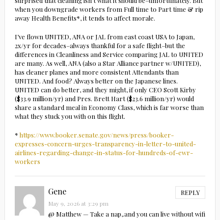
surprised that cleaning isn’t what it should be–unfortunately. But
when you downgrade workers from Full time to Part time & rip
away Health Benefits*, it tends to affect morale.
I’ve flown UNITED, ANA or JAL from east coast USA to Japan,
2x/yr for decades–always thankful for a safe flight–but the
differences in Cleanliness and Service comparing JAL to UNITED
are many. As well, ANA (also a Star Alliance partner w/UNITED),
has cleaner planes and more consistent Attendants than
UNITED. And food? Always better on the Japanese lines.
UNITED can do better, and they might, if only CEO Scott Kirby
($33.9 million/yr) and Pres. Brett Hart ($23.6 million/yr) would
share a standard meal in Economy Class, which is far worse than
what they stuck you with on this flight.
*
https://www.booker.senate.gov/news/press/booker-
expresses-concern-urges-transparency-in-letter-to-united-
airlines-regarding-change-in-status-for-hundreds-of-ewr-
workers
Gene
REPLY
May 9, 2026 at 3:29 pm
@ Matthew — Take a nap,.and you can live without wifi