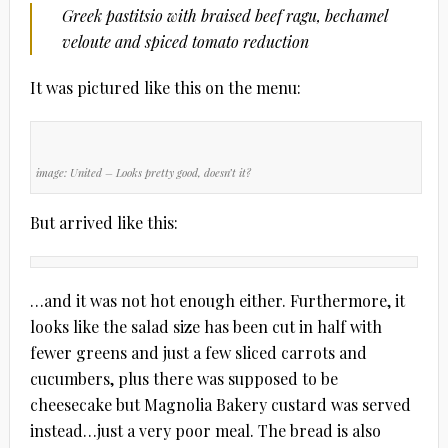
Greek pastitsio with braised beef ragu, bechamel
veloute and spiced tomato reduction
It was pictured like this on the menu:
image: United
– Looks pretty good, doesn’t it?
But arrived like this:
…and it was not hot enough either. Furthermore, it
looks like the salad size has been cut in half with
fewer greens and just a few sliced carrots and
cucumbers, plus there was supposed to be
cheesecake but Magnolia Bakery custard was served
instead…just a very poor meal. The bread is also