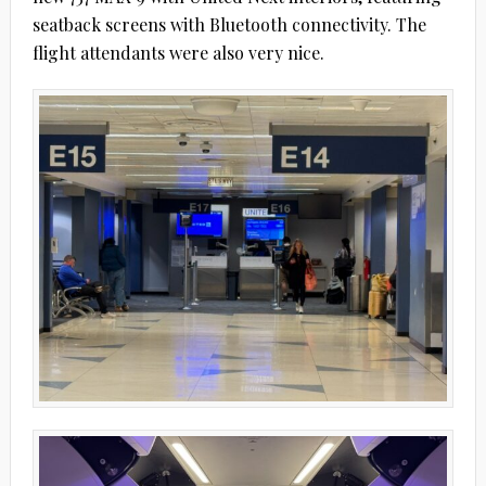
seatback screens with Bluetooth connectivity. The
flight attendants were also very nice.