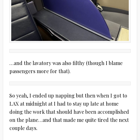
…and the lavatory was also filthy (though I blame
passengers more for that).
So yeah, I ended up napping but then when I got to
LAX at midnight at I had to stay up late at home
doing the work that should have been accomplished
on the plane…and that made me quite tired the next
couple days.