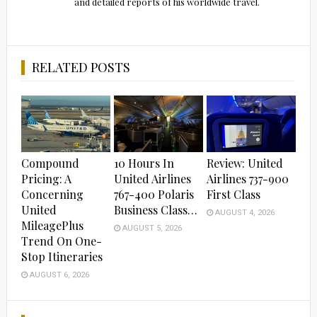
and detailed reports of his worldwide travel.
RELATED POSTS
Compound
10 Hours In
Review: United
Pricing: A
United Airlines
Airlines 737-900
Concerning
767-400 Polaris
First Class
United
Business Class…
AUGUST 4, 2026
MileagePlus
AUGUST 5, 2026
Trend On One-
Stop Itineraries
AUGUST 6, 2026