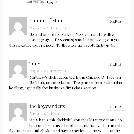
*sigh*
Güntürk Üstün
REPLY
May 9, 2026 at 6:01 pm
UA and one of its 152 B737 MAX 9 aircraft (with an
average age of 2.8 years) should not have given you
this negative experience… To the attention Scott Kirby & Co.!
Tony
REPLY
May 9, 2026 at 7:27 pm
Matthew’s flight departed from Chicago O’Hare, an
UAL hub, not outstation. The plane interior should not
be filthy, especially for business/first class section.
the boywanderz
REPLY
May 9, 2026 at 7:40 pm
Sir, what is this clickbait? You fly a lot more than I do,
but you are being a bit of a dramatic diva. I primarily
fly American and Alaska, and have experienced no Wi-Fi on the