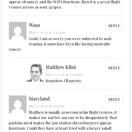
appear clean(er), and the WIFI functions, then it is a great flight.
Comes across as sour grapes.
Waaa
REPLY
May 9, 2026 at 3:44 pm
Gosh, I am so sorry you were subjected to such
trauma, it must have been like having incurable
cancer.
Matthew Klint
REPLY
May 9, 2026 at 9:06 pm
Somehow I’ll survive.
Maryland
REPLY
May 9, 2026 at 3:59 pm
Matthew is usually generous in his flight reviews, it
makes me sad for anyone to be disappointed. That
pastatia meal makes the gas station cheeseburgers appear
luxurious. Could they have at least tried with a larger salad!