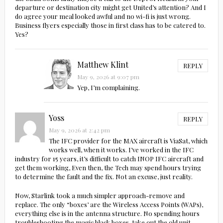
departure or destination city might get United’s attention? And I
do agree your meal looked awful and no wi-fi is just wrong.
Business flyers especially those in first class has to be catered to.
Yes?
Matthew Klint
REPLY
May 9, 2026 at 9:07 pm
Yep, I’m complaining.
Yoss
REPLY
May 9, 2026 at 2:42 pm
The IFC provider for the MAX aircraft is ViaSat, which
works well, when it works. I’ve worked in the IFC
industry for 15 years, it’s difficult to catch INOP IFC aircraft and
get them working, Even then, the Tech may spend hours trying
to determine the fault and the fix. Not an excuse, just reality.
Now, Starlink took a much simpler approach-remove and
replace. The only “boxes’ are the Wireless Access Points (WAPs),
everything else is in the antenna structure. No spending hours
troubleshooting the magic black boxes, take out the old unit,