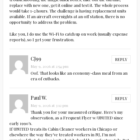
replace with new one, get it online and test it. The whole process
would take 1-2 hours. The challenge is having replacement units
available. If an aircraft overnights at an off station, there is no
opportunity to address the problem.
Like you, I do use the Wi-Fi to catch up on work (usually expense
reports), so I get your frustration.
CJ99
REPLY
May 9, 2026 at 2:54 pm
Oof. That looks like an economy-class meal from an
era of cutbacks.
Paul W.
REPLY
May 9, 2026 at 3:12 pm
Thank you for your measured critique. Here’s my
observation, as a Frequent Flyer w/UNITED since
early 1990’s.
If UNITED treats its Cabin Cleaner workers in Chicago or
elsewhere the way they’ve treated workers in NJ, I’m not