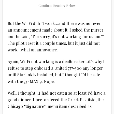
But the Wi-Fi didn’t work…and there was not even
an announcement made about it. I asked the purser
and he said, “I’m sorry, it’s not working for us too.”
The pilot reset it a couple times, but it just did not
work…what an annoyance.
Again, Wi-Fi not working is a dealbreaker…it’s why I
refuse to step onboard a United 757-300 any longer
until Starlink is installed, but I thought I’d be safe
with the 737 MAX 9. Nope.
Well, I thought…I had not eaten so at least I’d have a
good dinner. I pre-ordered the Greek Pastitsio, the
Chicago “Signature” menu item described as: