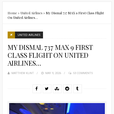
Home
»
United Airlines
»
My Dismal 737 MAX 9 First Class Flight
On United Airlines…
UNITED AIRLINES
MY DISMAL 737 MAX 9 FIRST
CLASS FLIGHT ON UNITED
AIRLINES…
MATTHEW KLINT
POSTED
MAY 9, 2026
53 COMMENTS
ON