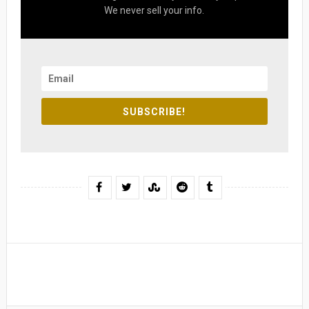
We never sell your info.
SUBSCRIBE!