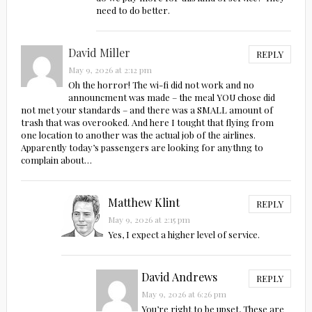
need to do better.
David Miller
REPLY
May 9, 2026 at 2:12 pm
Oh the horror! The wi-fi did not work and no
announcment was made – the meal YOU chose did
not met your standards – and there was a SMALL amount of
trash that was overooked. And here I tought that flying from
one location to another was the actual job of the airlines.
Apparently today’s passengers are looking for anythng to
complain about…
Matthew Klint
REPLY
May 9, 2026 at 2:15 pm
Yes, I expect a higher level of service.
David Andrews
REPLY
May 9, 2026 at 6:26 pm
You’re right to be upset, These are