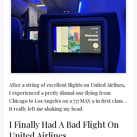
After a string of excellent flights on United Airlines,
I experienced a pretty dismal one flying from
Chicago to Los Angeles on a 737 MAX 9 in first class…
it really left me shaking my head.
I Finally Had A Bad Flight On
United Airlines…