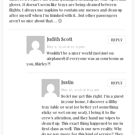
gloves. It doesn’t seem like trays are being cleaned between
flights; I always use napkins to contain any messes and clean up
after myself when I’m finished with it…but other passengers
aren’t so nice about that…. 🙁
Judith Scott
REPLY
May 9, 2026 at 10:31 pm
Wouldn’t be a nicer world (not just on
airplanes!) if everyone was as courteous as
you, Shirley?!
Justin
REPLY
May 10, 2026 at 8:14 am
So let me get this right. I’m a guest
in your home, I discover a filthy
tray table or seat (or better yet something
sticky or wet on my seat), I bring it to the
crew’s attention, and they hand me wipes to
clean it up. This exact thing happened to me in
first class as well. This is our new reality. Why
do we pay more for this kind of service? They