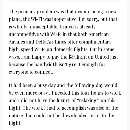
The primary problem was that despite being a new
plane, the Wi-Fi was inoperative. I’m sorry, but that
is wholly unnaceptable. United is already
uncompetitive with Wi-Fi in that both American
Airlines and Delta Air Lines offer complimentary
high-speed Wi-Fi on domestic flights. But in some
ways, I am happy to pay the $8/flight on United just
because the bandwidth isn’t great enough for
everyone to connect.
It had been a busy day and the following day would
be even more busy…I needed this four hours to work
and I did not have the luxury of “relaxing” on this
flight. The work I had to accomplish was also of the
nature that could not be downloaded prior to the
flight.