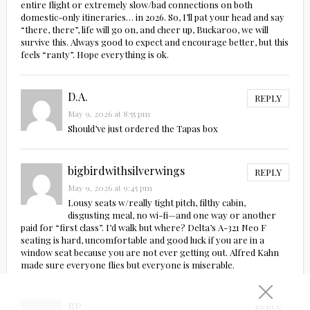
entire flight or extremely slow/bad connections on both
domestic-only itineraries… in 2026. So, I’ll pat your head and say
“there, there”, life will go on, and cheer up, Buckaroo, we will
survive this. Always good to expect and encourage better, but this
feels “ranty”. Hope everything is ok.
D.A.
REPLY
May 9, 2026 at 8:55 pm
Should’ve just ordered the Tapas box
bigbirdwithsilverwings
REPLY
May 9, 2026 at 9:45 pm
Lousy seats w/really tight pitch, filthy cabin,
disgusting meal, no wi-fi—and one way or another
paid for “first class”. I’d walk but where? Delta’s A-321 Neo F
seating is hard, uncomfortable and good luck if you are in a
window seat because you are not ever getting out. Alfred Kahn
made sure everyone flies but everyone is miserable.
BP
REPLY