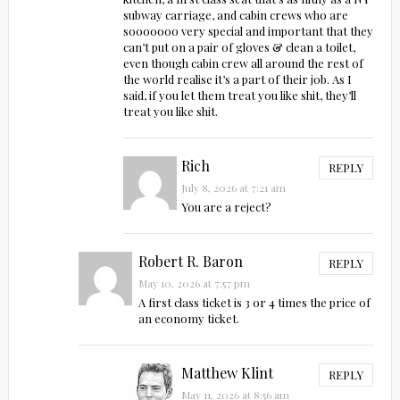
subway carriage, and cabin crews who are
sooooooo very special and important that they
can’t put on a pair of gloves & clean a toilet,
even though cabin crew all around the rest of
the world realise it’s a part of their job. As I
said, if you let them treat you like shit, they’ll
treat you like shit.
Rich
REPLY
July 8, 2026 at 7:21 am
You are a reject?
Robert R. Baron
REPLY
May 10, 2026 at 7:57 pm
A first class ticket is 3 or 4 times the price of
an economy ticket.
Matthew Klint
REPLY
May 11, 2026 at 8:56 am