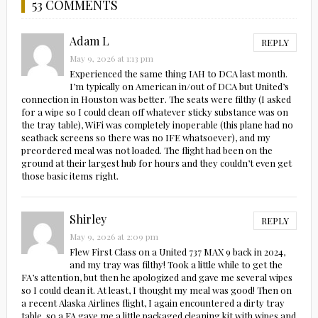
53 COMMENTS
Adam L
REPLY
May 9, 2026 at 1:13 pm
Experienced the same thing IAH to DCA last month.
I’m typically on American in/out of DCA but United’s
connection in Houston was better. The seats were filthy (I asked
for a wipe so I could clean off whatever sticky substance was on
the tray table), WiFi was completely inoperable (this plane had no
seatback screens so there was no IFE whatsoever), and my
preordered meal was not loaded. The flight had been on the
ground at their largest hub for hours and they couldn’t even get
those basic items right.
Shirley
REPLY
May 9, 2026 at 2:09 pm
Flew First Class on a United 737 MAX 9 back in 2024,
and my tray was filthy! Took a little while to get the
FA’s attention, but then he apologized and gave me several wipes
so I could clean it. At least, I thought my meal was good! Then on
a recent Alaska Airlines flight, I again encountered a dirty tray
table, so a FA gave me a little packaged cleaning kit with wipes and