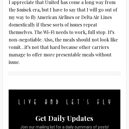
I appreciate that United has come a long way from
the Smisek era, but I have to say that I will go out of
my way to fly American Airlines or Delta Air Lines
domestically if these sorts of issues repeat
themselves. The Wi-Fi needs to work, full stop. It’s
non-negotiable. Also, the meals should not look like
vomit…it’s not that hard because other carriers
manage to offer more presentable meals without
issue.
Get Daily Updates
Join our mailing list for a daily summary of posts!