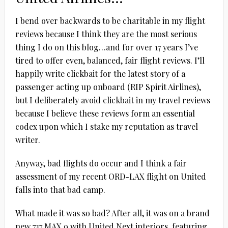
I bend over backwards to be charitable in my flight
reviews because I think they are the most serious
thing I do on this blog…and for over 17 years I’ve
tired to offer even, balanced, fair flight reviews. I’ll
happily write clickbait for the latest story of a
passenger acting up onboard (RIP Spirit Airlines),
but I deliberately avoid clickbait in my travel reviews
because I believe these reviews form an essential
codex upon which I stake my reputation as travel
writer.
Anyway, bad flights do occur and I think a fair
assessment of my recent ORD-LAX flight on United
falls into that bad camp.
What made it was so bad? After all, it was on a brand
new 737 MAX 9 with United Next interiors, featuring