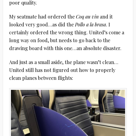
poor quality.
My seatmate had ordered the
Coq au vin
and it
looked very good…as did the
Pollo a la brasa
. I
certainly ordered the wrong thing. United’s come a
long way on food, but needs to go back to the
drawing board with this one…an absolute disaster.
And just as a small aside, the plane wasn’t clean…
United still has not figured out how to properly
clean planes between flights: