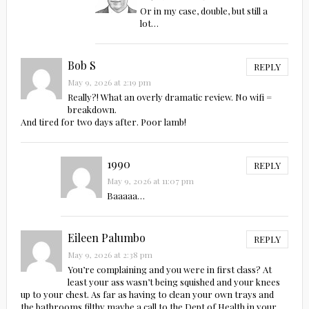
Or in my case, double, but still a
lot…
Bob S
REPLY
May 9, 2026 at 2:19 pm
Really?! What an overly dramatic review. No wifi =
breakdown.
And tired for two days after. Poor lamb!
1990
REPLY
May 9, 2026 at 11:07 pm
Baaaaa…
Eileen Palumbo
REPLY
May 9, 2026 at 2:38 pm
You’re complaining and you were in first class? At
least your ass wasn’t being squished and your knees
up to your chest. As far as having to clean your own trays and
the bathrooms filthy maybe a call to the Dept of Health in your