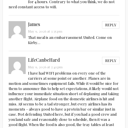
for 4 hours. Contrary to what you think, we do not
need constant access to wifi.
James
REPLY
May 9, 2026 at 3:35 pm
That meal is an embarrassment United. Come on
Kirby…
LifeCanbeHard
REPLY
May 9, 2026 at 3:41 pm
I have had WIFI problems on every one of the
carriers at some point or another. Planes are in
motion and sometimes equipment fails. While it would be nice for
them to announce this to help set expectations, it likely would not
influence your immediate situation short of deplaning and taking
another flight. Airplane food on the domestic airlines is hit and
miss. AS seems to be a tad stronger, but every airlines has its
moments – always good to have a protein bar or similar just in
case. Not defending United here, but if you had a good crew and
you land safe and reasonably close to schedule, then it was a
good flight. When the food is also good, the tray tables at least