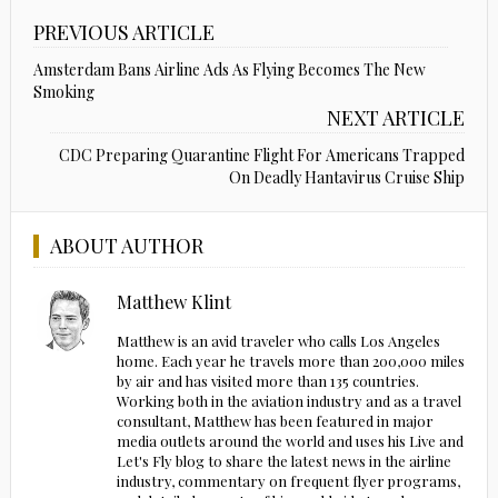
PREVIOUS ARTICLE
Amsterdam Bans Airline Ads As Flying Becomes The New
Smoking
NEXT ARTICLE
CDC Preparing Quarantine Flight For Americans Trapped
On Deadly Hantavirus Cruise Ship
ABOUT AUTHOR
Matthew Klint
Matthew is an avid traveler who calls Los Angeles
home. Each year he travels more than 200,000 miles
by air and has visited more than 135 countries.
Working both in the aviation industry and as a travel
consultant, Matthew has been featured in major
media outlets around the world and uses his Live and
Let's Fly blog to share the latest news in the airline
industry, commentary on frequent flyer programs,