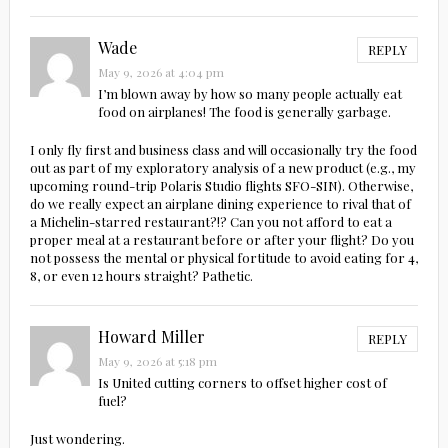
Wade
REPLY
May 9, 2026 at 4:04 pm
I’m blown away by how so many people actually eat
food on airplanes! The food is generally garbage.
I only fly first and business class and will occasionally try the food
out as part of my exploratory analysis of a new product (e.g., my
upcoming round-trip Polaris Studio flights SFO-SIN). Otherwise,
do we really expect an airplane dining experience to rival that of
a Michelin-starred restaurant?!? Can you not afford to eat a
proper meal at a restaurant before or after your flight? Do you
not possess the mental or physical fortitude to avoid eating for 4,
8, or even 12 hours straight? Pathetic.
Howard Miller
REPLY
May 9, 2026 at 5:18 pm
Is United cutting corners to offset higher cost of
fuel?
Just wondering.