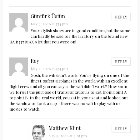
Güntürk Üstün
REPLY
May 9, 2026 at 5:54 pm
Your stylish shoes are in good condition, but the same
can hardly be said for the lavatory on the brand new
UA B737 MAX 9 jet that you were on!
Roy
REPLY
May 9, 2026 at 5:54 pm
Gosh, the wifi didn’t work. You’re flying on one of the
finest, safest airplanes in the world with an excellent
flight crew and all you can say is the wifi didn’t work? How soon
we forget the purpose of transportation is to get from point A
to point B. In the real world, you sat in your seat and looked out
the window or took a nap – there was no wifi to play with or
movies to watch.
Matthew Klint
REPLY
May 9, 2026 at 9:05 pm