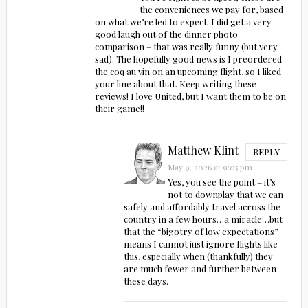
the conveniences we pay for, based
on what we’re led to expect. I did get a very
good laugh out of the dinner photo
comparison – that was really funny (but very
sad). The hopefully good news is I preordered
the coq au vin on an upcoming flight, so I liked
your line about that. Keep writing these
reviews! I love United, but I want them to be on
their game!!
Matthew Klint
REPLY
May 9, 2026 at 9:05 pm
Yes, you see the point – it’s
not to downplay that we can
safely and affordably travel across the
country in a few hours…a miracle…but
that the “bigotry of low expectations”
means I cannot just ignore flights like
this, especially when (thankfully) they
are much fewer and further between
these days.