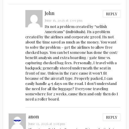
John
REPLY
June 16, 2026 at 3:09 pm
Its not a problem created by “selfish
Americans” (individuals). Its a problem
created by the airlines and corporate greed. Its not
about the time saved as much as the money. You want
to solve the problem – get the airlines to allow free
checked bags. You can bet someone has done the cost/
benefit analysis and extra boarding / gate time vs.
capturing checked bag fees. Personally, I travel with a
backpack; generally stored underneath the seat in
front of me. Unless in the rare cause it won’t fit
because of the aircraft type. Properly packed, I can
easily handle 4-5 days on the road. I don’t understand
the need for all the luggage? Everyone traveling
somewhere for 2 weeks, cause then and only then do I
need a roller board.
anon
REPLY
June 13, 2026 at 3:05 pm