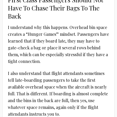
Have To Chase Their Bags To The
Back
I understand why this happens. Overhead bin space
creates a “Hunger Games” mindset. Passengers have
learned that if they board late, they may have to
gate-check a bag or place it several rows behind
them, which can be especially stressful if they have a
tight connection.
I also understand that flight attendants sometimes
tell late-boarding passengers to take the first
available overhead space when the aircraft is nearly
full. That is different. If boarding is almost complete
and the bins in the back are full, then yes, use
whatever space remains, again only if the flight
attendants instructs you to.