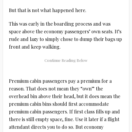
But that is not what happened here.
This was early in the boarding process and was
space above the economy passengers’ own seats. It’s
rude and lazy to simply chose to dump their bags up
front and keep walking.
Premium cabin passengers pay a premium for a
reason. That does not mean they “own” the
overhead bin above their head, but it does mean the
premium cabin bins should first accommodate
premium cabin passengers. If first class fills up and
there is still empty space, fine. Use it later if a flight
attendant directs you to do so. But economy