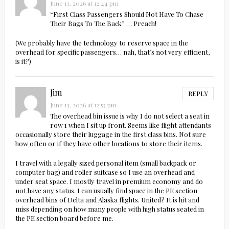
June 13, 2026 at 12:44 pm
“First Class Passengers Should Not Have To Chase
Their Bags To The Back” … Preach!
(We probably have the technology to reserve space in the
overhead for specific passengers… nah, that’s not very efficient,
is it?)
Jim
REPLY
June 13, 2026 at 12:53 pm
The overhead bin issue is why I do not select a seat in
row 1 when I sit up front. Seems like flight attendants
occasionally store their luggage in the first class bins. Not sure
how often or if they have other locations to store their items.
I travel with a legally sized personal item (small backpack or
computer bag) and roller suitcase so I use an overhead and
under seat space. I mostly travel in premium economy and do
not have any status. I can usually find space in the PE section
overhead bins of Delta and Alaska flights. United? It is hit and
miss depending on how many people with high status seated in
the PE section board before me.