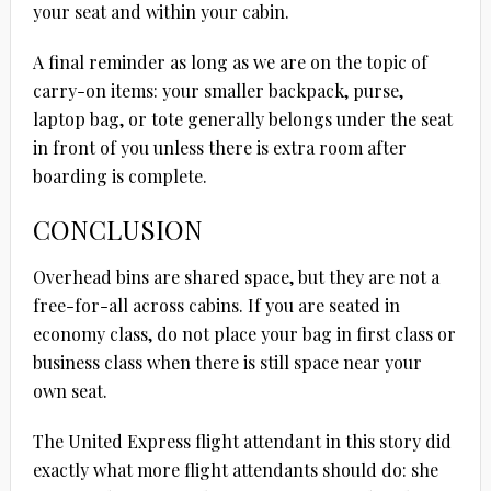
your seat and within your cabin.
A final reminder as long as we are on the topic of
carry-on items: your smaller backpack, purse,
laptop bag, or tote generally belongs under the seat
in front of you unless there is extra room after
boarding is complete.
CONCLUSION
Overhead bins are shared space, but they are not a
free-for-all across cabins. If you are seated in
economy class, do not place your bag in first class or
business class when there is still space near your
own seat.
The United Express flight attendant in this story did
exactly what more flight attendants should do: she