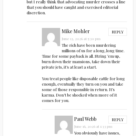
but I really think that advocating murder crosses a line
that you should have caught and exercised editorial
discretion.
Mike Mohler
REPLY
June 13, 2026 at 5:30 pm
The rich have been murdering
millions of us for a long, long time.
Time for some payback is all. String ’em up,
burn down their mansions, take down their
private jets, it’s at least a start.
You treat people like disposable cattle for long
enough, eventually they turn on you and take
some of those responsible in return. It’s
karma. Don’t be shocked when more of it
comes for you.
Paul Webb
REPLY
June 16, 2026 at 1:33 pm
You obviously have issues,