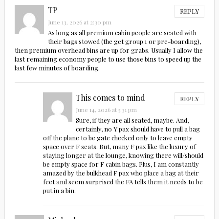
TP
REPLY
June 13, 2026 at 2:30 pm
As long as all premium cabin people are seated with
their bags stowed (the get group 1 or pre-boarding),
then premium overhead bins are up for grabs. Usually I allow the
last remaining economy people to use those bins to speed up the
last few minutes of boarding.
This comes to mind
REPLY
June 14, 2026 at 5:31 pm
Sure, if they are all seated, maybe. And,
certainly, no Y pax should have to pull a bag
off the plane to be gate checked only to leave empty
space over F seats. But, many F pax like the luxury of
staying longer at the lounge, knowing there will/should
be empty space for F cabin bags. Plus, I am constantly
amazed by the bulkhead F pax who place a bag at their
feet and seem surprised the FA tells them it needs to be
put in a bin.