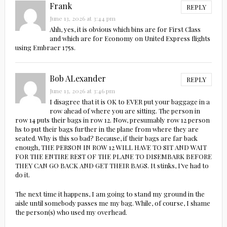
Frank
REPLY
June 13, 2026 at 3:44 pm
Ahh, yes, it is obvious which bins are for First Class
and which are for Economy on United Express flights
using Embraer 175s.
Bob ALexander
REPLY
June 13, 2026 at 3:46 pm
I disagree that it is OK to EVER put your baggage in a
row ahead of where you are sitting. The person in
row 14 puts their bags in row 12. Now, presumably row 12 person
hs to put their bags further in the plane from where they are
seated. Why is this so bad? Because, if their bags are far back
enough, THE PERSON IN ROW 12 WILL HAVE TO SIT AND WAIT
FOR THE ENTIRE REST OF THE PLANE TO DISEMBARK BEFORE
THEY CAN GO BACK AND GET THEIR BAGS. It stinks, I’ve had to
do it.
The next time it happens, I am going to stand my ground in the
aisle until somebody passes me my bag. While, of course, I shame
the person(s) who used my overhead.