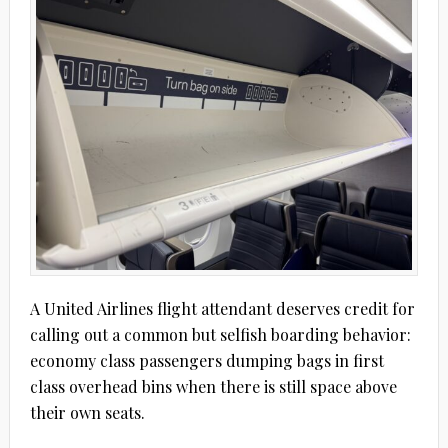
A United Airlines flight attendant deserves credit for
calling out a common but selfish boarding behavior:
economy class passengers dumping bags in first
class overhead bins when there is still space above
their own seats.