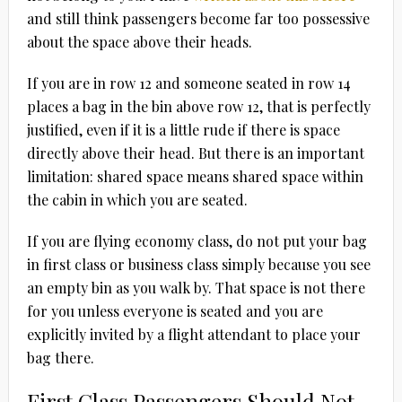
and still think passengers become far too possessive
about the space above their heads.
If you are in row 12 and someone seated in row 14
places a bag in the bin above row 12, that is perfectly
justified, even if it is a little rude if there is space
directly above their head. But there is an important
limitation: shared space means shared space within
the cabin in which you are seated.
If you are flying economy class, do not put your bag
in first class or business class simply because you see
an empty bin as you walk by. That space is not there
for you unless everyone is seated and you are
explicitly invited by a flight attendant to place your
bag there.
First Class Passengers Should Not