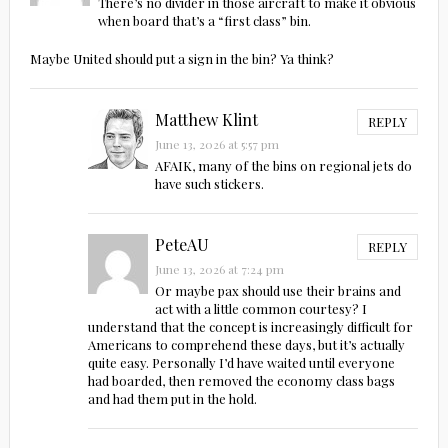
There’s no divider in those aircraft to make it obvious
when board that’s a “first class” bin.
Maybe United should put a sign in the bin? Ya think?
Matthew Klint
REPLY
June 13, 2026 at 5:57 pm
AFAIK, many of the bins on regional jets do
have such stickers.
PeteAU
REPLY
June 13, 2026 at 7:24 pm
Or maybe pax should use their brains and
act with a little common courtesy? I
understand that the concept is increasingly difficult for
Americans to comprehend these days, but it’s actually
quite easy. Personally I’d have waited until everyone
had boarded, then removed the economy class bags
and had them put in the hold.