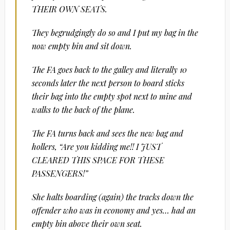
THEIR OWN SEATS.
They begrudgingly do so and I put my bag in the
now empty bin and sit down.
The FA goes back to the galley and literally 10
seconds later the next person to board sticks
their bag into the empty spot next to mine and
walks to the back of the plane.
The FA turns back and sees the new bag and
hollers, “Are you kidding me!! I JUST
CLEARED THIS SPACE FOR THESE
PASSENGERS!”
She halts boarding (again) the tracks down the
offender who was in economy and yes… had an
empty bin above their own seat.