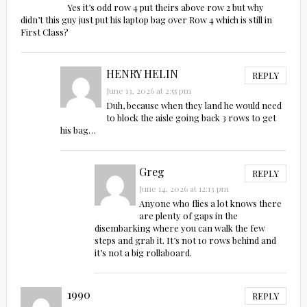
Yes it’s odd row 4 put theirs above row 2 but why
didn’t this guy just put his laptop bag over Row 4 which is still in
First Class?
HENRY HELIN
REPLY
June 13, 2026 at 2:55 pm
Duh, because when they land he would need
to block the aisle going back 3 rows to get
his bag…
Greg
REPLY
June 14, 2026 at 12:13 pm
Anyone who flies a lot knows there
are plenty of gaps in the
disembarking where you can walk the few
steps and grab it. It’s not 10 rows behind and
it’s not a big rollaboard.
1990
REPLY