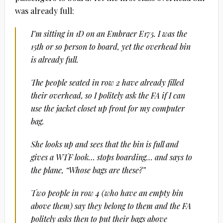
was already full:
I’m sitting in 1D on an Embraer E175. I was the
15th or so person to board, yet the overhead bin
is already full.
The people seated in row 2 have already filled
their overhead, so I politely ask the FA if I can
use the jacket closet up front for my computer
bag.
She looks up and sees that the bin is full and
gives a WTF look… stops boarding… and says to
the plane, “Whose bags are these?”
Two people in row 4 (who have an empty bin
above them) say they belong to them and the FA
politely asks then to put their bags above