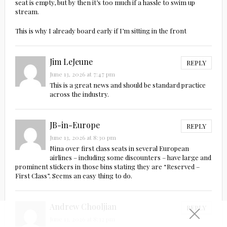
seat is empty, but by then it’s too much if a hassle to swim up
stream.
This is why I already board early if I’m sitting in the front
Jim LeJeune
REPLY
June 13, 2026 at 7:47 pm
This is a great news and should be standard practice
across the industry.
JB-in-Europe
REPLY
June 13, 2026 at 8:30 pm
Nina over first class seats in several European
airlines – including some discounters – have large and
prominent stickers in those bins stating they are “Reserved –
First Class”. Seems an easy thing to do.
Andrew Chooljian
REPLY
June 13, 2026 at 8:32 pm