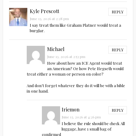
Kyle Prescott
REPLY
June 13, 2026 at 2:28 pm
I say treat them like Graham Platner would treat a
burglar.
Michael
REPLY
June 13, 2026 at 2:53 pm
How about how an ICE Agent would treat
an American? Or how Pete Hegseth would
treat either a woman or person on color?
And don’t forget whatever they do it will be with a bible
in one hand.
Iriemon
REPLY
June 13, 2026 at 4:26 pm
I believe the rule should be check All
luggage, have 1 small bag of
confirmed