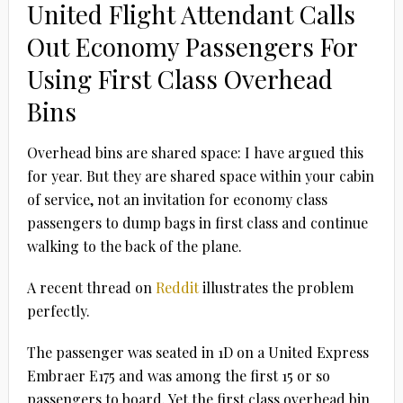
United Flight Attendant Calls
Out Economy Passengers For
Using First Class Overhead
Bins
Overhead bins are shared space: I have argued this
for year. But they are shared space within your cabin
of service, not an invitation for economy class
passengers to dump bags in first class and continue
walking to the back of the plane.
A recent thread on
Reddit
illustrates the problem
perfectly.
The passenger was seated in 1D on a United Express
Embraer E175 and was among the first 15 or so
passengers to board. Yet the first class overhead bin