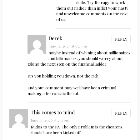
dude. Try therapy to work
them out rather than inflict your nasty
and unwelcome comments on the rest
of us.
Derek
REPLY
June 13, 2026 at 5:57 pm
maybe instead of whining about millionaires
and billionaires, you should worry about
taking the next step on the financial ladder.
It’s you holding you down, not the rich
and your comment may well have been criminal.
making a terroristic threat
This comes to mind
REPLY
June 13, 2026 at 2:15 pm
Kudos to the FA. The only problem is the cheaters
should have been kicked off.