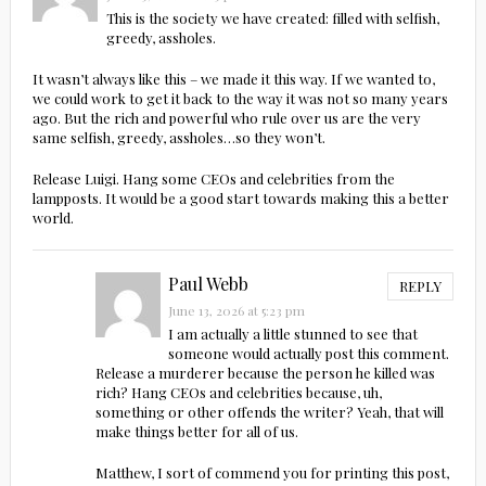
This is the society we have created: filled with selfish,
greedy, assholes.
It wasn’t always like this – we made it this way. If we wanted to,
we could work to get it back to the way it was not so many years
ago. But the rich and powerful who rule over us are the very
same selfish, greedy, assholes…so they won’t.
Release Luigi. Hang some CEOs and celebrities from the
lampposts. It would be a good start towards making this a better
world.
Paul Webb
REPLY
June 13, 2026 at 5:23 pm
I am actually a little stunned to see that
someone would actually post this comment.
Release a murderer because the person he killed was
rich? Hang CEOs and celebrities because, uh,
something or other offends the writer? Yeah, that will
make things better for all of us.
Matthew, I sort of commend you for printing this post,