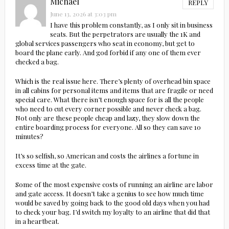
Michael
REPLY
June 13, 2026 at 3:03 pm
I have this problem constantly, as I only sit in business
seats. But the perpetrators are usually the 1K and
global services passengers who seat in economy, but get to
board the plane early. And god forbid if any one of them ever
checked a bag.
Which is the real issue here. There’s plenty of overhead bin space
in all cabins for personal items and items that are fragile or need
special care. What there isn’t enough space for is all the people
who need to cut every corner possible and never check a bag.
Not only are these people cheap and lazy, they slow down the
entire boarding process for everyone. All so they can save 10
minutes?
It’s so selfish, so American and costs the airlines a fortune in
excess time at the gate.
Some of the most expensive costs of running an airline are labor
and gate access. It doesn’t take a genius to see how much time
would be saved by going back to the good old days when you had
to check your bag. I’d switch my loyalty to an airline that did that
in a heartbeat.