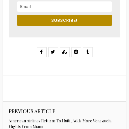
SUBSCRIBE!
PREVIOUS ARTICLE
American Airlines Returns To Haiti, Adds More Venezuela
Flights From Miami