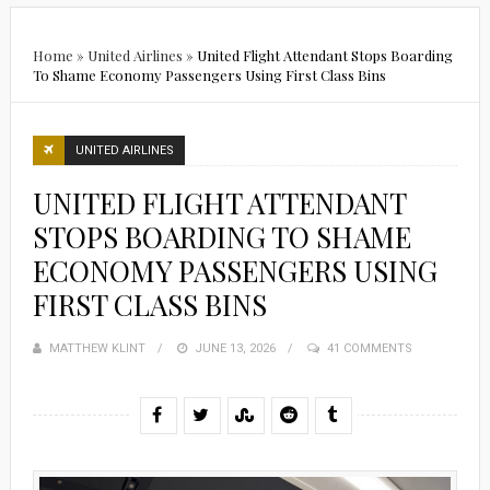
Home
»
United Airlines
»
United Flight Attendant Stops Boarding
To Shame Economy Passengers Using First Class Bins
UNITED AIRLINES
UNITED FLIGHT ATTENDANT
STOPS BOARDING TO SHAME
ECONOMY PASSENGERS USING
FIRST CLASS BINS
MATTHEW KLINT
POSTED
JUNE 13, 2026
41 COMMENTS
ON