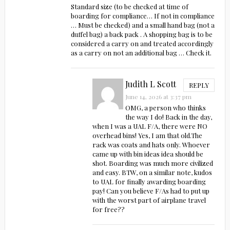
Standard size (to be checked at time of
boarding for compliance… If not in compliance
… Must be checked) and a small hand bag (not a
duffel bag) a back pack . A shopping bag is to be
considered a carry on and treated accordingly
as a carry on not an additional bag … Check it.
Judith L Scott
REPLY
June 14, 2026 at 3:37 pm
OMG, a person who thinks
the way I do! Back in the day,
when I was a UAL F/A, there were NO
overhead bins! Yes, I am that old.The
rack was coats and hats only. Whoever
came up with bin ideas idea should be
shot. Boarding was much more civilized
and easy. BTW, on a similar note, kudos
to UAL for finally awarding boarding
pay! Can you believe F/As had to put up
with the worst part of airplane travel
for free??