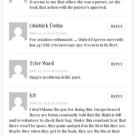
It seems to me that either she was a purser, or she
took that action with the purser’s approval.
Güntürk Üstün
REPLY
June 13, 2026 at 5:25 pm
For aviation enthusiasts → United Express currently
has 247 ERJ-175s (average age: 8 years) in its fleet.
Tyler Ward
REPLY
June 13, 2026 at 5:50 pm
Bigger problems in life guys.
EN
REPLY
June 13, 2026 at 7:17 pm
I don’t blame the pax for doing this. Inexperienced
flyers are being constantly told that the flight is full
and to volunteer to check their bag. Under this constant fear that
there won’t be space, they panic and put it in the first bin they see.
Maybe they when they get to the back, they see the bin at their