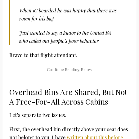
When 1C boarded he was happy that there was
room for his bag.
Just wanted to say a kudos to the United FA
who called out people’s poor behavior.
Bravo to that flight attendant.
Overhead Bins Are Shared, But Not
A Free-For-All Across Cabins
Let’s separate two issues.
First, the overhead bin directly above your seat does
not belong to you. I have
written about this before