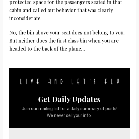
protected space for the passengers seated in that
cabin and called out behavior that was clearly
inconsiderate.
No, the bin above your seat does not belong to you.
But neither does the first class bin when you are
headed to the back of the plane…
Get Daily Updates
Join our mailing list for a daily summary of posts!
We never sell your info.