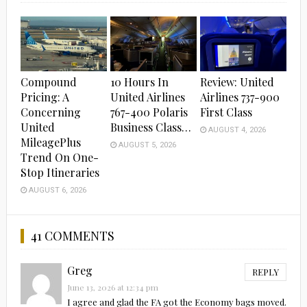
Compound
10 Hours In
Review: United
Pricing: A
United Airlines
Airlines 737-900
Concerning
767-400 Polaris
First Class
United
Business Class…
AUGUST 4, 2026
MileagePlus
AUGUST 5, 2026
Trend On One-
Stop Itineraries
AUGUST 6, 2026
41 COMMENTS
Greg
REPLY
June 13, 2026 at 12:34 pm
I agree and glad the FA got the Economy bags moved.