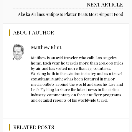
NEXT ARTICLE
Alaska Airlines Antipasto Platter Beats Most Airport Food
ABOUT AUTHOR
Matthew Klint
Matthew is an avid traveler who calls Los Angeles
home. Each year he travels more than 200,000 miles
by air and has visited more than 135 countries.
Working both in the aviation industry and as a travel
consultant, Matthew has been featured in major
media outlets around the world and uses his Live and
Let's Fly blog to share the latest news in the airline
industry, commentary on frequent flyer programs,
and detailed reports of his worldwide travel.
RELATED POSTS