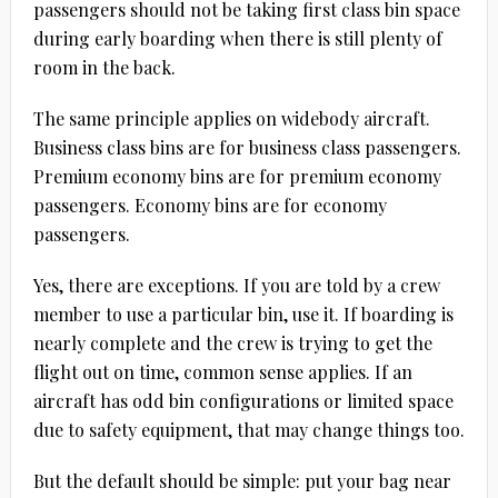
passengers should not be taking first class bin space
during early boarding when there is still plenty of
room in the back.
The same principle applies on widebody aircraft.
Business class bins are for business class passengers.
Premium economy bins are for premium economy
passengers. Economy bins are for economy
passengers.
Yes, there are exceptions. If you are told by a crew
member to use a particular bin, use it. If boarding is
nearly complete and the crew is trying to get the
flight out on time, common sense applies. If an
aircraft has odd bin configurations or limited space
due to safety equipment, that may change things too.
But the default should be simple: put your bag near