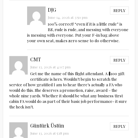
DJG
REPLY
June 14, 2026 at 3:50 pm
100% correct! “even if it is a little rude” is
BS, rude is rude, and messing with everyone
is messing with everyone. Put your F-in bag above
your own seat, makes zero sense to do otherwise.
CMT
REPLY
June 13, 2026 at 4:07 pm
Get me the name of this flight attendant. A $100 gift
certificate is hers. Wouldn’t begin to scratch the
service of how gratified I am to hear there’s actually a FA who
would do this. She deserves a promotion, raise, award – the
whole nine yards. Whether it should be what any business/first
cabin FA would do as part of their basic job performance- it sure
the heck isn’t.
Güntürk Üstün
REPLY
June 13, 2026 at 5:18 pm