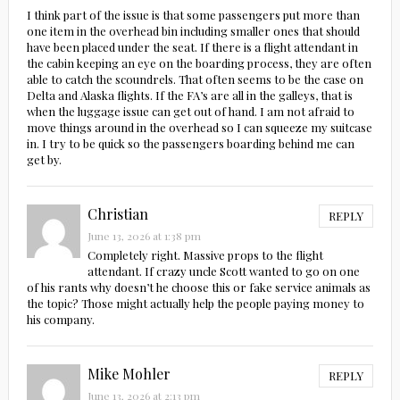
I think part of the issue is that some passengers put more than
one item in the overhead bin including smaller ones that should
have been placed under the seat. If there is a flight attendant in
the cabin keeping an eye on the boarding process, they are often
able to catch the scoundrels. That often seems to be the case on
Delta and Alaska flights. If the FA’s are all in the galleys, that is
when the luggage issue can get out of hand. I am not afraid to
move things around in the overhead so I can squeeze my suitcase
in. I try to be quick so the passengers boarding behind me can
get by.
Christian
REPLY
June 13, 2026 at 1:38 pm
Completely right. Massive props to the flight
attendant. If crazy uncle Scott wanted to go on one
of his rants why doesn’t he choose this or fake service animals as
the topic? Those might actually help the people paying money to
his company.
Mike Mohler
REPLY
June 13, 2026 at 2:13 pm