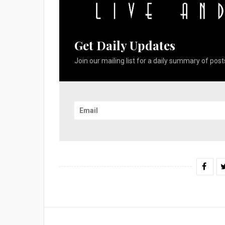
Get Daily Updates
Join our mailing list for a daily summary of posts