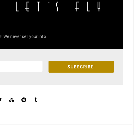
! We never sell your info.
SUBSCRIBE!