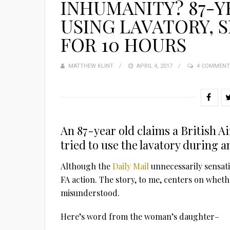
INHUMANITY? 87-
USING LAVATORY, 
FOR 10 HOURS
MATTHEW KLINT
POSTED
APRIL 4, 2017
4 COMMENT
ON
An 87-year old claims a British A
tried to use the lavatory during 
Although the
Daily Mail
unnecessarily sensati
FA action. The story, to me, centers on whet
misunderstood.
Here’s word from the woman’s daughter–