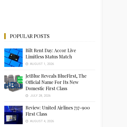
POPULAR POSTS
Bilt Rent Day: Accor Live
Limitless Status Match
AUGUST 1, 2026
JetBlue Reveals BlueFirst, The
Official Name For Its New
Domestic First Class
JULY 28, 2026
Review: United Airlines 737-900
First Class
AUGUST 4, 2026