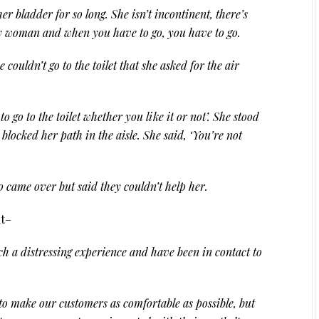
r bladder for so long. She isn’t incontinent, there’s
ly woman and when you have to go, you have to go.
couldn’t go to the toilet that she asked for the air
o go to the toilet whether you like it or not’. She stood
blocked her path in the aisle. She said, ‘You’re not
 came over but said they couldn’t help her.
nt–
h a distressing experience and have been in contact to
o make our customers as comfortable as possible, but