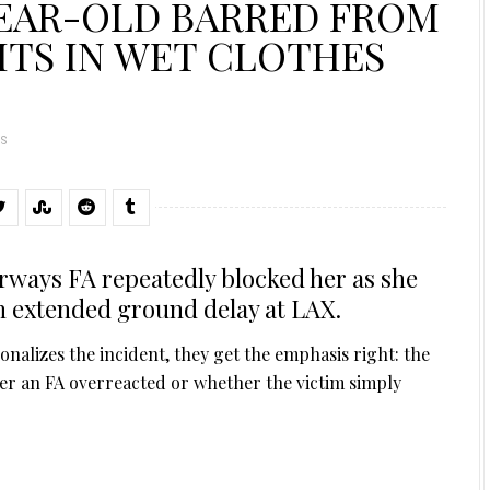
YEAR-OLD BARRED FROM
SITS IN WET CLOTHES
S
irways FA repeatedly blocked her as she
an extended ground delay at LAX.
onalizes the incident, they get the emphasis right: the
her an FA overreacted or whether the victim simply