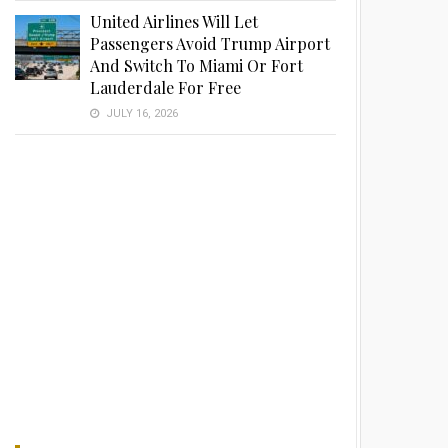
United Airlines Will Let
Passengers Avoid Trump Airport
And Switch To Miami Or Fort
Lauderdale For Free
JULY 16, 2026