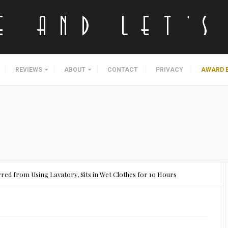
REVIEWS
ABOUT
CONTACT
PRIVACY
AWARD 
ed from Using Lavatory, Sits in Wet Clothes for 10 Hours