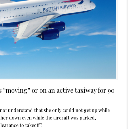
s “moving” or on an active taxiway for 90
 not understand that she only could not get up while
her down even while the aircraft was parked,
clearance to takeoff?