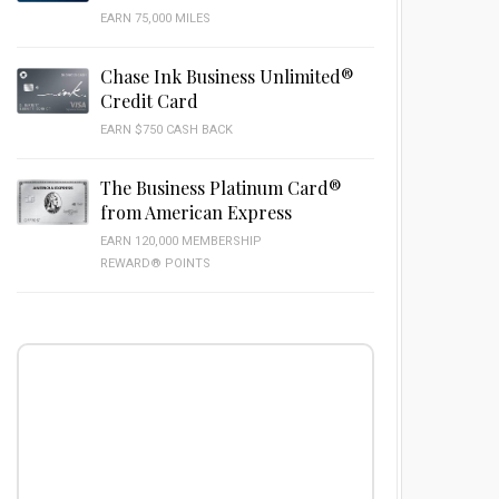
EARN 75,000 MILES
Chase Ink Business Unlimited®
Credit Card
EARN $750 CASH BACK
The Business Platinum Card®
from American Express
EARN 120,000 MEMBERSHIP
REWARD® POINTS