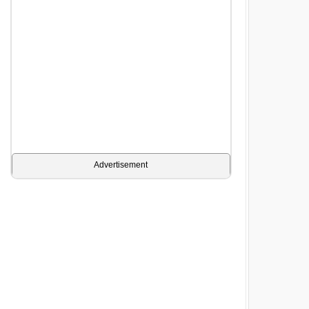
Advertisement