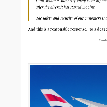
Civil Aviation Authority safety rules stipul
after the aircraft has started moving.
The safety and security of our customers is 
And this is a reasonable response…to a degre