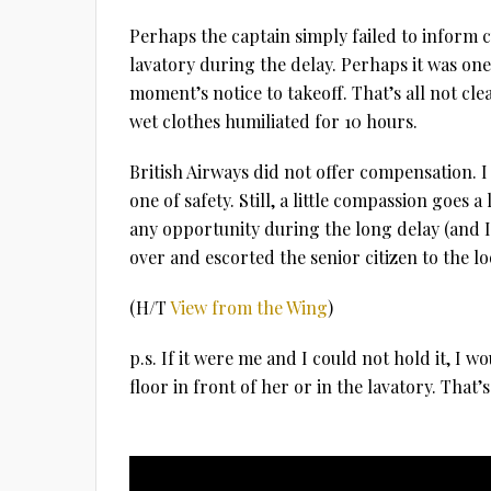
Perhaps the captain simply failed to inform 
lavatory during the delay. Perhaps it was one
moment’s notice to takeoff. That’s all not cle
wet clothes humiliated for 10 hours.
British Airways did not offer compensation. I 
one of safety. Still, a little compassion goes 
any opportunity during the long delay (and 
over and escorted the senior citizen to the l
(H/T
View from the Wing
)
p.s. If it were me and I could not hold it, I 
floor in front of her or in the lavatory. That’