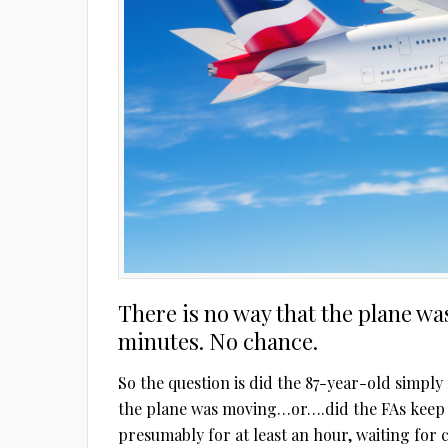
There is no way that the plane wa
minutes. No chance.
So the question is did the 87-year-old simply
the plane was moving…or….did the FAs keep 
presumably for at least an hour, waiting for 