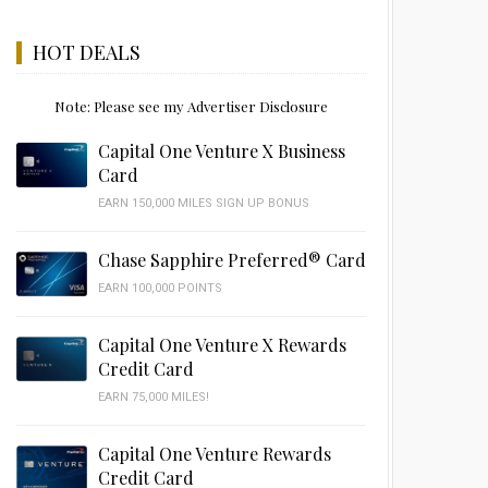
HOT DEALS
Note: Please see my Advertiser Disclosure
Capital One Venture X Business
Card
EARN 150,000 MILES SIGN UP BONUS
Chase Sapphire Preferred® Card
EARN 100,000 POINTS
Capital One Venture X Rewards
Credit Card
EARN 75,000 MILES!
Capital One Venture Rewards
Credit Card