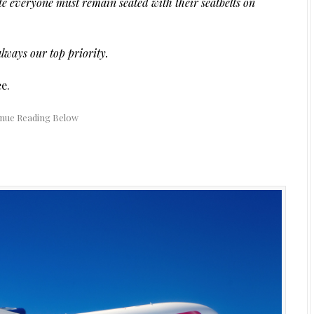
ate everyone must remain seated with their seatbelts on
always our top priority.
e.