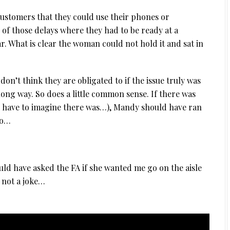
customers that they could use their phones or
 of those delays where they had to be ready at a
ar. What is clear the woman could not hold it and sat in
don’t think they are obligated to if the issue truly was
a long way. So does a little common sense. If there was
I have to imagine there was…), Mandy should have ran
oo…
would have asked the FA if she wanted me go on the aisle
s not a joke…