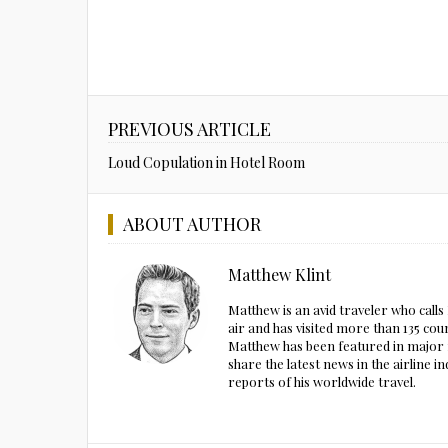
PREVIOUS ARTICLE
Loud Copulation in Hotel Room
ABOUT AUTHOR
Matthew Klint
Matthew is an avid traveler who call
air and has visited more than 135 cou
Matthew has been featured in major m
share the latest news in the airline
reports of his worldwide travel.