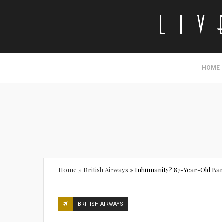
HOME
Home
»
British Airways
»
Inhumanity? 87-Year-Old Barr
BRITISH AIRWAYS