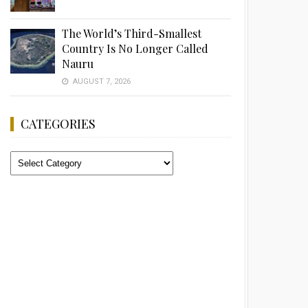
The World’s Third-Smallest
Country Is No Longer Called
Nauru
AUGUST 7, 2026
CATEGORIES
Categories
Advertisement