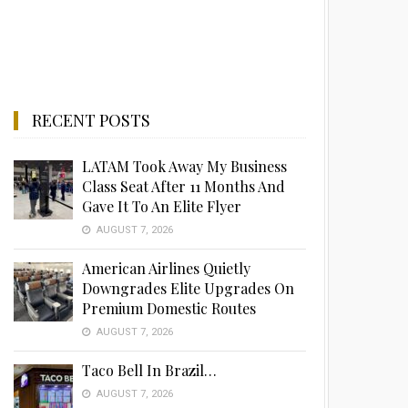
RECENT POSTS
LATAM Took Away My Business
Class Seat After 11 Months And
Gave It To An Elite Flyer
AUGUST 7, 2026
American Airlines Quietly
Downgrades Elite Upgrades On
Premium Domestic Routes
AUGUST 7, 2026
Taco Bell In Brazil…
AUGUST 7, 2026