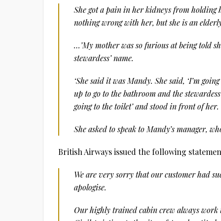
She got a pain in her kidneys from holding he
nothing wrong with her, but she is an elder
…’My mother was so furious at being told she 
stewardess’ name.
‘She said it was Mandy. She said, ‘I’m going t
up to go to the bathroom and the stewardess 
going to the toilet’ and stood in front of her.
She asked to speak to Mandy’s manager, who
British Airways issued the following stateme
We are very sorry that our customer had suc
apologise.
Our highly trained cabin crew always work t