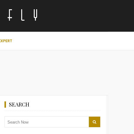
EXPERT
SEARCH