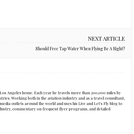
NEXT ARTICLE
Should Free Tap Water When Flying Be A Right?
s Los Angeles home. Each year he travels more than 200,000 miles by
ntries. Working both in the aviation industry and as a travel consultant,
edia outlets around the world and uses his Live and Let's Fly blog to
 industry, commentary on frequent flyer programs, and detailed