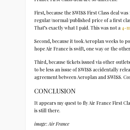
First, because the SWISS First Class deal was
regular/normal/published price of a first cl
That’s exactly what I paid. This was not a
4-m
Second, because it took Aeroplan weeks to po
hope Air France is swift, one way or the other
Third, because tickets issued via other outle
to be less an issue of SWISS accidentally rel
agreement between Aeroplan and SWISS. Cons
CONCLUSION
It appears my quest to fly Air France First Cla
is still there.
image: Air France