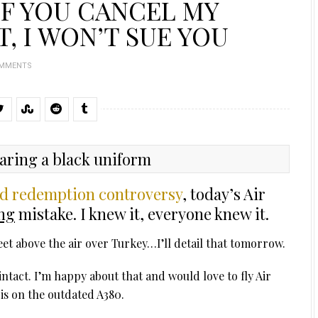
IF YOU CANCEL MY
T, I WON’T SUE YOU
OMMENTS
rd redemption controversy
, today’s Air
ng
mistake. I knew it, everyone knew it.
et above the air over Turkey…I’ll detail that tomorrow.
l intact. I’m happy about that and would love to fly Air
t is on the outdated A380.