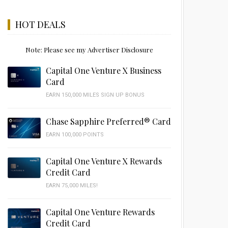
HOT DEALS
Note: Please see my Advertiser Disclosure
Capital One Venture X Business
Card
EARN 150,000 MILES SIGN UP BONUS
Chase Sapphire Preferred® Card
EARN 100,000 POINTS
Capital One Venture X Rewards
Credit Card
EARN 75,000 MILES!
Capital One Venture Rewards
Credit Card