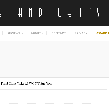
REVIEWS
ABOUT
CONTACT
PRIVACY
AWARD 
 First Class Ticket, I WON’T Sue You