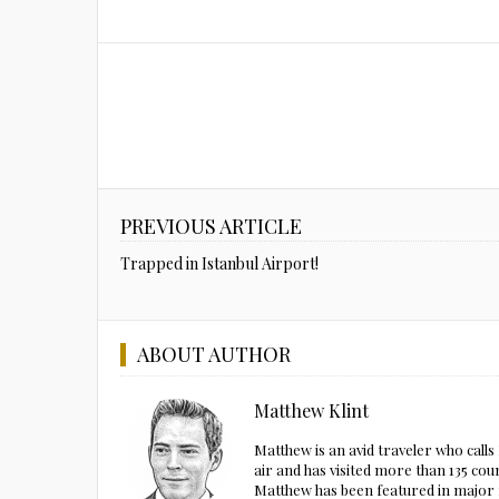
PREVIOUS ARTICLE
Trapped in Istanbul Airport!
ABOUT AUTHOR
Matthew Klint
Matthew is an avid traveler who call
air and has visited more than 135 cou
Matthew has been featured in major m