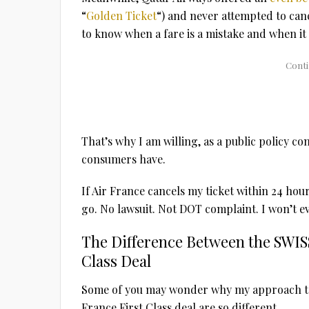
“
Golden Ticket
“) and never attempted to cance
to know when a fare is a mistake and when it 
That’s why I am willing, as a public policy c
consumers have.
If Air France cancels my ticket within 24 hours
go. No lawsuit. Not DOT complaint. I won’t e
The Difference Between the SWISS
Class Deal
Some of you may wonder why my approach to 
France First Class deal are so different.