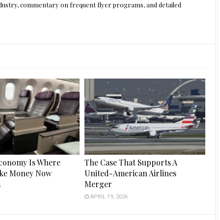
 industry, commentary on frequent flyer programs, and detailed
conomy Is Where
The Case That Supports A
ake Money Now
United-American Airlines
Merger
6
APRIL 19, 2026