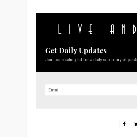
Get Daily Updates
Join our mailing list for a daily summary of posts