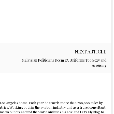
NEXT ARTICLE
Malaysian Politicians Deem FA Uniforms Too Sexy and
Arousing
s Los Angeles home. Each year he travels more than 200,000 miles by
ntries. Working both in the aviation industry and as a travel consultant,
edia outlets around the world and uses his Live and Let's Fly blog to