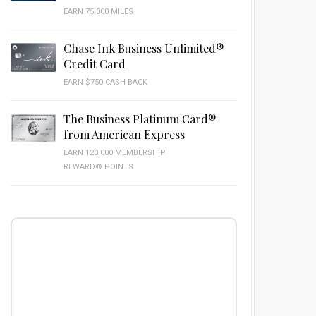
EARN 75,000 MILES
Chase Ink Business Unlimited®
Credit Card
EARN $750 CASH BACK
The Business Platinum Card®
from American Express
EARN 120,000 MEMBERSHIP
REWARD® POINTS