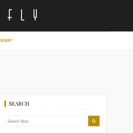
EXPERT
SEARCH