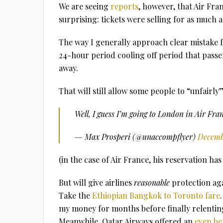
We are seeing
reports
, however, that Air Fran
surprising: tickets were selling for as much a
The way I generally approach clear mistake fa
24-hour period cooling off period that passe
away.
That will still allow some people to “unfairly
Well, I guess I’m going to London in Air Fr
— Max Prosperi (@unaccompflyer)
Decembe
(in the case of Air France, his reservation ha
But will give airlines
reasonable
protection aga
Take the
Ethiopian Bangkok to Toronto fare
my money for months before finally relenting
Meanwhile, Qatar Airways offered an
even be