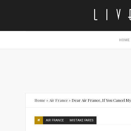
HOME
Home
»
Air France
»
Dear Air France, If You Cancel My
AIR FRANCE
MISTAKE FARES