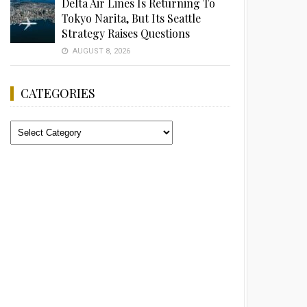
Delta Air Lines Is Returning To
Tokyo Narita, But Its Seattle
Strategy Raises Questions
AUGUST 8, 2026
CATEGORIES
Categories
Advertisement