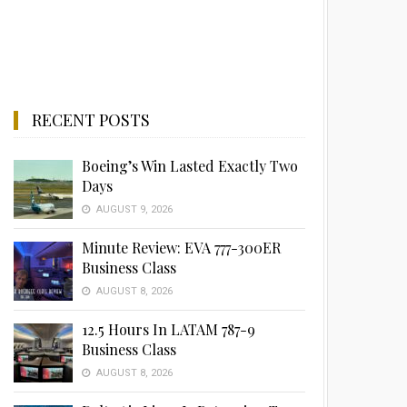
RECENT POSTS
Boeing’s Win Lasted Exactly Two
Days
AUGUST 9, 2026
Minute Review: EVA 777-300ER
Business Class
AUGUST 8, 2026
12.5 Hours In LATAM 787-9
Business Class
AUGUST 8, 2026