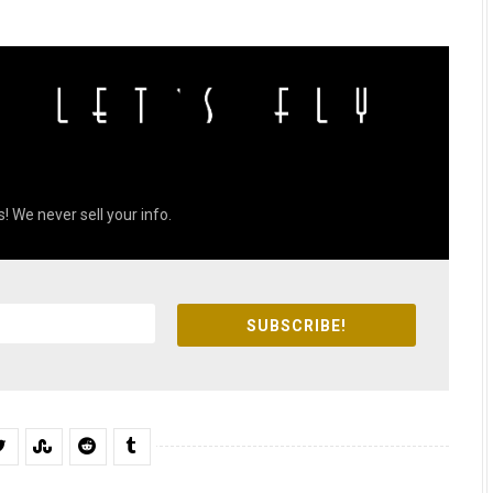
! We never sell your info.
SUBSCRIBE!