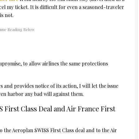
l my ticket. It is difficult for even a seasoned-traveler
is not.
ompromise, to allow airlines the same protections
 and provides notice of its action, I will let the issue
ven harbor any bad will against them.
 First Class Deal and Air France First
the Aeroplan SWISS First Class deal and to the Air