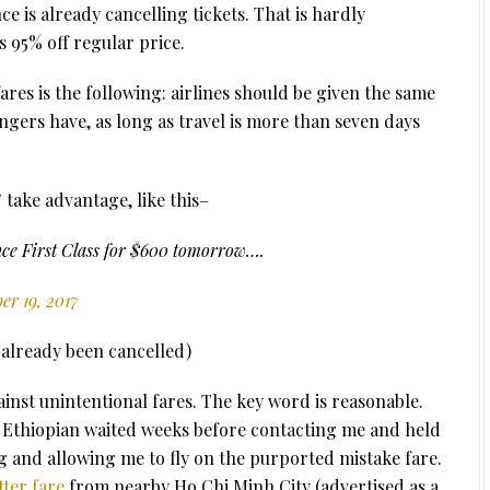
ce is already cancelling tickets. That is hardly
s 95% off regular price.
res is the following: airlines should be given the same
ngers have, as long as travel is more than seven days
” take advantage, like this–
ance First Class for $600 tomorrow….
r 19, 2017
s already been cancelled)
inst unintentional fares. The key word is reasonable.
. Ethiopian waited weeks before contacting me and held
 and allowing me to fly on the purported mistake fare.
tter fare
from nearby Ho Chi Minh City (advertised as a