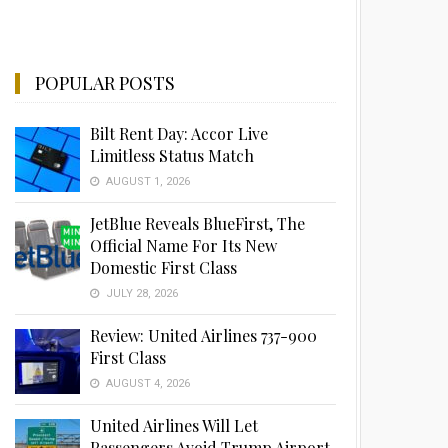
POPULAR POSTS
Bilt Rent Day: Accor Live
Limitless Status Match
AUGUST 1, 2026
JetBlue Reveals BlueFirst, The
Official Name For Its New
Domestic First Class
JULY 28, 2026
Review: United Airlines 737-900
First Class
AUGUST 4, 2026
United Airlines Will Let
Passengers Avoid Trump Airport