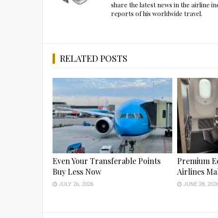
share the latest news in the airline
reports of his worldwide travel.
RELATED POSTS
Even Your Transferable Points
Premium E
Buy Less Now
Airlines M
JULY 26, 2026
JUNE 28, 202