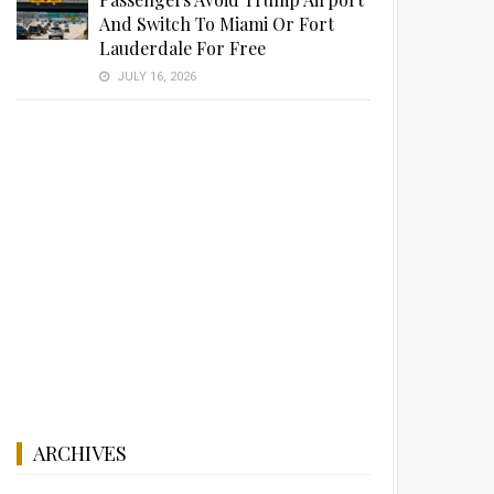
And Switch To Miami Or Fort
Lauderdale For Free
JULY 16, 2026
ARCHIVES