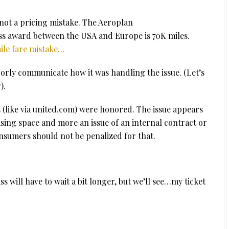
 not a pricing mistake. The Aeroplan
ass award between the USA and Europe is 70K miles.
ile fare mistake…
orly communicate how it was handling the issue. (Let’s
).
ts (like via united.com) were honored. The issue appears
easing space and more an issue of an internal contract or
umers should not be penalized for that.
ss will have to wait a bit longer, but we’ll see…my ticket