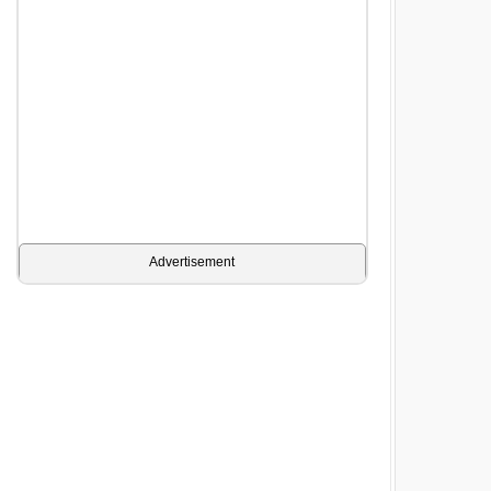
Advertisement