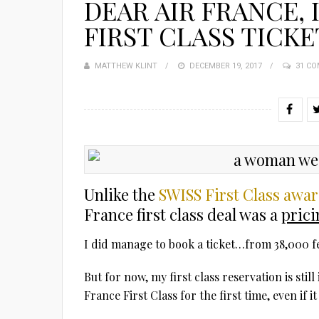
DEAR AIR FRANCE, 
FIRST CLASS TICKE
MATTHEW KLINT
POSTED
DECEMBER 19, 2017
31 C
ON
Unlike the
SWISS First Class awa
France first class deal was a
prici
I did manage to book a ticket…from 38,000 fe
But for now, my first class reservation is stil
France First Class for the first time, even if i