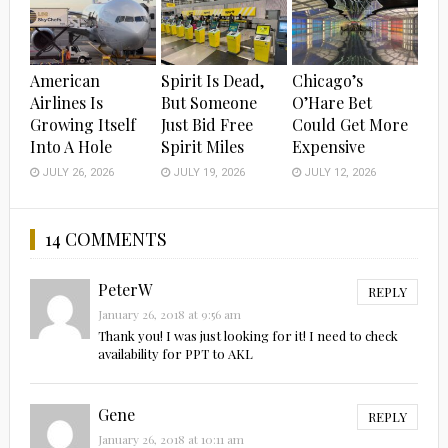
American
Spirit Is Dead,
Chicago’s
Airlines Is
But Someone
O’Hare Bet
Growing Itself
Just Bid Free
Could Get More
Into A Hole
Spirit Miles
Expensive
JULY 26, 2026
JULY 19, 2026
JULY 12, 2026
14 COMMENTS
PeterW
REPLY
January 26, 2018 at 9:56 am
Thank you! I was just looking for it! I need to check
availability for PPT to AKL
Gene
REPLY
January 26, 2018 at 10:11 am