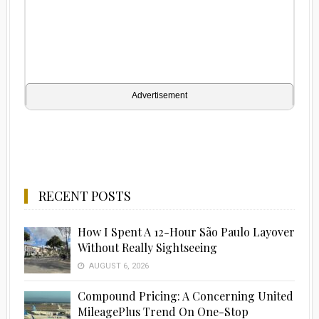
Advertisement
RECENT POSTS
How I Spent A 12-Hour São Paulo Layover
Without Really Sightseeing
AUGUST 6, 2026
Compound Pricing: A Concerning United
MileagePlus Trend On One-Stop