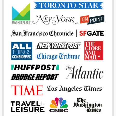
Advertisement