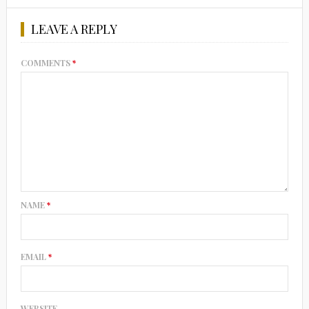
LEAVE A REPLY
COMMENTS
*
NAME
*
EMAIL
*
WEBSITE