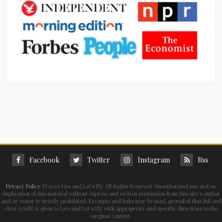
Facebook
Twitter
Instagram
Rss
Privacy Policy
©
2026 Live and Let's Fly All Rights Reserved. Unauthorized use and/or
duplication of this material without express and written permission from this site’s author
and/or owner is strictly prohibited. Excerpts and links may be used, provided that full and
clear credit is given to Live and Let's Fly with appropriate and specific directions to the
original content.