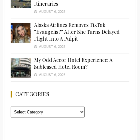
Itineraries
AUGUST 6, 2026
Alaska Airlines Removes TikTok
“Evangelist” After She Turns Delayed
Flight Into A Pulpit
AUGUST 6, 2026
My Odd Accor Hotel Experience: A
Subleased Hotel Room?
AUGUST 6, 2026
CATEGORIES
Categories