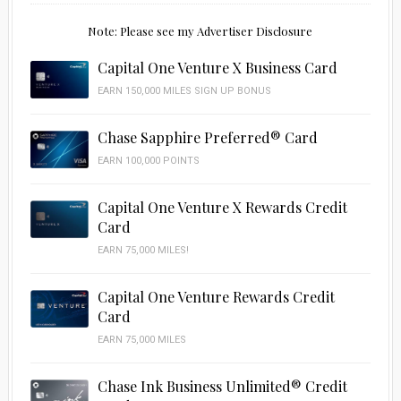
Note: Please see my Advertiser Disclosure
Capital One Venture X Business Card
EARN 150,000 MILES SIGN UP BONUS
Chase Sapphire Preferred® Card
EARN 100,000 POINTS
Capital One Venture X Rewards Credit
Card
EARN 75,000 MILES!
Capital One Venture Rewards Credit
Card
EARN 75,000 MILES
Chase Ink Business Unlimited® Credit