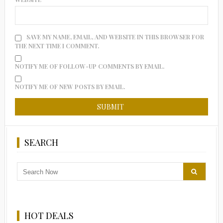
SAVE MY NAME, EMAIL, AND WEBSITE IN THIS BROWSER FOR
THE NEXT TIME I COMMENT.
NOTIFY ME OF FOLLOW-UP COMMENTS BY EMAIL.
NOTIFY ME OF NEW POSTS BY EMAIL.
SEARCH
HOT DEALS