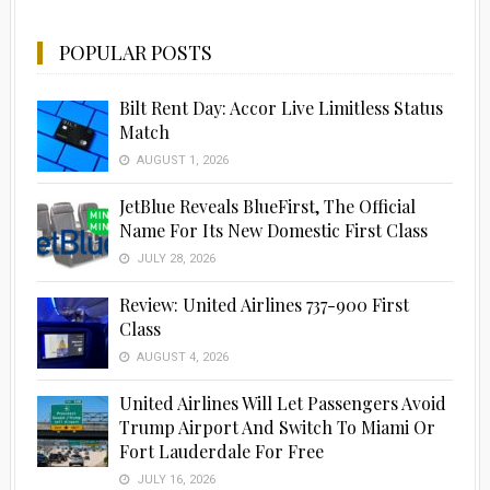
POPULAR POSTS
Bilt Rent Day: Accor Live Limitless Status
Match
AUGUST 1, 2026
JetBlue Reveals BlueFirst, The Official
Name For Its New Domestic First Class
JULY 28, 2026
Advertisement
Review: United Airlines 737-900 First
Class
AUGUST 4, 2026
United Airlines Will Let Passengers Avoid
Trump Airport And Switch To Miami Or
Fort Lauderdale For Free
JULY 16, 2026