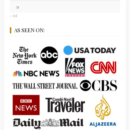
31
« Jul
AS SEEN ON: