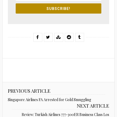
SUBSCRIBE!
PREVIOUS ARTICLE
Singapore Airlines FA Arrested for Gold Smuggling
NEXT ARTICLE
Review: Turkish Airlines 777-300ER Business Class Los