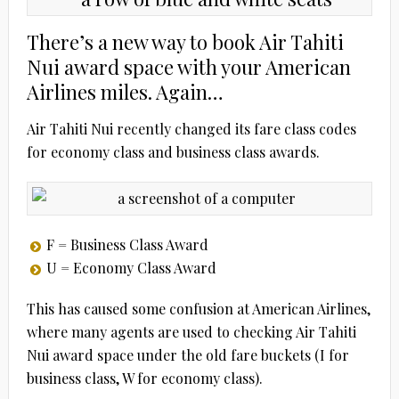
There’s a new way to book Air Tahiti
Nui award space with your American
Airlines miles. Again…
Air Tahiti Nui recently changed its fare class codes
for economy class and business class awards.
F = Business Class Award
U = Economy Class Award
This has caused some confusion at American Airlines,
where many agents are used to checking Air Tahiti
Nui award space under the old fare buckets (I for
business class, W for economy class).