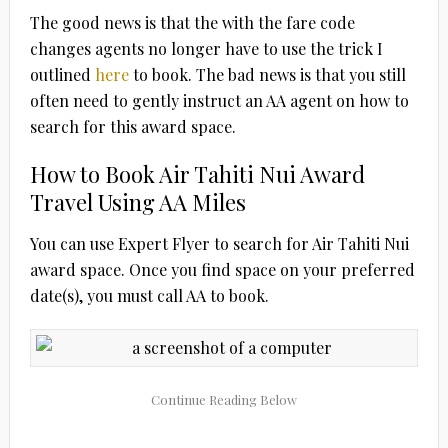
The good news is that the with the fare code
changes agents no longer have to use the trick I
outlined
here
to book. The bad news is that you still
often need to gently instruct an AA agent on how to
search for this award space.
How to Book Air Tahiti Nui Award
Travel Using AA Miles
You can use Expert Flyer to search for Air Tahiti Nui
award space. Once you find space on your preferred
date(s), you must call AA to book.