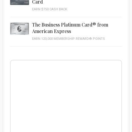
Card
EARN $750 CASH BACK
The Business Platinum Card® from
American Express
EARN 120,000 MEMBERSHIP REWARD® POINTS