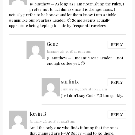
@ Matthew — As long as I am not pushing the rules, I
prefer not to act dumb since it is disingenuous. I
actually prefer to be honest and let them know I am a stable
genius like our Fearless Leader. 🙂 Some agents actually
appreciate being kept up to date by frequent travelers.
Gene
REPLY
January 26, 2018 at 10:12 am
@ Matthew — I meant “Dear Leader”…not
enough coffee yet. 🙂
surfintx
REPLY
January 26, 2018 at 10:44 am
Just don’t say Code F,U too quickly.
Kevin B
REPLY
January 26, 2018 at 10:48 am
Am I the only one who finds it funny that the ones
that changed are F-U? Sorry – had to go there…