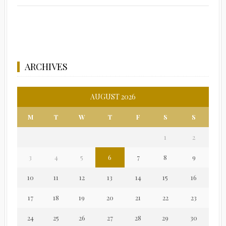
ARCHIVES
AUGUST 2026
M
T
W
T
F
S
S
1
2
3
4
5
6
7
8
9
10
11
12
13
14
15
16
17
18
19
20
21
22
23
24
25
26
27
28
29
30