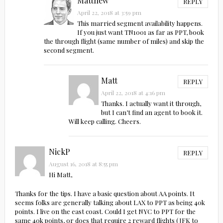
Matthew
REPLY
April 22, 2018 at 3:59 pm
This married segment availability happens.
If you just want TN1001 as far as PPT, book
the through flight (same number of miles) and skip the
second segment.
Matt
REPLY
April 22, 2018 at 4:16 pm
Thanks. I actually want it through,
but I can’t find an agent to book it.
Will keep calling. Cheers.
NickP
REPLY
August 16, 2018 at 8:55 pm
Hi Matt,
Thanks for the tips. I have a basic question about AA points. It
seems folks are generally talking about LAX to PPT as being 40k
points. I live on the east coast. Could I get NYC to PPT for the
same 40k points, or does that require 2 reward flights (JFK to