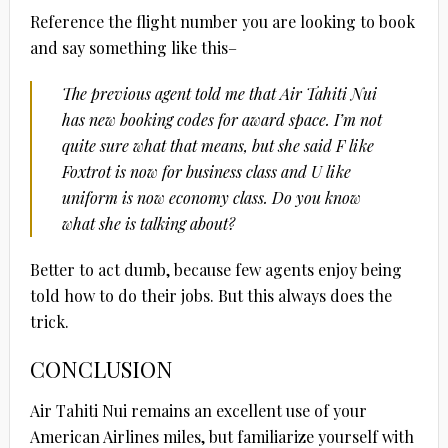
Reference the flight number you are looking to book
and say something like this–
The previous agent told me that Air Tahiti Nui
has new booking codes for award space. I’m not
quite sure what that means, but she said F like
Foxtrot is now for business class and U like
uniform is now economy class. Do you know
what she is talking about?
Better to act dumb, because few agents enjoy being
told how to do their jobs. But this always does the
trick.
CONCLUSION
Air Tahiti Nui remains an excellent use of your
American Airlines miles, but familiarize yourself with