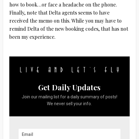
how to book…or face a headache on the phone.
Finally, note that Delta agents seems to have
received the memo on this. While you may have to
remind Delta of the new booking codes, that has not
been my experience.
Get Daily Updates
Join our mailing list for a daily summary of posts!
We never sell your info.