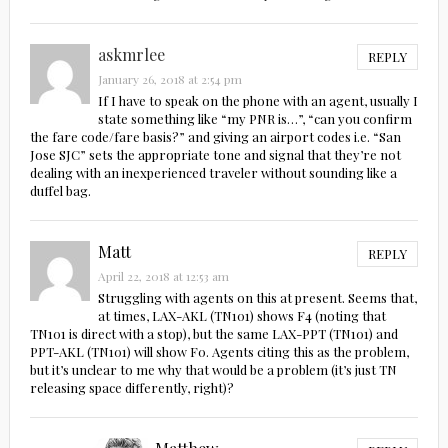
askmrlee
REPLY
January 26, 2018 at 2:54 pm
If I have to speak on the phone with an agent, usually I
state something like “my PNR is…”, “can you confirm
the fare code/fare basis?” and giving an airport codes i.e. “San
Jose SJC” sets the appropriate tone and signal that they’re not
dealing with an inexperienced traveler without sounding like a
duffel bag.
Matt
REPLY
April 22, 2018 at 12:53 am
Struggling with agents on this at present. Seems that,
at times, LAX-AKL (TN101) shows F4 (noting that
TN101 is direct with a stop), but the same LAX-PPT (TN101) and
PPT-AKL (TN101) will show F0. Agents citing this as the problem,
but it’s unclear to me why that would be a problem (it’s just TN
releasing space differently, right)?