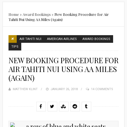
Home
»
Award Bookings
»
New Booking Procedure for Air
Tahiti Nui Using AA Miles (Again)
AIR TAHITI NUI
AMERICAN AIRLINES
AWARD BOOKINGS
TIPS
NEW BOOKING PROCEDURE FOR
AIR TAHITI NUI USING AA MILES
(AGAIN)
MATTHEW KLINT
POSTED
JANUARY 26, 2018
14 COMMENTS
ON