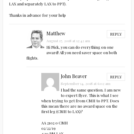
LAX and separately LAX to PPT).
Thanks in advance for your help
Matthew
REPLY
August 17, 2018 at 12:42 am
Hi Nick, you can do everything on one
award! All you need saver space on both
flights.
John Beaver
REPLY
September 14, 2018 at 6:02 am
I had the same question. I am new
to expert flyer. This is what I see
when trying to get from CMH to PPT. Does
this mean there are no award space on the
first leg (CMH to LAX)?
AA 2102 0 CMH
02/22/19
4:30 PM LAX