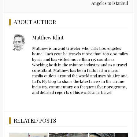
Angeles to Istanbul
ABOUT AUTHOR
Matthew Klint
Matthew is an avid traveler who calls Los Angeles
home. Each year he travels more than 200,000 miles
by air and has visited more than 135 countries.
Working both in the aviation industry and as a travel
consultant, Matthew has been featured in major
media outlets around the world and uses his Live and
Let's Fly blog to share the latest news in the airline
industry, commentary on frequent flyer programs,
and detailed reports of his worldwide travel.
RELATED POSTS