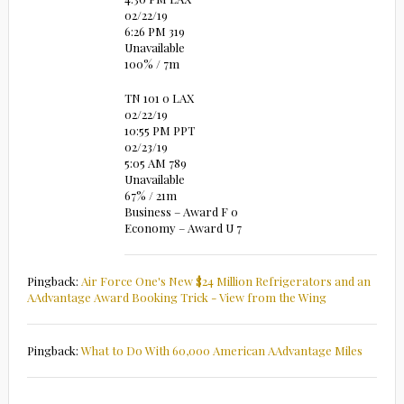
02/22/19
6:26 PM 319
Unavailable
100% / 7m
TN 101 0 LAX
02/22/19
10:55 PM PPT
02/23/19
5:05 AM 789
Unavailable
67% / 21m
Business – Award F 0
Economy – Award U 7
Pingback:
Air Force One's New $24 Million Refrigerators and an
AAdvantage Award Booking Trick - View from the Wing
Pingback:
What to Do With 60,000 American AAdvantage Miles